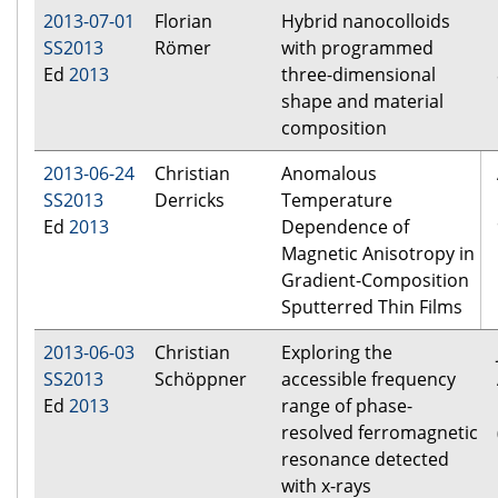
2013-07-01
Florian
Hybrid nanocolloids
SS2013
Römer
with programmed
Ed
2013
three-dimensional
shape and material
composition
2013-06-24
Christian
Anomalous
SS2013
Derricks
Temperature
Ed
2013
Dependence of
Magnetic Anisotropy in
Gradient-Composition
Sputterred Thin Films
2013-06-03
Christian
Exploring the
SS2013
Schöppner
accessible frequency
Ed
2013
range of phase-
resolved ferromagnetic
resonance detected
with x-rays