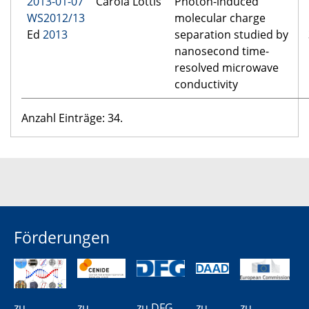
2013-01-07
Carola Lottis
Photon-induced
WS2012/13
molecular charge
Ed
2013
separation studied by
nanosecond time-
resolved microwave
conductivity
Anzahl Einträge: 34.
Förderungen
zu
zu
zu DFG
zu
zu