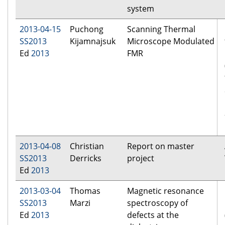
system
2013-04-15
Puchong
Scanning Thermal
SS2013
Kijamnajsuk
Microscope Modulated
Ed
2013
FMR
2013-04-08
Christian
Report on master
SS2013
Derricks
project
Ed
2013
2013-03-04
Thomas
Magnetic resonance
SS2013
Marzi
spectroscopy of
Ed
2013
defects at the