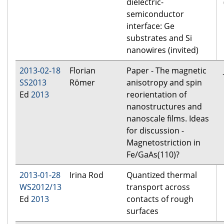
dielectric-
semiconductor
interface: Ge
substrates and Si
nanowires (invited)
2013-02-18
Florian
Paper - The magnetic
SS2013
Römer
anisotropy and spin
Ed
2013
reorientation of
nanostructures and
nanoscale films. Ideas
for discussion -
Magnetostriction in
Fe/GaAs(110)?
2013-01-28
Irina Rod
Quantized thermal
WS2012/13
transport across
Ed
2013
contacts of rough
surfaces