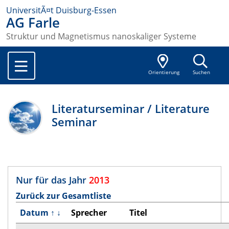
UniversitÃ¤t Duisburg-Essen
AG Farle
Struktur und Magnetismus nanoskaliger Systeme
Orientierung
Suchen
Literaturseminar / Literature
Seminar
Nur für das Jahr
2013
Zurück zur Gesamtliste
Datum
↑
↓
Sprecher
Titel