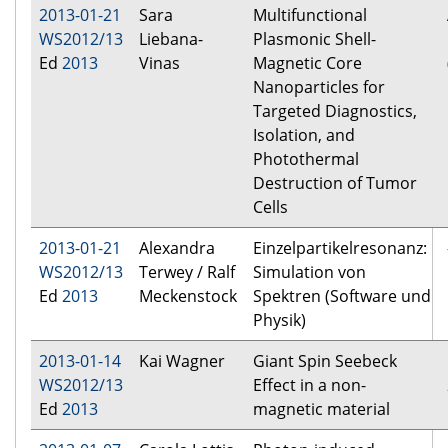
2013-01-21
Sara
Multifunctional
WS2012/13
Liebana-
Plasmonic Shell-
Ed
2013
Vinas
Magnetic Core
Nanoparticles for
Targeted Diagnostics,
Isolation, and
Photothermal
Destruction of Tumor
Cells
2013-01-21
Alexandra
Einzelpartikelresonanz:
WS2012/13
Terwey / Ralf
Simulation von
Ed
2013
Meckenstock
Spektren (Software und
Physik)
2013-01-14
Kai Wagner
Giant Spin Seebeck
WS2012/13
Effect in a non-
Ed
2013
magnetic material