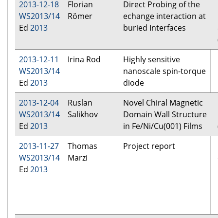
2013-12-18
Florian
Direct Probing of the
WS2013/14
Römer
echange interaction at
Ed
2013
buried Interfaces
2013-12-11
Irina Rod
Highly sensitive
WS2013/14
nanoscale spin-torque
Ed
2013
diode
2013-12-04
Ruslan
Novel Chiral Magnetic
WS2013/14
Salikhov
Domain Wall Structure
Ed
2013
in Fe/Ni/Cu(001) Films
2013-11-27
Thomas
Project report
WS2013/14
Marzi
Ed
2013