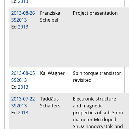
Ed
2013
2013-08-26
Franziska
Project presentation
SS2013
Scheibel
Ed
2013
2013-08-05
Kai Wagner
Spin torque transistor
SS2013
revisited
Ed
2013
2013-07-22
Taddäus
Electronic structure
SS2013
Schaffers
and magnetic
Ed
2013
properties of sub-3 nm
diameter Mn-doped
SnO2 nanocrystals and