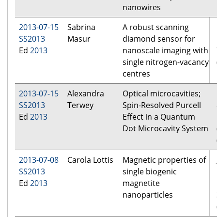
nanowires
2013-07-15
Sabrina
A robust scanning
SS2013
Masur
diamond sensor for
Ed
2013
nanoscale imaging with
single nitrogen-vacancy
centres
2013-07-15
Alexandra
Optical microcavities;
SS2013
Terwey
Spin-Resolved Purcell
Ed
2013
Effect in a Quantum
Dot Microcavity System
2013-07-08
Carola Lottis
Magnetic properties of
SS2013
single biogenic
Ed
2013
magnetite
nanoparticles