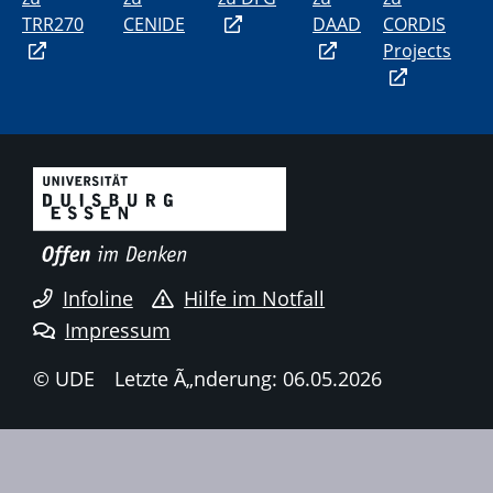
TRR270
CENIDE
DAAD
CORDIS
Projects
Infoline
Hilfe im Notfall
Impressum
© UDE
Letzte Ã„nderung: 06.05.2026