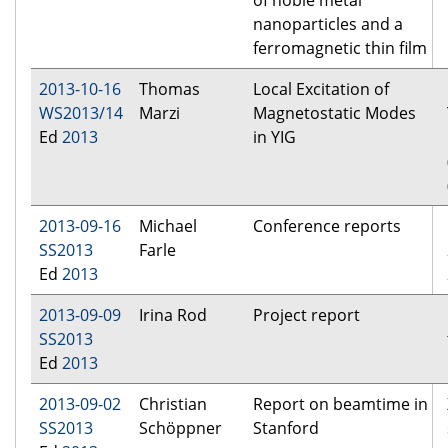
of noble metal
nanoparticles and a
ferromagnetic thin film
2013-10-16
Thomas
Local Excitation of
WS2013/14
Marzi
Magnetostatic Modes
Ed
2013
in YIG
2013-09-16
Michael
Conference reports
SS2013
Farle
Ed
2013
2013-09-09
Irina Rod
Project report
SS2013
Ed
2013
2013-09-02
Christian
Report on beamtime in
SS2013
Schöppner
Stanford