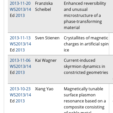
2013-11-20
Franziska
Enhanced reversibility
WS2013/14
Scheibel
and unusual
Ed
2013
microstructure of a
phase-transforming
material
2013-11-13
Sven Stienen
Crystallites of magnetic
WS2013/14
charges in artificial spin
Ed
2013
ice
2013-11-06
Kai Wagner
Current-induced
WS2013/14
skyrmion dynamics in
Ed
2013
constricted geometries
2013-10-23
Xiang Yao
Magnetically tunable
WS2013/14
surface plasmon
Ed
2013
resonance based on a
composite consisting