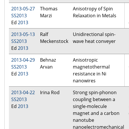
2013-05-27
Thomas
Anisotropy of Spin
SS2013
Marzi
Relaxation in Metals
Ed
2013
2013-05-13
Ralf
Unidirectional spin-
SS2013
Meckenstock
wave heat conveyer
Ed
2013
2013-04-29
Behnaz
Anisotropic
SS2013
Arvan
magnetothermal
Ed
2013
resistance in Ni
nanowires
2013-04-22
Irina Rod
Strong spin-phonon
SS2013
coupling between a
Ed
2013
single-molecule
magnet and a carbon
nanotube
nanoelectromechanical