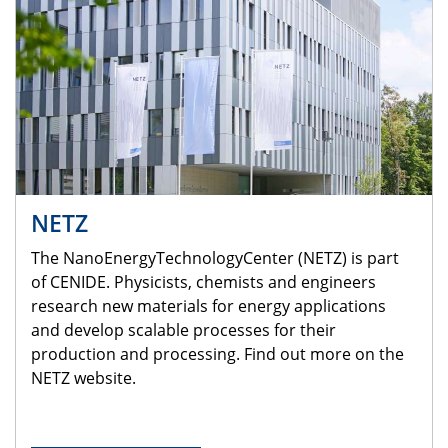
NETZ
The NanoEnergyTechnologyCenter (NETZ) is part
of CENIDE. Physicists, chemists and engineers
research new materials for energy applications
and develop scalable processes for their
production and processing. Find out more on the
NETZ website.