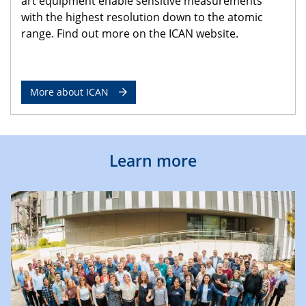
art equipment enable sensitive measurements
with the highest resolution down to the atomic
range. Find out more on the ICAN website.
More about ICAN
Learn more