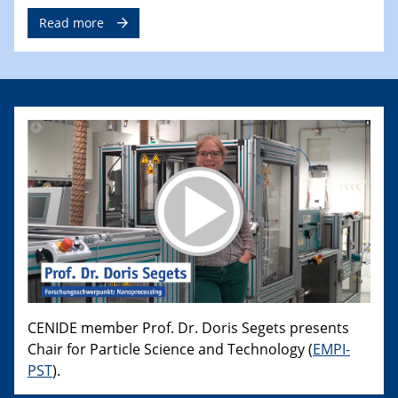
Read more
CENIDE member Prof. Dr. Doris Segets presents
Chair for Particle Science and Technology (
EMPI-
PST
).