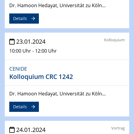
29.04.2024
Dr. Hamoon Hedayat, Universität zu Köln...
MAT4HY․NRW
Symposium
Details
30.04.2024
SFB 1242 Kolloquium
Kolloquium
23.01.2024
"Integrated Quantum Dot Optomechanics"
10:00 Uhr - 12:00 Uhr
07.05.2024
SFB/TRR 270 Kolloquium
CENIDE
Mikrostruktur-Design in magnetostorischen Materialien
Kolloquium CRC 1242
auf Übergang auf
07.05.2024
Dr. Hamoon Hedayat, Universität zu Köln...
SFB 1242 Kolloquium
"Thermal relaxation asymmetry in reversible and driven
Details
systems"
08.05.2024
Vortrag
24.01.2024
Physikalisches Kolloquium