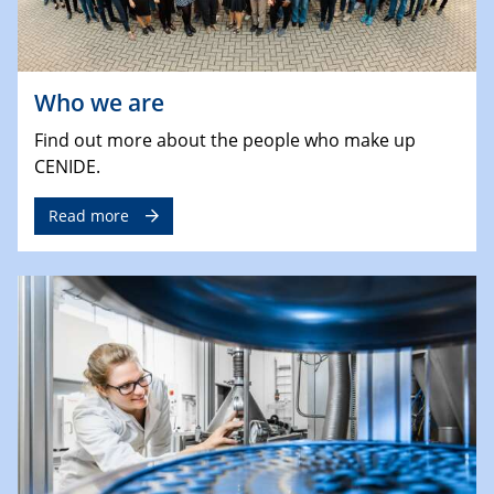
Who we are
Find out more about the people who make up
CENIDE.
Read more