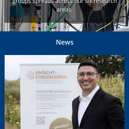
groups spreads across our six research
areas.
News