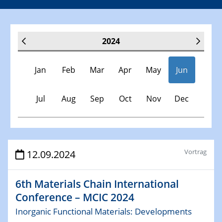
2024
Jan
Feb
Mar
Apr
May
Jun
Jul
Aug
Sep
Oct
Nov
Dec
Veranstaltungen
Vortrag
12.09.2024
30.11.-0001 - 06.02.2025
6th Materials Chain International
SFB/TRR 247 Seminar
Conference – MCIC 2024
Inorganic Functional Materials: Developments
09.01.2024
Kolloquium CRC 1242