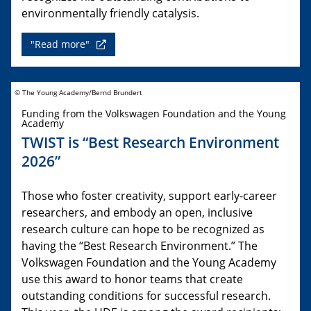
environmentally friendly catalysis.
"Read more"
© The Young Academy/Bernd Brundert
Funding from the Volkswagen Foundation and the Young
Academy
TWIST is “Best Research Environment
2026”
Those who foster creativity, support early-career
researchers, and embody an open, inclusive
research culture can hope to be recognized as
having the “Best Research Environment.” The
Volkswagen Foundation and the Young Academy
use this award to honor teams that create
outstanding conditions for successful research.