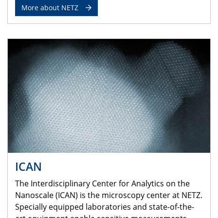
More about NETZ
ICAN
The Interdisciplinary Center for Analytics on the
Nanoscale (ICAN) is the microscopy center at NETZ.
Specially equipped laboratories and state-of-the-