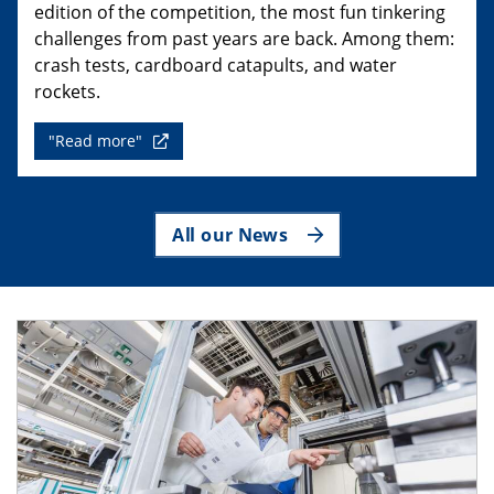
edition of the competition, the most fun tinkering
challenges from past years are back. Among them:
crash tests, cardboard catapults, and water
rockets.
"Read more"
All our News