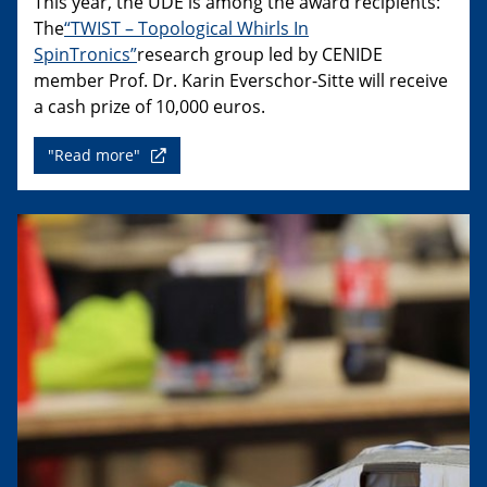
This year, the UDE is among the award recipients:
The
“TWIST – Topological Whirls In
SpinTronics”
research group led by CENIDE
member Prof. Dr. Karin Everschor-Sitte will receive
a cash prize of 10,000 euros.
"Read more"