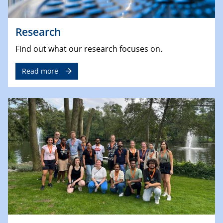
Research
Find out what our research focuses on.
Read more