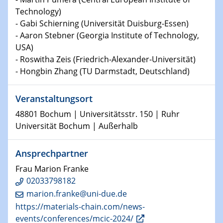
Technische Chemie – Technisch-Makromolekulare
Technology)
Chemie für die Wasserforschung
- Gabi Schierning (Universität Duisburg-Essen)
- Aaron Stebner (Georgia Institute of Technology,
29.01.2024
USA)
Bewerbungsvorrtag Besetzung W3-Professur
- Roswitha Zeis (Friedrich-Alexander-Universität)
Technische Chemie – Technisch-Makromolekulare
- Hongbin Zhang (TU Darmstadt, Deutschland)
Chemie für die Wasserforschung
Veranstaltungsort
29.01.2024
Bewerbungsvorrtag Besetzung W3-Professur
48801 Bochum | Universitätsstr. 150 | Ruhr
Technische Chemie – Technisch-Makromolekulare
Universität Bochum | Außerhalb
Chemie für die Wasserforschung
Ansprechpartner
30.01.2024
WIN & CENIDE Seminar Series on 2D-
Frau Marion Franke
MATURE
02033798182
marion.franke@uni-due.de
31.01.2024
https://materials-chain.com/news-
ICAN Nutzertreffen
events/conferences/mcic-2024/