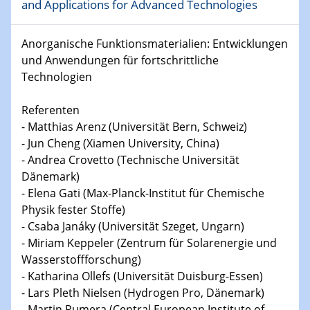
and Applications for Advanced Technologies
15.01.2024
Anorganische Funktionsmaterialien: Entwicklungen
Bewerbungsvorrtag Besetzung W3-Professur
und Anwendungen für fortschrittliche
Technische Chemie – Technisch-Makromolekulare
Technologien
Chemie für die Wasserforschung
Referenten
23.01.2024
- Matthias Arenz (Universität Bern, Schweiz)
Kolloquium CRC 1242
- Jun Cheng (Xiamen University, China)
- Andrea Crovetto (Technische Universität
23.01.2024
Dänemark)
Kolloquium CRC 1242
- Elena Gati (Max-Planck-Institut für Chemische
Physik fester Stoffe)
24.01.2024
Bewerbungsvorrtag Besetzung W3-Professur
- Csaba Janáky (Universität Szeget, Ungarn)
Technische Chemie – Technisch-Makromolekulare
- Miriam Keppeler (Zentrum für Solarenergie und
Chemie für die Wasserforschung
Wasserstoffforschung)
- Katharina Ollefs (Universität Duisburg-Essen)
29.01.2024
- Lars Pleth Nielsen (Hydrogen Pro, Dänemark)
Bewerbungsvorrtag Besetzung W3-Professur
- Martin Pumera (Central European Institute of