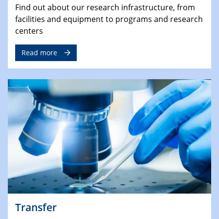
Find out about our research infrastructure, from
facilities and equipment to programs and research
centers
Read more
Transfer