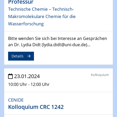
Professur
Technische Chemie – Technisch-
04.04.2024
CENIDE & WIN Seminar Series on 2D-
Makromolekulare Chemie für die
MATURE
Wasserforschung
Speaker: Jonathan Coleman (Trinity College Dublin)
Bitte wenden Sie sich bei Interesse an Gesprächen
10.04.2024 - 11.04.2024
an Dr. Lydia Didt (lydia.didt@uni-due.de)...
Kooperationsseminar | Elektrolyse und
Brennstoffzellen
Details
15.04.2024
Online Workshop
Kolloquium
23.01.2024
Ben Gurion University
10:00 Uhr - 12:00 Uhr
25.04.2024
CENIDE & WIN Seminar Series on 2D-
CENIDE
MATURE
Kolloquium CRC 1242
Speaker: Albert Dato (Harvey Mudd College)