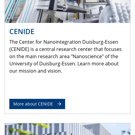
CENIDE
The Center for Nanointegration Duisburg-Essen
(CENIDE) is a central research center that focuses
on the main research area "Nanoscience" of the
University of Duisburg-Essen. Learn more about
our mission and vision.
More about CENIDE