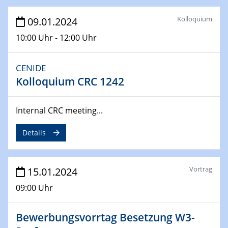
14.02.2024 - 16.02.2024
SFB 247
Kolloquium
09.01.2024
Jahrestreffen
10:00 Uhr - 12:00 Uhr
01.03.2024
Podcast-Workshop
CENIDE
Online-Kick-Off
Kolloquium CRC 1242
06.03.2024
Dynamics of sessile drops in channel flow
Internal CRC meeting...
ZBT
Details
07.03.2024
Liquid Organic Hydrogen Carriers (LOHC)
ZBT
Vortrag
15.01.2024
09:00 Uhr
14.03.2024
Microscope Techniques in Materials
Research
Bewerbungsvorrtag Besetzung W3-
From Micro to Nano Analysis