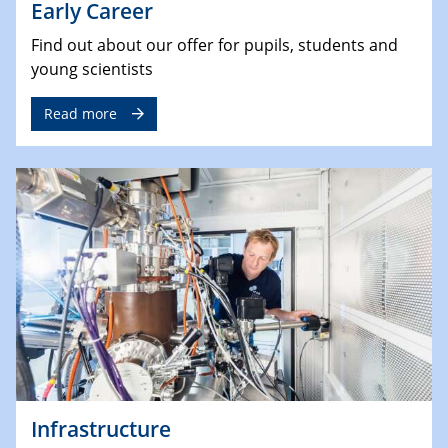
Early Career
Find out about our offer for pupils, students and
young scientists
Read more
Infrastructure