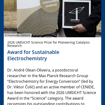
© Fraunhofer UMSICHT
2026 UMSICHT Science Prize for Pioneering Catalysis
Research
Award for Sustainable
Electrochemistry
Dr. André Olean-Oliveira, a postdoctoral
researcher in the Max Planck Research Group
“Electrochemistry for Energy Conversion” (led by
Dr. Viktor Čolić) and an active member of CENIDE,
has been honored with the 2026 UMSICHT Science
Award in the “Science” category. The award
recognizes his outstanding contributions to