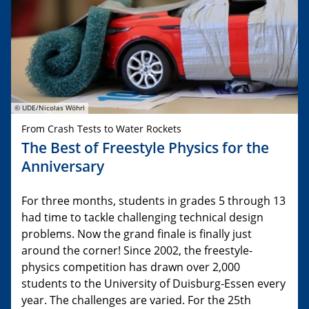
© UDE/Nicolas Wöhrl
From Crash Tests to Water Rockets
The Best of Freestyle Physics for the
Anniversary
For three months, students in grades 5 through 13
had time to tackle challenging technical design
problems. Now the grand finale is finally just
around the corner! Since 2002, the freestyle-
physics competition has drawn over 2,000
students to the University of Duisburg-Essen every
year. The challenges are varied. For the 25th