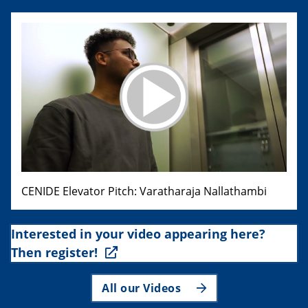
CENIDE Elevator Pitch: Varatharaja Nallathambi
Interested in your video appearing here?
Then register!
All our Videos