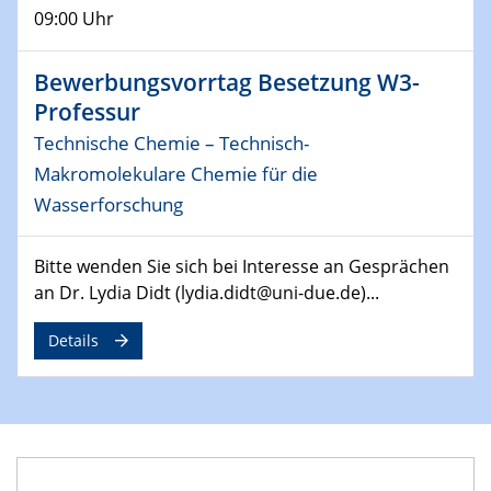
09:00 Uhr
14.05.2024
ELN-Umsetzung in Kadi4Mat: Unsere
Bewerbungsvorrtag Besetzung W3-
Erfahrung im TEM- und FIB-Lab der User-
Professur
Facility KNMF
Technische Chemie – Technisch-
Makromolekulare Chemie für die
14.05.2024
SFB 1242 Kolloquium
Wasserforschung
"Femtosecond Molecular Fieldoscopy"
Bitte wenden Sie sich bei Interesse an Gesprächen
15.05.2024
an Dr. Lydia Didt (lydia.didt@uni-due.de)...
7. NETZ-Symposium
Details
21.05.2024
SFB/TRR 270 Kolloquium
Structural stability and non-ergodic behaviour of
impurity doped martensites
22.05.2024