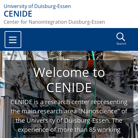
University of Duisburg-Essen
CENIDE
Center for Nanointegration Duisburg-Essen
Search
Welcome to
CENIDE
CENIDE is a research center representing
the main research area "Nanoscience" of
the University of Duisburg-Essen. The
experience of more than 85 working