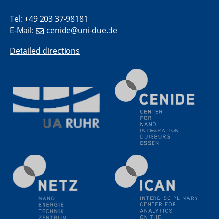
18.06.2024
SFB/TRR 270 Kolloquium
Tel: +49 203 37-98181
Polo – Research Laboratories for Emerging Technologies
E-Mail:
cenide@uni-due.de
in Cooling and Thermophysics, Federal University of
Santa Catarina
Detailed directions
18.06.2024
MPI SusMat
Hydrogen effects on the deformation and fracture of
alloys
19.06.2024
Physikalisches Kolloquium
20.06.2024
UDE4future Ringvorlesung
26.06.2024
Physikalisches Kolloquium