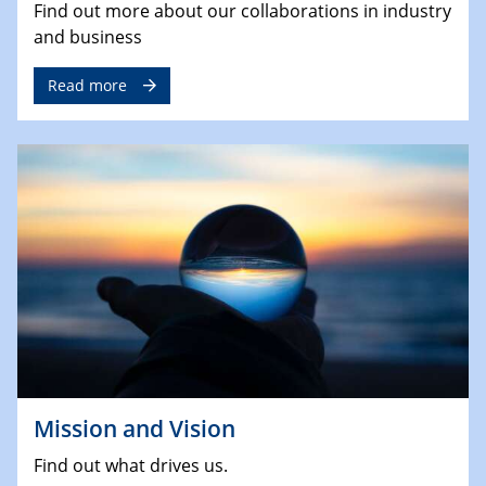
Find out more about our collaborations in industry
and business
Read more
Mission and Vision
Find out what drives us.