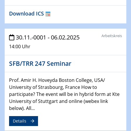
04.02.2024 - 05.02.2024
Download ICS
ZBT Wasserstofftage
Das Technikforum für Wirtschaft und Wissenschaft
Arbeitskreis
30.11.-0001 - 06.02.2025
07.02.2024
Online-Veranstaltung „Verbundprojekte in
14:00 Uhr
Horizont Europa: Ein Überblick“
SFB/TRR 247 Seminar
13.02.2024
Electrocatalysis as a Major Enabling
Technology for Decarbonization
Prof. Amir H. Hoveyda Boston College, USA/
ZBT
University of Strasbourg, France How to
participate? The event will be in hybrid form at Kte
14.02.2024
University of Stuttgart and online (webex link
"Lhyfe - Produzent und Lieferant von
below). All...
grünem und erneuerbarem Wasserstoff.
Praxisfall, Projekt Duisburg
Details