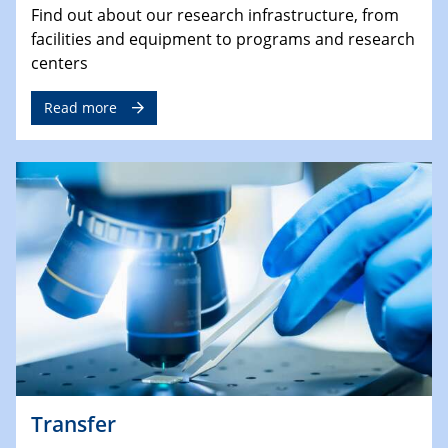
Find out about our research infrastructure, from
facilities and equipment to programs and research
centers
Read more
Transfer