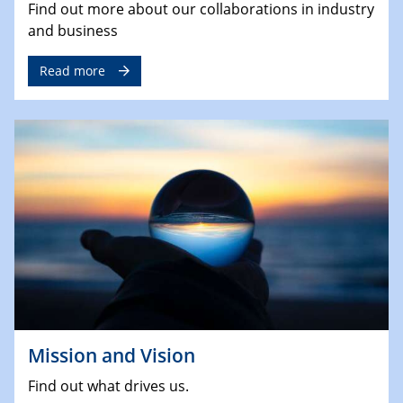
Find out more about our collaborations in industry
and business
Read more
Mission and Vision
Find out what drives us.