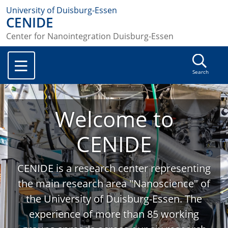
University of Duisburg-Essen
CENIDE
Center for Nanointegration Duisburg-Essen
Search
Welcome to
CENIDE
CENIDE is a research center representing
the main research area "Nanoscience" of
the University of Duisburg-Essen. The
experience of more than 85 working