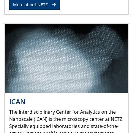
More about NETZ
ICAN
The Interdisciplinary Center for Analytics on the
Nanoscale (ICAN) is the microscopy center at NETZ.
Specially equipped laboratories and state-of-the-