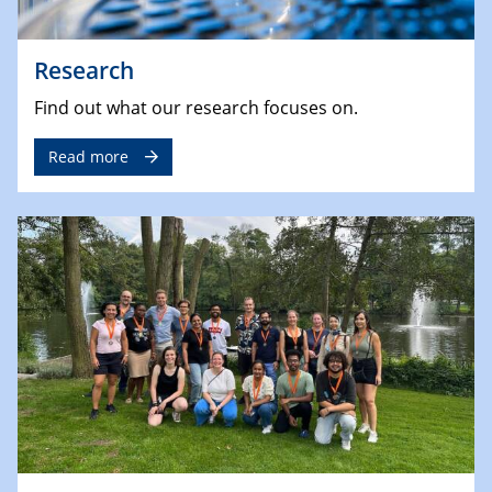
Research
Find out what our research focuses on.
Read more