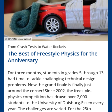
© UDE/Nicolas Wöhrl
From Crash Tests to Water Rockets
The Best of Freestyle Physics for the
Anniversary
For three months, students in grades 5 through 13
had time to tackle challenging technical design
problems. Now the grand finale is finally just
around the corner! Since 2002, the freestyle-
physics competition has drawn over 2,000
students to the University of Duisburg-Essen every
year. The challenges are varied. For the 25th