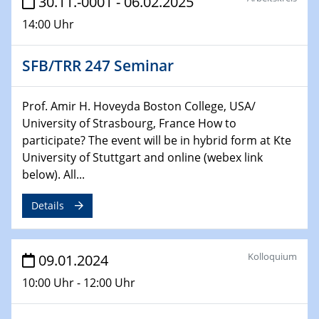
30.11.-0001 - 06.02.2025
Technische Chemie – Technisch-Makromolekulare
14:00 Uhr
Chemie für die Wasserforschung
SFB/TRR 247 Seminar
29.01.2024
Bewerbungsvorrtag Besetzung W3-Professur
Technische Chemie – Technisch-Makromolekulare
Prof. Amir H. Hoveyda Boston College, USA/
Chemie für die Wasserforschung
University of Strasbourg, France How to
participate? The event will be in hybrid form at Kte
29.01.2024
University of Stuttgart and online (webex link
Bewerbungsvorrtag Besetzung W3-Professur
below). All...
Technische Chemie – Technisch-Makromolekulare
Chemie für die Wasserforschung
Details
30.01.2024
WIN & CENIDE Seminar Series on 2D-
Kolloquium
MATURE
09.01.2024
10:00 Uhr - 12:00 Uhr
31.01.2024
ICAN Nutzertreffen