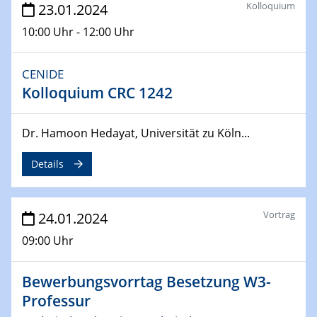
Kolloquium
23.01.2024
04.04.2024
10:00 Uhr - 12:00 Uhr
CENIDE & WIN Seminar Series on 2D-
MATURE
CENIDE
Speaker: Jonathan Coleman (Trinity College Dublin)
Kolloquium CRC 1242
10.04.2024 - 11.04.2024
Kooperationsseminar | Elektrolyse und
Dr. Hamoon Hedayat, Universität zu Köln...
Brennstoffzellen
Details
15.04.2024
Online Workshop
Ben Gurion University
Vortrag
24.01.2024
09:00 Uhr
25.04.2024
CENIDE & WIN Seminar Series on 2D-
MATURE
Bewerbungsvorrtag Besetzung W3-
Speaker: Albert Dato (Harvey Mudd College)
Professur