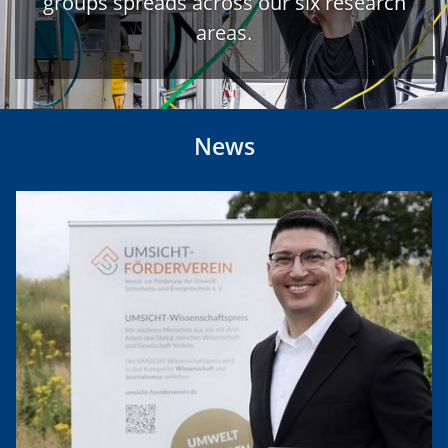
groups spreads across our six research
areas.
News