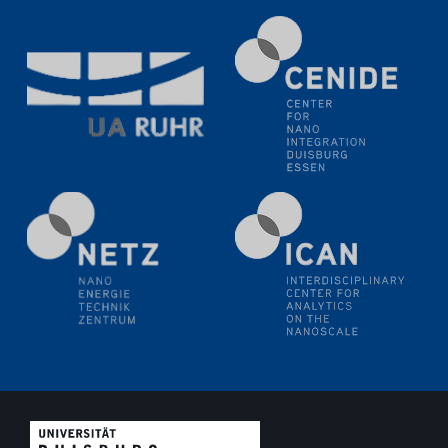
11.06.2024
SFB 1242 Kolloquium
"Transient core-hole screening in photoexcited ZnO
investigated by time-resolved X-ray absorption
spectroscopy"
12.06.2024
GDCh Kolloquium
Festkolloquium Verleihung des Zellner-
Wissenschaftspreises Preisträgerin: Dr. Viktorija
Glembockyté Ludwig-Maximilians-Universität München
12.06.2024
Physikalisches Kolloquium
13.06.2024
UDE4future Ringvorlesung