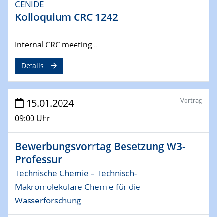
CENIDE
Kolloquium CRC 1242
04.02.2024 - 05.02.2024
ZBT Wasserstofftage
Das Technikforum für Wirtschaft und Wissenschaft
Internal CRC meeting...
07.02.2024
Details
Online-Veranstaltung „Verbundprojekte in
Horizont Europa: Ein Überblick“
Vortrag
15.01.2024
13.02.2024
Electrocatalysis as a Major Enabling
09:00 Uhr
Technology for Decarbonization
ZBT
Bewerbungsvorrtag Besetzung W3-
Professur
14.02.2024
Technische Chemie – Technisch-
"Lhyfe - Produzent und Lieferant von
grünem und erneuerbarem Wasserstoff.
Makromolekulare Chemie für die
Praxisfall, Projekt Duisburg
Wasserforschung