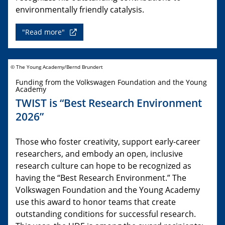
environmentally friendly catalysis.
"Read more"
© The Young Academy/Bernd Brundert
Funding from the Volkswagen Foundation and the Young
Academy
TWIST is “Best Research Environment
2026”
Those who foster creativity, support early-career
researchers, and embody an open, inclusive
research culture can hope to be recognized as
having the “Best Research Environment.” The
Volkswagen Foundation and the Young Academy
use this award to honor teams that create
outstanding conditions for successful research.