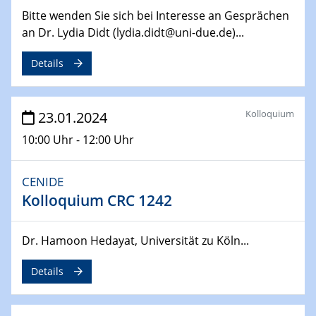
14.02.2024 - 16.02.2024
Bitte wenden Sie sich bei Interesse an Gesprächen
SFB 247
an Dr. Lydia Didt (lydia.didt@uni-due.de)...
Jahrestreffen
Details
01.03.2024
Podcast-Workshop
Online-Kick-Off
Kolloquium
23.01.2024
06.03.2024
10:00 Uhr - 12:00 Uhr
Dynamics of sessile drops in channel flow
ZBT
CENIDE
Kolloquium CRC 1242
07.03.2024
Liquid Organic Hydrogen Carriers (LOHC)
ZBT
Dr. Hamoon Hedayat, Universität zu Köln...
14.03.2024
Details
Microscope Techniques in Materials
Research
From Micro to Nano Analysis