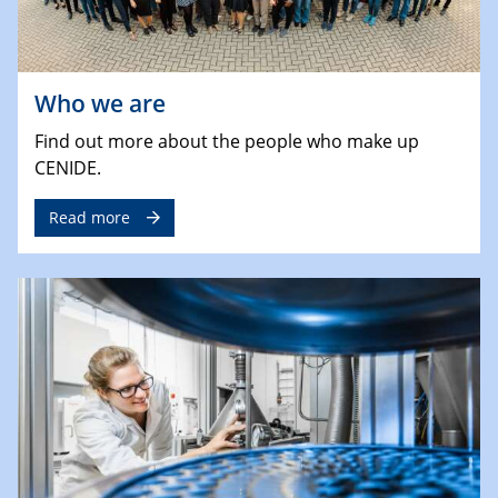
Who we are
Find out more about the people who make up
CENIDE.
Read more