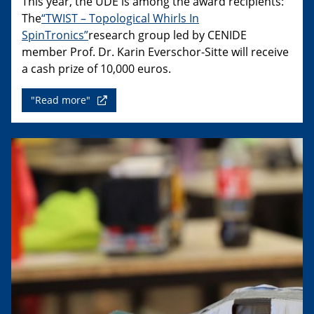
This year, the UDE is among the award recipients:
The
“TWIST – Topological Whirls In
SpinTronics”
research group led by CENIDE
member Prof. Dr. Karin Everschor-Sitte will receive
a cash prize of 10,000 euros.
"Read more"