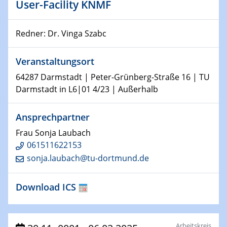
Kolloquium CRC 1242
User-Facility KNMF
15.01.2024
Redner: Dr. Vinga Szabc
Bewerbungsvorrtag Besetzung W3-Professur
Technische Chemie – Technisch-Makromolekulare
Chemie für die Wasserforschung
Veranstaltungsort
64287 Darmstadt | Peter-Grünberg-Straße 16 | TU
23.01.2024
Darmstadt in L6|01 4/23 | Außerhalb
Kolloquium CRC 1242
Ansprechpartner
23.01.2024
Kolloquium CRC 1242
Frau Sonja Laubach
061511622153
24.01.2024
sonja.laubach@tu-dortmund.de
Bewerbungsvorrtag Besetzung W3-Professur
Technische Chemie – Technisch-Makromolekulare
Download ICS
Chemie für die Wasserforschung
29.01.2024
Bewerbungsvorrtag Besetzung W3-Professur
Arbeitskreis