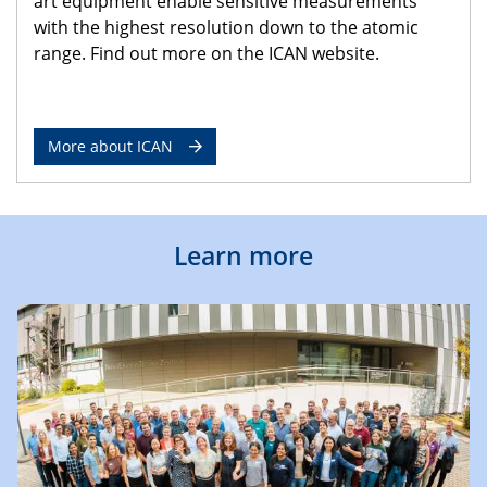
art equipment enable sensitive measurements
with the highest resolution down to the atomic
range. Find out more on the ICAN website.
More about ICAN
Learn more