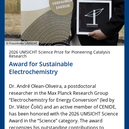
© Fraunhofer UMSICHT
2026 UMSICHT Science Prize for Pioneering Catalysis
Research
Award for Sustainable
Electrochemistry
Dr. André Olean-Oliveira, a postdoctoral
researcher in the Max Planck Research Group
“Electrochemistry for Energy Conversion” (led by
Dr. Viktor Čolić) and an active member of CENIDE,
has been honored with the 2026 UMSICHT Science
Award in the “Science” category. The award
recognizes his outstanding contributions to