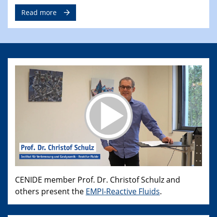
Read more
CENIDE member Prof. Dr. Christof Schulz and
others present the
EMPI-Reactive Fluids
.