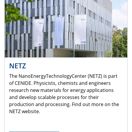
NETZ
The NanoEnergyTechnologyCenter (NETZ) is part
of CENIDE. Physicists, chemists and engineers
research new materials for energy applications
and develop scalable processes for their
production and processing. Find out more on the
NETZ website.