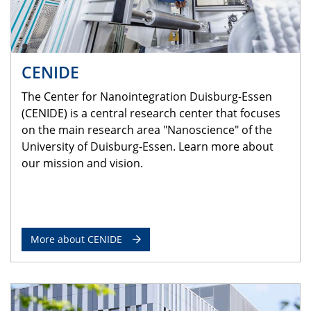
CENIDE
The Center for Nanointegration Duisburg-Essen
(CENIDE) is a central research center that focuses
on the main research area "Nanoscience" of the
University of Duisburg-Essen. Learn more about
our mission and vision.
More about CENIDE