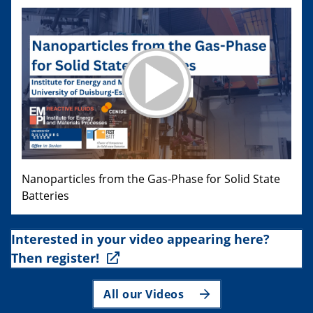
Nanoparticles from the Gas-Phase for Solid State
Batteries
Interested in your video appearing here?
Then register!
All our Videos