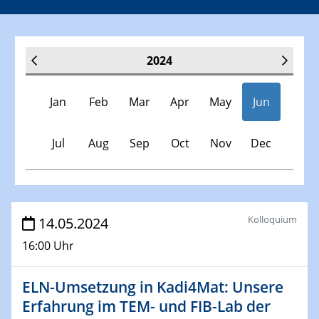
2024
Jan
Feb
Mar
Apr
May
Jun
Jul
Aug
Sep
Oct
Nov
Dec
Veranstaltungen
Kolloquium
14.05.2024
16:00 Uhr
30.11.-0001 - 06.02.2025
SFB/TRR 247 Seminar
ELN-Umsetzung in Kadi4Mat: Unsere
Erfahrung im TEM- und FIB-Lab der
09.01.2024