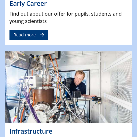
Early Career
Find out about our offer for pupils, students and
young scientists
Read more
Infrastructure