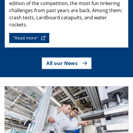
edition of the competition, the most fun tinkering
challenges from past years are back. Among them:
crash tests, cardboard catapults, and water
rockets.
"Read more"
All our News