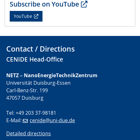
Subscribe on YouTube
CENIDE Mitgliederversammlung
YouTube
22.05.2024
Physikalisches Kolloquium
29.05.2024
Contact / Directions
Physikalisches Kolloquium
CENIDE Head-Office
04.06.2024
SFB 1242 Kolloquium
NETZ – NanoEnergieTechnikZentrum
Universität Duisburg-Essen
05.06.2024
Carl-Benz-Str. 199
GDCh Kolloquium
47057 Duisburg
Antrittsvorlesung
Tel: +49 203 37-98181
10.06.2024
E-Mail:
cenide@uni-due.de
SFB/TRR 270 Kolloquium
Bundesanstalt für Materialforschung und -prüfung
Detailed directions
(BAM)