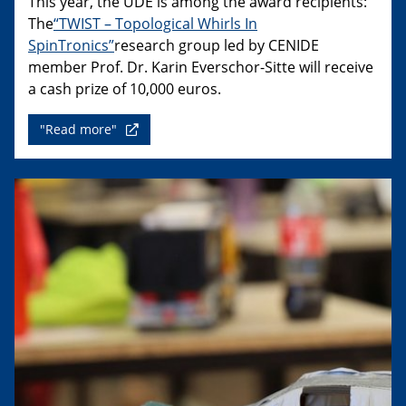
This year, the UDE is among the award recipients:
The
“TWIST – Topological Whirls In
SpinTronics”
research group led by CENIDE
member Prof. Dr. Karin Everschor-Sitte will receive
a cash prize of 10,000 euros.
"Read more"