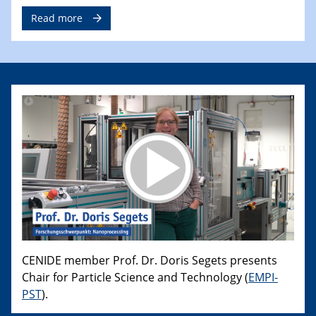
Read more
CENIDE member Prof. Dr. Doris Segets presents
Chair for Particle Science and Technology (
EMPI-
PST
).