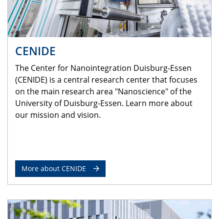
CENIDE
The Center for Nanointegration Duisburg-Essen
(CENIDE) is a central research center that focuses
on the main research area "Nanoscience" of the
University of Duisburg-Essen. Learn more about
our mission and vision.
More about CENIDE