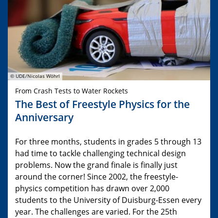
© UDE/Nicolas Wöhrl
From Crash Tests to Water Rockets
The Best of Freestyle Physics for the
Anniversary
For three months, students in grades 5 through 13
had time to tackle challenging technical design
problems. Now the grand finale is finally just
around the corner! Since 2002, the freestyle-
physics competition has drawn over 2,000
students to the University of Duisburg-Essen every
year. The challenges are varied. For the 25th