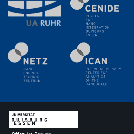
18.06.2024
SFB/TRR 270 Kolloquium
Polo – Research Laboratories for Emerging Technologies
in Cooling and Thermophysics, Federal University of
Santa Catarina
18.06.2024
MPI SusMat
Hydrogen effects on the deformation and fracture of
alloys
19.06.2024
Physikalisches Kolloquium
20.06.2024
UDE4future Ringvorlesung
26.06.2024
Physikalisches Kolloquium