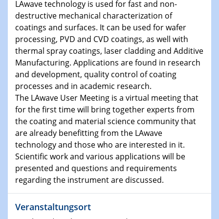
LAwave technology is used for fast and non-
destructive mechanical characterization of
15.01.2024
coatings and surfaces. It can be used for wafer
Bewerbungsvorrtag Besetzung W3-Professur
processing, PVD and CVD coatings, as well with
Technische Chemie – Technisch-Makromolekulare
thermal spray coatings, laser cladding and Additive
Chemie für die Wasserforschung
Manufacturing. Applications are found in research
and development, quality control of coating
23.01.2024
processes and in academic research.
Kolloquium CRC 1242
The LAwave User Meeting is a virtual meeting that
for the first time will bring together experts from
23.01.2024
the coating and material science community that
Kolloquium CRC 1242
are already benefitting from the LAwave
technology and those who are interested in it.
24.01.2024
Scientific work and various applications will be
Bewerbungsvorrtag Besetzung W3-Professur
presented and questions and requirements
Technische Chemie – Technisch-Makromolekulare
regarding the instrument are discussed.
Chemie für die Wasserforschung
Veranstaltungsort
29.01.2024
Bewerbungsvorrtag Besetzung W3-Professur