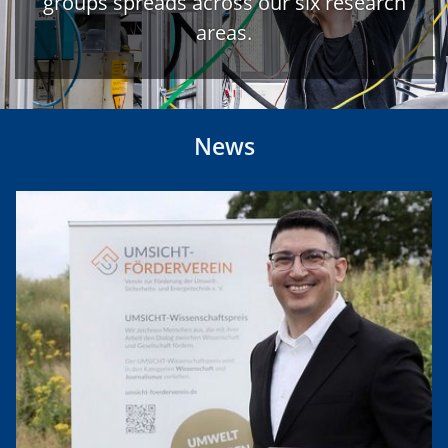
groups spreads across our six research
areas.
News