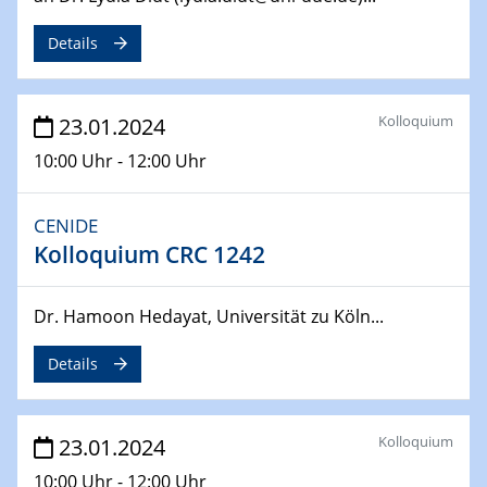
Details
04.04.2024
CENIDE & WIN Seminar Series on 2D-
MATURE
Speaker: Jonathan Coleman (Trinity College Dublin)
Kolloquium
23.01.2024
10:00 Uhr - 12:00 Uhr
10.04.2024 - 11.04.2024
Kooperationsseminar | Elektrolyse und
Brennstoffzellen
CENIDE
Kolloquium CRC 1242
15.04.2024
Online Workshop
Dr. Hamoon Hedayat, Universität zu Köln...
Ben Gurion University
Details
25.04.2024
CENIDE & WIN Seminar Series on 2D-
MATURE
Kolloquium
Speaker: Albert Dato (Harvey Mudd College)
23.01.2024
10:00 Uhr - 12:00 Uhr