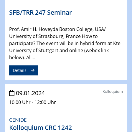
04.02.2024 - 05.02.2024
SFB/TRR 247 Seminar
ZBT Wasserstofftage
Das Technikforum für Wirtschaft und Wissenschaft
Prof. Amir H. Hoveyda Boston College, USA/
University of Strasbourg, France How to
07.02.2024
participate? The event will be in hybrid form at Kte
Online-Veranstaltung „Verbundprojekte in
Horizont Europa: Ein Überblick“
University of Stuttgart and online (webex link
below). All...
13.02.2024
Details
Electrocatalysis as a Major Enabling
Technology for Decarbonization
ZBT
Kolloquium
09.01.2024
14.02.2024
10:00 Uhr - 12:00 Uhr
"Lhyfe - Produzent und Lieferant von
grünem und erneuerbarem Wasserstoff.
Praxisfall, Projekt Duisburg
CENIDE
Kolloquium CRC 1242