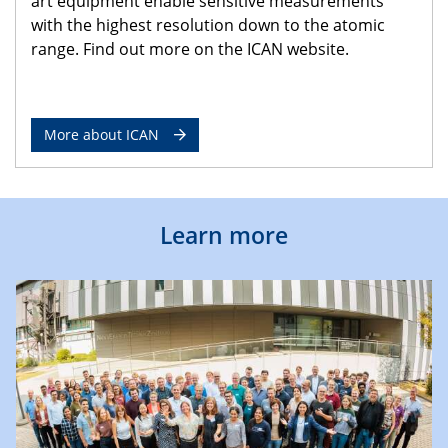
art equipment enable sensitive measurements
with the highest resolution down to the atomic
range. Find out more on the ICAN website.
More about ICAN
Learn more