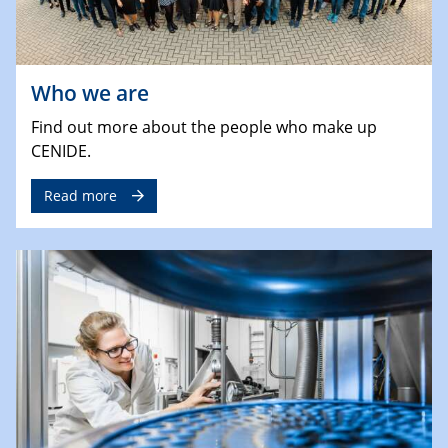
Who we are
Find out more about the people who make up
CENIDE.
Read more