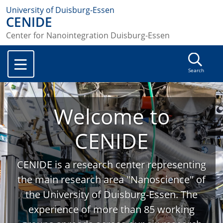
University of Duisburg-Essen
CENIDE
Center for Nanointegration Duisburg-Essen
Search
Welcome to
CENIDE
CENIDE is a research center representing
the main research area "Nanoscience" of
the University of Duisburg-Essen. The
experience of more than 85 working