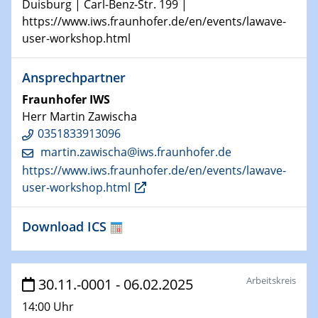
Duisburg | Carl-Benz-Str. 199 |
Technische Chemie – Technisch-Makromolekulare
https://www.iws.fraunhofer.de/en/events/lawave-
Chemie für die Wasserforschung
user-workshop.html
29.01.2024
Ansprechpartner
Bewerbungsvorrtag Besetzung W3-Professur
Technische Chemie – Technisch-Makromolekulare
Fraunhofer IWS
Chemie für die Wasserforschung
Herr Martin Zawischa
0351833913096
29.01.2024
martin.zawischa@​iws.fraunhofer.de
Bewerbungsvorrtag Besetzung W3-Professur
https://www.iws.fraunhofer.de/en/events/lawave-
Technische Chemie – Technisch-Makromolekulare
user-workshop.html
Chemie für die Wasserforschung
Download ICS
30.01.2024
WIN & CENIDE Seminar Series on 2D-
MATURE
Arbeitskreis
30.11.-0001 - 06.02.2025
31.01.2024
ICAN Nutzertreffen
14:00 Uhr