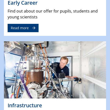
Early Career
Find out about our offer for pupils, students and
young scientists
Read more
Infrastructure