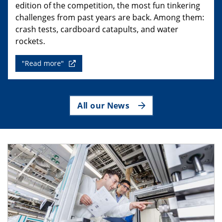
edition of the competition, the most fun tinkering
challenges from past years are back. Among them:
crash tests, cardboard catapults, and water
rockets.
"Read more"
All our News