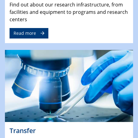
Find out about our research infrastructure, from
facilities and equipment to programs and research
centers
Read more
Transfer