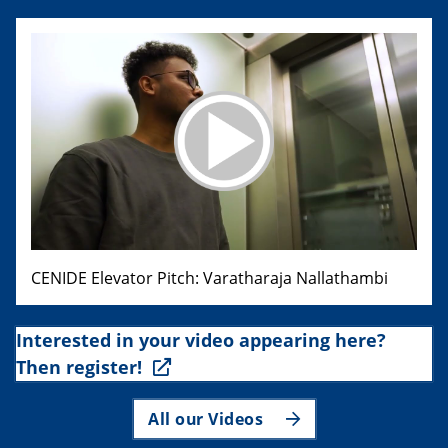
CENIDE Elevator Pitch: Varatharaja Nallathambi
Interested in your video appearing here?
Then register!
All our Videos