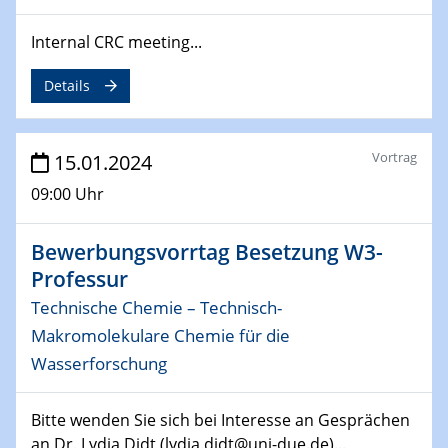
14.02.2024 - 16.02.2024
SFB 247
Internal CRC meeting...
Jahrestreffen
Details
01.03.2024
Podcast-Workshop
Online-Kick-Off
Vortrag
15.01.2024
06.03.2024
09:00 Uhr
Dynamics of sessile drops in channel flow
ZBT
Bewerbungsvorrtag Besetzung W3-
Professur
07.03.2024
Liquid Organic Hydrogen Carriers (LOHC)
Technische Chemie – Technisch-
ZBT
Makromolekulare Chemie für die
Wasserforschung
14.03.2024
Microscope Techniques in Materials
Research
Bitte wenden Sie sich bei Interesse an Gesprächen
From Micro to Nano Analysis
an Dr. Lydia Didt (lydia.didt@uni-due.de)...