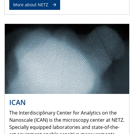
More about NETZ
ICAN
The Interdisciplinary Center for Analytics on the
Nanoscale (ICAN) is the microscopy center at NETZ.
Specially equipped laboratories and state-of-the-