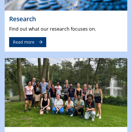
Research
Find out what our research focuses on.
Read more