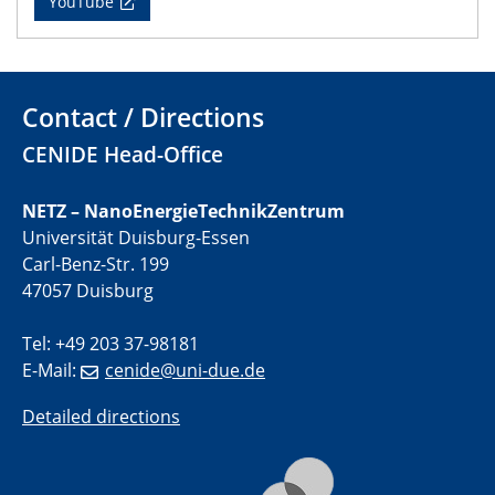
YouTube
11.06.2024
SFB 1242 Kolloquium
"Transient core-hole screening in photoexcited ZnO
Contact / Directions
investigated by time-resolved X-ray absorption
spectroscopy"
CENIDE Head-Office
12.06.2024
NETZ – NanoEnergieTechnikZentrum
GDCh Kolloquium
Universität Duisburg-Essen
Festkolloquium Verleihung des Zellner-
Carl-Benz-Str. 199
Wissenschaftspreises Preisträgerin: Dr. Viktorija
47057 Duisburg
Glembockyté Ludwig-Maximilians-Universität München
Tel: +49 203 37-98181
12.06.2024
Physikalisches Kolloquium
E-Mail:
cenide@uni-due.de
Detailed directions
13.06.2024
UDE4future Ringvorlesung