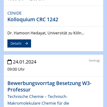
29.04.2024
MAT4HY․NRW
Symposium
CENIDE
Kolloquium CRC 1242
30.04.2024
SFB 1242 Kolloquium
Dr. Hamoon Hedayat, Universität zu Köln...
"Integrated Quantum Dot Optomechanics"
Details
07.05.2024
SFB/TRR 270 Kolloquium
Mikrostruktur-Design in magnetostorischen Materialien
Vortrag
24.01.2024
auf Übergang auf
09:00 Uhr
07.05.2024
SFB 1242 Kolloquium
Bewerbungsvorrtag Besetzung W3-
"Thermal relaxation asymmetry in reversible and driven
Professur
systems"
Technische Chemie – Technisch-
08.05.2024
Makromolekulare Chemie für die
Physikalisches Kolloquium