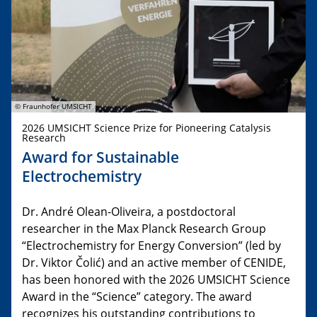
© Fraunhofer UMSICHT
2026 UMSICHT Science Prize for Pioneering Catalysis
Research
Award for Sustainable
Electrochemistry
Dr. André Olean-Oliveira, a postdoctoral
researcher in the Max Planck Research Group
“Electrochemistry for Energy Conversion” (led by
Dr. Viktor Čolić) and an active member of CENIDE,
has been honored with the 2026 UMSICHT Science
Award in the “Science” category. The award
recognizes his outstanding contributions to