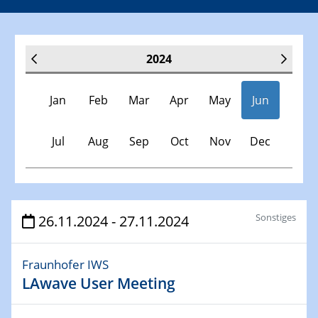
2024
Jan
Feb
Mar
Apr
May
Jun
Jul
Aug
Sep
Oct
Nov
Dec
Veranstaltungen
Sonstiges
26.11.2024 - 27.11.2024
30.11.-0001 - 06.02.2025
Fraunhofer IWS
SFB/TRR 247 Seminar
LAwave User Meeting
09.01.2024
Kolloquium CRC 1242