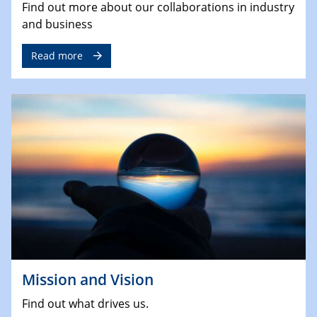
Find out more about our collaborations in industry
and business
Read more
Mission and Vision
Find out what drives us.