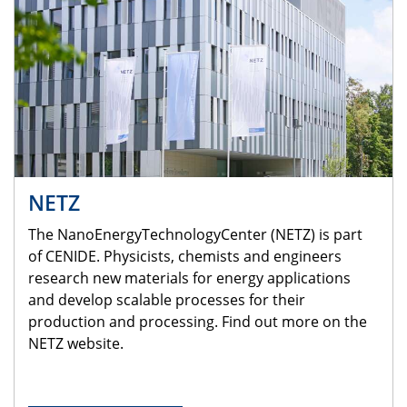
NETZ
The NanoEnergyTechnologyCenter (NETZ) is part
of CENIDE. Physicists, chemists and engineers
research new materials for energy applications
and develop scalable processes for their
production and processing. Find out more on the
NETZ website.