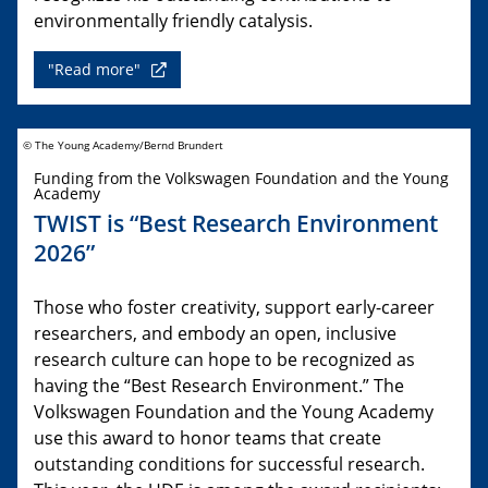
environmentally friendly catalysis.
"Read more"
© The Young Academy/Bernd Brundert
Funding from the Volkswagen Foundation and the Young
Academy
TWIST is “Best Research Environment
2026”
Those who foster creativity, support early-career
researchers, and embody an open, inclusive
research culture can hope to be recognized as
having the “Best Research Environment.” The
Volkswagen Foundation and the Young Academy
use this award to honor teams that create
outstanding conditions for successful research.