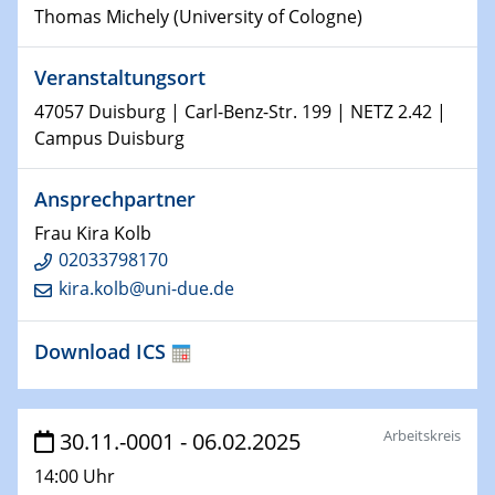
Thomas Michely (University of Cologne)
15.01.2024
Bewerbungsvorrtag Besetzung W3-Professur
Veranstaltungsort
Technische Chemie – Technisch-Makromolekulare
Chemie für die Wasserforschung
47057 Duisburg | Carl-Benz-Str. 199 | NETZ 2.42 |
Campus Duisburg
23.01.2024
Kolloquium CRC 1242
Ansprechpartner
Frau Kira Kolb
23.01.2024
Kolloquium CRC 1242
02033798170
kira.kolb@uni-due.de
24.01.2024
Bewerbungsvorrtag Besetzung W3-Professur
Download ICS
Technische Chemie – Technisch-Makromolekulare
Chemie für die Wasserforschung
Arbeitskreis
30.11.-0001 - 06.02.2025
29.01.2024
Bewerbungsvorrtag Besetzung W3-Professur
14:00 Uhr
Technische Chemie – Technisch-Makromolekulare