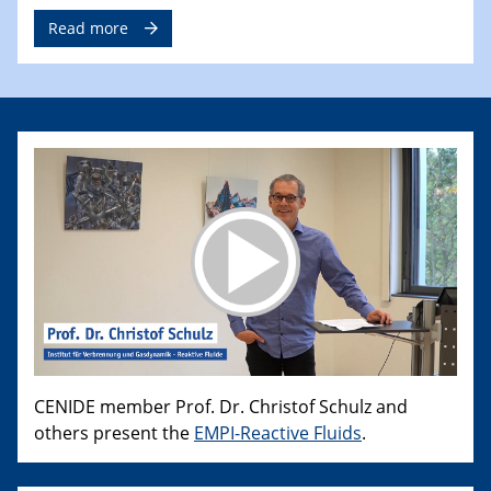
Read more
CENIDE member Prof. Dr. Christof Schulz and
others present the
EMPI-Reactive Fluids
.