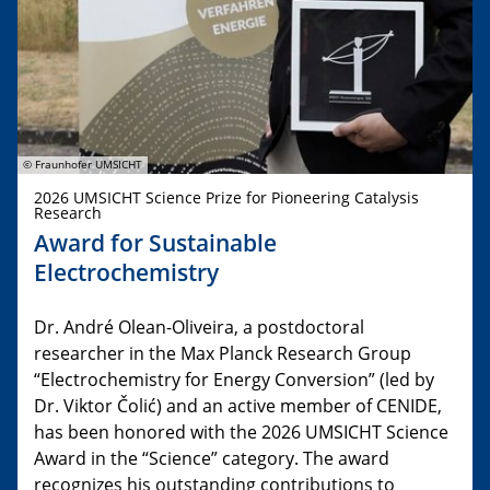
© Fraunhofer UMSICHT
2026 UMSICHT Science Prize for Pioneering Catalysis
Research
Award for Sustainable
Electrochemistry
Dr. André Olean-Oliveira, a postdoctoral
researcher in the Max Planck Research Group
“Electrochemistry for Energy Conversion” (led by
Dr. Viktor Čolić) and an active member of CENIDE,
has been honored with the 2026 UMSICHT Science
Award in the “Science” category. The award
recognizes his outstanding contributions to