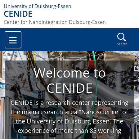
University of Duisburg-Essen
CENIDE
Center for Nanointegration Duisburg-Essen
Search
Welcome to
CENIDE
CENIDE is a research center representing
the main research area "Nanoscience" of
the University of Duisburg-Essen. The
experience of more than 85 working