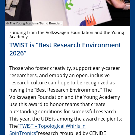
© The Young Academy/Bernd Brundert
Funding from the Volkswagen Foundation and the Young
Academy
TWIST is “Best Research Environment
2026”
Those who foster creativity, support early-career
researchers, and embody an open, inclusive
research culture can hope to be recognized as
having the “Best Research Environment.” The
Volkswagen Foundation and the Young Academy
use this award to honor teams that create
outstanding conditions for successful research.
This year, the UDE is among the award recipients:
The
“TWIST – Topological Whirls In
SpinTronics”
research group led by CENIDE