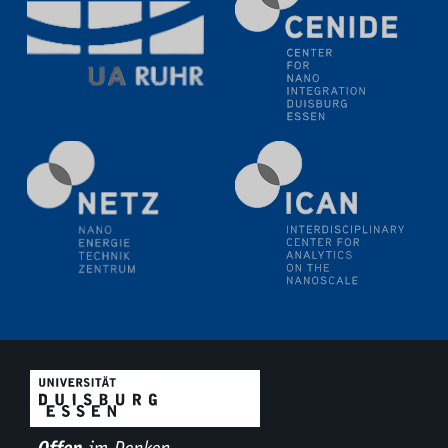
11.06.2024
SFB 1242 Kolloquium
"Transient core-hole screening in photoexcited ZnO
investigated by time-resolved X-ray absorption
spectroscopy"
12.06.2024
GDCh Kolloquium
Festkolloquium Verleihung des Zellner-
Wissenschaftspreises Preisträgerin: Dr. Viktorija
Glembockyté Ludwig-Maximilians-Universität München
12.06.2024
Physikalisches Kolloquium
13.06.2024
UDE4future Ringvorlesung
18.06.2024