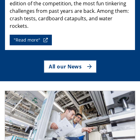
edition of the competition, the most fun tinkering
challenges from past years are back. Among them:
crash tests, cardboard catapults, and water
rockets.
"Read more"
All our News