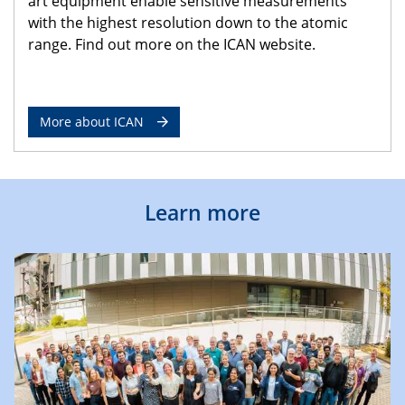
art equipment enable sensitive measurements
with the highest resolution down to the atomic
range. Find out more on the ICAN website.
More about ICAN
Learn more