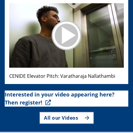
CENIDE Elevator Pitch: Varatharaja Nallathambi
Interested in your video appearing here?
Then register!
All our Videos