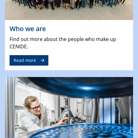
Who we are
Find out more about the people who make up
CENIDE.
Read more