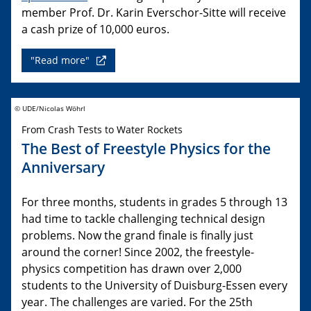
member Prof. Dr. Karin Everschor-Sitte will receive
a cash prize of 10,000 euros.
"Read more"
© UDE/Nicolas Wöhrl
From Crash Tests to Water Rockets
The Best of Freestyle Physics for the
Anniversary
For three months, students in grades 5 through 13
had time to tackle challenging technical design
problems. Now the grand finale is finally just
around the corner! Since 2002, the freestyle-
physics competition has drawn over 2,000
students to the University of Duisburg-Essen every
year. The challenges are varied. For the 25th