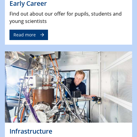
Early Career
Find out about our offer for pupils, students and
young scientists
Read more
Infrastructure