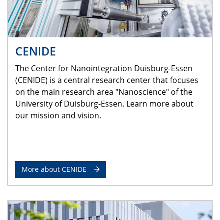
CENIDE
The Center for Nanointegration Duisburg-Essen
(CENIDE) is a central research center that focuses
on the main research area "Nanoscience" of the
University of Duisburg-Essen. Learn more about
our mission and vision.
More about CENIDE