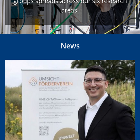
groups spreads across our six research
areas.
News