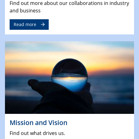
Find out more about our collaborations in industry
and business
Read more
Mission and Vision
Find out what drives us.