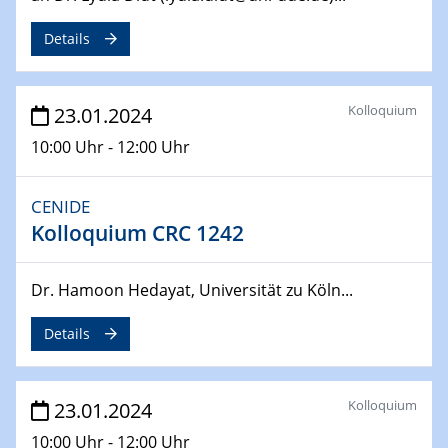
SFB 247
Jahrestreffen
Details
01.03.2024
Podcast-Workshop
Kolloquium
23.01.2024
Online-Kick-Off
10:00 Uhr - 12:00 Uhr
06.03.2024
Dynamics of sessile drops in channel flow
CENIDE
ZBT
Kolloquium CRC 1242
07.03.2024
Liquid Organic Hydrogen Carriers (LOHC)
Dr. Hamoon Hedayat, Universität zu Köln...
ZBT
Details
14.03.2024
Microscope Techniques in Materials
Research
Kolloquium
23.01.2024
From Micro to Nano Analysis
10:00 Uhr - 12:00 Uhr