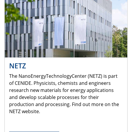
NETZ
The NanoEnergyTechnologyCenter (NETZ) is part
of CENIDE. Physicists, chemists and engineers
research new materials for energy applications
and develop scalable processes for their
production and processing. Find out more on the
NETZ website.