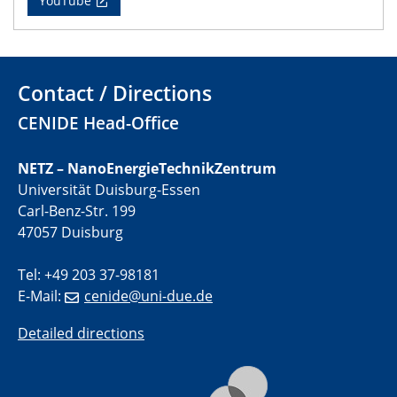
YouTube
22.05.2024
Physikalisches Kolloquium
Contact / Directions
29.05.2024
Physikalisches Kolloquium
CENIDE Head-Office
04.06.2024
NETZ – NanoEnergieTechnikZentrum
SFB 1242 Kolloquium
Universität Duisburg-Essen
Carl-Benz-Str. 199
05.06.2024
47057 Duisburg
GDCh Kolloquium
Antrittsvorlesung
Tel: +49 203 37-98181
E-Mail:
cenide@uni-due.de
10.06.2024
SFB/TRR 270 Kolloquium
Detailed directions
Bundesanstalt für Materialforschung und -prüfung
(BAM)