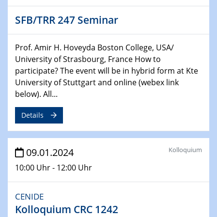
Chemie für die Wasserforschung
SFB/TRR 247 Seminar
29.01.2024
Bewerbungsvorrtag Besetzung W3-Professur
Prof. Amir H. Hoveyda Boston College, USA/
Technische Chemie – Technisch-Makromolekulare
University of Strasbourg, France How to
Chemie für die Wasserforschung
participate? The event will be in hybrid form at Kte
University of Stuttgart and online (webex link
29.01.2024
below). All...
Bewerbungsvorrtag Besetzung W3-Professur
Technische Chemie – Technisch-Makromolekulare
Details
Chemie für die Wasserforschung
30.01.2024
Kolloquium
09.01.2024
WIN & CENIDE Seminar Series on 2D-
MATURE
10:00 Uhr - 12:00 Uhr
31.01.2024
CENIDE
ICAN Nutzertreffen
Kolloquium CRC 1242