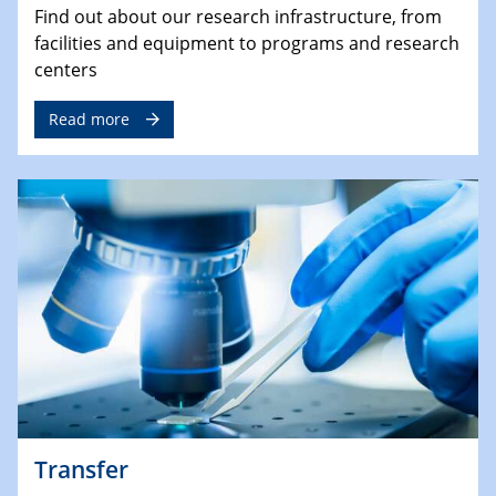
Find out about our research infrastructure, from
facilities and equipment to programs and research
centers
Read more
Transfer