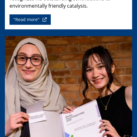
environmentally friendly catalysis.
"Read more"