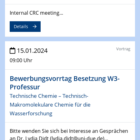
04.02.2024 - 05.02.2024
ZBT Wasserstofftage
Internal CRC meeting...
Das Technikforum für Wirtschaft und Wissenschaft
Details
07.02.2024
Online-Veranstaltung „Verbundprojekte in
Horizont Europa: Ein Überblick“
Vortrag
15.01.2024
09:00 Uhr
13.02.2024
Electrocatalysis as a Major Enabling
Technology for Decarbonization
Bewerbungsvorrtag Besetzung W3-
ZBT
Professur
Technische Chemie – Technisch-
14.02.2024
"Lhyfe - Produzent und Lieferant von
Makromolekulare Chemie für die
grünem und erneuerbarem Wasserstoff.
Wasserforschung
Praxisfall, Projekt Duisburg
Bitte wenden Sie sich bei Interesse an Gesprächen
14.02.2024 - 16.02.2024
an Dr. Lydia Didt (lydia.didt@uni-due.de)...