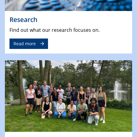
Research
Find out what our research focuses on.
Read more