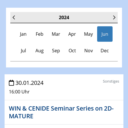
2024
Jan
Feb
Mar
Apr
May
Jun
Jul
Aug
Sep
Oct
Nov
Dec
Veranstaltungen
Sonstiges
30.01.2024
16:00 Uhr
30.11.-0001 - 06.02.2025
SFB/TRR 247 Seminar
WIN & CENIDE Seminar Series on 2D-
MATURE
09.01.2024
Kolloquium CRC 1242