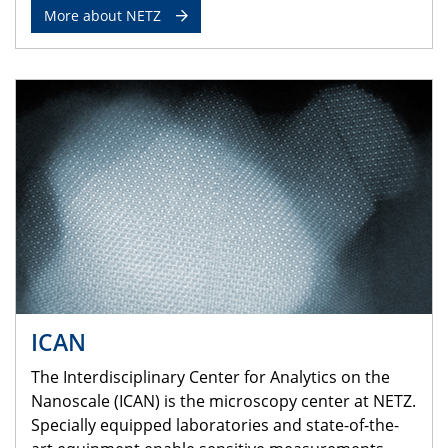
More about NETZ
ICAN
The Interdisciplinary Center for Analytics on the
Nanoscale (ICAN) is the microscopy center at NETZ.
Specially equipped laboratories and state-of-the-