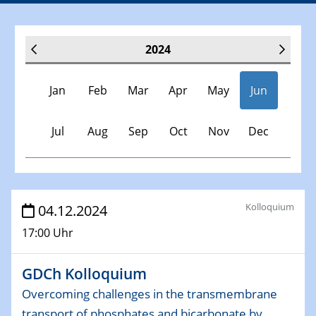
2024
Jan
Feb
Mar
Apr
May
Jun
Jul
Aug
Sep
Oct
Nov
Dec
Veranstaltungen
Kolloquium
04.12.2024
17:00 Uhr
30.11.-0001 - 06.02.2025
SFB/TRR 247 Seminar
GDCh Kolloquium
09.01.2024
Overcoming challenges in the transmembrane
Kolloquium CRC 1242
transport of phosphates and bicarbonate by