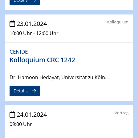
04.04.2024
CENIDE & WIN Seminar Series on 2D-
MATURE
Kolloquium
23.01.2024
Speaker: Jonathan Coleman (Trinity College Dublin)
10:00 Uhr - 12:00 Uhr
10.04.2024 - 11.04.2024
Kooperationsseminar | Elektrolyse und
CENIDE
Brennstoffzellen
Kolloquium CRC 1242
15.04.2024
Dr. Hamoon Hedayat, Universität zu Köln...
Online Workshop
Ben Gurion University
Details
25.04.2024
CENIDE & WIN Seminar Series on 2D-
Vortrag
24.01.2024
MATURE
Speaker: Albert Dato (Harvey Mudd College)
09:00 Uhr
29.04.2024