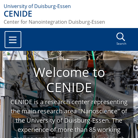
University of Duisburg-Essen
CENIDE
Center for Nanointegration Duisburg-Essen
Search
Welcome to
CENIDE
CENIDE is a research center representing
the main research area "Nanoscience" of
the University of Duisburg-Essen. The
experience of more than 85 working