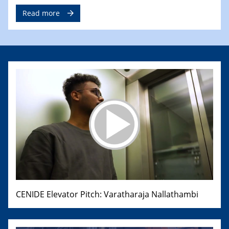
Read more
CENIDE Elevator Pitch: Varatharaja Nallathambi