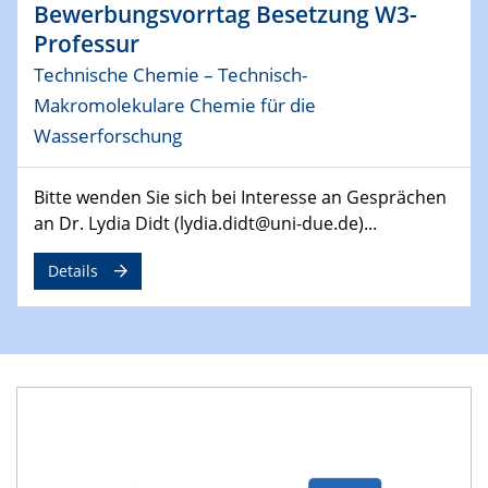
Bewerbungsvorrtag Besetzung W3-
MAT4HY․NRW
Professur
Symposium
Technische Chemie – Technisch-
30.04.2024
Makromolekulare Chemie für die
SFB 1242 Kolloquium
Wasserforschung
"Integrated Quantum Dot Optomechanics"
Bitte wenden Sie sich bei Interesse an Gesprächen
07.05.2024
SFB/TRR 270 Kolloquium
an Dr. Lydia Didt (lydia.didt@uni-due.de)...
Mikrostruktur-Design in magnetostorischen Materialien
auf Übergang auf
Details
07.05.2024
SFB 1242 Kolloquium
"Thermal relaxation asymmetry in reversible and driven
systems"
08.05.2024
Physikalisches Kolloquium