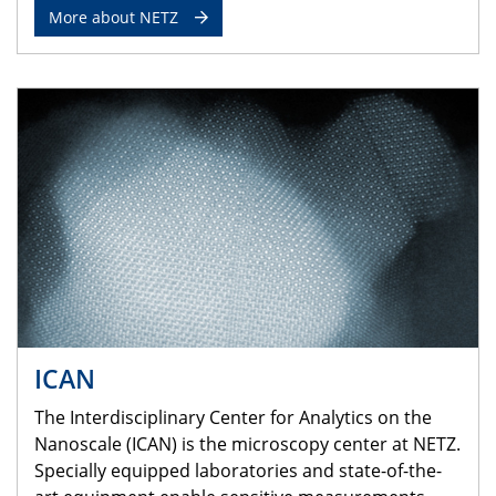
More about NETZ
ICAN
The Interdisciplinary Center for Analytics on the
Nanoscale (ICAN) is the microscopy center at NETZ.
Specially equipped laboratories and state-of-the-