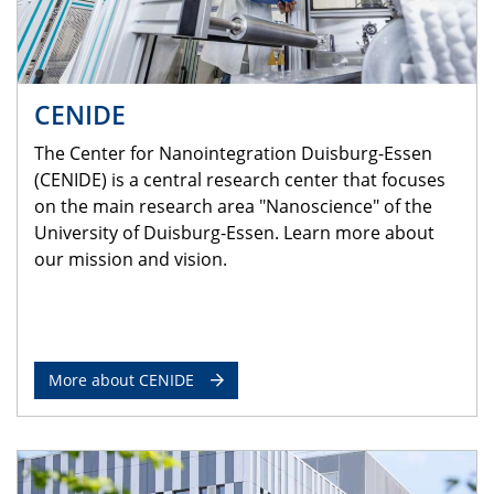
CENIDE
The Center for Nanointegration Duisburg-Essen
(CENIDE) is a central research center that focuses
on the main research area "Nanoscience" of the
University of Duisburg-Essen. Learn more about
our mission and vision.
More about CENIDE