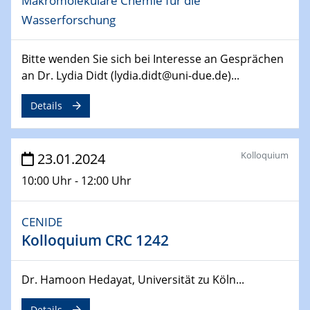
Makromolekulare Chemie für die
SFB 247
Wasserforschung
Jahrestreffen
01.03.2024
Bitte wenden Sie sich bei Interesse an Gesprächen
Podcast-Workshop
an Dr. Lydia Didt (lydia.didt@uni-due.de)...
Online-Kick-Off
Details
06.03.2024
Dynamics of sessile drops in channel flow
ZBT
Kolloquium
23.01.2024
10:00 Uhr - 12:00 Uhr
07.03.2024
Liquid Organic Hydrogen Carriers (LOHC)
ZBT
CENIDE
Kolloquium CRC 1242
14.03.2024
Microscope Techniques in Materials
Research
Dr. Hamoon Hedayat, Universität zu Köln...
From Micro to Nano Analysis
Details