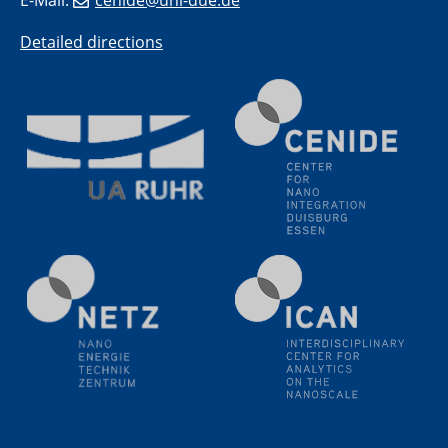
11.06.2024
Detailed directions
SFB 1242 Kolloquium
"Transient core-hole screening in photoexcited ZnO
investigated by time-resolved X-ray absorption
spectroscopy"
12.06.2024
GDCh Kolloquium
Festkolloquium Verleihung des Zellner-
Wissenschaftspreises Preisträgerin: Dr. Viktorija
Glembockyté Ludwig-Maximilians-Universität München
12.06.2024
Physikalisches Kolloquium
13.06.2024
UDE4future Ringvorlesung
18.06.2024