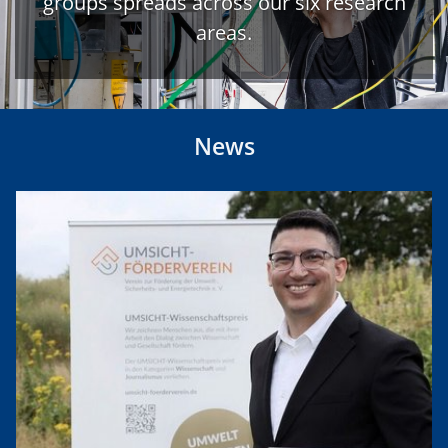
groups spreads across our six research
areas.
News