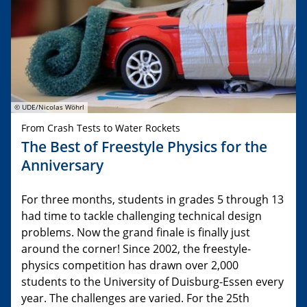
© UDE/Nicolas Wöhrl
From Crash Tests to Water Rockets
The Best of Freestyle Physics for the
Anniversary
For three months, students in grades 5 through 13
had time to tackle challenging technical design
problems. Now the grand finale is finally just
around the corner! Since 2002, the freestyle-
physics competition has drawn over 2,000
students to the University of Duisburg-Essen every
year. The challenges are varied. For the 25th