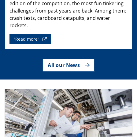
edition of the competition, the most fun tinkering
challenges from past years are back. Among them:
crash tests, cardboard catapults, and water
rockets.
"Read more"
All our News