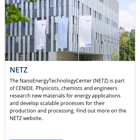
NETZ
The NanoEnergyTechnologyCenter (NETZ) is part
of CENIDE. Physicists, chemists and engineers
research new materials for energy applications
and develop scalable processes for their
production and processing. Find out more on the
NETZ website.