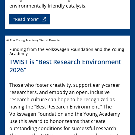
environmentally friendly catalysis.
"Read more"
© The Young Academy/Bernd Brundert
Funding from the Volkswagen Foundation and the Young
Academy
TWIST is “Best Research Environment
2026”
Those who foster creativity, support early-career
researchers, and embody an open, inclusive
research culture can hope to be recognized as
having the “Best Research Environment.” The
Volkswagen Foundation and the Young Academy
use this award to honor teams that create
outstanding conditions for successful research.