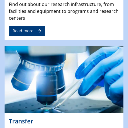
Find out about our research infrastructure, from
facilities and equipment to programs and research
centers
Read more
Transfer