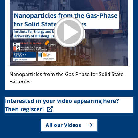
Nanoparticles from the Gas-Phase for Solid State
Batteries
Interested in your video appearing here?
Then register!
All our Videos