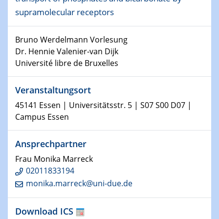
supramolecular receptors
15.01.2024
Bewerbungsvorrtag Besetzung W3-Professur
Technische Chemie – Technisch-Makromolekulare
Bruno Werdelmann Vorlesung
Chemie für die Wasserforschung
Dr. Hennie Valenier-van Dijk
Université libre de Bruxelles
23.01.2024
Kolloquium CRC 1242
Veranstaltungsort
45141 Essen | Universitätsstr. 5 | S07 S00 D07 |
23.01.2024
Campus Essen
Kolloquium CRC 1242
Ansprechpartner
24.01.2024
Bewerbungsvorrtag Besetzung W3-Professur
Frau Monika Marreck
Technische Chemie – Technisch-Makromolekulare
02011833194
Chemie für die Wasserforschung
monika.marreck@uni-due.de
29.01.2024
Bewerbungsvorrtag Besetzung W3-Professur
Download ICS