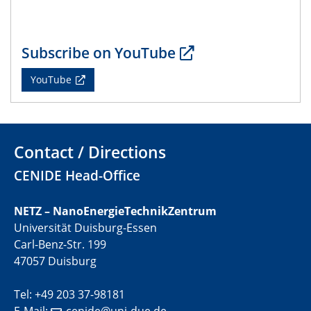
CENIDE Mitgliederversammlung
22.05.2024
Physikalisches Kolloquium
Subscribe on YouTube
YouTube
29.05.2024
Physikalisches Kolloquium
04.06.2024
Contact / Directions
SFB 1242 Kolloquium
CENIDE Head-Office
05.06.2024
GDCh Kolloquium
NETZ – NanoEnergieTechnikZentrum
Antrittsvorlesung
Universität Duisburg-Essen
Carl-Benz-Str. 199
10.06.2024
47057 Duisburg
SFB/TRR 270 Kolloquium
Bundesanstalt für Materialforschung und -prüfung
Tel: +49 203 37-98181
(BAM)
E-Mail:
cenide@uni-due.de