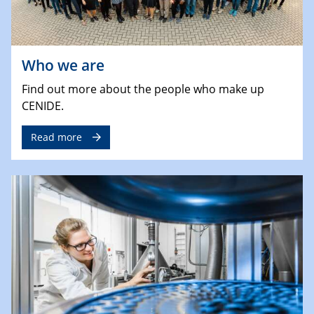
Who we are
Find out more about the people who make up
CENIDE.
Read more