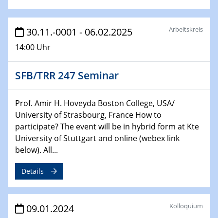
Technische Chemie – Technisch-Makromolekulare
Chemie für die Wasserforschung
Arbeitskreis
30.11.-0001 - 06.02.2025
29.01.2024
Bewerbungsvorrtag Besetzung W3-Professur
14:00 Uhr
Technische Chemie – Technisch-Makromolekulare
Chemie für die Wasserforschung
SFB/TRR 247 Seminar
29.01.2024
Bewerbungsvorrtag Besetzung W3-Professur
Prof. Amir H. Hoveyda Boston College, USA/
Technische Chemie – Technisch-Makromolekulare
University of Strasbourg, France How to
Chemie für die Wasserforschung
participate? The event will be in hybrid form at Kte
University of Stuttgart and online (webex link
30.01.2024
below). All...
WIN & CENIDE Seminar Series on 2D-
MATURE
Details
31.01.2024
ICAN Nutzertreffen
Kolloquium
09.01.2024