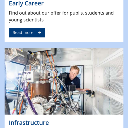
Early Career
Find out about our offer for pupils, students and
young scientists
Read more
Infrastructure