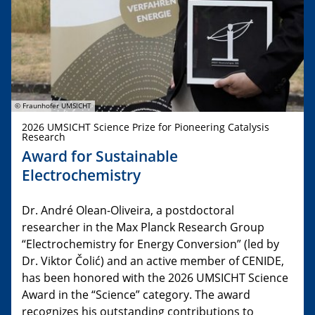
© Fraunhofer UMSICHT
2026 UMSICHT Science Prize for Pioneering Catalysis
Research
Award for Sustainable
Electrochemistry
Dr. André Olean-Oliveira, a postdoctoral
researcher in the Max Planck Research Group
“Electrochemistry for Energy Conversion” (led by
Dr. Viktor Čolić) and an active member of CENIDE,
has been honored with the 2026 UMSICHT Science
Award in the “Science” category. The award
recognizes his outstanding contributions to