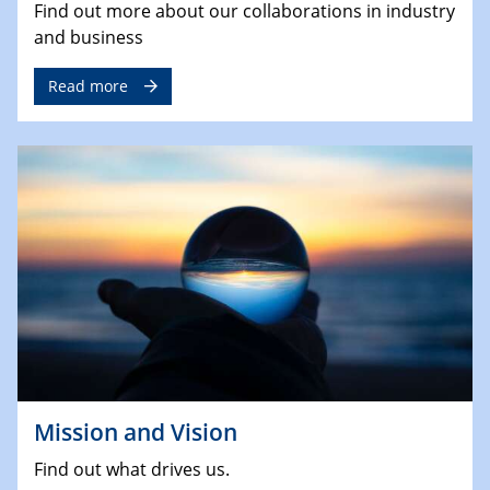
Find out more about our collaborations in industry
and business
Read more
Mission and Vision
Find out what drives us.