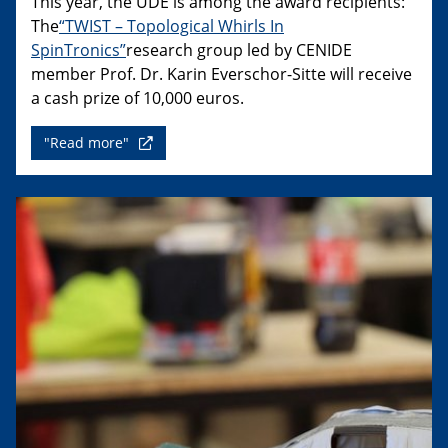
This year, the UDE is among the award recipients:
The
“TWIST – Topological Whirls In
SpinTronics”
research group led by CENIDE
member Prof. Dr. Karin Everschor-Sitte will receive
a cash prize of 10,000 euros.
"Read more"