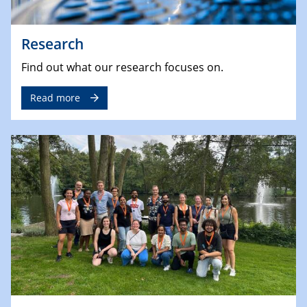
Research
Find out what our research focuses on.
Read more