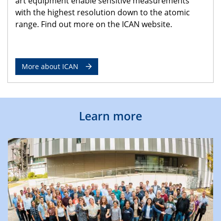
art equipment enable sensitive measurements
with the highest resolution down to the atomic
range. Find out more on the ICAN website.
More about ICAN
Learn more