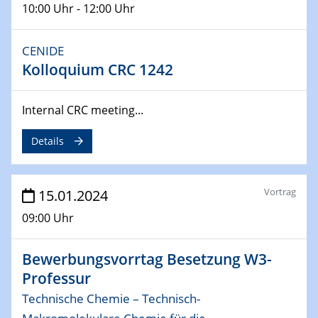
10:00 Uhr - 12:00 Uhr
04.02.2024 - 05.02.2024
ZBT Wasserstofftage
Das Technikforum für Wirtschaft und Wissenschaft
CENIDE
Kolloquium CRC 1242
07.02.2024
Online-Veranstaltung „Verbundprojekte in
Internal CRC meeting...
Horizont Europa: Ein Überblick“
Details
13.02.2024
Electrocatalysis as a Major Enabling
Technology for Decarbonization
Vortrag
15.01.2024
ZBT
09:00 Uhr
14.02.2024
"Lhyfe - Produzent und Lieferant von
Bewerbungsvorrtag Besetzung W3-
grünem und erneuerbarem Wasserstoff.
Praxisfall, Projekt Duisburg
Professur
Technische Chemie – Technisch-
14.02.2024 - 16.02.2024