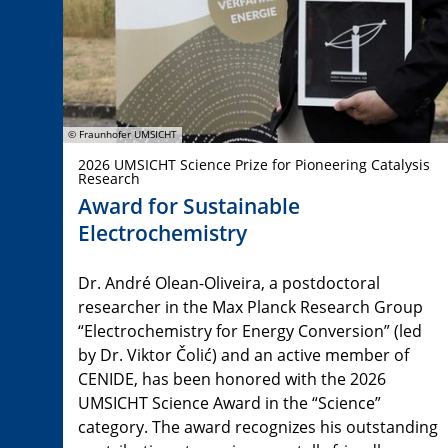
© Fraunhofer UMSICHT
2026 UMSICHT Science Prize for Pioneering Catalysis
Research
Award for Sustainable
Electrochemistry
Dr. André Olean-Oliveira, a postdoctoral
researcher in the Max Planck Research Group
“Electrochemistry for Energy Conversion” (led
by Dr. Viktor Čolić) and an active member of
CENIDE, has been honored with the 2026
UMSICHT Science Award in the “Science”
category. The award recognizes his outstanding