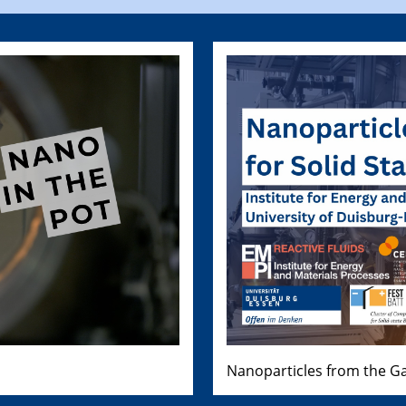
Nanoparticles from the Ga