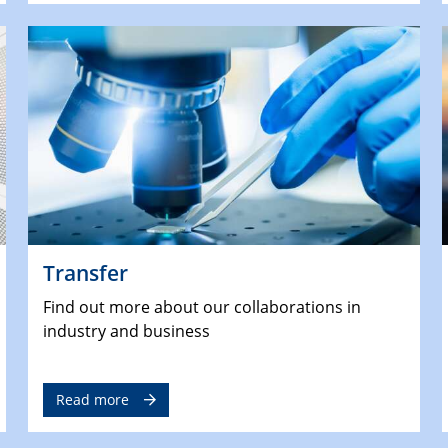
Transfer
Find out more about our collaborations in
industry and business
Read more