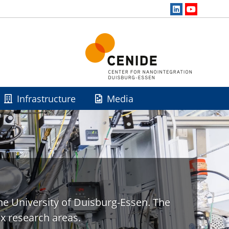
Infrastructure
Media
he University of Duisburg-Essen. The
x research areas.