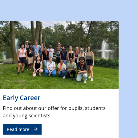
Early Career
Find out about our offer for pupils, students
and young scientists
Read more