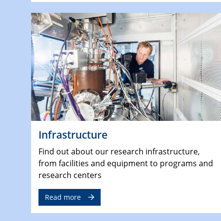
Infrastructure
Find out about our research infrastructure,
from facilities and equipment to programs and
research centers
Read more