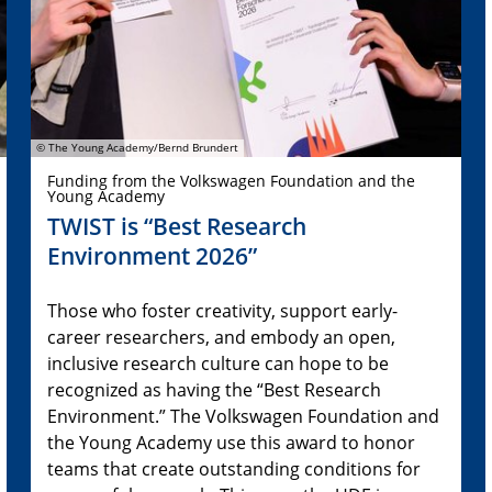
© The Young Academy/Bernd Brundert
Funding from the Volkswagen Foundation and the
Young Academy
TWIST is “Best Research
Environment 2026”
Those who foster creativity, support early-
career researchers, and embody an open,
inclusive research culture can hope to be
recognized as having the “Best Research
Environment.” The Volkswagen Foundation and
the Young Academy use this award to honor
teams that create outstanding conditions for