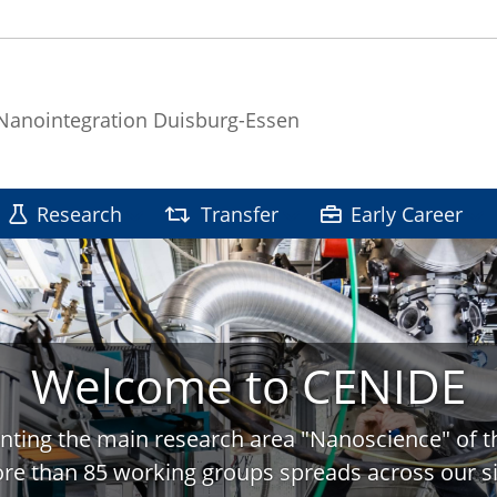
 Nanointegration Duisburg-Essen
Research
Transfer
Early Career
Welcome to CENIDE
nting the main research area "Nanoscience" of t
re than 85 working groups spreads across our si