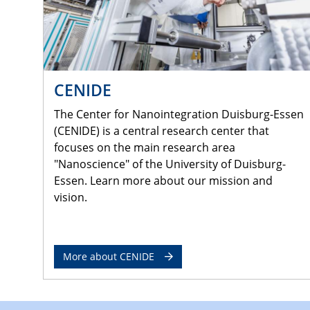
CENIDE
The Center for Nanointegration Duisburg-Essen
(CENIDE) is a central research center that
focuses on the main research area
"Nanoscience" of the University of Duisburg-
Essen. Learn more about our mission and
vision.
More about CENIDE