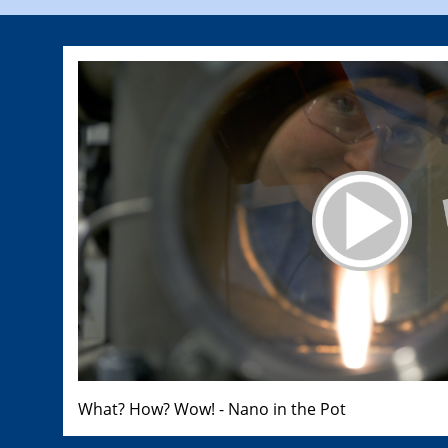
What? How? Wow! - Nano in the Pot