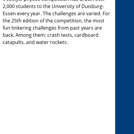
2,000 students to the University of Duisburg-
Essen every year. The challenges are varied. For
the 25th edition of the competition, the most
fun tinkering challenges from past years are
back. Among them: crash tests, cardboard
catapults, and water rockets.