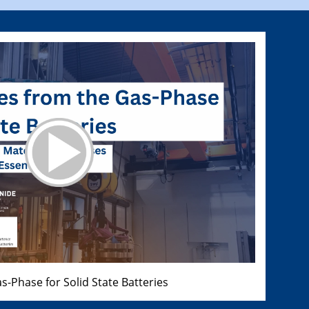
s-Phase for Solid State Batteries