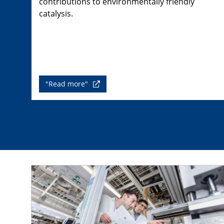
contributions to environmentally friendly
catalysis.
"Read more"