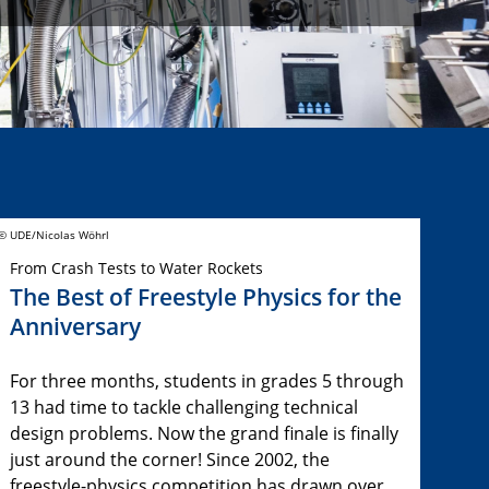
© UDE/Nicolas Wöhrl
From Crash Tests to Water Rockets
The Best of Freestyle Physics for the
Anniversary
For three months, students in grades 5 through
13 had time to tackle challenging technical
design problems. Now the grand finale is finally
just around the corner! Since 2002, the
freestyle-physics competition has drawn over