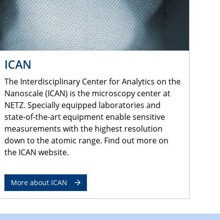
ICAN
The Interdisciplinary Center for Analytics on the
Nanoscale (ICAN) is the microscopy center at
NETZ. Specially equipped laboratories and
state-of-the-art equipment enable sensitive
measurements with the highest resolution
down to the atomic range. Find out more on
the ICAN website.
More about ICAN