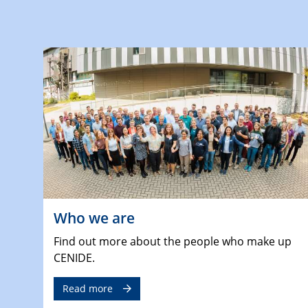
Who we are
Find out more about the people who make up
CENIDE.
Read more