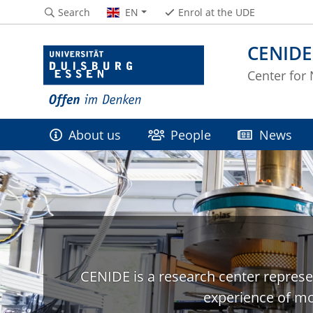
Search
EN
Enrol at the UDE
CENIDE
Center for
About us
People
News
CENIDE is a research center represe
experience of mo