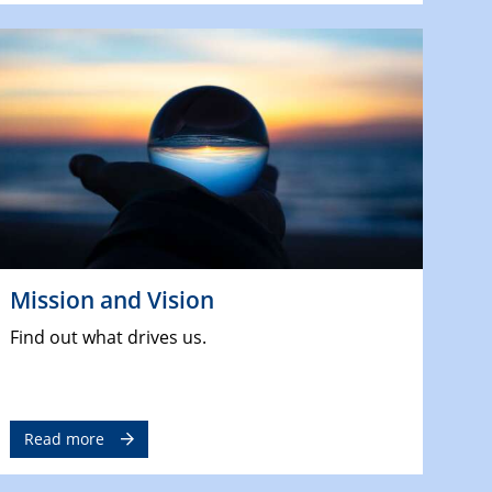
Mission and Vision
Find out what drives us.
Read more