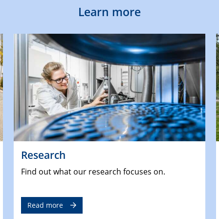
Learn more
Research
Find out what our research focuses on.
Read more