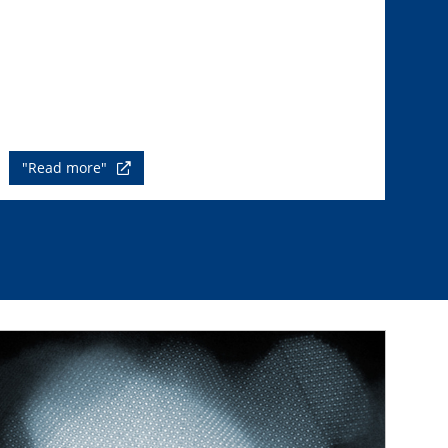
"Read more"