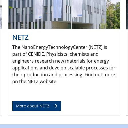
NETZ
The NanoEnergyTechnologyCenter (NETZ) is
part of CENIDE. Physicists, chemists and
engineers research new materials for energy
applications and develop scalable processes for
their production and processing. Find out more
on the NETZ website.
More about NETZ