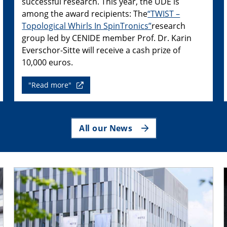
successful research. This year, the UDE is
among the award recipients: The
“TWIST –
Topological Whirls In SpinTronics”
research
group led by CENIDE member Prof. Dr. Karin
Everschor-Sitte will receive a cash prize of
10,000 euros.
"Read more"
All our News