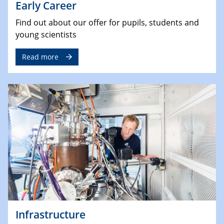
Early Career
Find out about our offer for pupils, students and
young scientists
Read more
Infrastructure