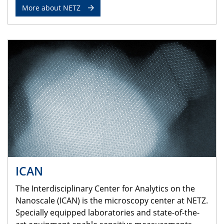
More about NETZ
ICAN
The Interdisciplinary Center for Analytics on the
Nanoscale (ICAN) is the microscopy center at NETZ.
Specially equipped laboratories and state-of-the-