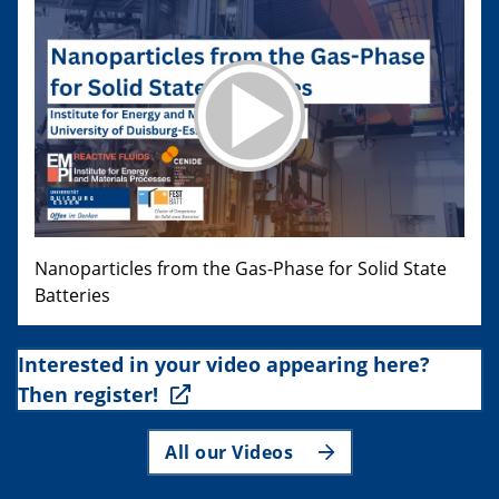
Nanoparticles from the Gas-Phase for Solid State
Batteries
Interested in your video appearing here?
Then register!
All our Videos