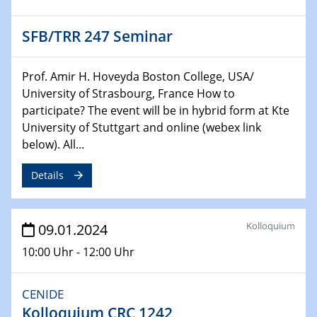
Technische Chemie – Technisch-Makromolekulare
Chemie für die Wasserforschung
SFB/TRR 247 Seminar
29.01.2024
Bewerbungsvorrtag Besetzung W3-Professur
Prof. Amir H. Hoveyda Boston College, USA/
Technische Chemie – Technisch-Makromolekulare
University of Strasbourg, France How to
Chemie für die Wasserforschung
participate? The event will be in hybrid form at Kte
University of Stuttgart and online (webex link
29.01.2024
below). All...
Bewerbungsvorrtag Besetzung W3-Professur
Technische Chemie – Technisch-Makromolekulare
Details
Chemie für die Wasserforschung
30.01.2024
Kolloquium
09.01.2024
WIN & CENIDE Seminar Series on 2D-
MATURE
10:00 Uhr - 12:00 Uhr
31.01.2024
CENIDE
ICAN Nutzertreffen
Kolloquium CRC 1242