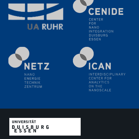
11.06.2024
SFB 1242 Kolloquium
"Transient core-hole screening in photoexcited ZnO
investigated by time-resolved X-ray absorption
spectroscopy"
12.06.2024
GDCh Kolloquium
Festkolloquium Verleihung des Zellner-
Wissenschaftspreises Preisträgerin: Dr. Viktorija
Glembockyté Ludwig-Maximilians-Universität München
12.06.2024
Physikalisches Kolloquium
13.06.2024
UDE4future Ringvorlesung
18.06.2024