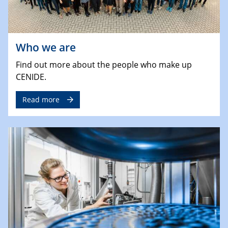
Who we are
Find out more about the people who make up
CENIDE.
Read more