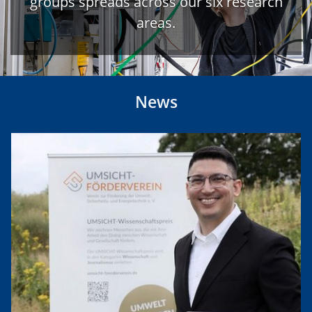
groups spreads across our six research
areas.
News