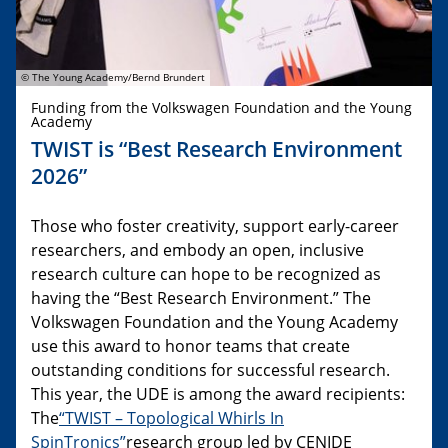
© The Young Academy/Bernd Brundert
Funding from the Volkswagen Foundation and the Young
Academy
TWIST is “Best Research Environment
2026”
Those who foster creativity, support early-career
researchers, and embody an open, inclusive
research culture can hope to be recognized as
having the “Best Research Environment.” The
Volkswagen Foundation and the Young Academy
use this award to honor teams that create
outstanding conditions for successful research.
This year, the UDE is among the award recipients:
The
“TWIST – Topological Whirls In
SpinTronics”
research group led by CENIDE