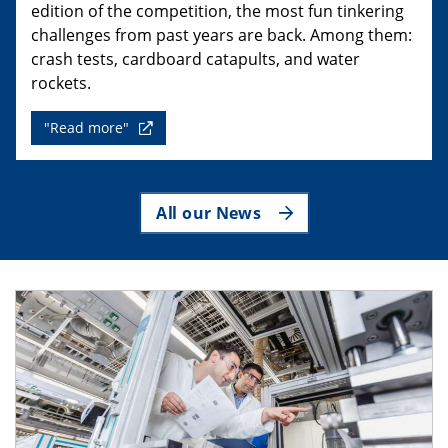
edition of the competition, the most fun tinkering
challenges from past years are back. Among them:
crash tests, cardboard catapults, and water
rockets.
"Read more"
All our News