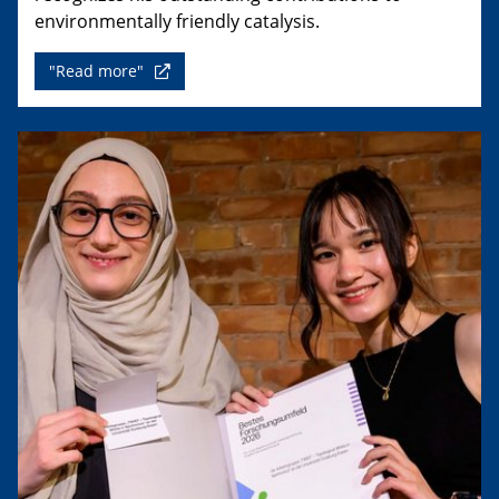
environmentally friendly catalysis.
"Read more"