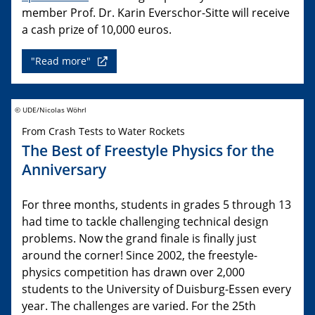
member Prof. Dr. Karin Everschor-Sitte will receive
a cash prize of 10,000 euros.
"Read more"
© UDE/Nicolas Wöhrl
From Crash Tests to Water Rockets
The Best of Freestyle Physics for the
Anniversary
For three months, students in grades 5 through 13
had time to tackle challenging technical design
problems. Now the grand finale is finally just
around the corner! Since 2002, the freestyle-
physics competition has drawn over 2,000
students to the University of Duisburg-Essen every
year. The challenges are varied. For the 25th