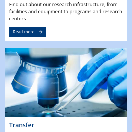
Find out about our research infrastructure, from
facilities and equipment to programs and research
centers
Read more
Transfer