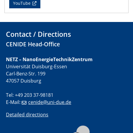
CENIDE Mitgliederversammlung
YouTube
22.05.2024
Physikalisches Kolloquium
Contact / Directions
29.05.2024
Physikalisches Kolloquium
CENIDE Head-Office
04.06.2024
NETZ – NanoEnergieTechnikZentrum
SFB 1242 Kolloquium
Universität Duisburg-Essen
Carl-Benz-Str. 199
05.06.2024
47057 Duisburg
GDCh Kolloquium
Antrittsvorlesung
Tel: +49 203 37-98181
E-Mail:
cenide@uni-due.de
10.06.2024
SFB/TRR 270 Kolloquium
Detailed directions
Bundesanstalt für Materialforschung und -prüfung
(BAM)