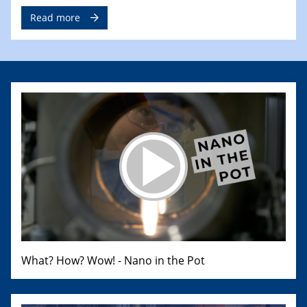
Read more
What? How? Wow! - Nano in the Pot