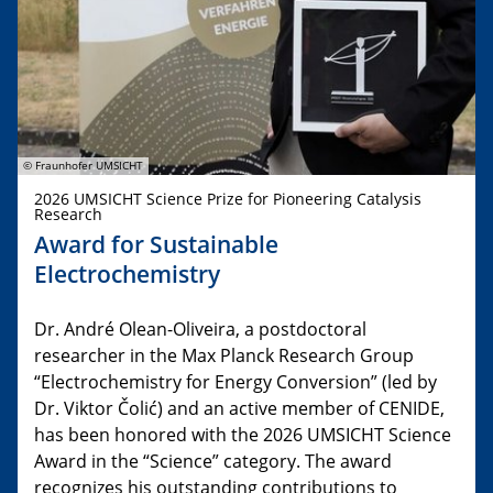
© Fraunhofer UMSICHT
2026 UMSICHT Science Prize for Pioneering Catalysis
Research
Award for Sustainable
Electrochemistry
Dr. André Olean-Oliveira, a postdoctoral
researcher in the Max Planck Research Group
“Electrochemistry for Energy Conversion” (led by
Dr. Viktor Čolić) and an active member of CENIDE,
has been honored with the 2026 UMSICHT Science
Award in the “Science” category. The award
recognizes his outstanding contributions to