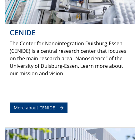
CENIDE
The Center for Nanointegration Duisburg-Essen
(CENIDE) is a central research center that focuses
on the main research area "Nanoscience" of the
University of Duisburg-Essen. Learn more about
our mission and vision.
More about CENIDE