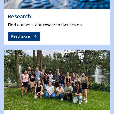
Research
Find out what our research focuses on.
Read more