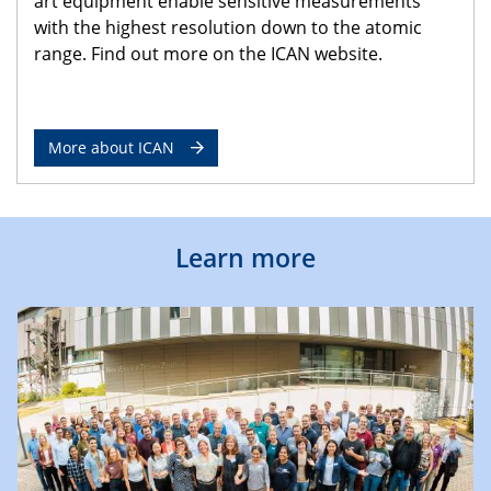
art equipment enable sensitive measurements
with the highest resolution down to the atomic
range. Find out more on the ICAN website.
More about ICAN
Learn more