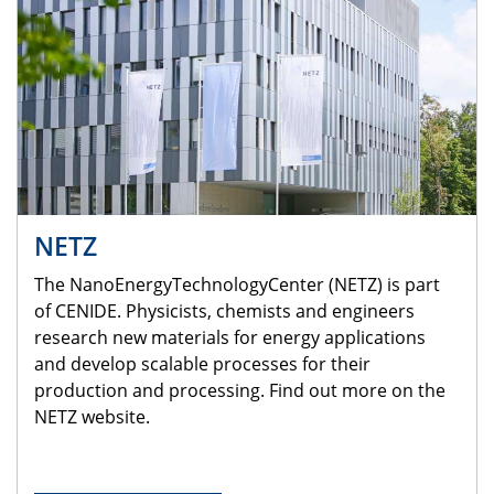
NETZ
The NanoEnergyTechnologyCenter (NETZ) is part
of CENIDE. Physicists, chemists and engineers
research new materials for energy applications
and develop scalable processes for their
production and processing. Find out more on the
NETZ website.