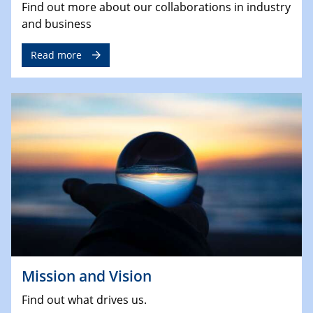
Find out more about our collaborations in industry
and business
Read more
Mission and Vision
Find out what drives us.