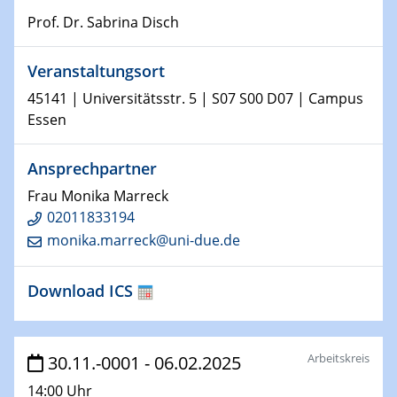
Prof. Dr. Sabrina Disch
15.01.2024
Bewerbungsvorrtag Besetzung W3-Professur
Veranstaltungsort
Technische Chemie – Technisch-Makromolekulare
Chemie für die Wasserforschung
45141 | Universitätsstr. 5 | S07 S00 D07 | Campus
Essen
23.01.2024
Kolloquium CRC 1242
Ansprechpartner
Frau Monika Marreck
23.01.2024
Kolloquium CRC 1242
02011833194
monika.marreck@uni-due.de
24.01.2024
Bewerbungsvorrtag Besetzung W3-Professur
Download ICS
Technische Chemie – Technisch-Makromolekulare
Chemie für die Wasserforschung
Arbeitskreis
30.11.-0001 - 06.02.2025
29.01.2024
Bewerbungsvorrtag Besetzung W3-Professur
14:00 Uhr