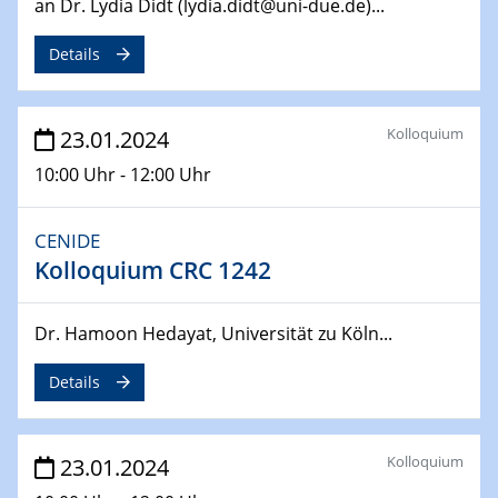
an Dr. Lydia Didt (lydia.didt@uni-due.de)...
SFB 247
Jahrestreffen
Details
01.03.2024
Podcast-Workshop
Kolloquium
23.01.2024
Online-Kick-Off
10:00 Uhr - 12:00 Uhr
06.03.2024
Dynamics of sessile drops in channel flow
CENIDE
ZBT
Kolloquium CRC 1242
07.03.2024
Liquid Organic Hydrogen Carriers (LOHC)
Dr. Hamoon Hedayat, Universität zu Köln...
ZBT
Details
14.03.2024
Microscope Techniques in Materials
Research
Kolloquium
23.01.2024
From Micro to Nano Analysis