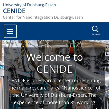
University of Duisburg-Essen
CENIDE
Center for Nanointegration Duisburg-Essen
Search
Welcome to
CENIDE
CENIDE is a research center representing
the main research area "Nanoscience" of
the University of Duisburg-Essen. The
experience of more than 85 working