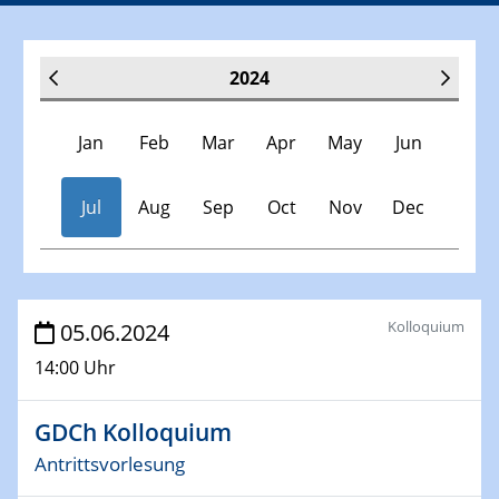
2024
Jan
Feb
Mar
Apr
May
Jun
Jul
Aug
Sep
Oct
Nov
Dec
Veranstaltungen
Kolloquium
05.06.2024
14:00 Uhr
30.11.-0001 - 06.02.2025
SFB/TRR 247 Seminar
GDCh Kolloquium
09.01.2024
Antrittsvorlesung
Kolloquium CRC 1242