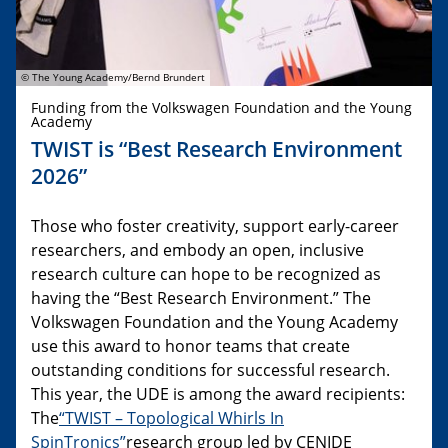
© The Young Academy/Bernd Brundert
Funding from the Volkswagen Foundation and the Young
Academy
TWIST is “Best Research Environment
2026”
Those who foster creativity, support early-career
researchers, and embody an open, inclusive
research culture can hope to be recognized as
having the “Best Research Environment.” The
Volkswagen Foundation and the Young Academy
use this award to honor teams that create
outstanding conditions for successful research.
This year, the UDE is among the award recipients:
The
“TWIST – Topological Whirls In
SpinTronics”
research group led by CENIDE