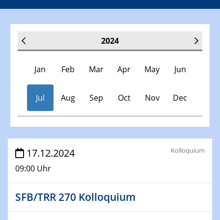
2024
Jan
Feb
Mar
Apr
May
Jun
Jul
Aug
Sep
Oct
Nov
Dec
Veranstaltungen
Kolloquium
17.12.2024
09:00 Uhr
30.11.-0001 - 06.02.2025
SFB/TRR 247 Seminar
SFB/TRR 270 Kolloquium
09.01.2024
Kolloquium CRC 1242