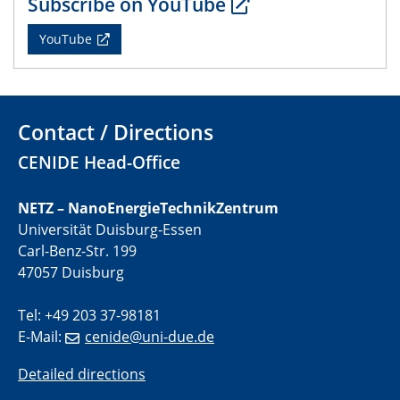
Subscribe on YouTube
CENIDE Mitgliederversammlung
YouTube
22.05.2024
Physikalisches Kolloquium
29.05.2024
Contact / Directions
Physikalisches Kolloquium
CENIDE Head-Office
04.06.2024
SFB 1242 Kolloquium
NETZ – NanoEnergieTechnikZentrum
Universität Duisburg-Essen
05.06.2024
Carl-Benz-Str. 199
GDCh Kolloquium
47057 Duisburg
Antrittsvorlesung
Tel: +49 203 37-98181
10.06.2024
E-Mail:
cenide@uni-due.de
SFB/TRR 270 Kolloquium
Bundesanstalt für Materialforschung und -prüfung
Detailed directions
(BAM)