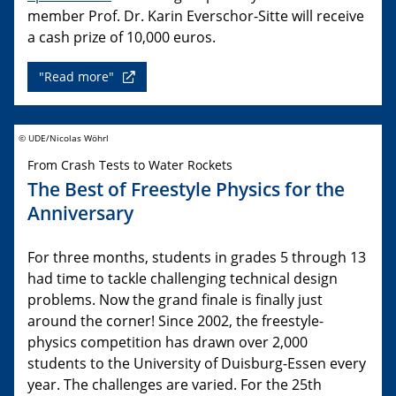
member Prof. Dr. Karin Everschor-Sitte will receive
a cash prize of 10,000 euros.
"Read more"
© UDE/Nicolas Wöhrl
From Crash Tests to Water Rockets
The Best of Freestyle Physics for the
Anniversary
For three months, students in grades 5 through 13
had time to tackle challenging technical design
problems. Now the grand finale is finally just
around the corner! Since 2002, the freestyle-
physics competition has drawn over 2,000
students to the University of Duisburg-Essen every
year. The challenges are varied. For the 25th