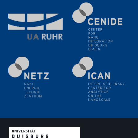
11.06.2024
SFB 1242 Kolloquium
"Transient core-hole screening in photoexcited ZnO
investigated by time-resolved X-ray absorption
spectroscopy"
12.06.2024
GDCh Kolloquium
Festkolloquium Verleihung des Zellner-
Wissenschaftspreises Preisträgerin: Dr. Viktorija
Glembockyté Ludwig-Maximilians-Universität München
12.06.2024
Physikalisches Kolloquium
13.06.2024
UDE4future Ringvorlesung