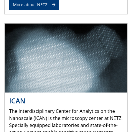
More about NETZ
ICAN
The Interdisciplinary Center for Analytics on the
Nanoscale (ICAN) is the microscopy center at NETZ.
Specially equipped laboratories and state-of-the-