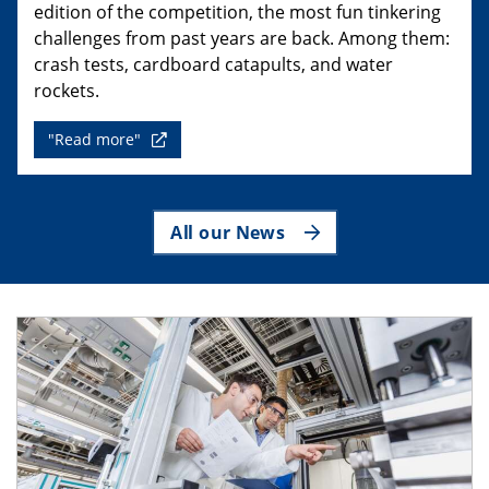
edition of the competition, the most fun tinkering
challenges from past years are back. Among them:
crash tests, cardboard catapults, and water
rockets.
"Read more"
All our News