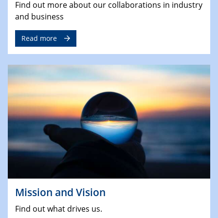
Find out more about our collaborations in industry
and business
Read more
Mission and Vision
Find out what drives us.