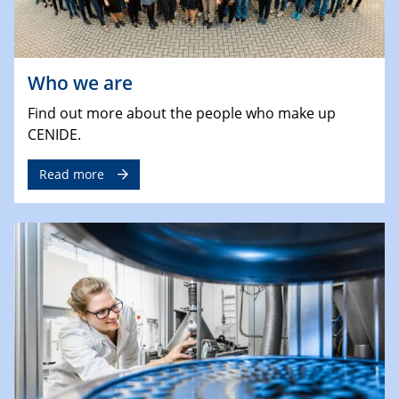
Who we are
Find out more about the people who make up
CENIDE.
Read more