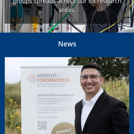
groups spreads across our six research
areas.
News