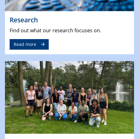
Research
Find out what our research focuses on.
Read more