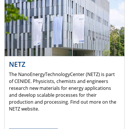
NETZ
The NanoEnergyTechnologyCenter (NETZ) is part
of CENIDE. Physicists, chemists and engineers
research new materials for energy applications
and develop scalable processes for their
production and processing. Find out more on the
NETZ website.