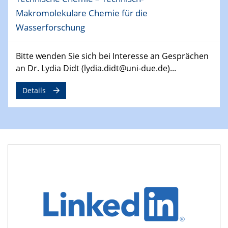
29.04.2024
Makromolekulare Chemie für die
MAT4HY․NRW
Wasserforschung
Symposium
30.04.2024
Bitte wenden Sie sich bei Interesse an Gesprächen
SFB 1242 Kolloquium
an Dr. Lydia Didt (lydia.didt@uni-due.de)...
"Integrated Quantum Dot Optomechanics"
Details
07.05.2024
SFB/TRR 270 Kolloquium
Mikrostruktur-Design in magnetostorischen Materialien
auf Übergang auf
07.05.2024
SFB 1242 Kolloquium
"Thermal relaxation asymmetry in reversible and driven
systems"
08.05.2024
Physikalisches Kolloquium