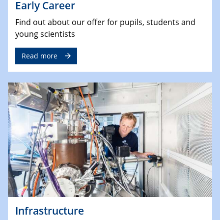
Early Career
Find out about our offer for pupils, students and
young scientists
Read more
Infrastructure