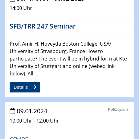
Technische Chemie – Technisch-Makromolekulare
14:00 Uhr
Chemie für die Wasserforschung
SFB/TRR 247 Seminar
29.01.2024
Bewerbungsvorrtag Besetzung W3-Professur
Technische Chemie – Technisch-Makromolekulare
Prof. Amir H. Hoveyda Boston College, USA/
Chemie für die Wasserforschung
University of Strasbourg, France How to
participate? The event will be in hybrid form at Kte
29.01.2024
University of Stuttgart and online (webex link
Bewerbungsvorrtag Besetzung W3-Professur
below). All...
Technische Chemie – Technisch-Makromolekulare
Chemie für die Wasserforschung
Details
30.01.2024
WIN & CENIDE Seminar Series on 2D-
Kolloquium
09.01.2024
MATURE
10:00 Uhr - 12:00 Uhr
31.01.2024
ICAN Nutzertreffen