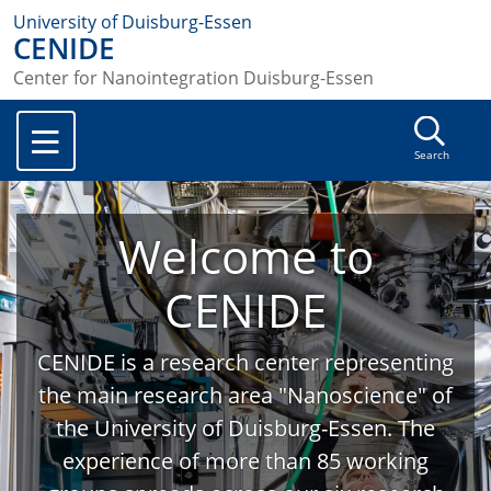
University of Duisburg-Essen
CENIDE
Center for Nanointegration Duisburg-Essen
Search
Welcome to
CENIDE
CENIDE is a research center representing
the main research area "Nanoscience" of
the University of Duisburg-Essen. The
experience of more than 85 working