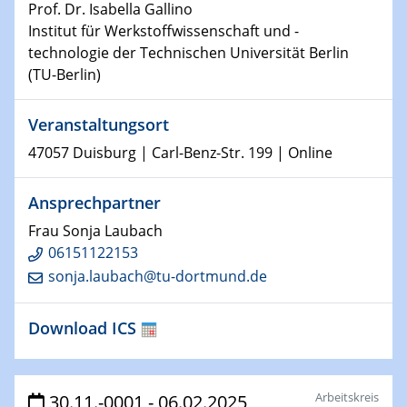
Prof. Dr. Isabella Gallino
Institut für Werkstoffwissenschaft und -
15.01.2024
technologie der Technischen Universität Berlin
Bewerbungsvorrtag Besetzung W3-Professur
(TU-Berlin)
Technische Chemie – Technisch-Makromolekulare
Chemie für die Wasserforschung
Veranstaltungsort
23.01.2024
47057 Duisburg | Carl-Benz-Str. 199 | Online
Kolloquium CRC 1242
Ansprechpartner
23.01.2024
Frau Sonja Laubach
Kolloquium CRC 1242
06151122153
sonja.laubach@tu-dortmund.de
24.01.2024
Bewerbungsvorrtag Besetzung W3-Professur
Technische Chemie – Technisch-Makromolekulare
Download ICS
Chemie für die Wasserforschung
29.01.2024
Arbeitskreis
30.11.-0001 - 06.02.2025
Bewerbungsvorrtag Besetzung W3-Professur