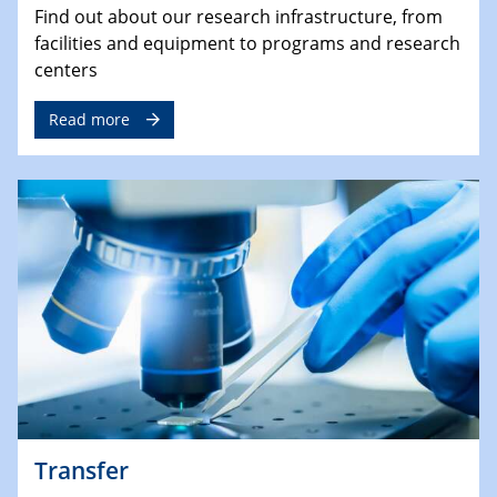
Find out about our research infrastructure, from
facilities and equipment to programs and research
centers
Read more
Transfer