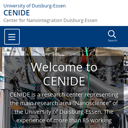
University of Duisburg-Essen
CENIDE
Center for Nanointegration Duisburg-Essen
Search
Welcome to
CENIDE
CENIDE is a research center representing
the main research area "Nanoscience" of
the University of Duisburg-Essen. The
experience of more than 85 working