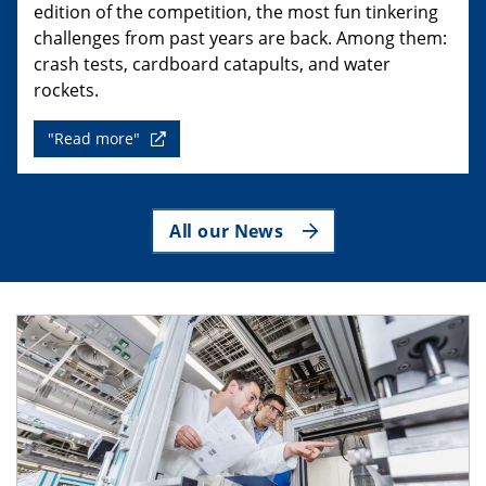
edition of the competition, the most fun tinkering
challenges from past years are back. Among them:
crash tests, cardboard catapults, and water
rockets.
"Read more"
All our News