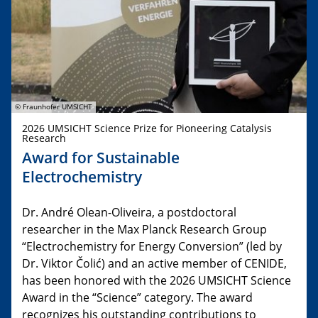
© Fraunhofer UMSICHT
2026 UMSICHT Science Prize for Pioneering Catalysis
Research
Award for Sustainable
Electrochemistry
Dr. André Olean-Oliveira, a postdoctoral
researcher in the Max Planck Research Group
“Electrochemistry for Energy Conversion” (led by
Dr. Viktor Čolić) and an active member of CENIDE,
has been honored with the 2026 UMSICHT Science
Award in the “Science” category. The award
recognizes his outstanding contributions to