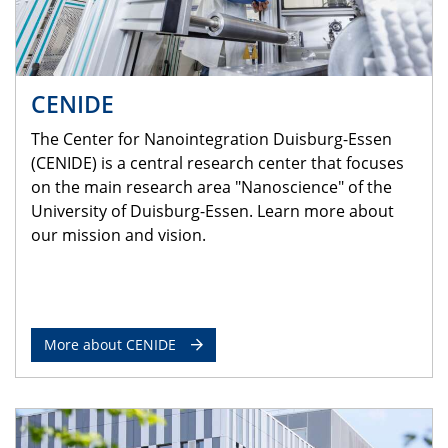
CENIDE
The Center for Nanointegration Duisburg-Essen
(CENIDE) is a central research center that focuses
on the main research area "Nanoscience" of the
University of Duisburg-Essen. Learn more about
our mission and vision.
More about CENIDE