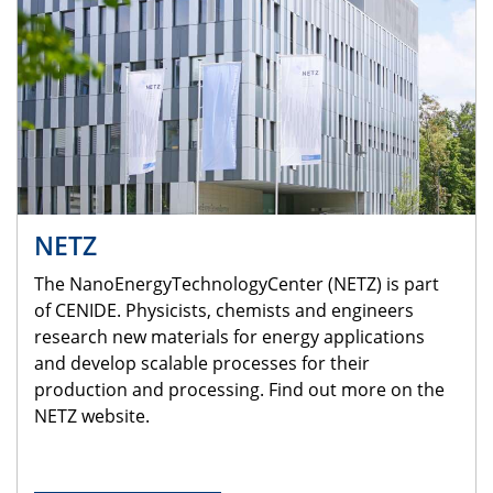
NETZ
The NanoEnergyTechnologyCenter (NETZ) is part
of CENIDE. Physicists, chemists and engineers
research new materials for energy applications
and develop scalable processes for their
production and processing. Find out more on the
NETZ website.