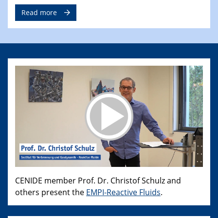
Read more
CENIDE member Prof. Dr. Christof Schulz and
others present the
EMPI-Reactive Fluids
.