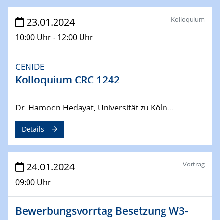
04.04.2024
CENIDE & WIN Seminar Series on 2D-
Kolloquium
23.01.2024
MATURE
10:00 Uhr - 12:00 Uhr
Speaker: Jonathan Coleman (Trinity College Dublin)
CENIDE
10.04.2024 - 11.04.2024
Kooperationsseminar | Elektrolyse und
Kolloquium CRC 1242
Brennstoffzellen
Dr. Hamoon Hedayat, Universität zu Köln...
15.04.2024
Online Workshop
Details
Ben Gurion University
25.04.2024
Vortrag
24.01.2024
CENIDE & WIN Seminar Series on 2D-
MATURE
09:00 Uhr
Speaker: Albert Dato (Harvey Mudd College)
Bewerbungsvorrtag Besetzung W3-
29.04.2024