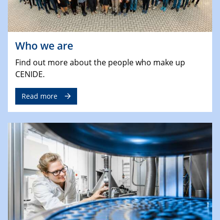
Who we are
Find out more about the people who make up
CENIDE.
Read more