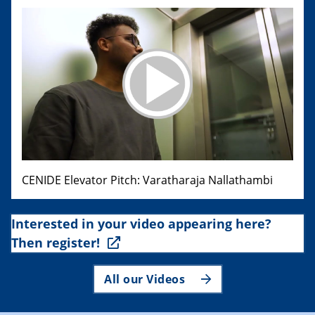
CENIDE Elevator Pitch: Varatharaja Nallathambi
Interested in your video appearing here?
Then register!
All our Videos