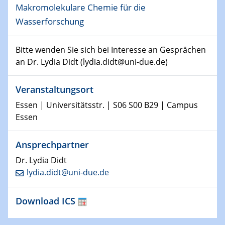
Makromolekulare Chemie für die
15.01.2024
Wasserforschung
Bewerbungsvorrtag Besetzung W3-Professur
Technische Chemie – Technisch-Makromolekulare
Chemie für die Wasserforschung
Bitte wenden Sie sich bei Interesse an Gesprächen
an Dr. Lydia Didt (lydia.didt@uni-due.de)
23.01.2024
Kolloquium CRC 1242
Veranstaltungsort
Essen | Universitätsstr. | S06 S00 B29 | Campus
23.01.2024
Essen
Kolloquium CRC 1242
24.01.2024
Ansprechpartner
Bewerbungsvorrtag Besetzung W3-Professur
Dr. Lydia Didt
Technische Chemie – Technisch-Makromolekulare
lydia.didt@uni-due.de
Chemie für die Wasserforschung
Download ICS
29.01.2024
Bewerbungsvorrtag Besetzung W3-Professur
Technische Chemie – Technisch-Makromolekulare