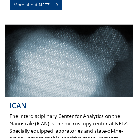
More about NETZ
ICAN
The Interdisciplinary Center for Analytics on the
Nanoscale (ICAN) is the microscopy center at NETZ.
Specially equipped laboratories and state-of-the-