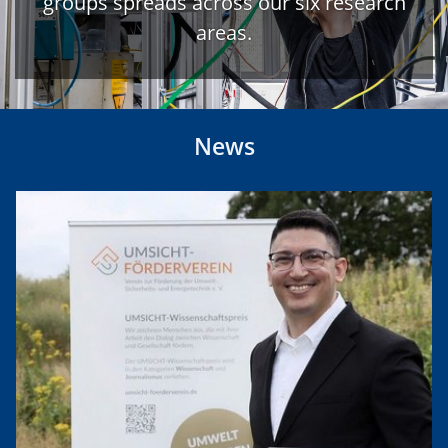
groups spreads across our six research
areas.
News