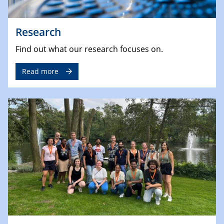
Research
Find out what our research focuses on.
Read more