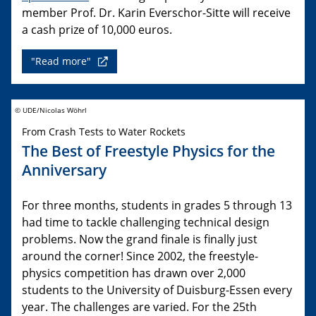
member Prof. Dr. Karin Everschor-Sitte will receive
a cash prize of 10,000 euros.
"Read more"
© UDE/Nicolas Wöhrl
From Crash Tests to Water Rockets
The Best of Freestyle Physics for the
Anniversary
For three months, students in grades 5 through 13
had time to tackle challenging technical design
problems. Now the grand finale is finally just
around the corner! Since 2002, the freestyle-
physics competition has drawn over 2,000
students to the University of Duisburg-Essen every
year. The challenges are varied. For the 25th