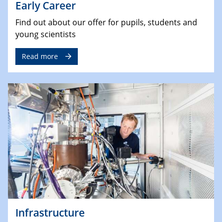
Early Career
Find out about our offer for pupils, students and
young scientists
Read more
Infrastructure