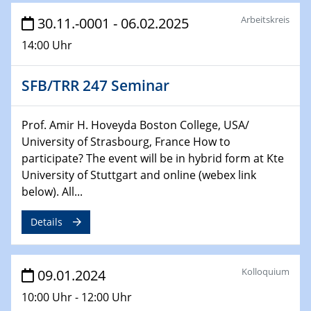
Chemie für die Wasserforschung
Arbeitskreis
30.11.-0001 - 06.02.2025
14:00 Uhr
29.01.2024
Bewerbungsvorrtag Besetzung W3-Professur
Technische Chemie – Technisch-Makromolekulare
SFB/TRR 247 Seminar
Chemie für die Wasserforschung
Prof. Amir H. Hoveyda Boston College, USA/
29.01.2024
Bewerbungsvorrtag Besetzung W3-Professur
University of Strasbourg, France How to
Technische Chemie – Technisch-Makromolekulare
participate? The event will be in hybrid form at Kte
Chemie für die Wasserforschung
University of Stuttgart and online (webex link
below). All...
30.01.2024
WIN & CENIDE Seminar Series on 2D-
Details
MATURE
31.01.2024
Kolloquium
09.01.2024
ICAN Nutzertreffen
10:00 Uhr - 12:00 Uhr