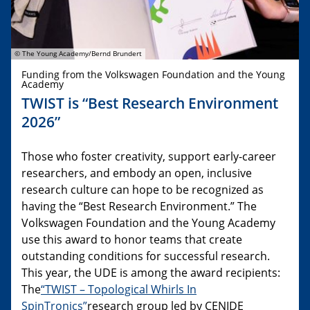
© The Young Academy/Bernd Brundert
Funding from the Volkswagen Foundation and the Young
Academy
TWIST is “Best Research Environment
2026”
Those who foster creativity, support early-career
researchers, and embody an open, inclusive
research culture can hope to be recognized as
having the “Best Research Environment.” The
Volkswagen Foundation and the Young Academy
use this award to honor teams that create
outstanding conditions for successful research.
This year, the UDE is among the award recipients:
The
“TWIST – Topological Whirls In
SpinTronics”
research group led by CENIDE