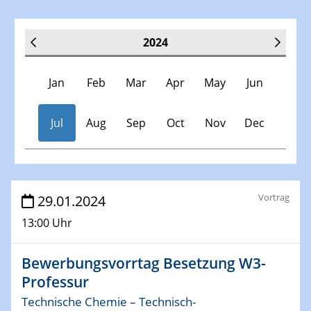
2024
Jan
Feb
Mar
Apr
May
Jun
Jul
Aug
Sep
Oct
Nov
Dec
Veranstaltungen
Vortrag
29.01.2024
13:00 Uhr
30.11.-0001 - 06.02.2025
SFB/TRR 247 Seminar
Bewerbungsvorrtag Besetzung W3-
Professur
09.01.2024
Kolloquium CRC 1242
Technische Chemie – Technisch-