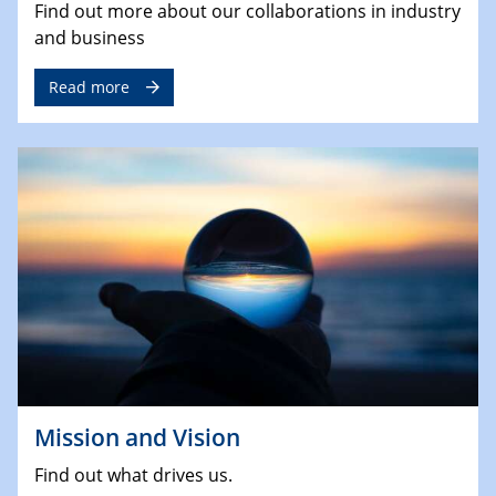
Find out more about our collaborations in industry
and business
Read more
Mission and Vision
Find out what drives us.