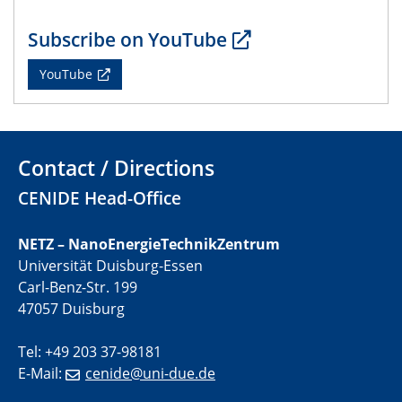
Subscribe on YouTube
22.05.2024
Physikalisches Kolloquium
YouTube
29.05.2024
Physikalisches Kolloquium
Contact / Directions
04.06.2024
SFB 1242 Kolloquium
CENIDE Head-Office
05.06.2024
NETZ – NanoEnergieTechnikZentrum
GDCh Kolloquium
Universität Duisburg-Essen
Antrittsvorlesung
Carl-Benz-Str. 199
47057 Duisburg
10.06.2024
SFB/TRR 270 Kolloquium
Tel: +49 203 37-98181
Bundesanstalt für Materialforschung und -prüfung
(BAM)
E-Mail:
cenide@uni-due.de