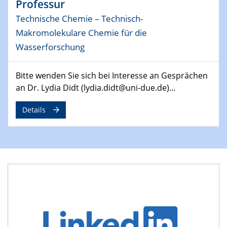
Professur
MAT4HY․NRW
Symposium
Technische Chemie – Technisch-
Makromolekulare Chemie für die
30.04.2024
Wasserforschung
SFB 1242 Kolloquium
"Integrated Quantum Dot Optomechanics"
Bitte wenden Sie sich bei Interesse an Gesprächen
an Dr. Lydia Didt (lydia.didt@uni-due.de)...
07.05.2024
SFB/TRR 270 Kolloquium
Mikrostruktur-Design in magnetostorischen Materialien
Details
auf Übergang auf
07.05.2024
SFB 1242 Kolloquium
"Thermal relaxation asymmetry in reversible and driven
systems"
08.05.2024
Physikalisches Kolloquium