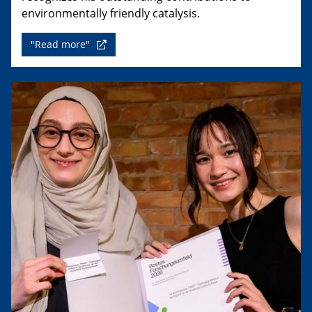
environmentally friendly catalysis.
"Read more"