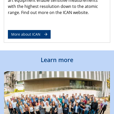
art equipment enable sensitive measurements
with the highest resolution down to the atomic
range. Find out more on the ICAN website.
More about ICAN
Learn more