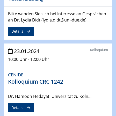
SFB 247
Jahrestreffen
Bitte wenden Sie sich bei Interesse an Gesprächen
01.03.2024
an Dr. Lydia Didt (lydia.didt@uni-due.de)...
Podcast-Workshop
Online-Kick-Off
Details
06.03.2024
Dynamics of sessile drops in channel flow
Kolloquium
23.01.2024
ZBT
10:00 Uhr - 12:00 Uhr
07.03.2024
Liquid Organic Hydrogen Carriers (LOHC)
CENIDE
ZBT
Kolloquium CRC 1242
14.03.2024
Dr. Hamoon Hedayat, Universität zu Köln...
Microscope Techniques in Materials
Research
Details
From Micro to Nano Analysis