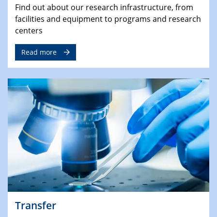
Find out about our research infrastructure, from
facilities and equipment to programs and research
centers
Read more
Transfer