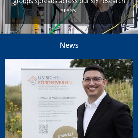
groups spreads across our six research
areas.
News