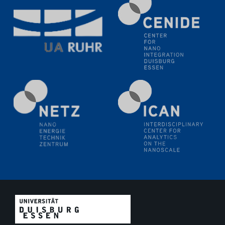
SFB/TRR 270 Kolloquium
Polo – Research Laboratories for Emerging Technologies
in Cooling and Thermophysics, Federal University of
Santa Catarina
18.06.2024
MPI SusMat
Hydrogen effects on the deformation and fracture of
alloys
19.06.2024
Physikalisches Kolloquium
20.06.2024
UDE4future Ringvorlesung
26.06.2024
Physikalisches Kolloquium