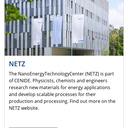
NETZ
The NanoEnergyTechnologyCenter (NETZ) is part
of CENIDE. Physicists, chemists and engineers
research new materials for energy applications
and develop scalable processes for their
production and processing. Find out more on the
NETZ website.