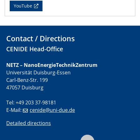
YouTube
11.06.2024
SFB 1242 Kolloquium
"Transient core-hole screening in photoexcited ZnO
investigated by time-resolved X-ray absorption
spectroscopy"
Contact / Directions
CENIDE Head-Office
12.06.2024
GDCh Kolloquium
Festkolloquium Verleihung des Zellner-
NETZ – NanoEnergieTechnikZentrum
Wissenschaftspreises Preisträgerin: Dr. Viktorija
Universität Duisburg-Essen
Glembockyté Ludwig-Maximilians-Universität München
Carl-Benz-Str. 199
47057 Duisburg
12.06.2024
Physikalisches Kolloquium
Tel: +49 203 37-98181
E-Mail:
cenide@uni-due.de
13.06.2024
UDE4future Ringvorlesung
Detailed directions
18.06.2024