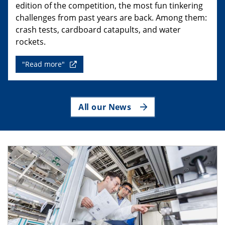
edition of the competition, the most fun tinkering
challenges from past years are back. Among them:
crash tests, cardboard catapults, and water
rockets.
"Read more"
All our News