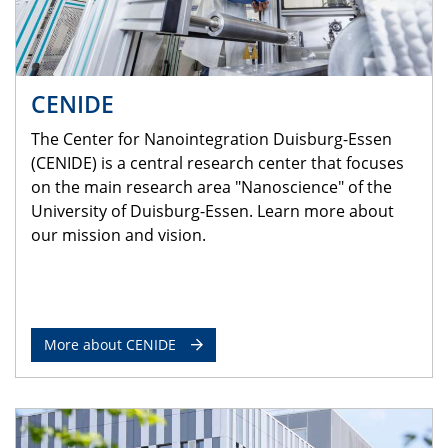
CENIDE
The Center for Nanointegration Duisburg-Essen
(CENIDE) is a central research center that focuses
on the main research area "Nanoscience" of the
University of Duisburg-Essen. Learn more about
our mission and vision.
More about CENIDE