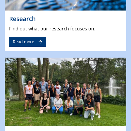
Research
Find out what our research focuses on.
Read more