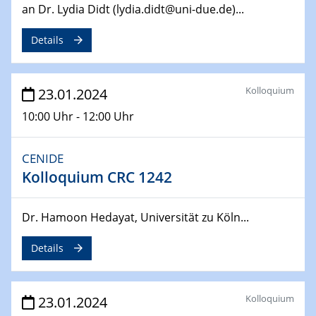
an Dr. Lydia Didt (lydia.didt@uni-due.de)...
04.04.2024
CENIDE & WIN Seminar Series on 2D-
Details
MATURE
Speaker: Jonathan Coleman (Trinity College Dublin)
Kolloquium
23.01.2024
10.04.2024 - 11.04.2024
Kooperationsseminar | Elektrolyse und
10:00 Uhr - 12:00 Uhr
Brennstoffzellen
CENIDE
15.04.2024
Kolloquium CRC 1242
Online Workshop
Ben Gurion University
Dr. Hamoon Hedayat, Universität zu Köln...
25.04.2024
CENIDE & WIN Seminar Series on 2D-
Details
MATURE
Speaker: Albert Dato (Harvey Mudd College)
Kolloquium
23.01.2024
29.04.2024