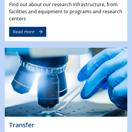
Find out about our research infrastructure, from
facilities and equipment to programs and research
centers
Read more
Transfer