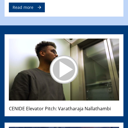
Read more
CENIDE Elevator Pitch: Varatharaja Nallathambi