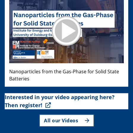
Nanoparticles from the Gas-Phase for Solid State
Batteries
Interested in your video appearing here?
Then register!
All our Videos