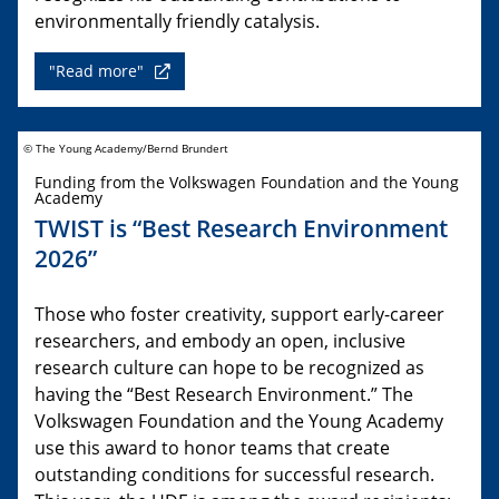
environmentally friendly catalysis.
"Read more"
© The Young Academy/Bernd Brundert
Funding from the Volkswagen Foundation and the Young
Academy
TWIST is “Best Research Environment
2026”
Those who foster creativity, support early-career
researchers, and embody an open, inclusive
research culture can hope to be recognized as
having the “Best Research Environment.” The
Volkswagen Foundation and the Young Academy
use this award to honor teams that create
outstanding conditions for successful research.