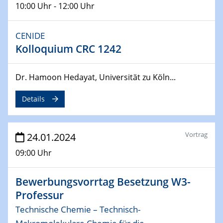
10:00 Uhr - 12:00 Uhr
MAT4HY․NRW
Symposium
CENIDE
30.04.2024
Kolloquium CRC 1242
SFB 1242 Kolloquium
"Integrated Quantum Dot Optomechanics"
Dr. Hamoon Hedayat, Universität zu Köln...
07.05.2024
Details
SFB/TRR 270 Kolloquium
Mikrostruktur-Design in magnetostorischen Materialien
auf Übergang auf
Vortrag
24.01.2024
07.05.2024
09:00 Uhr
SFB 1242 Kolloquium
"Thermal relaxation asymmetry in reversible and driven
Bewerbungsvorrtag Besetzung W3-
systems"
Professur
08.05.2024
Technische Chemie – Technisch-
Physikalisches Kolloquium