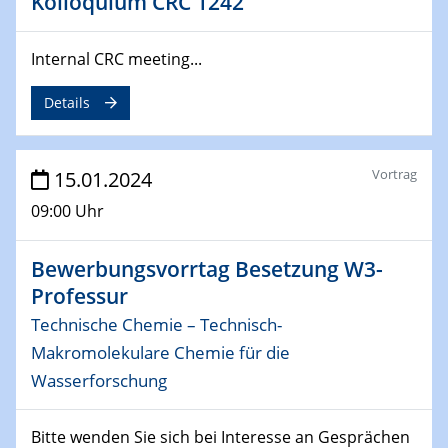
Kolloquium CRC 1242
SFB 247
Jahrestreffen
Internal CRC meeting...
01.03.2024
Podcast-Workshop
Details
Online-Kick-Off
Vortrag
06.03.2024
15.01.2024
Dynamics of sessile drops in channel flow
09:00 Uhr
ZBT
Bewerbungsvorrtag Besetzung W3-
07.03.2024
Liquid Organic Hydrogen Carriers (LOHC)
Professur
ZBT
Technische Chemie – Technisch-
Makromolekulare Chemie für die
14.03.2024
Wasserforschung
Microscope Techniques in Materials
Research
From Micro to Nano Analysis
Bitte wenden Sie sich bei Interesse an Gesprächen