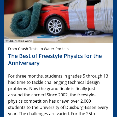
© UDE/Nicolas Wöhrl
From Crash Tests to Water Rockets
The Best of Freestyle Physics for the
Anniversary
For three months, students in grades 5 through 13
had time to tackle challenging technical design
problems. Now the grand finale is finally just
around the corner! Since 2002, the freestyle-
physics competition has drawn over 2,000
students to the University of Duisburg-Essen every
year. The challenges are varied. For the 25th