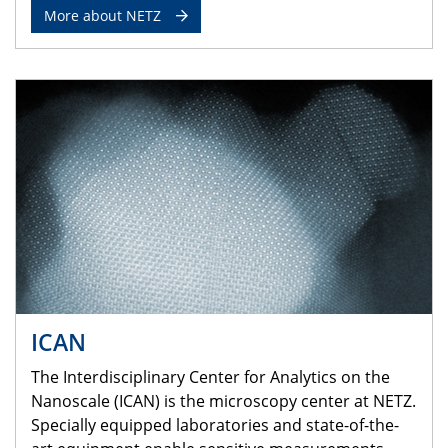
More about NETZ
ICAN
The Interdisciplinary Center for Analytics on the
Nanoscale (ICAN) is the microscopy center at NETZ.
Specially equipped laboratories and state-of-the-