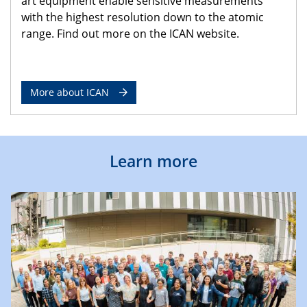
art equipment enable sensitive measurements
with the highest resolution down to the atomic
range. Find out more on the ICAN website.
More about ICAN
Learn more