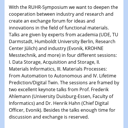
With the RUHR-Symposium we want to deepen the
15.01.2024
cooperation between industry and research and
Bewerbungsvorrtag Besetzung W3-Professur
create an exchange forum for ideas and
Technische Chemie – Technisch-Makromolekulare
innovations in the field of functional materials.
Chemie für die Wasserforschung
Talks are given by experts from academia (UDE, TU
Darmstadt, Humboldt University Berlin, Research
23.01.2024
Center Jülich) and industry (Evonik, KROHNE
Kolloquium CRC 1242
Messtechnik, and more) in four different sessions:
I. Data Storage, Acquisition and Storage, II.
23.01.2024
Materials Informatics, III. Materials Processes:
Kolloquium CRC 1242
From Automation to Autonomous and IV. Lifetime
Prediction/Digital Twin. The sessions are framed by
24.01.2024
two excellent keynote talks from Prof. Frederik
Bewerbungsvorrtag Besetzung W3-Professur
Ahlemann (University Duisburg-Essen, Faculty of
Technische Chemie – Technisch-Makromolekulare
Chemie für die Wasserforschung
Informatics) and Dr. Henrik Hahn (Chief Digital
Officer, Evonik). Besides the talks enough time for
discussion and exchange is reserved.
29.01.2024
Bewerbungsvorrtag Besetzung W3-Professur