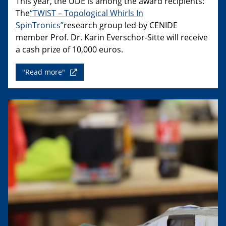
This year, the UDE is among the award recipients:
The
“TWIST – Topological Whirls In
SpinTronics”
research group led by CENIDE
member Prof. Dr. Karin Everschor-Sitte will receive
a cash prize of 10,000 euros.
"Read more"