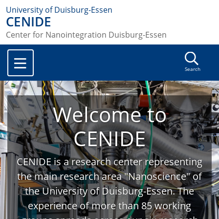
University of Duisburg-Essen
CENIDE
Center for Nanointegration Duisburg-Essen
Search
Welcome to
CENIDE
CENIDE is a research center representing
the main research area "Nanoscience" of
the University of Duisburg-Essen. The
experience of more than 85 working