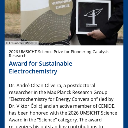
© Fraunhofer UMSICHT
2026 UMSICHT Science Prize for Pioneering Catalysis
Research
Award for Sustainable
Electrochemistry
Dr. André Olean-Oliveira, a postdoctoral
researcher in the Max Planck Research Group
“Electrochemistry for Energy Conversion” (led by
Dr. Viktor Čolić) and an active member of CENIDE,
has been honored with the 2026 UMSICHT Science
Award in the “Science” category. The award
recognizes his outstanding contributions to