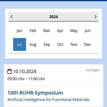
2024
Jan
Feb
Mar
Apr
May
Jun
Jul
Aug
Sep
Oct
Nov
Dec
Veranstaltungen
Sonstiges
10.10.2024
09:00 Uhr - 17:00 Uhr
30.11.-0001 - 06.02.2025
SFB/TRR 247 Seminar
10th RUHR-Symposium
09.01.2024
Artificial Intelligence for Functional Materials
Kolloquium CRC 1242