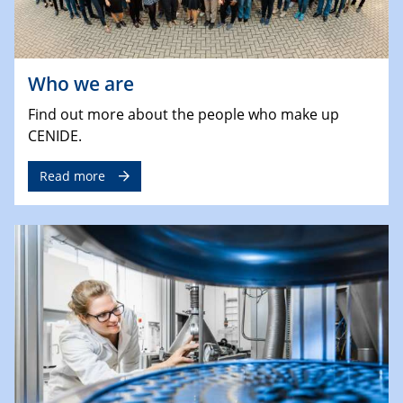
Who we are
Find out more about the people who make up
CENIDE.
Read more