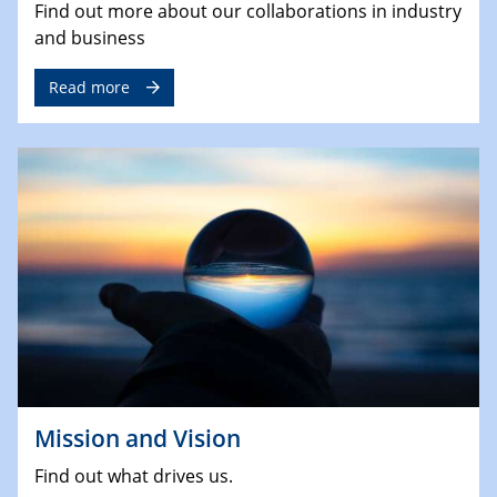
Find out more about our collaborations in industry
and business
Read more
Mission and Vision
Find out what drives us.