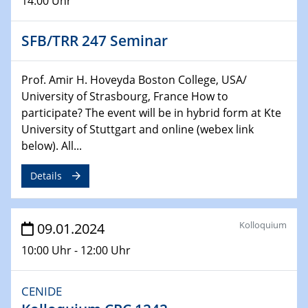
14:00 Uhr
04.02.2024 - 05.02.2024
ZBT Wasserstofftage
SFB/TRR 247 Seminar
Das Technikforum für Wirtschaft und Wissenschaft
07.02.2024
Prof. Amir H. Hoveyda Boston College, USA/
Online-Veranstaltung „Verbundprojekte in
University of Strasbourg, France How to
Horizont Europa: Ein Überblick“
participate? The event will be in hybrid form at Kte
University of Stuttgart and online (webex link
13.02.2024
below). All...
Electrocatalysis as a Major Enabling
Technology for Decarbonization
Details
ZBT
14.02.2024
Kolloquium
09.01.2024
"Lhyfe - Produzent und Lieferant von
10:00 Uhr - 12:00 Uhr
grünem und erneuerbarem Wasserstoff.
Praxisfall, Projekt Duisburg
CENIDE
14.02.2024 - 16.02.2024