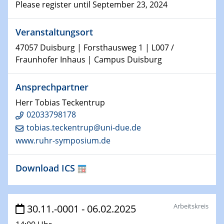
Technische Chemie – Technisch-Makromolekulare
Please register until September 23, 2024
Chemie für die Wasserforschung
Veranstaltungsort
29.01.2024
47057 Duisburg | Forsthausweg 1 | L007 /
Bewerbungsvorrtag Besetzung W3-Professur
Fraunhofer Inhaus | Campus Duisburg
Technische Chemie – Technisch-Makromolekulare
Chemie für die Wasserforschung
Ansprechpartner
29.01.2024
Herr Tobias Teckentrup
Bewerbungsvorrtag Besetzung W3-Professur
02033798178
Technische Chemie – Technisch-Makromolekulare
tobias.teckentrup@uni-due.de
Chemie für die Wasserforschung
www.ruhr-symposium.de
30.01.2024
WIN & CENIDE Seminar Series on 2D-
Download ICS
MATURE
31.01.2024
Arbeitskreis
30.11.-0001 - 06.02.2025
ICAN Nutzertreffen