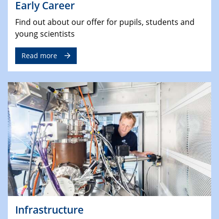
Early Career
Find out about our offer for pupils, students and
young scientists
Read more
Infrastructure