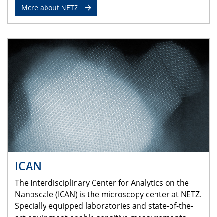
More about NETZ
ICAN
The Interdisciplinary Center for Analytics on the
Nanoscale (ICAN) is the microscopy center at NETZ.
Specially equipped laboratories and state-of-the-