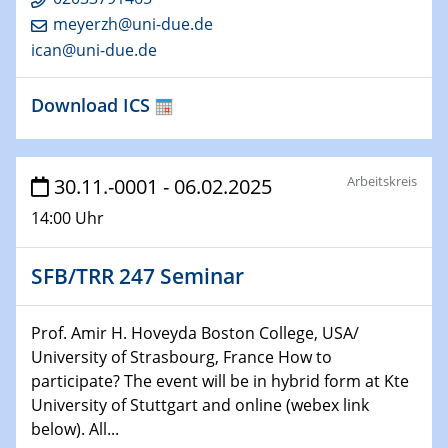
Technische Chemie – Technisch-Makromolekulare
meyerzh@uni-due.de
Chemie für die Wasserforschung
ican@uni-due.de
29.01.2024
Download ICS
Bewerbungsvorrtag Besetzung W3-Professur
Technische Chemie – Technisch-Makromolekulare
Chemie für die Wasserforschung
Arbeitskreis
30.11.-0001 - 06.02.2025
29.01.2024
14:00 Uhr
Bewerbungsvorrtag Besetzung W3-Professur
Technische Chemie – Technisch-Makromolekulare
Chemie für die Wasserforschung
SFB/TRR 247 Seminar
30.01.2024
Prof. Amir H. Hoveyda Boston College, USA/
WIN & CENIDE Seminar Series on 2D-
University of Strasbourg, France How to
MATURE
participate? The event will be in hybrid form at Kte
University of Stuttgart and online (webex link
31.01.2024
below). All...
ICAN Nutzertreffen