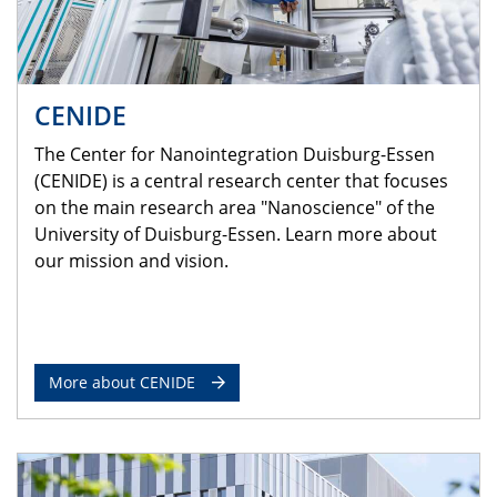
CENIDE
The Center for Nanointegration Duisburg-Essen
(CENIDE) is a central research center that focuses
on the main research area "Nanoscience" of the
University of Duisburg-Essen. Learn more about
our mission and vision.
More about CENIDE