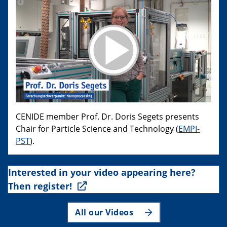
CENIDE member Prof. Dr. Doris Segets presents
Chair for Particle Science and Technology (
EMPI-
PST
).
Interested in your video appearing here?
Then register!
All our Videos