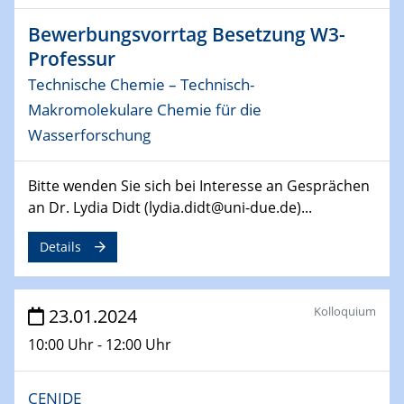
14.02.2024 - 16.02.2024
SFB 247
Bewerbungsvorrtag Besetzung W3-
Jahrestreffen
Professur
Technische Chemie – Technisch-
01.03.2024
Podcast-Workshop
Makromolekulare Chemie für die
Online-Kick-Off
Wasserforschung
06.03.2024
Bitte wenden Sie sich bei Interesse an Gesprächen
Dynamics of sessile drops in channel flow
an Dr. Lydia Didt (lydia.didt@uni-due.de)...
ZBT
Details
07.03.2024
Liquid Organic Hydrogen Carriers (LOHC)
ZBT
Kolloquium
23.01.2024
14.03.2024
10:00 Uhr - 12:00 Uhr
Microscope Techniques in Materials
Research
From Micro to Nano Analysis
CENIDE