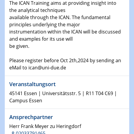
The ICAN Training aims at providing insight into
the analytical techniques
15.01.2024
available through the ICAN. The fundamental
Bewerbungsvorrtag Besetzung W3-Professur
principles underlying the major
Technische Chemie – Technisch-Makromolekulare
instrumentation within the ICAN will be discussed
Chemie für die Wasserforschung
and examples for its use will
be given.
23.01.2024
Kolloquium CRC 1242
Please register before Oct 2th,2024 by sending an
eMail to ican@uni-due.de
23.01.2024
Kolloquium CRC 1242
Veranstaltungsort
24.01.2024
45141 Essen | Universitätsstr. 5 | R11 T04 C69 |
Bewerbungsvorrtag Besetzung W3-Professur
Campus Essen
Technische Chemie – Technisch-Makromolekulare
Chemie für die Wasserforschung
Ansprechpartner
Herr Frank Meyer zu Heringdorf
29.01.2024
Bewerbungsvorrtag Besetzung W3-Professur
02033791465