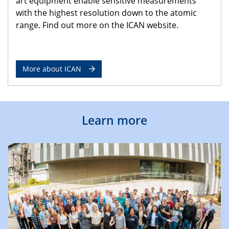
art equipment enable sensitive measurements
with the highest resolution down to the atomic
range. Find out more on the ICAN website.
More about ICAN
Learn more