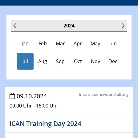
2024
Jan
Feb
Mar
Apr
May
Jun
Jul
Aug
Sep
Oct
Nov
Dec
Veranstaltungen
Informationsveranstaltung
09.10.2024
09:00 Uhr - 15:00 Uhr
30.11.-0001 - 06.02.2025
SFB/TRR 247 Seminar
ICAN Training Day 2024
09.01.2024
Kolloquium CRC 1242