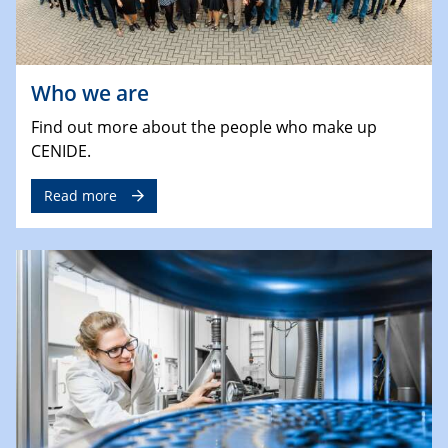
Who we are
Find out more about the people who make up
CENIDE.
Read more