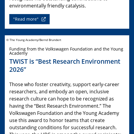
environmentally friendly catalysis.
"Read more"
© The Young Academy/Bernd Brundert
Funding from the Volkswagen Foundation and the Young
Academy
TWIST is “Best Research Environment
2026”
Those who foster creativity, support early-career
researchers, and embody an open, inclusive
research culture can hope to be recognized as
having the “Best Research Environment.” The
Volkswagen Foundation and the Young Academy
use this award to honor teams that create
outstanding conditions for successful research.