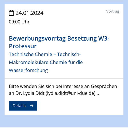
29.04.2024
MAT4HY․NRW
Vortrag
24.01.2024
Symposium
09:00 Uhr
30.04.2024
SFB 1242 Kolloquium
Bewerbungsvorrtag Besetzung W3-
"Integrated Quantum Dot Optomechanics"
Professur
Technische Chemie – Technisch-
07.05.2024
SFB/TRR 270 Kolloquium
Makromolekulare Chemie für die
Mikrostruktur-Design in magnetostorischen Materialien
Wasserforschung
auf Übergang auf
Bitte wenden Sie sich bei Interesse an Gesprächen
07.05.2024
an Dr. Lydia Didt (lydia.didt@uni-due.de)...
SFB 1242 Kolloquium
"Thermal relaxation asymmetry in reversible and driven
Details
systems"
08.05.2024
Physikalisches Kolloquium