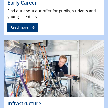
Early Career
Find out about our offer for pupils, students and
young scientists
Read more
Infrastructure