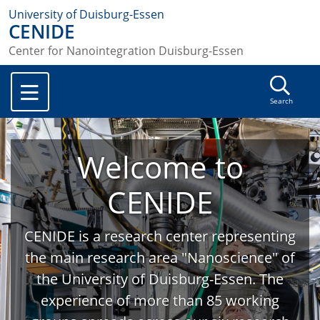
University of Duisburg-Essen
CENIDE
Center for Nanointegration Duisburg-Essen
Search
Welcome to
CENIDE
CENIDE is a research center representing
the main research area "Nanoscience" of
the University of Duisburg-Essen. The
experience of more than 85 working