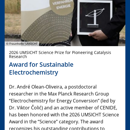
© Fraunhofer UMSICHT
2026 UMSICHT Science Prize for Pioneering Catalysis
Research
Award for Sustainable
Electrochemistry
Dr. André Olean-Oliveira, a postdoctoral
researcher in the Max Planck Research Group
“Electrochemistry for Energy Conversion” (led by
Dr. Viktor Čolić) and an active member of CENIDE,
has been honored with the 2026 UMSICHT Science
Award in the “Science” category. The award
recognizes his outstanding contributions to