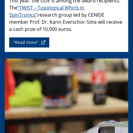
This year, the UDE is among the award recipients:
The
“TWIST – Topological Whirls In
SpinTronics”
research group led by CENIDE
member Prof. Dr. Karin Everschor-Sitte will receive
a cash prize of 10,000 euros.
"Read more"