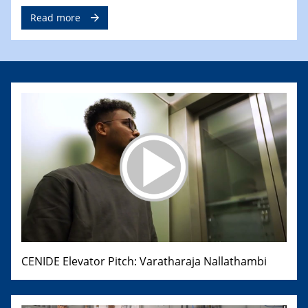
Read more
CENIDE Elevator Pitch: Varatharaja Nallathambi