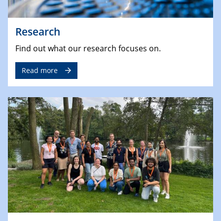
Research
Find out what our research focuses on.
Read more