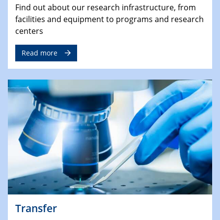
Find out about our research infrastructure, from
facilities and equipment to programs and research
centers
Read more
Transfer