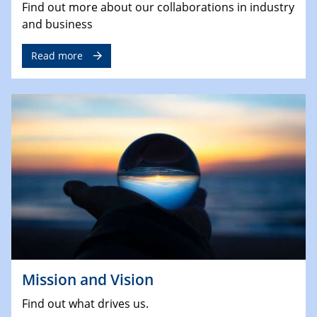
Find out more about our collaborations in industry
and business
Read more
Mission and Vision
Find out what drives us.