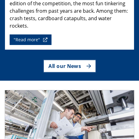
edition of the competition, the most fun tinkering
challenges from past years are back. Among them:
crash tests, cardboard catapults, and water
rockets.
"Read more"
All our News