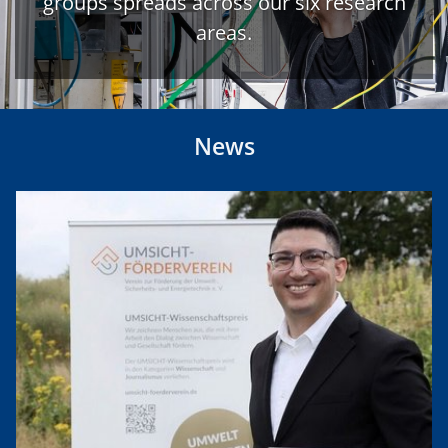
groups spreads across our six research
areas.
News