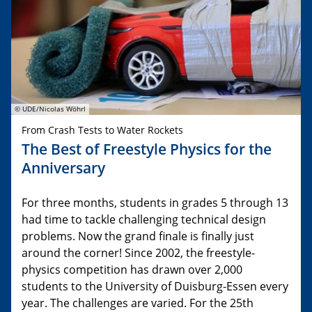
© UDE/Nicolas Wöhrl
From Crash Tests to Water Rockets
The Best of Freestyle Physics for the
Anniversary
For three months, students in grades 5 through 13
had time to tackle challenging technical design
problems. Now the grand finale is finally just
around the corner! Since 2002, the freestyle-
physics competition has drawn over 2,000
students to the University of Duisburg-Essen every
year. The challenges are varied. For the 25th