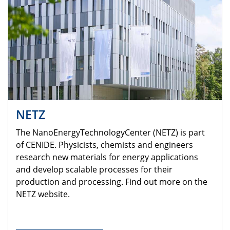
NETZ
The NanoEnergyTechnologyCenter (NETZ) is part
of CENIDE. Physicists, chemists and engineers
research new materials for energy applications
and develop scalable processes for their
production and processing. Find out more on the
NETZ website.