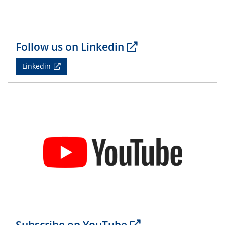
14.05.2024
ELN-Umsetzung in Kadi4Mat: Unsere
Erfahrung im TEM- und FIB-Lab der User-
Facility KNMF
Follow us on Linkedin
14.05.2024
Linkedin
SFB 1242 Kolloquium
"Femtosecond Molecular Fieldoscopy"
15.05.2024
7. NETZ-Symposium
21.05.2024
SFB/TRR 270 Kolloquium
Structural stability and non-ergodic behaviour of
impurity doped martensites
22.05.2024
CENIDE Mitgliederversammlung
Subscribe on YouTube