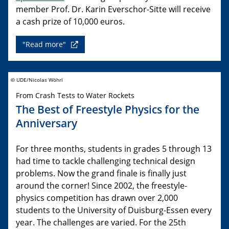
member Prof. Dr. Karin Everschor-Sitte will receive
a cash prize of 10,000 euros.
"Read more"
© UDE/Nicolas Wöhrl
From Crash Tests to Water Rockets
The Best of Freestyle Physics for the
Anniversary
For three months, students in grades 5 through 13
had time to tackle challenging technical design
problems. Now the grand finale is finally just
around the corner! Since 2002, the freestyle-
physics competition has drawn over 2,000
students to the University of Duisburg-Essen every
year. The challenges are varied. For the 25th