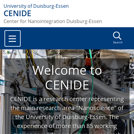
University of Duisburg-Essen
CENIDE
Center for Nanointegration Duisburg-Essen
Search
Welcome to
CENIDE
CENIDE is a research center representing
the main research area "Nanoscience" of
the University of Duisburg-Essen. The
experience of more than 85 working