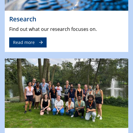
Research
Find out what our research focuses on.
Read more