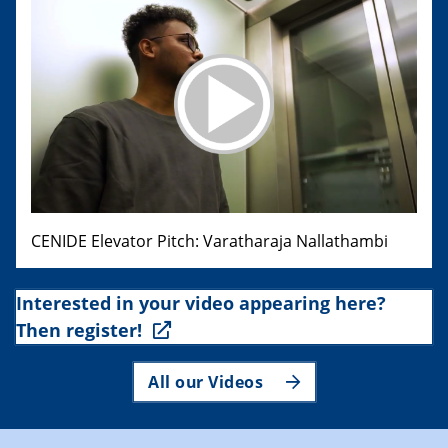
CENIDE Elevator Pitch: Varatharaja Nallathambi
Interested in your video appearing here?
Then register!
All our Videos