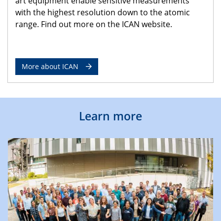
art equipment enable sensitive measurements
with the highest resolution down to the atomic
range. Find out more on the ICAN website.
More about ICAN
Learn more