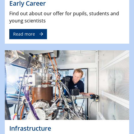
Early Career
Find out about our offer for pupils, students and
young scientists
Read more
Infrastructure