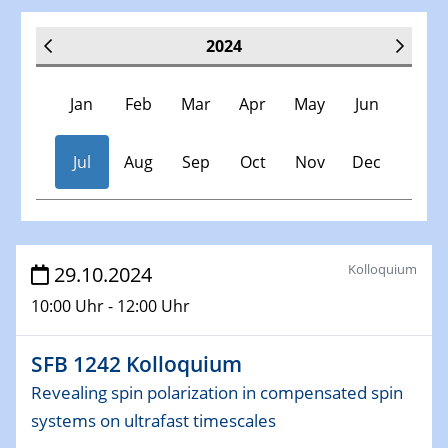
2024
Jan
Feb
Mar
Apr
May
Jun
Jul
Aug
Sep
Oct
Nov
Dec
Veranstaltungen
Kolloquium
29.10.2024
10:00 Uhr - 12:00 Uhr
30.11.-0001 - 06.02.2025
SFB/TRR 247 Seminar
SFB 1242 Kolloquium
09.01.2024
Revealing spin polarization in compensated spin
Kolloquium CRC 1242
systems on ultrafast timescales