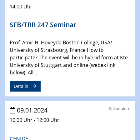
Chemie für die Wasserforschung
14:00 Uhr
29.01.2024
Bewerbungsvorrtag Besetzung W3-Professur
SFB/TRR 247 Seminar
Technische Chemie – Technisch-Makromolekulare
Chemie für die Wasserforschung
Prof. Amir H. Hoveyda Boston College, USA/
University of Strasbourg, France How to
29.01.2024
participate? The event will be in hybrid form at Kte
Bewerbungsvorrtag Besetzung W3-Professur
University of Stuttgart and online (webex link
Technische Chemie – Technisch-Makromolekulare
below). All...
Chemie für die Wasserforschung
Details
30.01.2024
WIN & CENIDE Seminar Series on 2D-
MATURE
Kolloquium
09.01.2024
31.01.2024
10:00 Uhr - 12:00 Uhr
ICAN Nutzertreffen
CENIDE
04.02.2024 - 05.02.2024