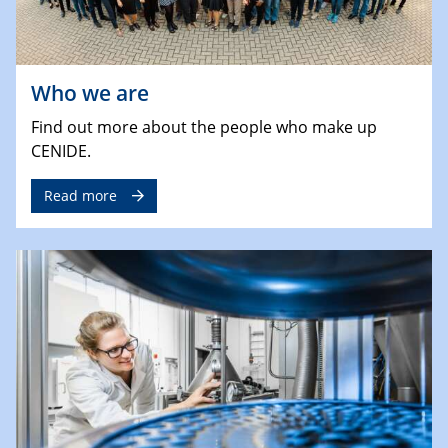
Who we are
Find out more about the people who make up
CENIDE.
Read more