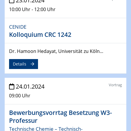
23.01.2024
04.04.2024
CENIDE & WIN Seminar Series on 2D-
10:00 Uhr - 12:00 Uhr
MATURE
Speaker: Jonathan Coleman (Trinity College Dublin)
CENIDE
Kolloquium CRC 1242
10.04.2024 - 11.04.2024
Kooperationsseminar | Elektrolyse und
Brennstoffzellen
Dr. Hamoon Hedayat, Universität zu Köln...
15.04.2024
Details
Online Workshop
Ben Gurion University
Vortrag
24.01.2024
25.04.2024
CENIDE & WIN Seminar Series on 2D-
09:00 Uhr
MATURE
Speaker: Albert Dato (Harvey Mudd College)
Bewerbungsvorrtag Besetzung W3-
Professur
29.04.2024
Technische Chemie – Technisch-
MAT4HY․NRW