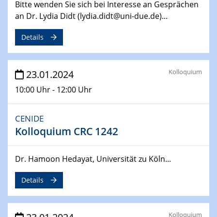
Bitte wenden Sie sich bei Interesse an Gesprächen
Jahrestreffen
an Dr. Lydia Didt (lydia.didt@uni-due.de)...
01.03.2024
Details
Podcast-Workshop
Online-Kick-Off
Kolloquium
23.01.2024
06.03.2024
Dynamics of sessile drops in channel flow
10:00 Uhr - 12:00 Uhr
ZBT
CENIDE
07.03.2024
Liquid Organic Hydrogen Carriers (LOHC)
Kolloquium CRC 1242
ZBT
Dr. Hamoon Hedayat, Universität zu Köln...
14.03.2024
Microscope Techniques in Materials
Details
Research
From Micro to Nano Analysis
Kolloquium