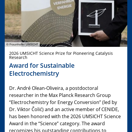
© Fraunhofer UMSICHT
2026 UMSICHT Science Prize for Pioneering Catalysis
Research
Award for Sustainable
Electrochemistry
Dr. André Olean-Oliveira, a postdoctoral
researcher in the Max Planck Research Group
“Electrochemistry for Energy Conversion” (led by
Dr. Viktor Čolić) and an active member of CENIDE,
has been honored with the 2026 UMSICHT Science
Award in the “Science” category. The award
recognizes his outstanding contributions to