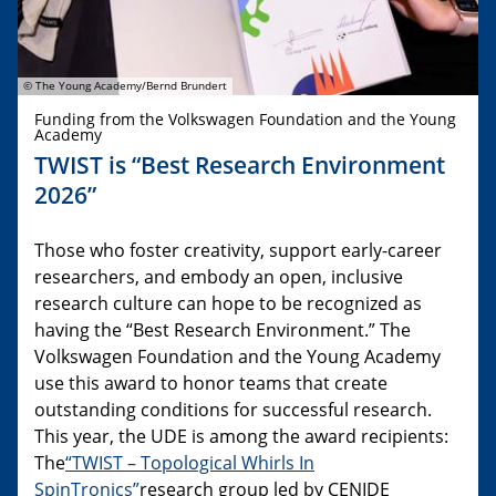
© The Young Academy/Bernd Brundert
Funding from the Volkswagen Foundation and the Young
Academy
TWIST is “Best Research Environment
2026”
Those who foster creativity, support early-career
researchers, and embody an open, inclusive
research culture can hope to be recognized as
having the “Best Research Environment.” The
Volkswagen Foundation and the Young Academy
use this award to honor teams that create
outstanding conditions for successful research.
This year, the UDE is among the award recipients:
The
“TWIST – Topological Whirls In
SpinTronics”
research group led by CENIDE