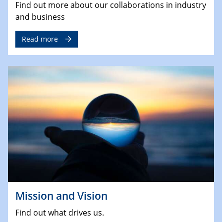
Find out more about our collaborations in industry
and business
Read more
Mission and Vision
Find out what drives us.