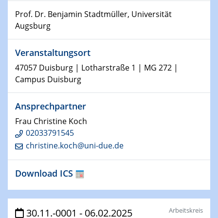
15.01.2024
Prof. Dr. Benjamin Stadtmüller, Universität
Bewerbungsvorrtag Besetzung W3-Professur
Augsburg
Technische Chemie – Technisch-Makromolekulare
Chemie für die Wasserforschung
Veranstaltungsort
23.01.2024
47057 Duisburg | Lotharstraße 1 | MG 272 |
Kolloquium CRC 1242
Campus Duisburg
23.01.2024
Ansprechpartner
Kolloquium CRC 1242
Frau Christine Koch
24.01.2024
02033791545
Bewerbungsvorrtag Besetzung W3-Professur
christine.koch@uni-due.de
Technische Chemie – Technisch-Makromolekulare
Chemie für die Wasserforschung
Download ICS
29.01.2024
Bewerbungsvorrtag Besetzung W3-Professur
Technische Chemie – Technisch-Makromolekulare
Arbeitskreis
30.11.-0001 - 06.02.2025