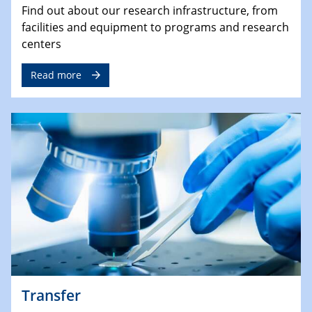
Find out about our research infrastructure, from
facilities and equipment to programs and research
centers
Read more
Transfer