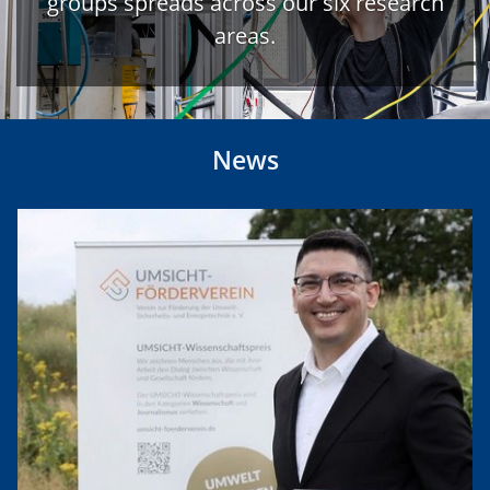
groups spreads across our six research
areas.
News