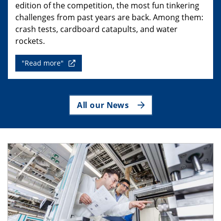
edition of the competition, the most fun tinkering
challenges from past years are back. Among them:
crash tests, cardboard catapults, and water
rockets.
"Read more"
All our News