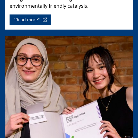
environmentally friendly catalysis.
"Read more"