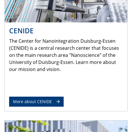
CENIDE
The Center for Nanointegration Duisburg-Essen
(CENIDE) is a central research center that focuses
on the main research area "Nanoscience" of the
University of Duisburg-Essen. Learn more about
our mission and vision.
More about CENIDE