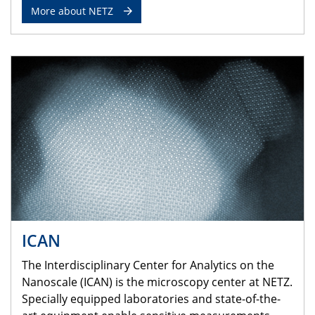
More about NETZ
ICAN
The Interdisciplinary Center for Analytics on the
Nanoscale (ICAN) is the microscopy center at NETZ.
Specially equipped laboratories and state-of-the-