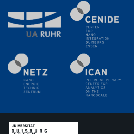
11.06.2024
SFB 1242 Kolloquium
"Transient core-hole screening in photoexcited ZnO
investigated by time-resolved X-ray absorption
spectroscopy"
12.06.2024
GDCh Kolloquium
Festkolloquium Verleihung des Zellner-
Wissenschaftspreises Preisträgerin: Dr. Viktorija
Glembockyté Ludwig-Maximilians-Universität München
12.06.2024
Physikalisches Kolloquium
13.06.2024
UDE4future Ringvorlesung
18.06.2024
SFB/TRR 270 Kolloquium