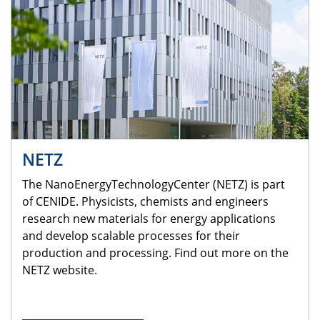
NETZ
The NanoEnergyTechnologyCenter (NETZ) is part
of CENIDE. Physicists, chemists and engineers
research new materials for energy applications
and develop scalable processes for their
production and processing. Find out more on the
NETZ website.