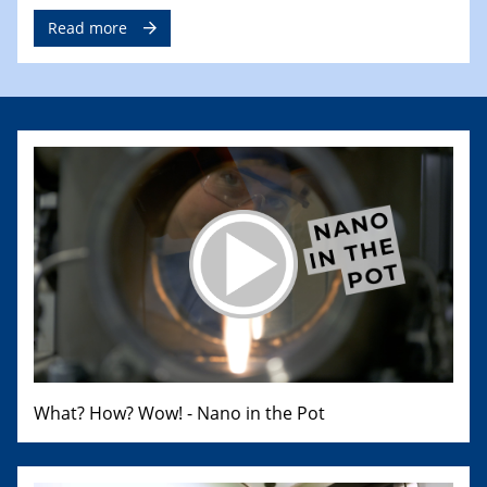
Read more
What? How? Wow! - Nano in the Pot