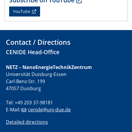
22.05.2024
YouTube
Physikalisches Kolloquium
29.05.2024
Physikalisches Kolloquium
Contact / Directions
04.06.2024
CENIDE Head-Office
SFB 1242 Kolloquium
NETZ – NanoEnergieTechnikZentrum
05.06.2024
Universität Duisburg-Essen
GDCh Kolloquium
Carl-Benz-Str. 199
Antrittsvorlesung
47057 Duisburg
10.06.2024
Tel: +49 203 37-98181
SFB/TRR 270 Kolloquium
E-Mail:
cenide@uni-due.de
Bundesanstalt für Materialforschung und -prüfung
(BAM)
Detailed directions