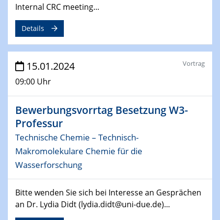
04.02.2024 - 05.02.2024
Internal CRC meeting...
ZBT Wasserstofftage
Das Technikforum für Wirtschaft und Wissenschaft
Details
07.02.2024
Online-Veranstaltung „Verbundprojekte in
Vortrag
15.01.2024
Horizont Europa: Ein Überblick“
09:00 Uhr
13.02.2024
Electrocatalysis as a Major Enabling
Bewerbungsvorrtag Besetzung W3-
Technology for Decarbonization
Professur
ZBT
Technische Chemie – Technisch-
Makromolekulare Chemie für die
14.02.2024
"Lhyfe - Produzent und Lieferant von
Wasserforschung
grünem und erneuerbarem Wasserstoff.
Praxisfall, Projekt Duisburg
Bitte wenden Sie sich bei Interesse an Gesprächen
an Dr. Lydia Didt (lydia.didt@uni-due.de)...
14.02.2024 - 16.02.2024