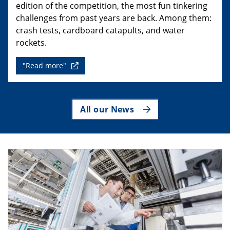
edition of the competition, the most fun tinkering
challenges from past years are back. Among them:
crash tests, cardboard catapults, and water
rockets.
"Read more"
All our News