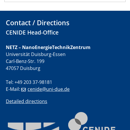
22.05.2024
Physikalisches Kolloquium
Contact / Directions
CENIDE Head-Office
29.05.2024
Physikalisches Kolloquium
NETZ – NanoEnergieTechnikZentrum
04.06.2024
Universität Duisburg-Essen
SFB 1242 Kolloquium
Carl-Benz-Str. 199
47057 Duisburg
05.06.2024
GDCh Kolloquium
Tel: +49 203 37-98181
Antrittsvorlesung
E-Mail:
cenide@uni-due.de
Detailed directions
10.06.2024
SFB/TRR 270 Kolloquium
Bundesanstalt für Materialforschung und -prüfung
(BAM)