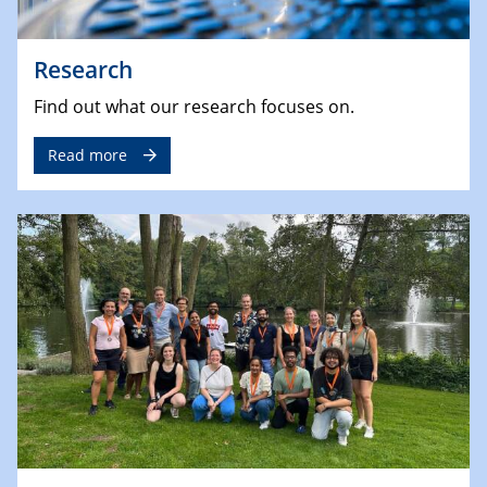
Research
Find out what our research focuses on.
Read more