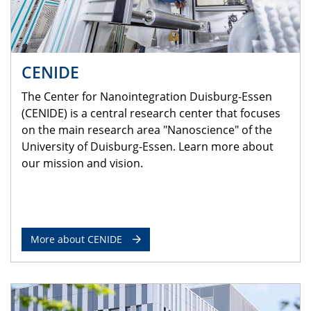
CENIDE
The Center for Nanointegration Duisburg-Essen
(CENIDE) is a central research center that focuses
on the main research area "Nanoscience" of the
University of Duisburg-Essen. Learn more about
our mission and vision.
More about CENIDE