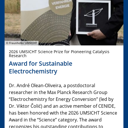
© Fraunhofer UMSICHT
2026 UMSICHT Science Prize for Pioneering Catalysis
Research
Award for Sustainable
Electrochemistry
Dr. André Olean-Oliveira, a postdoctoral
researcher in the Max Planck Research Group
“Electrochemistry for Energy Conversion” (led by
Dr. Viktor Čolić) and an active member of CENIDE,
has been honored with the 2026 UMSICHT Science
Award in the “Science” category. The award
recognizes his outstanding contributions to