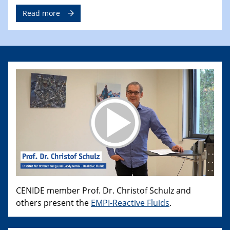
Read more
CENIDE member Prof. Dr. Christof Schulz and
others present the
EMPI-Reactive Fluids
.