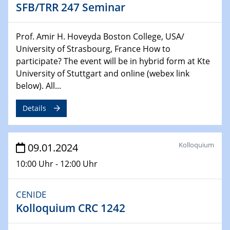
SFB/TRR 247 Seminar
Chemie für die Wasserforschung
29.01.2024
Prof. Amir H. Hoveyda Boston College, USA/
Bewerbungsvorrtag Besetzung W3-Professur
University of Strasbourg, France How to
Technische Chemie – Technisch-Makromolekulare
participate? The event will be in hybrid form at Kte
Chemie für die Wasserforschung
University of Stuttgart and online (webex link
below). All...
29.01.2024
Bewerbungsvorrtag Besetzung W3-Professur
Details
Technische Chemie – Technisch-Makromolekulare
Chemie für die Wasserforschung
Kolloquium
09.01.2024
30.01.2024
WIN & CENIDE Seminar Series on 2D-
10:00 Uhr - 12:00 Uhr
MATURE
CENIDE
31.01.2024
Kolloquium CRC 1242
ICAN Nutzertreffen