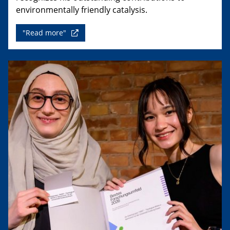
environmentally friendly catalysis.
"Read more"