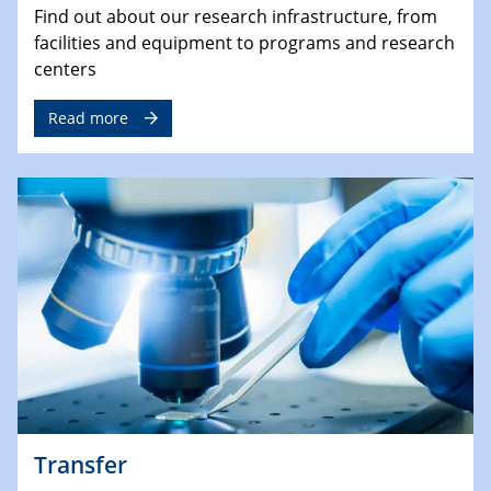
Find out about our research infrastructure, from
facilities and equipment to programs and research
centers
Read more
Transfer