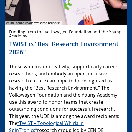
© The Young Academy/Bernd Brundert
Funding from the Volkswagen Foundation and the Young
Academy
TWIST is “Best Research Environment
2026”
Those who foster creativity, support early-career
researchers, and embody an open, inclusive
research culture can hope to be recognized as
having the “Best Research Environment.” The
Volkswagen Foundation and the Young Academy
use this award to honor teams that create
outstanding conditions for successful research.
This year, the UDE is among the award recipients:
The
“TWIST – Topological Whirls In
SpinTronics”
research group led by CENIDE