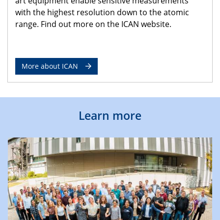
art equipment enable sensitive measurements
with the highest resolution down to the atomic
range. Find out more on the ICAN website.
More about ICAN
Learn more