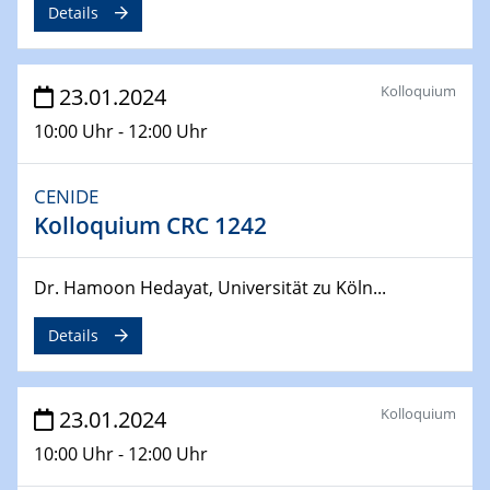
SFB 247
Details
Jahrestreffen
01.03.2024
Kolloquium
23.01.2024
Podcast-Workshop
Online-Kick-Off
10:00 Uhr - 12:00 Uhr
06.03.2024
CENIDE
Dynamics of sessile drops in channel flow
Kolloquium CRC 1242
ZBT
07.03.2024
Dr. Hamoon Hedayat, Universität zu Köln...
Liquid Organic Hydrogen Carriers (LOHC)
ZBT
Details
14.03.2024
Microscope Techniques in Materials
Kolloquium
23.01.2024
Research
10:00 Uhr - 12:00 Uhr
From Micro to Nano Analysis