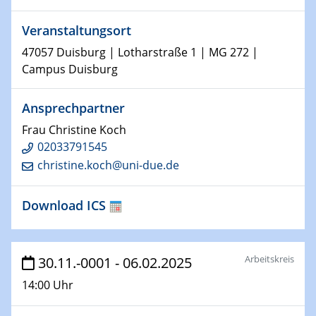
15.01.2024
Veranstaltungsort
Bewerbungsvorrtag Besetzung W3-Professur
Technische Chemie – Technisch-Makromolekulare
47057 Duisburg | Lotharstraße 1 | MG 272 |
Chemie für die Wasserforschung
Campus Duisburg
23.01.2024
Ansprechpartner
Kolloquium CRC 1242
Frau Christine Koch
02033791545
23.01.2024
Kolloquium CRC 1242
christine.koch@uni-due.de
24.01.2024
Download ICS
Bewerbungsvorrtag Besetzung W3-Professur
Technische Chemie – Technisch-Makromolekulare
Chemie für die Wasserforschung
Arbeitskreis
30.11.-0001 - 06.02.2025
29.01.2024
14:00 Uhr
Bewerbungsvorrtag Besetzung W3-Professur
Technische Chemie – Technisch-Makromolekulare