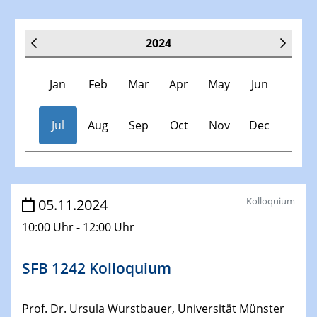
2024
Jan
Feb
Mar
Apr
May
Jun
Jul
Aug
Sep
Oct
Nov
Dec
Veranstaltungen
Kolloquium
05.11.2024
10:00 Uhr - 12:00 Uhr
30.11.-0001 - 06.02.2025
SFB/TRR 247 Seminar
SFB 1242 Kolloquium
09.01.2024
Kolloquium CRC 1242
Prof. Dr. Ursula Wurstbauer, Universität Münster