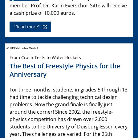
member Prof. Dr. Karin Everschor-Sitte will receive
a cash prize of 10,000 euros.
"Read more"
© UDE/Nicolas Wöhrl
From Crash Tests to Water Rockets
The Best of Freestyle Physics for the
Anniversary
For three months, students in grades 5 through 13
had time to tackle challenging technical design
problems. Now the grand finale is finally just
around the corner! Since 2002, the freestyle-
physics competition has drawn over 2,000
students to the University of Duisburg-Essen every
year. The challenges are varied. For the 25th