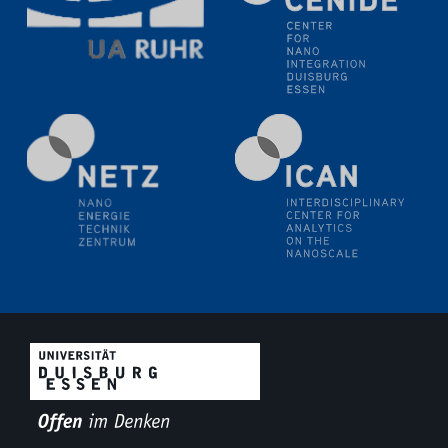
11.06.2024
SFB 1242 Kolloquium
"Transient core-hole screening in photoexcited ZnO
investigated by time-resolved X-ray absorption
spectroscopy"
12.06.2024
GDCh Kolloquium
Festkolloquium Verleihung des Zellner-
Wissenschaftspreises Preisträgerin: Dr. Viktorija
Glembockyté Ludwig-Maximilians-Universität München
12.06.2024
Physikalisches Kolloquium
13.06.2024
UDE4future Ringvorlesung
18.06.2024