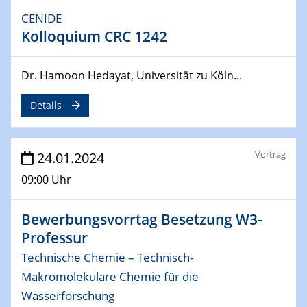
04.04.2024
CENIDE
CENIDE & WIN Seminar Series on 2D-
Kolloquium CRC 1242
MATURE
Speaker: Jonathan Coleman (Trinity College Dublin)
Dr. Hamoon Hedayat, Universität zu Köln...
10.04.2024 - 11.04.2024
Kooperationsseminar | Elektrolyse und
Details
Brennstoffzellen
Vortrag
24.01.2024
15.04.2024
Online Workshop
09:00 Uhr
Ben Gurion University
Bewerbungsvorrtag Besetzung W3-
25.04.2024
CENIDE & WIN Seminar Series on 2D-
Professur
MATURE
Technische Chemie – Technisch-
Speaker: Albert Dato (Harvey Mudd College)
Makromolekulare Chemie für die
Wasserforschung
29.04.2024