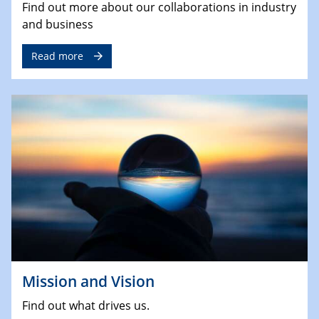
Find out more about our collaborations in industry
and business
Read more
Mission and Vision
Find out what drives us.