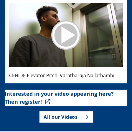
CENIDE Elevator Pitch: Varatharaja Nallathambi
Interested in your video appearing here?
Then register!
All our Videos