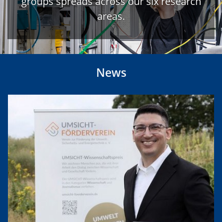
groups spreads across our six research
areas.
News