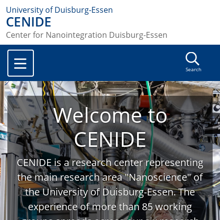
University of Duisburg-Essen
CENIDE
Center for Nanointegration Duisburg-Essen
Search
Welcome to
CENIDE
CENIDE is a research center representing
the main research area "Nanoscience" of
the University of Duisburg-Essen. The
experience of more than 85 working