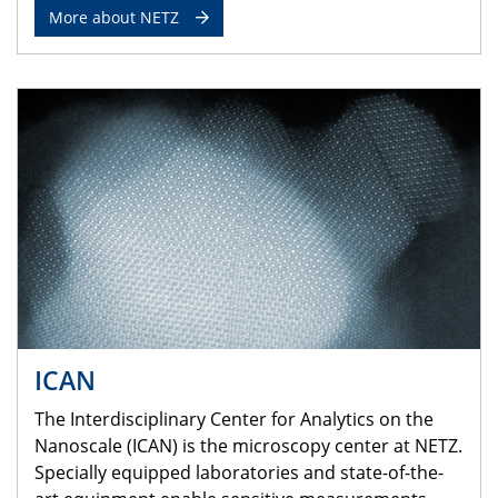
More about NETZ
ICAN
The Interdisciplinary Center for Analytics on the
Nanoscale (ICAN) is the microscopy center at NETZ.
Specially equipped laboratories and state-of-the-