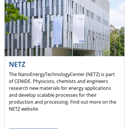
NETZ
The NanoEnergyTechnologyCenter (NETZ) is part
of CENIDE. Physicists, chemists and engineers
research new materials for energy applications
and develop scalable processes for their
production and processing. Find out more on the
NETZ website.