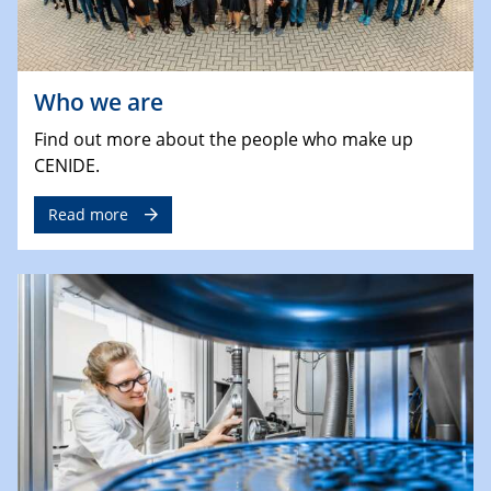
Who we are
Find out more about the people who make up
CENIDE.
Read more