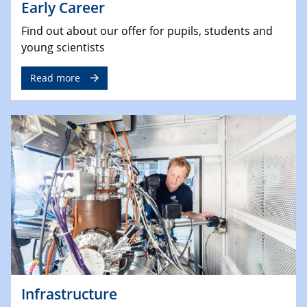
Early Career
Find out about our offer for pupils, students and
young scientists
Read more
Infrastructure