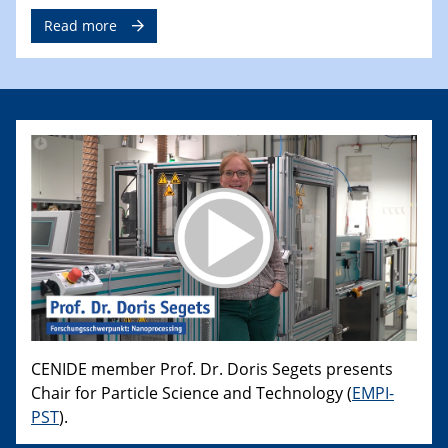
Read more
CENIDE member Prof. Dr. Doris Segets presents
Chair for Particle Science and Technology (
EMPI-
PST
).