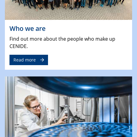
Who we are
Find out more about the people who make up
CENIDE.
Read more