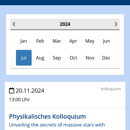
2024
Jan
Feb
Mar
Apr
May
Jun
Jul
Aug
Sep
Oct
Nov
Dec
Veranstaltungen
Kolloquium
20.11.2024
13:00 Uhr
30.11.-0001 - 06.02.2025
SFB/TRR 247 Seminar
Physikalisches Kolloquium
09.01.2024
Unveiling the secrets of massive stars with
Kolloquium CRC 1242