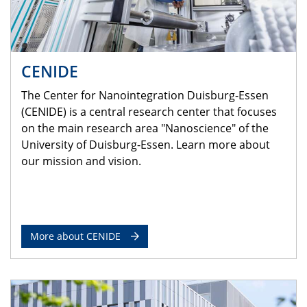
CENIDE
The Center for Nanointegration Duisburg-Essen
(CENIDE) is a central research center that focuses
on the main research area "Nanoscience" of the
University of Duisburg-Essen. Learn more about
our mission and vision.
More about CENIDE