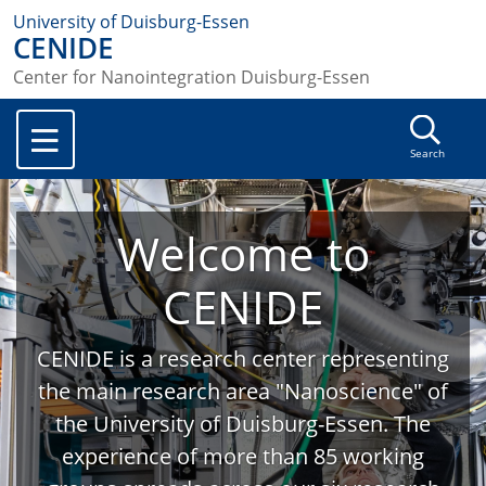
University of Duisburg-Essen
CENIDE
Center for Nanointegration Duisburg-Essen
Search
Welcome to
CENIDE
CENIDE is a research center representing
the main research area "Nanoscience" of
the University of Duisburg-Essen. The
experience of more than 85 working