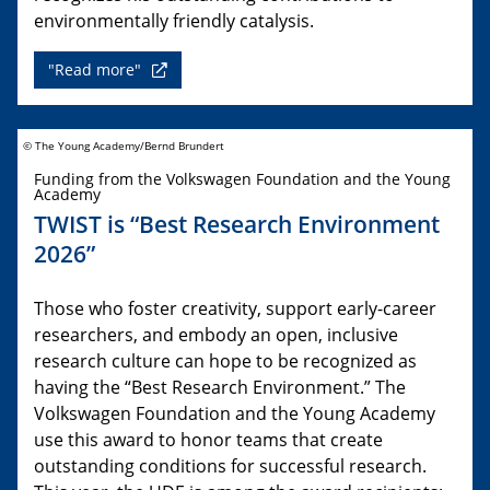
environmentally friendly catalysis.
"Read more"
© The Young Academy/Bernd Brundert
Funding from the Volkswagen Foundation and the Young
Academy
TWIST is “Best Research Environment
2026”
Those who foster creativity, support early-career
researchers, and embody an open, inclusive
research culture can hope to be recognized as
having the “Best Research Environment.” The
Volkswagen Foundation and the Young Academy
use this award to honor teams that create
outstanding conditions for successful research.