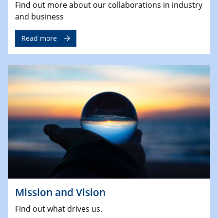
Find out more about our collaborations in industry
and business
Read more
Mission and Vision
Find out what drives us.