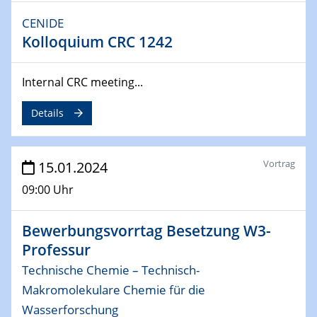
CENIDE
04.02.2024 - 05.02.2024
ZBT Wasserstofftage
Kolloquium CRC 1242
Das Technikforum für Wirtschaft und Wissenschaft
Internal CRC meeting...
07.02.2024
Online-Veranstaltung „Verbundprojekte in
Details
Horizont Europa: Ein Überblick“
13.02.2024
Vortrag
15.01.2024
Electrocatalysis as a Major Enabling
Technology for Decarbonization
09:00 Uhr
ZBT
Bewerbungsvorrtag Besetzung W3-
14.02.2024
Professur
"Lhyfe - Produzent und Lieferant von
grünem und erneuerbarem Wasserstoff.
Technische Chemie – Technisch-
Praxisfall, Projekt Duisburg
Makromolekulare Chemie für die
Wasserforschung