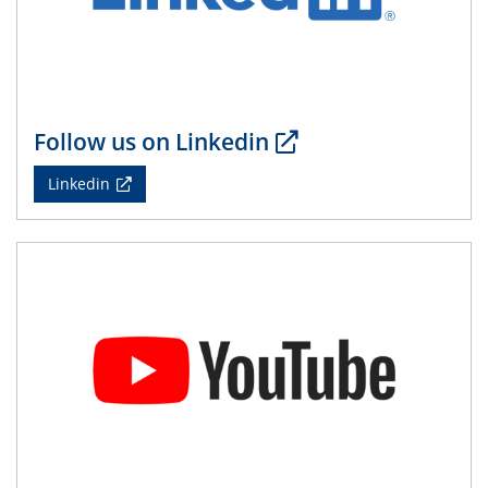
14.05.2024
ELN-Umsetzung in Kadi4Mat: Unsere
Erfahrung im TEM- und FIB-Lab der User-
Facility KNMF
Follow us on Linkedin
14.05.2024
Linkedin
SFB 1242 Kolloquium
"Femtosecond Molecular Fieldoscopy"
15.05.2024
7. NETZ-Symposium
21.05.2024
SFB/TRR 270 Kolloquium
Structural stability and non-ergodic behaviour of
impurity doped martensites
22.05.2024