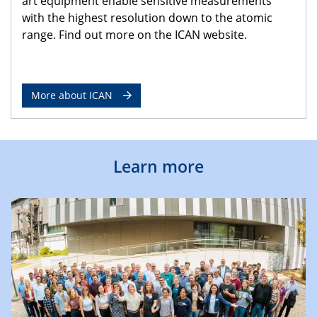
art equipment enable sensitive measurements
with the highest resolution down to the atomic
range. Find out more on the ICAN website.
More about ICAN
Learn more