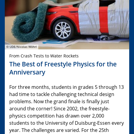
© UDE/Nicolas Wöhrl
From Crash Tests to Water Rockets
The Best of Freestyle Physics for the
Anniversary
For three months, students in grades 5 through 13
had time to tackle challenging technical design
problems. Now the grand finale is finally just
around the corner! Since 2002, the freestyle-
physics competition has drawn over 2,000
students to the University of Duisburg-Essen every
year. The challenges are varied. For the 25th