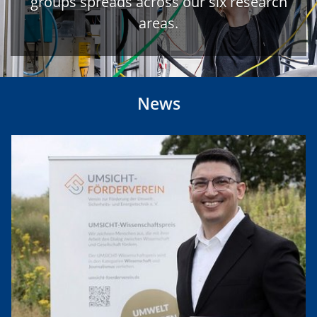
groups spreads across our six research
areas.
News