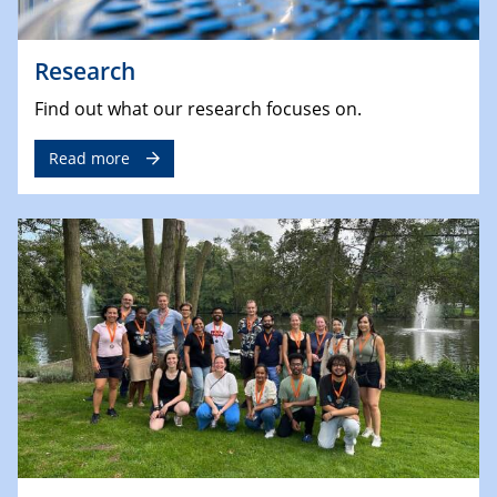
Research
Find out what our research focuses on.
Read more