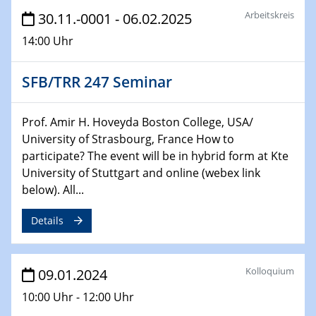
Technische Chemie – Technisch-Makromolekulare
Arbeitskreis
30.11.-0001 - 06.02.2025
Chemie für die Wasserforschung
14:00 Uhr
29.01.2024
Bewerbungsvorrtag Besetzung W3-Professur
SFB/TRR 247 Seminar
Technische Chemie – Technisch-Makromolekulare
Chemie für die Wasserforschung
Prof. Amir H. Hoveyda Boston College, USA/
University of Strasbourg, France How to
29.01.2024
participate? The event will be in hybrid form at Kte
Bewerbungsvorrtag Besetzung W3-Professur
University of Stuttgart and online (webex link
Technische Chemie – Technisch-Makromolekulare
below). All...
Chemie für die Wasserforschung
Details
30.01.2024
WIN & CENIDE Seminar Series on 2D-
MATURE
Kolloquium
09.01.2024
31.01.2024
10:00 Uhr - 12:00 Uhr
ICAN Nutzertreffen