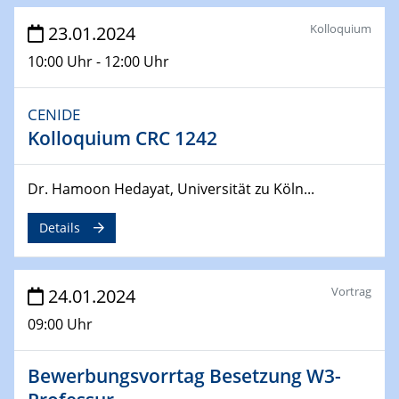
Kolloquium
23.01.2024
04.04.2024
CENIDE & WIN Seminar Series on 2D-
10:00 Uhr - 12:00 Uhr
MATURE
Speaker: Jonathan Coleman (Trinity College Dublin)
CENIDE
Kolloquium CRC 1242
10.04.2024 - 11.04.2024
Kooperationsseminar | Elektrolyse und
Brennstoffzellen
Dr. Hamoon Hedayat, Universität zu Köln...
15.04.2024
Details
Online Workshop
Ben Gurion University
Vortrag
24.01.2024
25.04.2024
CENIDE & WIN Seminar Series on 2D-
09:00 Uhr
MATURE
Speaker: Albert Dato (Harvey Mudd College)
Bewerbungsvorrtag Besetzung W3-