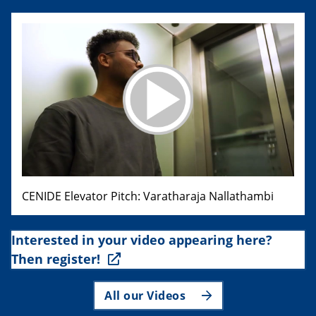
CENIDE Elevator Pitch: Varatharaja Nallathambi
Interested in your video appearing here?
Then register!
All our Videos