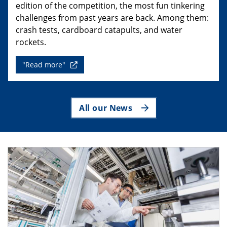
edition of the competition, the most fun tinkering
challenges from past years are back. Among them:
crash tests, cardboard catapults, and water
rockets.
"Read more"
All our News