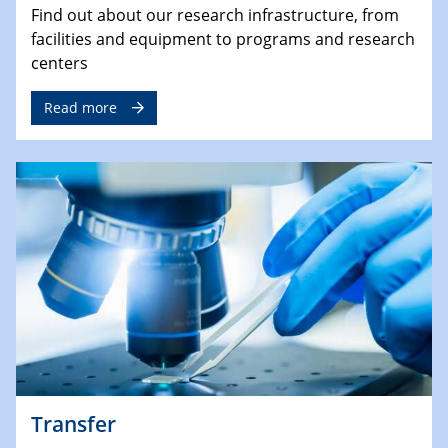
Find out about our research infrastructure, from
facilities and equipment to programs and research
centers
Read more
Transfer