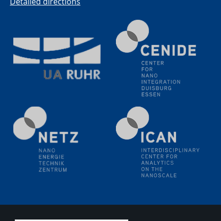
Detailed directions
11.06.2024
SFB 1242 Kolloquium
"Transient core-hole screening in photoexcited ZnO
investigated by time-resolved X-ray absorption
spectroscopy"
12.06.2024
GDCh Kolloquium
Festkolloquium Verleihung des Zellner-
Wissenschaftspreises Preisträgerin: Dr. Viktorija
Glembockyté Ludwig-Maximilians-Universität München
12.06.2024
Physikalisches Kolloquium
13.06.2024
UDE4future Ringvorlesung