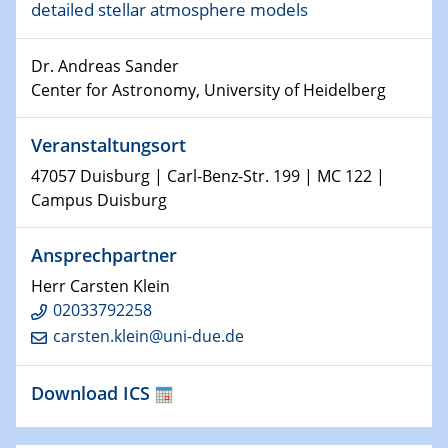
detailed stellar atmosphere models
15.01.2024
Dr. Andreas Sander
Bewerbungsvorrtag Besetzung W3-Professur
Center for Astronomy, University of Heidelberg
Technische Chemie – Technisch-Makromolekulare
Chemie für die Wasserforschung
Veranstaltungsort
23.01.2024
47057 Duisburg | Carl-Benz-Str. 199 | MC 122 |
Kolloquium CRC 1242
Campus Duisburg
23.01.2024
Ansprechpartner
Kolloquium CRC 1242
Herr Carsten Klein
24.01.2024
02033792258
Bewerbungsvorrtag Besetzung W3-Professur
carsten.klein@uni-due.de
Technische Chemie – Technisch-Makromolekulare
Chemie für die Wasserforschung
Download ICS
29.01.2024
Bewerbungsvorrtag Besetzung W3-Professur