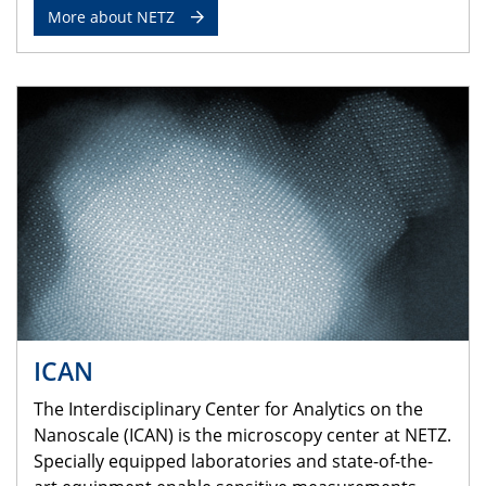
More about NETZ
ICAN
The Interdisciplinary Center for Analytics on the
Nanoscale (ICAN) is the microscopy center at NETZ.
Specially equipped laboratories and state-of-the-