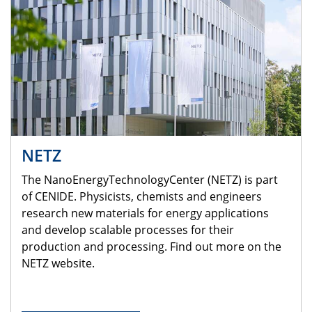
NETZ
The NanoEnergyTechnologyCenter (NETZ) is part
of CENIDE. Physicists, chemists and engineers
research new materials for energy applications
and develop scalable processes for their
production and processing. Find out more on the
NETZ website.