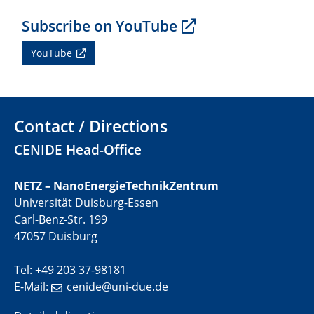
CENIDE Mitgliederversammlung
Subscribe on YouTube
22.05.2024
YouTube
Physikalisches Kolloquium
29.05.2024
Physikalisches Kolloquium
Contact / Directions
04.06.2024
CENIDE Head-Office
SFB 1242 Kolloquium
NETZ – NanoEnergieTechnikZentrum
05.06.2024
Universität Duisburg-Essen
GDCh Kolloquium
Carl-Benz-Str. 199
Antrittsvorlesung
47057 Duisburg
10.06.2024
Tel: +49 203 37-98181
SFB/TRR 270 Kolloquium
E-Mail:
cenide@uni-due.de
Bundesanstalt für Materialforschung und -prüfung
(BAM)