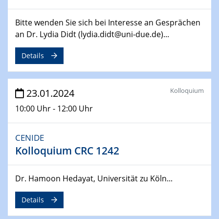
14.02.2024 - 16.02.2024
SFB 247
Bitte wenden Sie sich bei Interesse an Gesprächen
Jahrestreffen
an Dr. Lydia Didt (lydia.didt@uni-due.de)...
01.03.2024
Details
Podcast-Workshop
Online-Kick-Off
Kolloquium
23.01.2024
06.03.2024
Dynamics of sessile drops in channel flow
10:00 Uhr - 12:00 Uhr
ZBT
CENIDE
07.03.2024
Liquid Organic Hydrogen Carriers (LOHC)
Kolloquium CRC 1242
ZBT
Dr. Hamoon Hedayat, Universität zu Köln...
14.03.2024
Microscope Techniques in Materials
Details
Research
From Micro to Nano Analysis