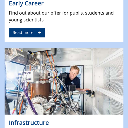
Early Career
Find out about our offer for pupils, students and
young scientists
Read more
Infrastructure