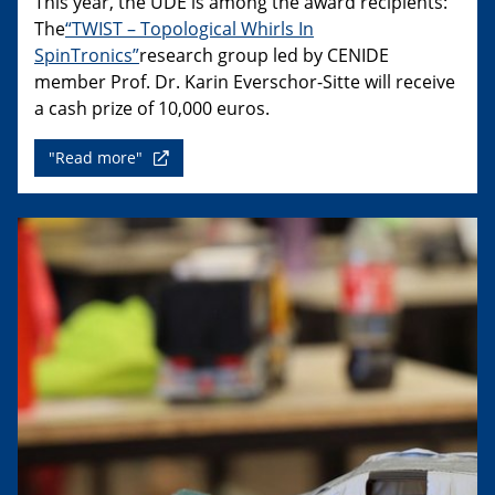
This year, the UDE is among the award recipients:
The
“TWIST – Topological Whirls In
SpinTronics”
research group led by CENIDE
member Prof. Dr. Karin Everschor-Sitte will receive
a cash prize of 10,000 euros.
"Read more"