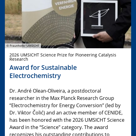
© Fraunhofer UMSICHT
2026 UMSICHT Science Prize for Pioneering Catalysis
Research
Award for Sustainable
Electrochemistry
Dr. André Olean-Oliveira, a postdoctoral
researcher in the Max Planck Research Group
“Electrochemistry for Energy Conversion” (led by
Dr. Viktor Čolić) and an active member of CENIDE,
has been honored with the 2026 UMSICHT Science
Award in the “Science” category. The award
recognizes his outstanding contributions to