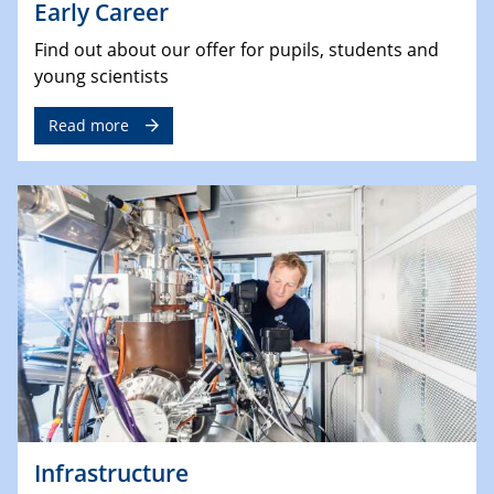
Early Career
Find out about our offer for pupils, students and
young scientists
Read more
Infrastructure