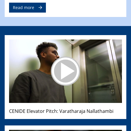
Read more
CENIDE Elevator Pitch: Varatharaja Nallathambi