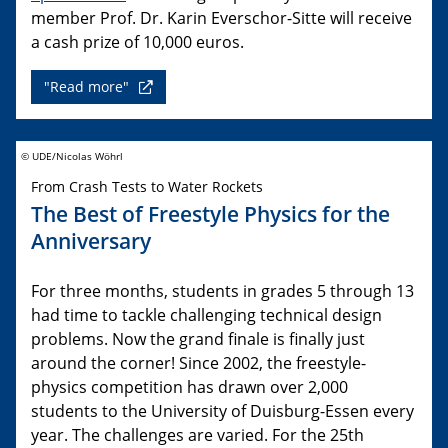
member Prof. Dr. Karin Everschor-Sitte will receive
a cash prize of 10,000 euros.
"Read more"
© UDE/Nicolas Wöhrl
From Crash Tests to Water Rockets
The Best of Freestyle Physics for the
Anniversary
For three months, students in grades 5 through 13
had time to tackle challenging technical design
problems. Now the grand finale is finally just
around the corner! Since 2002, the freestyle-
physics competition has drawn over 2,000
students to the University of Duisburg-Essen every
year. The challenges are varied. For the 25th