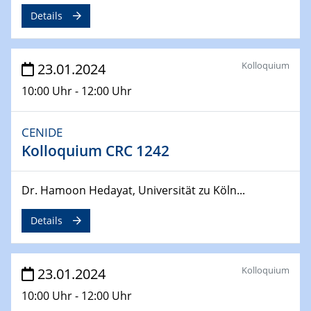
Jahrestreffen
Details
01.03.2024
Podcast-Workshop
Kolloquium
23.01.2024
Online-Kick-Off
10:00 Uhr - 12:00 Uhr
06.03.2024
Dynamics of sessile drops in channel flow
CENIDE
ZBT
Kolloquium CRC 1242
07.03.2024
Liquid Organic Hydrogen Carriers (LOHC)
Dr. Hamoon Hedayat, Universität zu Köln...
ZBT
Details
14.03.2024
Microscope Techniques in Materials
Research
Kolloquium
23.01.2024
From Micro to Nano Analysis
10:00 Uhr - 12:00 Uhr