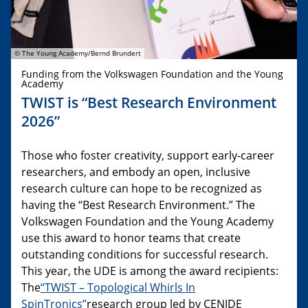
© The Young Academy/Bernd Brundert
Funding from the Volkswagen Foundation and the Young
Academy
TWIST is “Best Research Environment
2026”
Those who foster creativity, support early-career
researchers, and embody an open, inclusive
research culture can hope to be recognized as
having the “Best Research Environment.” The
Volkswagen Foundation and the Young Academy
use this award to honor teams that create
outstanding conditions for successful research.
This year, the UDE is among the award recipients:
The
“TWIST – Topological Whirls In
SpinTronics”
research group led by CENIDE