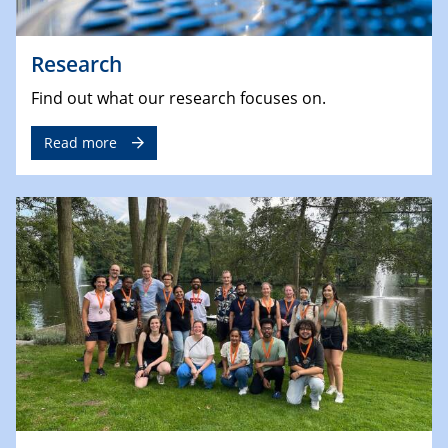
Research
Find out what our research focuses on.
Read more