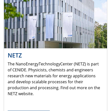
NETZ
The NanoEnergyTechnologyCenter (NETZ) is part
of CENIDE. Physicists, chemists and engineers
research new materials for energy applications
and develop scalable processes for their
production and processing. Find out more on the
NETZ website.