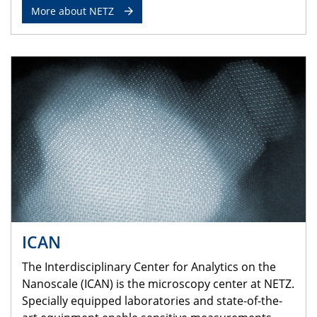
More about NETZ
ICAN
The Interdisciplinary Center for Analytics on the
Nanoscale (ICAN) is the microscopy center at NETZ.
Specially equipped laboratories and state-of-the-