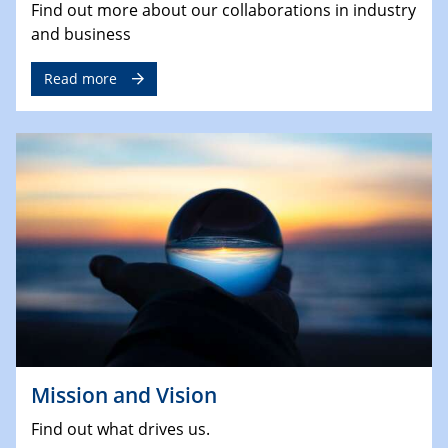
Find out more about our collaborations in industry
and business
Read more
Mission and Vision
Find out what drives us.