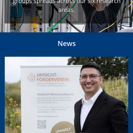
groups spreads across our six research
areas.
News