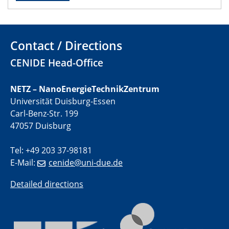
22.05.2024
Physikalisches Kolloquium
Contact / Directions
29.05.2024
Physikalisches Kolloquium
CENIDE Head-Office
04.06.2024
NETZ – NanoEnergieTechnikZentrum
SFB 1242 Kolloquium
Universität Duisburg-Essen
Carl-Benz-Str. 199
05.06.2024
47057 Duisburg
GDCh Kolloquium
Antrittsvorlesung
Tel: +49 203 37-98181
E-Mail:
cenide@uni-due.de
10.06.2024
SFB/TRR 270 Kolloquium
Detailed directions
Bundesanstalt für Materialforschung und -prüfung
(BAM)