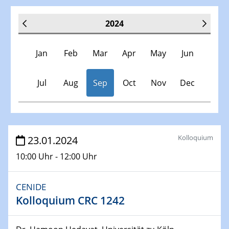
2024
Jan
Feb
Mar
Apr
May
Jun
Jul
Aug
Sep
Oct
Nov
Dec
Veranstaltungen
Kolloquium
23.01.2024
10:00 Uhr - 12:00 Uhr
30.11.-0001 - 06.02.2025
SFB/TRR 247 Seminar
CENIDE
Kolloquium CRC 1242
09.01.2024
Kolloquium CRC 1242