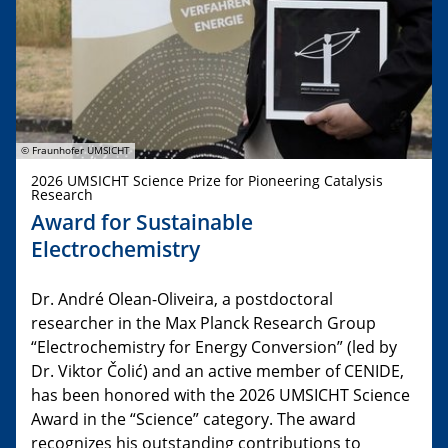
© Fraunhofer UMSICHT
2026 UMSICHT Science Prize for Pioneering Catalysis
Research
Award for Sustainable
Electrochemistry
Dr. André Olean-Oliveira, a postdoctoral
researcher in the Max Planck Research Group
“Electrochemistry for Energy Conversion” (led by
Dr. Viktor Čolić) and an active member of CENIDE,
has been honored with the 2026 UMSICHT Science
Award in the “Science” category. The award
recognizes his outstanding contributions to