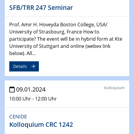
Chemie für die Wasserforschung
SFB/TRR 247 Seminar
29.01.2024
Bewerbungsvorrtag Besetzung W3-Professur
Prof. Amir H. Hoveyda Boston College, USA/
Technische Chemie – Technisch-Makromolekulare
University of Strasbourg, France How to
Chemie für die Wasserforschung
participate? The event will be in hybrid form at Kte
University of Stuttgart and online (webex link
29.01.2024
below). All...
Bewerbungsvorrtag Besetzung W3-Professur
Technische Chemie – Technisch-Makromolekulare
Details
Chemie für die Wasserforschung
30.01.2024
Kolloquium
09.01.2024
WIN & CENIDE Seminar Series on 2D-
MATURE
10:00 Uhr - 12:00 Uhr
31.01.2024
CENIDE
ICAN Nutzertreffen
Kolloquium CRC 1242
04.02.2024 - 05.02.2024