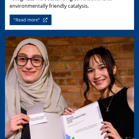
environmentally friendly catalysis.
"Read more"