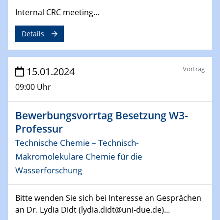
ZBT Wasserstofftage
Internal CRC meeting...
Das Technikforum für Wirtschaft und Wissenschaft
Details
07.02.2024
Online-Veranstaltung „Verbundprojekte in
Horizont Europa: Ein Überblick“
Vortrag
15.01.2024
09:00 Uhr
13.02.2024
Electrocatalysis as a Major Enabling
Technology for Decarbonization
Bewerbungsvorrtag Besetzung W3-
ZBT
Professur
Technische Chemie – Technisch-
14.02.2024
Makromolekulare Chemie für die
"Lhyfe - Produzent und Lieferant von
grünem und erneuerbarem Wasserstoff.
Wasserforschung
Praxisfall, Projekt Duisburg
Bitte wenden Sie sich bei Interesse an Gesprächen
14.02.2024 - 16.02.2024
an Dr. Lydia Didt (lydia.didt@uni-due.de)...
SFB 247