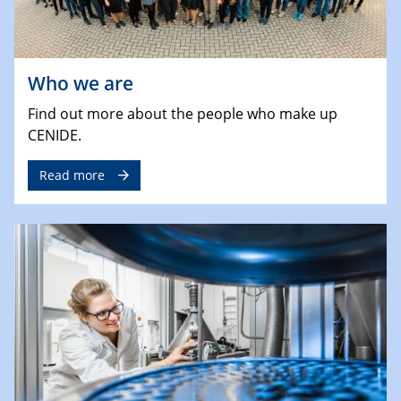
Who we are
Find out more about the people who make up
CENIDE.
Read more