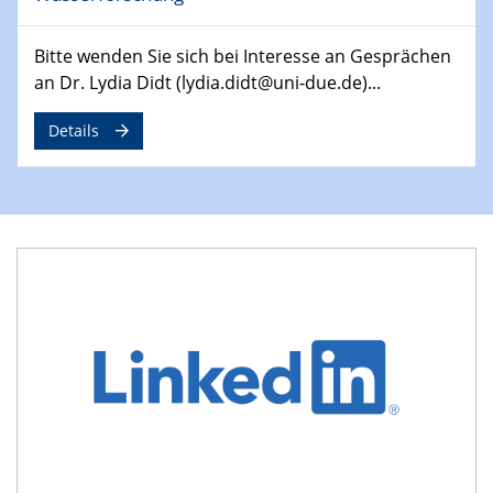
Symposium
Bitte wenden Sie sich bei Interesse an Gesprächen
30.04.2024
an Dr. Lydia Didt (lydia.didt@uni-due.de)...
SFB 1242 Kolloquium
"Integrated Quantum Dot Optomechanics"
Details
07.05.2024
SFB/TRR 270 Kolloquium
Mikrostruktur-Design in magnetostorischen Materialien
auf Übergang auf
07.05.2024
SFB 1242 Kolloquium
"Thermal relaxation asymmetry in reversible and driven
systems"
08.05.2024
Physikalisches Kolloquium