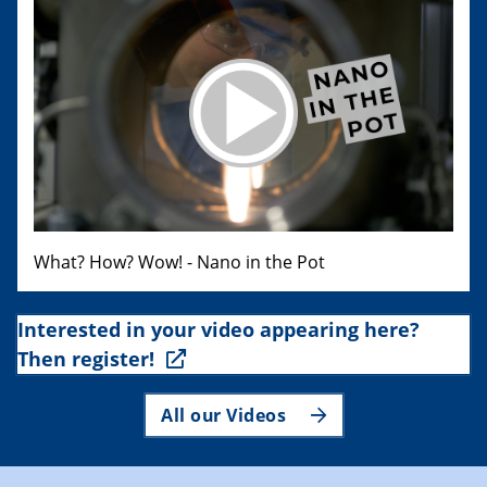
What? How? Wow! - Nano in the Pot
Interested in your video appearing here?
Then register!
All our Videos