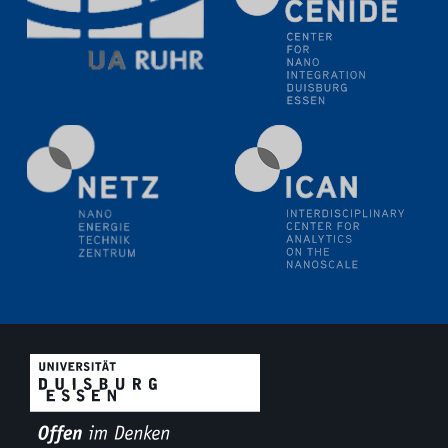
11.06.2024
SFB 1242 Kolloquium
"Transient core-hole screening in photoexcited ZnO
investigated by time-resolved X-ray absorption
spectroscopy"
12.06.2024
GDCh Kolloquium
Festkolloquium Verleihung des Zellner-
Wissenschaftspreises Preisträgerin: Dr. Viktorija
Glembockyté Ludwig-Maximilians-Universität München
12.06.2024
Physikalisches Kolloquium
13.06.2024
UDE4future Ringvorlesung
18.06.2024
SFB/TRR 270 Kolloquium