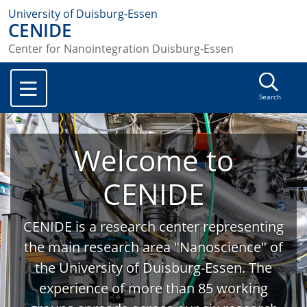
University of Duisburg-Essen
CENIDE
Center for Nanointegration Duisburg-Essen
Search
Welcome to
CENIDE
CENIDE is a research center representing
the main research area "Nanoscience" of
the University of Duisburg-Essen. The
experience of more than 85 working