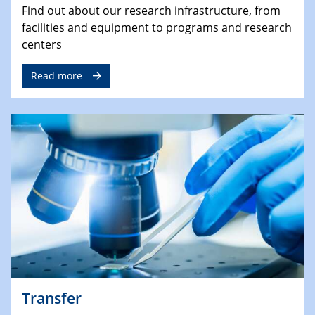
Find out about our research infrastructure, from
facilities and equipment to programs and research
centers
Read more
Transfer