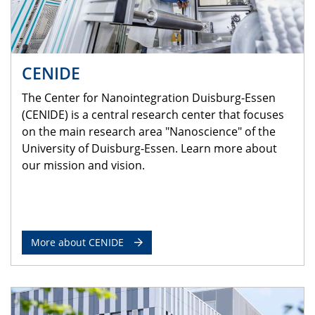
CENIDE
The Center for Nanointegration Duisburg-Essen
(CENIDE) is a central research center that focuses
on the main research area "Nanoscience" of the
University of Duisburg-Essen. Learn more about
our mission and vision.
More about CENIDE