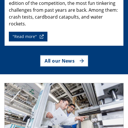
edition of the competition, the most fun tinkering
challenges from past years are back. Among them:
crash tests, cardboard catapults, and water
rockets.
"Read more"
All our News