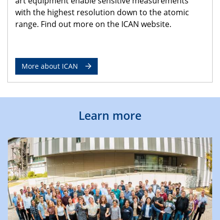
art equipment enable sensitive measurements
with the highest resolution down to the atomic
range. Find out more on the ICAN website.
More about ICAN
Learn more