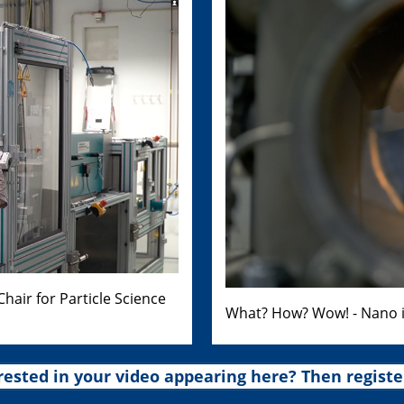
air for Particle Science
What? How? Wow! - Nano i
rested in your video appearing here? Then registe