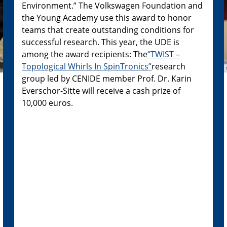
Environment.” The Volkswagen Foundation and
the Young Academy use this award to honor
teams that create outstanding conditions for
successful research. This year, the UDE is
among the award recipients: The
“TWIST –
Topological Whirls In SpinTronics”
research
group led by CENIDE member Prof. Dr. Karin
Everschor-Sitte will receive a cash prize of
10,000 euros.