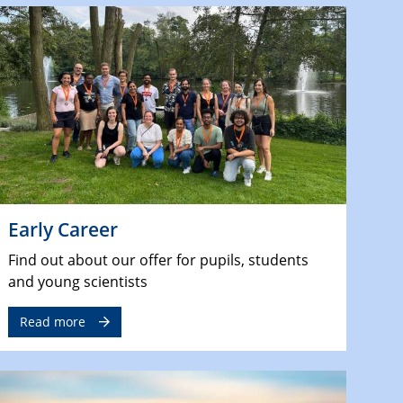
Early Career
Find out about our offer for pupils, students
and young scientists
Read more