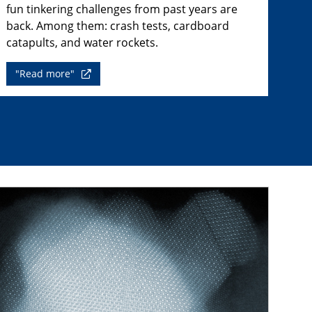
fun tinkering challenges from past years are
back. Among them: crash tests, cardboard
catapults, and water rockets.
"Read more"