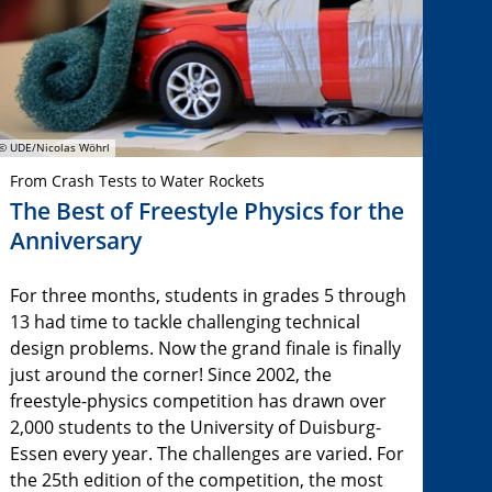
© UDE/Nicolas Wöhrl
From Crash Tests to Water Rockets
The Best of Freestyle Physics for the
Anniversary
For three months, students in grades 5 through
13 had time to tackle challenging technical
design problems. Now the grand finale is finally
just around the corner! Since 2002, the
freestyle-physics competition has drawn over
2,000 students to the University of Duisburg-
Essen every year. The challenges are varied. For
the 25th edition of the competition, the most