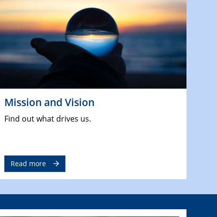
Mission and Vision
Find out what drives us.
Read more