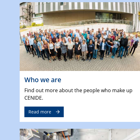
Who we are
Find out more about the people who make up
CENIDE.
Read more