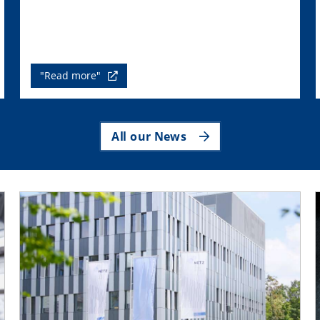
"Read more"
All our News