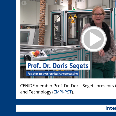
CENIDE member Prof. Dr. Doris Segets presents Ch
and Technology (
EMPI-PST
).
Inte