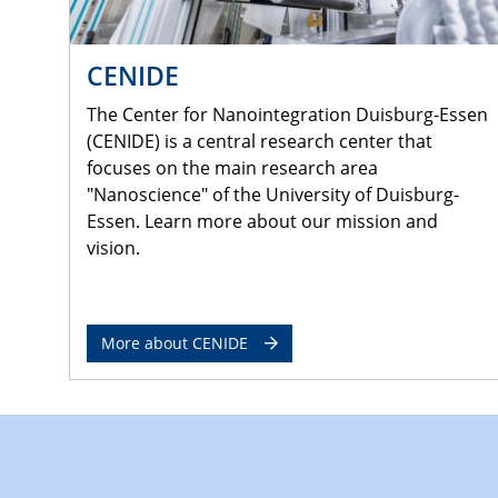
CENIDE
The Center for Nanointegration Duisburg-Essen
(CENIDE) is a central research center that
focuses on the main research area
"Nanoscience" of the University of Duisburg-
Essen. Learn more about our mission and
vision.
More about CENIDE