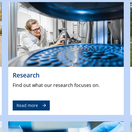
Research
Find out what our research focuses on.
Read more