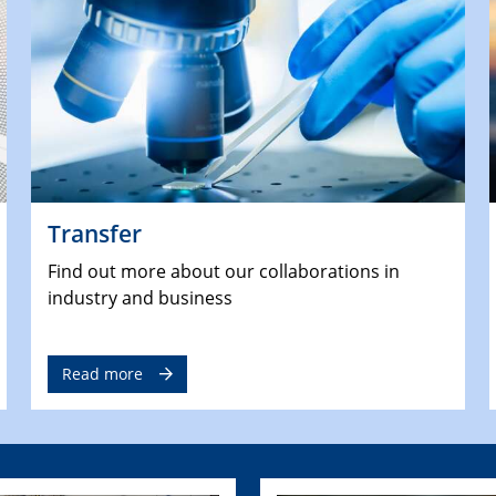
Transfer
Find out more about our collaborations in
industry and business
Read more