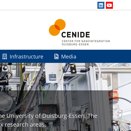
Infrastructure
Media
he University of Duisburg-Essen. The
x research areas.