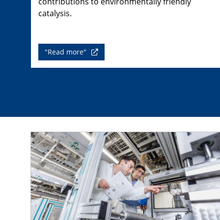
contributions to environmentally friendly
catalysis.
"Read more"