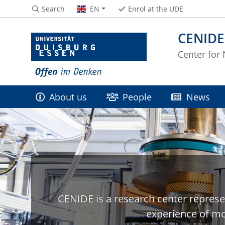
Search
EN
Enrol at the UDE
CENIDE
Center for
About us
People
News
CENIDE is a research center represe
experience of mo