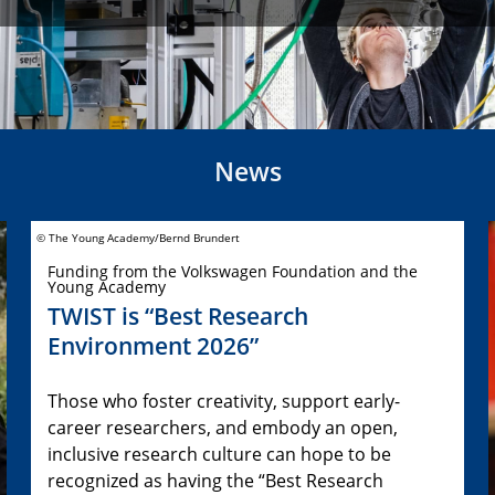
News
© The Young Academy/Bernd Brundert
Funding from the Volkswagen Foundation and the
Young Academy
TWIST is “Best Research
Environment 2026”
Those who foster creativity, support early-
career researchers, and embody an open,
inclusive research culture can hope to be
recognized as having the “Best Research