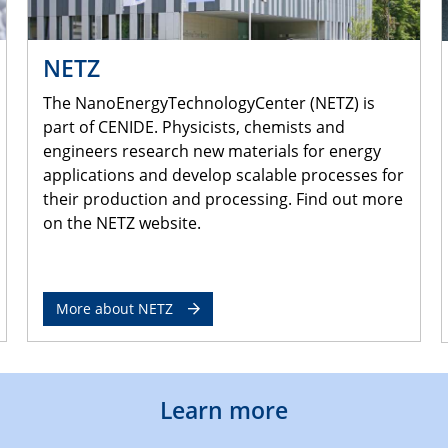
NETZ
The NanoEnergyTechnologyCenter (NETZ) is
part of CENIDE. Physicists, chemists and
engineers research new materials for energy
applications and develop scalable processes for
their production and processing. Find out more
on the NETZ website.
More about NETZ
Learn more