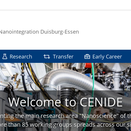
 Nanointegration Duisburg-Essen
Research
Transfer
Early Career
Welcome to CENIDE
nting the main research area "Nanoscience" of t
re than 85 working groups spreads across our si