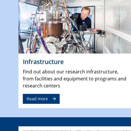
Infrastructure
Find out about our research infrastructure,
from facilities and equipment to programs and
research centers
Read more