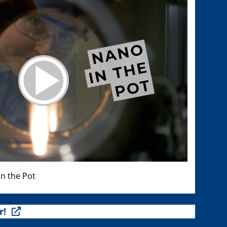
n the Pot
r!