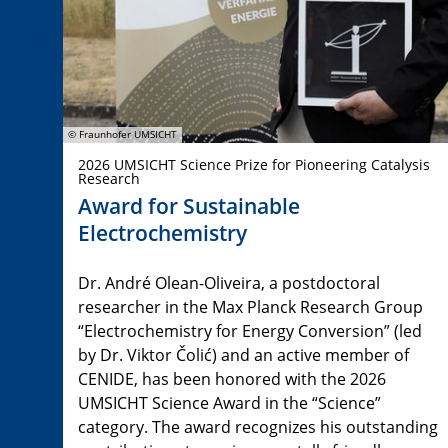
© Fraunhofer UMSICHT
2026 UMSICHT Science Prize for Pioneering Catalysis
Research
Award for Sustainable
Electrochemistry
Dr. André Olean-Oliveira, a postdoctoral
researcher in the Max Planck Research Group
“Electrochemistry for Energy Conversion” (led
by Dr. Viktor Čolić) and an active member of
CENIDE, has been honored with the 2026
UMSICHT Science Award in the “Science”
category. The award recognizes his outstanding