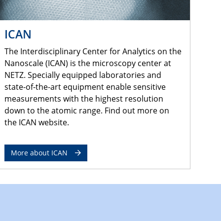
ICAN
The Interdisciplinary Center for Analytics on the
Nanoscale (ICAN) is the microscopy center at
NETZ. Specially equipped laboratories and
state-of-the-art equipment enable sensitive
measurements with the highest resolution
down to the atomic range. Find out more on
the ICAN website.
More about ICAN