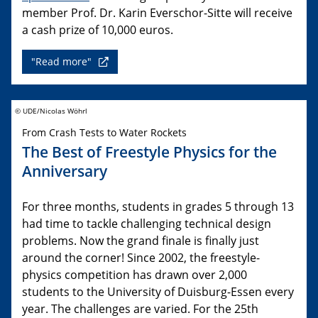
member Prof. Dr. Karin Everschor-Sitte will receive
a cash prize of 10,000 euros.
"Read more"
© UDE/Nicolas Wöhrl
From Crash Tests to Water Rockets
The Best of Freestyle Physics for the
Anniversary
For three months, students in grades 5 through 13
had time to tackle challenging technical design
problems. Now the grand finale is finally just
around the corner! Since 2002, the freestyle-
physics competition has drawn over 2,000
students to the University of Duisburg-Essen every
year. The challenges are varied. For the 25th