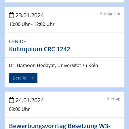
04.04.2024
CENIDE & WIN Seminar Series on 2D-
Kolloquium
23.01.2024
MATURE
10:00 Uhr - 12:00 Uhr
Speaker: Jonathan Coleman (Trinity College Dublin)
CENIDE
10.04.2024 - 11.04.2024
Kooperationsseminar | Elektrolyse und
Kolloquium CRC 1242
Brennstoffzellen
Dr. Hamoon Hedayat, Universität zu Köln...
15.04.2024
Online Workshop
Details
Ben Gurion University
25.04.2024
Vortrag
24.01.2024
CENIDE & WIN Seminar Series on 2D-
MATURE
09:00 Uhr
Speaker: Albert Dato (Harvey Mudd College)
Bewerbungsvorrtag Besetzung W3-
29.04.2024