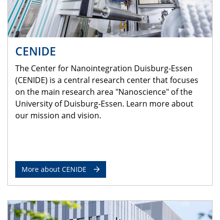
CENIDE
The Center for Nanointegration Duisburg-Essen
(CENIDE) is a central research center that focuses
on the main research area "Nanoscience" of the
University of Duisburg-Essen. Learn more about
our mission and vision.
More about CENIDE