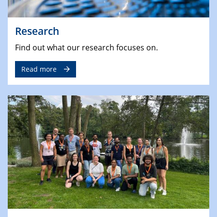
Research
Find out what our research focuses on.
Read more