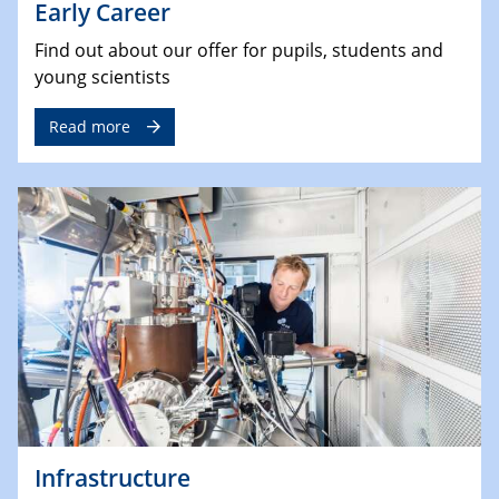
Early Career
Find out about our offer for pupils, students and
young scientists
Read more
Infrastructure