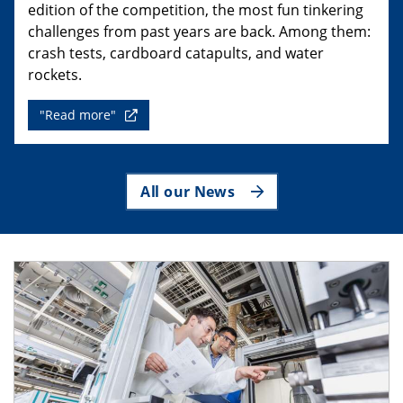
edition of the competition, the most fun tinkering
challenges from past years are back. Among them:
crash tests, cardboard catapults, and water
rockets.
"Read more"
All our News