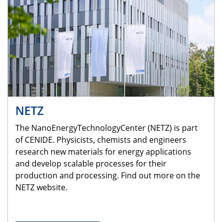
NETZ
The NanoEnergyTechnologyCenter (NETZ) is part
of CENIDE. Physicists, chemists and engineers
research new materials for energy applications
and develop scalable processes for their
production and processing. Find out more on the
NETZ website.