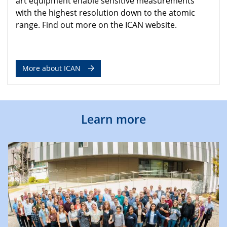
art equipment enable sensitive measurements
with the highest resolution down to the atomic
range. Find out more on the ICAN website.
More about ICAN
Learn more