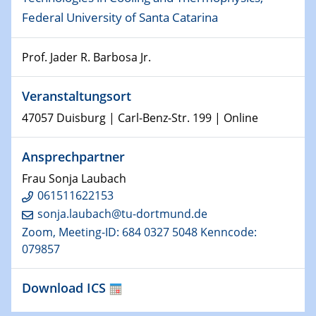
Federal University of Santa Catarina
15.01.2024
Bewerbungsvorrtag Besetzung W3-Professur
Technische Chemie – Technisch-Makromolekulare
Prof. Jader R. Barbosa Jr.
Chemie für die Wasserforschung
Veranstaltungsort
23.01.2024
47057 Duisburg | Carl-Benz-Str. 199 | Online
Kolloquium CRC 1242
Ansprechpartner
23.01.2024
Kolloquium CRC 1242
Frau Sonja Laubach
061511622153
24.01.2024
sonja.laubach@tu-dortmund.de
Bewerbungsvorrtag Besetzung W3-Professur
Zoom, Meeting-ID: 684 0327 5048 Kenncode:
Technische Chemie – Technisch-Makromolekulare
079857
Chemie für die Wasserforschung
Download ICS
29.01.2024
Bewerbungsvorrtag Besetzung W3-Professur