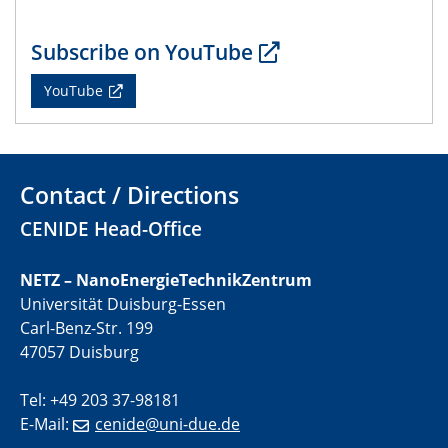
CENIDE Mitgliederversammlung
Subscribe on YouTube
22.05.2024
Physikalisches Kolloquium
YouTube
29.05.2024
Physikalisches Kolloquium
Contact / Directions
04.06.2024
SFB 1242 Kolloquium
CENIDE Head-Office
05.06.2024
NETZ – NanoEnergieTechnikZentrum
GDCh Kolloquium
Universität Duisburg-Essen
Antrittsvorlesung
Carl-Benz-Str. 199
47057 Duisburg
10.06.2024
SFB/TRR 270 Kolloquium
Tel: +49 203 37-98181
Bundesanstalt für Materialforschung und -prüfung
E-Mail:
cenide@uni-due.de
(BAM)