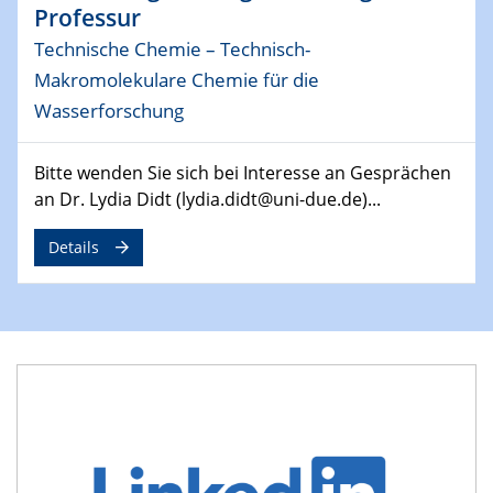
Professur
MAT4HY․NRW
Symposium
Technische Chemie – Technisch-
Makromolekulare Chemie für die
30.04.2024
Wasserforschung
SFB 1242 Kolloquium
"Integrated Quantum Dot Optomechanics"
Bitte wenden Sie sich bei Interesse an Gesprächen
an Dr. Lydia Didt (lydia.didt@uni-due.de)...
07.05.2024
SFB/TRR 270 Kolloquium
Details
Mikrostruktur-Design in magnetostorischen Materialien
auf Übergang auf
07.05.2024
SFB 1242 Kolloquium
"Thermal relaxation asymmetry in reversible and driven
systems"
08.05.2024
Physikalisches Kolloquium