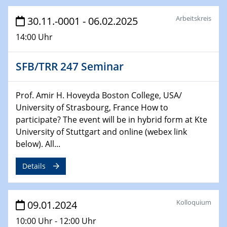
Technische Chemie – Technisch-Makromolekulare
Chemie für die Wasserforschung
Arbeitskreis
30.11.-0001 - 06.02.2025
14:00 Uhr
29.01.2024
Bewerbungsvorrtag Besetzung W3-Professur
Technische Chemie – Technisch-Makromolekulare
SFB/TRR 247 Seminar
Chemie für die Wasserforschung
Prof. Amir H. Hoveyda Boston College, USA/
29.01.2024
Bewerbungsvorrtag Besetzung W3-Professur
University of Strasbourg, France How to
Technische Chemie – Technisch-Makromolekulare
participate? The event will be in hybrid form at Kte
Chemie für die Wasserforschung
University of Stuttgart and online (webex link
below). All...
30.01.2024
WIN & CENIDE Seminar Series on 2D-
Details
MATURE
31.01.2024
Kolloquium
09.01.2024
ICAN Nutzertreffen
10:00 Uhr - 12:00 Uhr