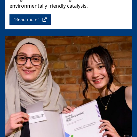
environmentally friendly catalysis.
"Read more"