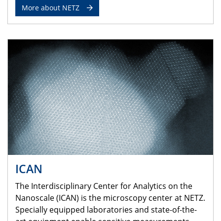
More about NETZ
ICAN
The Interdisciplinary Center for Analytics on the
Nanoscale (ICAN) is the microscopy center at NETZ.
Specially equipped laboratories and state-of-the-