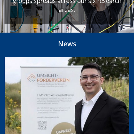
groups spreads across our six research
areas.
News