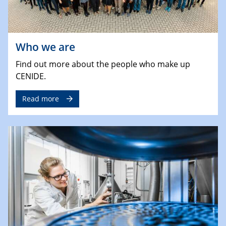
Who we are
Find out more about the people who make up
CENIDE.
Read more