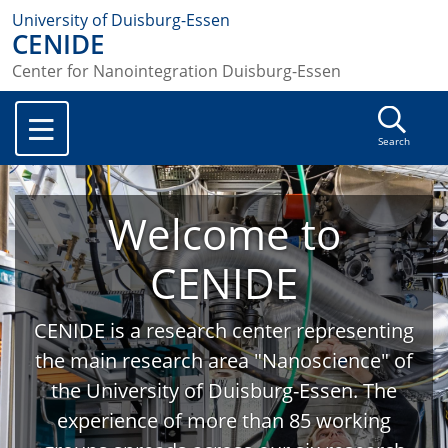
University of Duisburg-Essen
CENIDE
Center for Nanointegration Duisburg-Essen
Search
Welcome to
CENIDE
CENIDE is a research center representing
the main research area "Nanoscience" of
the University of Duisburg-Essen. The
experience of more than 85 working