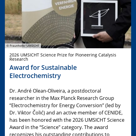
© Fraunhofer UMSICHT
2026 UMSICHT Science Prize for Pioneering Catalysis
Research
Award for Sustainable
Electrochemistry
Dr. André Olean-Oliveira, a postdoctoral
researcher in the Max Planck Research Group
“Electrochemistry for Energy Conversion” (led by
Dr. Viktor Čolić) and an active member of CENIDE,
has been honored with the 2026 UMSICHT Science
Award in the “Science” category. The award
recognizes his outstanding contributions to