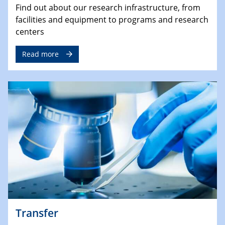
Find out about our research infrastructure, from
facilities and equipment to programs and research
centers
Read more
Transfer