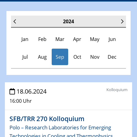
2024
Jan
Feb
Mar
Apr
May
Jun
Jul
Aug
Sep
Oct
Nov
Dec
Veranstaltungen
Kolloquium
18.06.2024
16:00 Uhr
30.11.-0001 - 06.02.2025
SFB/TRR 247 Seminar
SFB/TRR 270 Kolloquium
09.01.2024
Polo – Research Laboratories for Emerging
Kolloquium CRC 1242
Technologies in Cooling and Thermophysics,