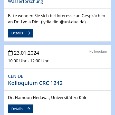
Wasserforschung
SFB 247
Jahrestreffen
Bitte wenden Sie sich bei Interesse an Gesprächen
01.03.2024
an Dr. Lydia Didt (lydia.didt@uni-due.de)...
Podcast-Workshop
Online-Kick-Off
Details
06.03.2024
Dynamics of sessile drops in channel flow
Kolloquium
23.01.2024
ZBT
10:00 Uhr - 12:00 Uhr
07.03.2024
Liquid Organic Hydrogen Carriers (LOHC)
CENIDE
ZBT
Kolloquium CRC 1242
14.03.2024
Dr. Hamoon Hedayat, Universität zu Köln...
Microscope Techniques in Materials
Research
Details
From Micro to Nano Analysis