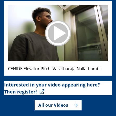
CENIDE Elevator Pitch: Varatharaja Nallathambi
Interested in your video appearing here?
Then register!
All our Videos