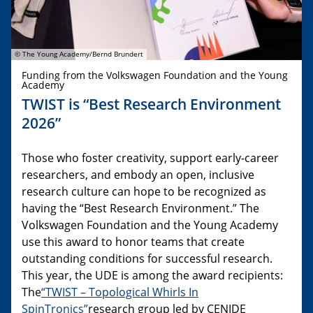
© The Young Academy/Bernd Brundert
Funding from the Volkswagen Foundation and the Young
Academy
TWIST is “Best Research Environment
2026”
Those who foster creativity, support early-career
researchers, and embody an open, inclusive
research culture can hope to be recognized as
having the “Best Research Environment.” The
Volkswagen Foundation and the Young Academy
use this award to honor teams that create
outstanding conditions for successful research.
This year, the UDE is among the award recipients:
The
“TWIST – Topological Whirls In
SpinTronics”
research group led by CENIDE