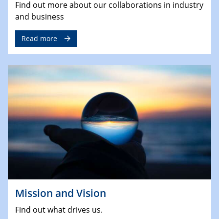
Find out more about our collaborations in industry
and business
Read more
Mission and Vision
Find out what drives us.