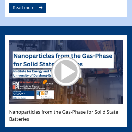
Read more
Nanoparticles from the Gas-Phase for Solid State
Batteries