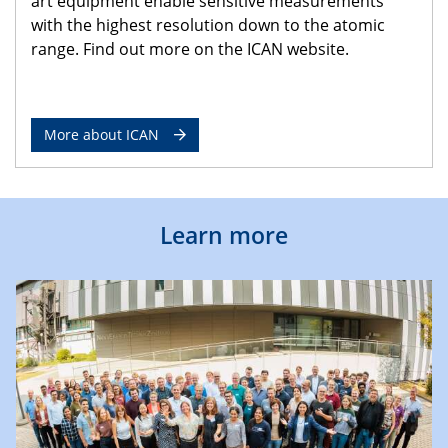
art equipment enable sensitive measurements
with the highest resolution down to the atomic
range. Find out more on the ICAN website.
More about ICAN
Learn more