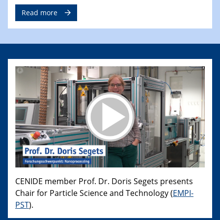
Read more
CENIDE member Prof. Dr. Doris Segets presents
Chair for Particle Science and Technology (
EMPI-
PST
).