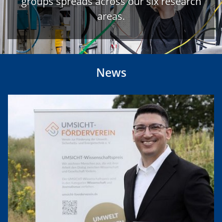
groups spreads across our six research
areas.
News