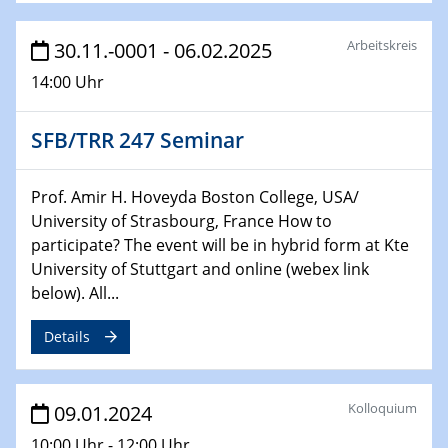
Bewerbungsvorrtag Besetzung W3-Professur
Technische Chemie – Technisch-Makromolekulare
Arbeitskreis
30.11.-0001 - 06.02.2025
Chemie für die Wasserforschung
14:00 Uhr
29.01.2024
Bewerbungsvorrtag Besetzung W3-Professur
SFB/TRR 247 Seminar
Technische Chemie – Technisch-Makromolekulare
Chemie für die Wasserforschung
Prof. Amir H. Hoveyda Boston College, USA/
University of Strasbourg, France How to
29.01.2024
participate? The event will be in hybrid form at Kte
Bewerbungsvorrtag Besetzung W3-Professur
University of Stuttgart and online (webex link
Technische Chemie – Technisch-Makromolekulare
below). All...
Chemie für die Wasserforschung
Details
30.01.2024
WIN & CENIDE Seminar Series on 2D-
MATURE
Kolloquium
09.01.2024
31.01.2024
10:00 Uhr - 12:00 Uhr