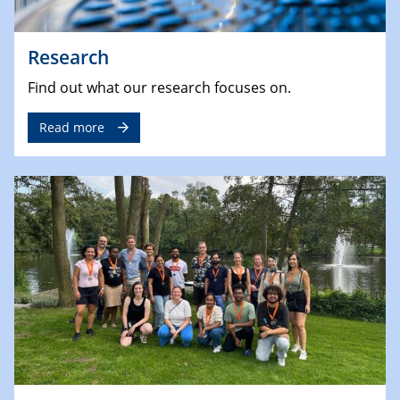
Research
Find out what our research focuses on.
Read more