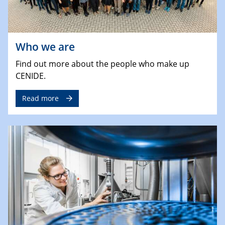
Who we are
Find out more about the people who make up
CENIDE.
Read more