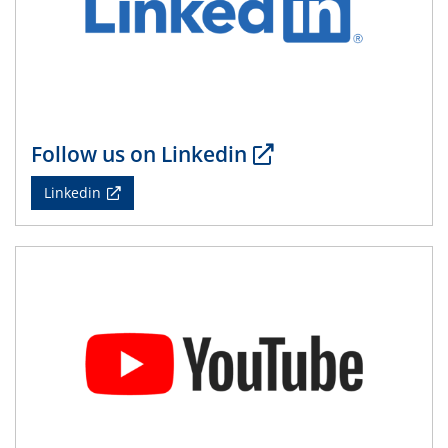
08.05.2024
Physikalisches Kolloquium
14.05.2024
ELN-Umsetzung in Kadi4Mat: Unsere
Erfahrung im TEM- und FIB-Lab der User-
Facility KNMF
Follow us on Linkedin
14.05.2024
Linkedin
SFB 1242 Kolloquium
"Femtosecond Molecular Fieldoscopy"
15.05.2024
7. NETZ-Symposium
21.05.2024
SFB/TRR 270 Kolloquium
Structural stability and non-ergodic behaviour of
impurity doped martensites