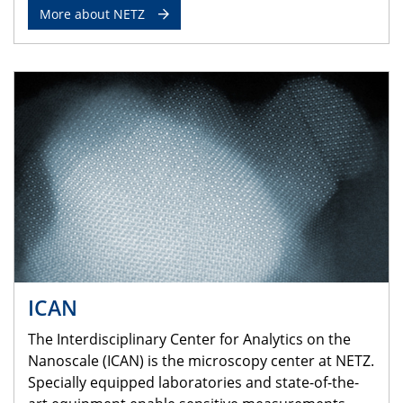
More about NETZ
ICAN
The Interdisciplinary Center for Analytics on the
Nanoscale (ICAN) is the microscopy center at NETZ.
Specially equipped laboratories and state-of-the-