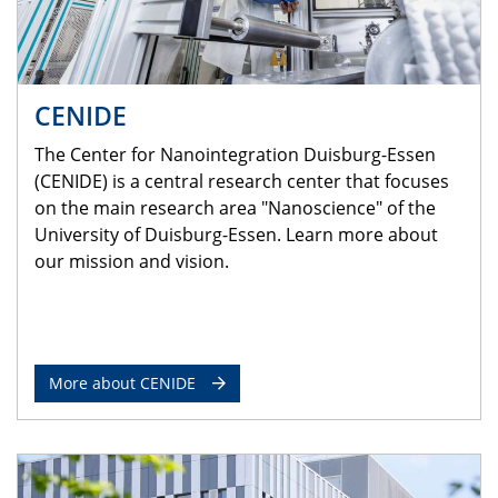
CENIDE
The Center for Nanointegration Duisburg-Essen
(CENIDE) is a central research center that focuses
on the main research area "Nanoscience" of the
University of Duisburg-Essen. Learn more about
our mission and vision.
More about CENIDE