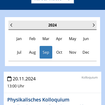
2024
Jan
Feb
Mar
Apr
May
Jun
Jul
Aug
Sep
Oct
Nov
Dec
Veranstaltungen
Kolloquium
20.11.2024
13:00 Uhr
30.11.-0001 - 06.02.2025
SFB/TRR 247 Seminar
Physikalisches Kolloquium