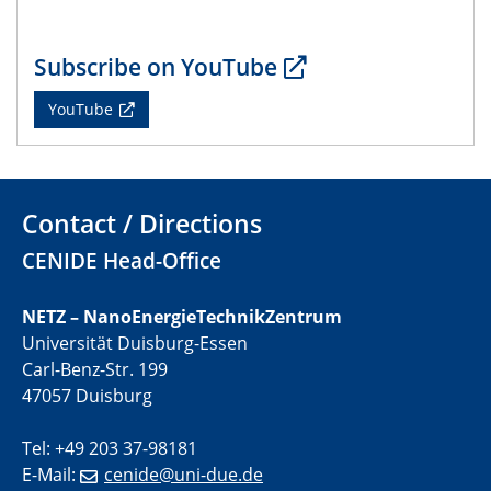
22.05.2024
CENIDE Mitgliederversammlung
Subscribe on YouTube
22.05.2024
YouTube
Physikalisches Kolloquium
29.05.2024
Physikalisches Kolloquium
Contact / Directions
04.06.2024
CENIDE Head-Office
SFB 1242 Kolloquium
NETZ – NanoEnergieTechnikZentrum
05.06.2024
Universität Duisburg-Essen
GDCh Kolloquium
Carl-Benz-Str. 199
Antrittsvorlesung
47057 Duisburg
10.06.2024
Tel: +49 203 37-98181
SFB/TRR 270 Kolloquium
E-Mail:
cenide@uni-due.de
Bundesanstalt für Materialforschung und -prüfung