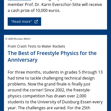
member Prof. Dr. Karin Everschor-Sitte will receive
a cash prize of 10,000 euros.
"Read more"
© UDE/Nicolas Wöhrl
From Crash Tests to Water Rockets
The Best of Freestyle Physics for the
Anniversary
For three months, students in grades 5 through 13
had time to tackle challenging technical design
problems. Now the grand finale is finally just
around the corner! Since 2002, the freestyle-
physics competition has drawn over 2,000
students to the University of Duisburg-Essen every
year. The challenges are varied. For the 25th