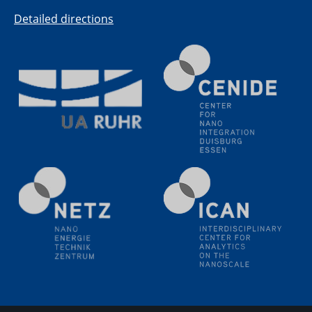
(BAM)
Detailed directions
11.06.2024
SFB 1242 Kolloquium
"Transient core-hole screening in photoexcited ZnO
investigated by time-resolved X-ray absorption
spectroscopy"
12.06.2024
GDCh Kolloquium
Festkolloquium Verleihung des Zellner-
Wissenschaftspreises Preisträgerin: Dr. Viktorija
Glembockyté Ludwig-Maximilians-Universität München
12.06.2024
Physikalisches Kolloquium
13.06.2024
UDE4future Ringvorlesung