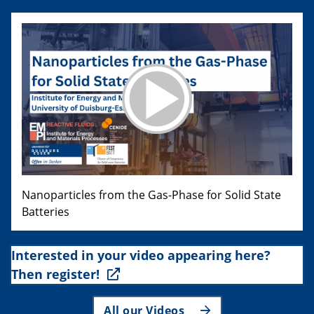
Nanoparticles from the Gas-Phase for Solid State
Batteries
Interested in your video appearing here?
Then register!
All our Videos