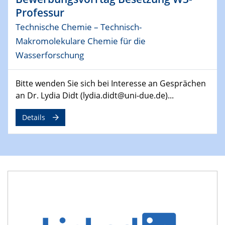
Professur
29.04.2024
Technische Chemie – Technisch-
MAT4HY․NRW
Symposium
Makromolekulare Chemie für die
Wasserforschung
30.04.2024
SFB 1242 Kolloquium
Bitte wenden Sie sich bei Interesse an Gesprächen
"Integrated Quantum Dot Optomechanics"
an Dr. Lydia Didt (lydia.didt@uni-due.de)...
07.05.2024
Details
SFB/TRR 270 Kolloquium
Mikrostruktur-Design in magnetostorischen Materialien
auf Übergang auf
07.05.2024
SFB 1242 Kolloquium
"Thermal relaxation asymmetry in reversible and driven
systems"