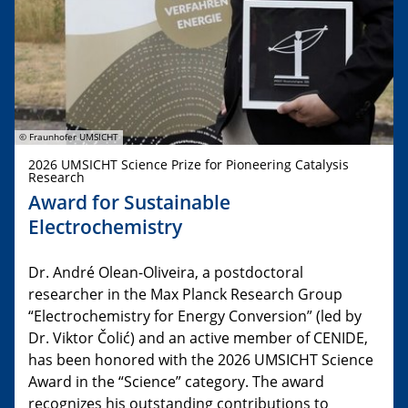
© Fraunhofer UMSICHT
2026 UMSICHT Science Prize for Pioneering Catalysis
Research
Award for Sustainable
Electrochemistry
Dr. André Olean-Oliveira, a postdoctoral
researcher in the Max Planck Research Group
“Electrochemistry for Energy Conversion” (led by
Dr. Viktor Čolić) and an active member of CENIDE,
has been honored with the 2026 UMSICHT Science
Award in the “Science” category. The award
recognizes his outstanding contributions to