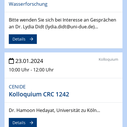
Wasserforschung
14.02.2024 - 16.02.2024
SFB 247
Bitte wenden Sie sich bei Interesse an Gesprächen
Jahrestreffen
an Dr. Lydia Didt (lydia.didt@uni-due.de)...
01.03.2024
Details
Podcast-Workshop
Online-Kick-Off
Kolloquium
23.01.2024
06.03.2024
Dynamics of sessile drops in channel flow
10:00 Uhr - 12:00 Uhr
ZBT
CENIDE
07.03.2024
Liquid Organic Hydrogen Carriers (LOHC)
Kolloquium CRC 1242
ZBT
Dr. Hamoon Hedayat, Universität zu Köln...
14.03.2024
Microscope Techniques in Materials
Details
Research