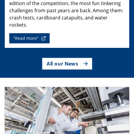
edition of the competition, the most fun tinkering
challenges from past years are back. Among them:
crash tests, cardboard catapults, and water
rockets.
"Read more"
All our News