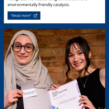
environmentally friendly catalysis.
"Read more"