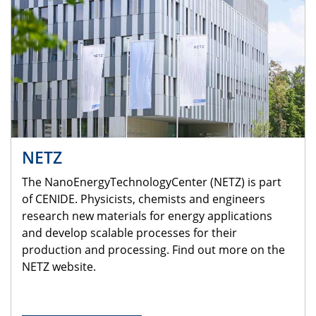
NETZ
The NanoEnergyTechnologyCenter (NETZ) is part
of CENIDE. Physicists, chemists and engineers
research new materials for energy applications
and develop scalable processes for their
production and processing. Find out more on the
NETZ website.