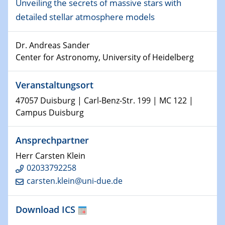
09.01.2024
Unveiling the secrets of massive stars with
Kolloquium CRC 1242
detailed stellar atmosphere models
15.01.2024
Dr. Andreas Sander
Bewerbungsvorrtag Besetzung W3-Professur
Center for Astronomy, University of Heidelberg
Technische Chemie – Technisch-Makromolekulare
Chemie für die Wasserforschung
Veranstaltungsort
23.01.2024
47057 Duisburg | Carl-Benz-Str. 199 | MC 122 |
Kolloquium CRC 1242
Campus Duisburg
23.01.2024
Ansprechpartner
Kolloquium CRC 1242
Herr Carsten Klein
24.01.2024
02033792258
Bewerbungsvorrtag Besetzung W3-Professur
carsten.klein@uni-due.de
Technische Chemie – Technisch-Makromolekulare
Chemie für die Wasserforschung
Download ICS
29.01.2024