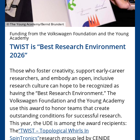
© The Young Academy/Bernd Brundert
Funding from the Volkswagen Foundation and the Young
Academy
TWIST is “Best Research Environment
2026”
Those who foster creativity, support early-career
researchers, and embody an open, inclusive
research culture can hope to be recognized as
having the “Best Research Environment.” The
Volkswagen Foundation and the Young Academy
use this award to honor teams that create
outstanding conditions for successful research.
This year, the UDE is among the award recipients:
The
“TWIST – Topological Whirls In
SpinTronics”
research group led by CENIDE