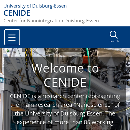
University of Duisburg-Essen
CENIDE
Center for Nanointegration Duisburg-Essen
Search
Welcome to
CENIDE
CENIDE is a research center representing
the main research area "Nanoscience" of
the University of Duisburg-Essen. The
experience of more than 85 working