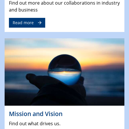
Find out more about our collaborations in industry
and business
Read more
Mission and Vision
Find out what drives us.