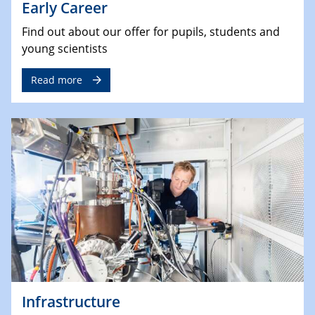
Early Career
Find out about our offer for pupils, students and
young scientists
Read more
Infrastructure