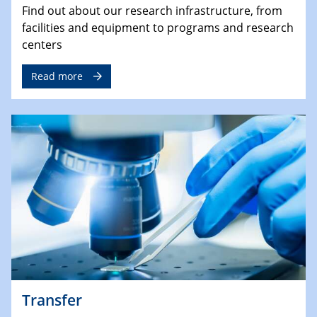
Find out about our research infrastructure, from
facilities and equipment to programs and research
centers
Read more
Transfer