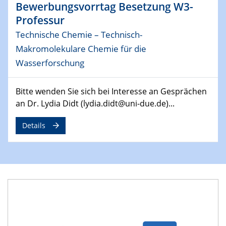
Bewerbungsvorrtag Besetzung W3-
29.04.2024
Professur
MAT4HY․NRW
Technische Chemie – Technisch-
Symposium
Makromolekulare Chemie für die
30.04.2024
Wasserforschung
SFB 1242 Kolloquium
"Integrated Quantum Dot Optomechanics"
Bitte wenden Sie sich bei Interesse an Gesprächen
an Dr. Lydia Didt (lydia.didt@uni-due.de)...
07.05.2024
SFB/TRR 270 Kolloquium
Details
Mikrostruktur-Design in magnetostorischen Materialien
auf Übergang auf
07.05.2024
SFB 1242 Kolloquium
"Thermal relaxation asymmetry in reversible and driven
systems"
08.05.2024