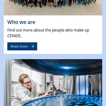
Who we are
Find out more about the people who make up
CENIDE.
Read more