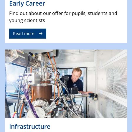
Early Career
Find out about our offer for pupils, students and
young scientists
Read more
Infrastructure