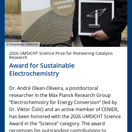
© Fraunhofer UMSICHT
2026 UMSICHT Science Prize for Pioneering Catalysis
Research
Award for Sustainable
Electrochemistry
Dr. André Olean-Oliveira, a postdoctoral
researcher in the Max Planck Research Group
“Electrochemistry for Energy Conversion” (led by
Dr. Viktor Čolić) and an active member of CENIDE,
has been honored with the 2026 UMSICHT Science
Award in the “Science” category. The award
recognizes his outstanding contributions to