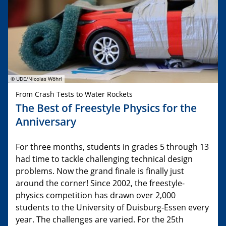
© UDE/Nicolas Wöhrl
From Crash Tests to Water Rockets
The Best of Freestyle Physics for the
Anniversary
For three months, students in grades 5 through 13
had time to tackle challenging technical design
problems. Now the grand finale is finally just
around the corner! Since 2002, the freestyle-
physics competition has drawn over 2,000
students to the University of Duisburg-Essen every
year. The challenges are varied. For the 25th