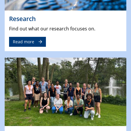
Research
Find out what our research focuses on.
Read more