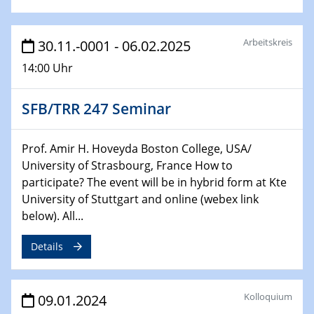
Bewerbungsvorrtag Besetzung W3-Professur
Technische Chemie – Technisch-Makromolekulare
Chemie für die Wasserforschung
Arbeitskreis
30.11.-0001 - 06.02.2025
14:00 Uhr
29.01.2024
Bewerbungsvorrtag Besetzung W3-Professur
Technische Chemie – Technisch-Makromolekulare
SFB/TRR 247 Seminar
Chemie für die Wasserforschung
Prof. Amir H. Hoveyda Boston College, USA/
29.01.2024
University of Strasbourg, France How to
Bewerbungsvorrtag Besetzung W3-Professur
participate? The event will be in hybrid form at Kte
Technische Chemie – Technisch-Makromolekulare
University of Stuttgart and online (webex link
Chemie für die Wasserforschung
below). All...
30.01.2024
Details
WIN & CENIDE Seminar Series on 2D-
MATURE
Kolloquium
09.01.2024
31.01.2024
ICAN Nutzertreffen