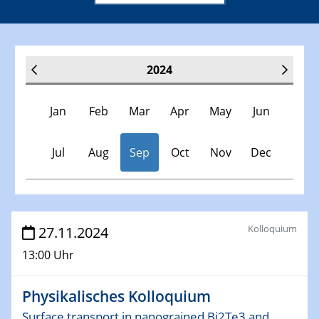
2024
Jan
Feb
Mar
Apr
May
Jun
Jul
Aug
Sep
Oct
Nov
Dec
Veranstaltungen
Kolloquium
27.11.2024
13:00 Uhr
30.11.-0001 - 06.02.2025
SFB/TRR 247 Seminar
Physikalisches Kolloquium
09.01.2024
Surface transport in nanograined Bi2Te3 and