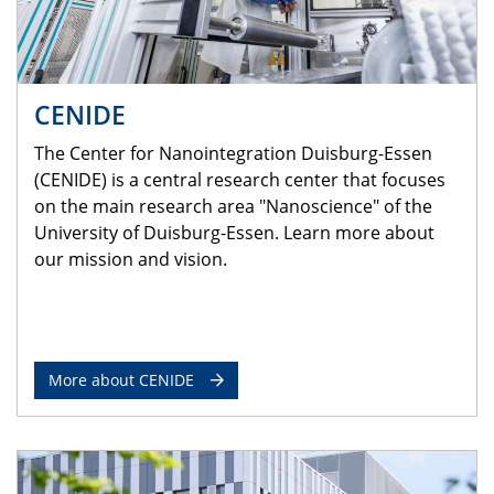
CENIDE
The Center for Nanointegration Duisburg-Essen
(CENIDE) is a central research center that focuses
on the main research area "Nanoscience" of the
University of Duisburg-Essen. Learn more about
our mission and vision.
More about CENIDE