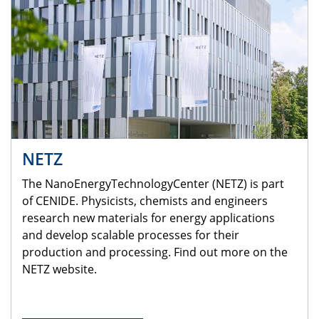
NETZ
The NanoEnergyTechnologyCenter (NETZ) is part
of CENIDE. Physicists, chemists and engineers
research new materials for energy applications
and develop scalable processes for their
production and processing. Find out more on the
NETZ website.