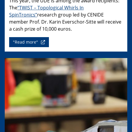
This year, the UDE is among the award recipients:
The
“TWIST – Topological Whirls In
SpinTronics”
research group led by CENIDE
member Prof. Dr. Karin Everschor-Sitte will receive
a cash prize of 10,000 euros.
"Read more"