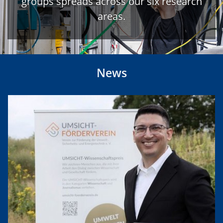
groups spreads across our six research
areas.
News