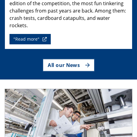
edition of the competition, the most fun tinkering
challenges from past years are back. Among them:
crash tests, cardboard catapults, and water
rockets.
"Read more"
All our News