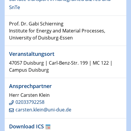
Kolloquium CRC 1242
SnTe
15.01.2024
Prof. Dr. Gabi Schierning
Bewerbungsvorrtag Besetzung W3-Professur
Institute for Energy and Material Processes,
Technische Chemie – Technisch-Makromolekulare
University of Duisburg-Essen
Chemie für die Wasserforschung
23.01.2024
Veranstaltungsort
Kolloquium CRC 1242
47057 Duisburg | Carl-Benz-Str. 199 | MC 122 |
Campus Duisburg
23.01.2024
Kolloquium CRC 1242
Ansprechpartner
24.01.2024
Herr Carsten Klein
Bewerbungsvorrtag Besetzung W3-Professur
02033792258
Technische Chemie – Technisch-Makromolekulare
carsten.klein@uni-due.de
Chemie für die Wasserforschung
Download ICS
29.01.2024