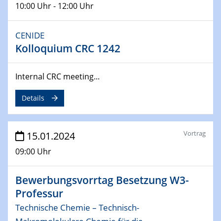
10:00 Uhr - 12:00 Uhr
04.02.2024 - 05.02.2024
ZBT Wasserstofftage
CENIDE
Das Technikforum für Wirtschaft und Wissenschaft
Kolloquium CRC 1242
07.02.2024
Internal CRC meeting...
Online-Veranstaltung „Verbundprojekte in
Horizont Europa: Ein Überblick“
Details
13.02.2024
Electrocatalysis as a Major Enabling
Vortrag
15.01.2024
Technology for Decarbonization
ZBT
09:00 Uhr
14.02.2024
Bewerbungsvorrtag Besetzung W3-
"Lhyfe - Produzent und Lieferant von
Professur
grünem und erneuerbarem Wasserstoff.
Praxisfall, Projekt Duisburg
Technische Chemie – Technisch-