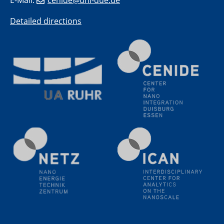
E-Mail:
cenide@uni-due.de
(BAM)
Detailed directions
11.06.2024
SFB 1242 Kolloquium
"Transient core-hole screening in photoexcited ZnO
investigated by time-resolved X-ray absorption
spectroscopy"
12.06.2024
GDCh Kolloquium
Festkolloquium Verleihung des Zellner-
Wissenschaftspreises Preisträgerin: Dr. Viktorija
Glembockyté Ludwig-Maximilians-Universität München
12.06.2024
Physikalisches Kolloquium
13.06.2024
UDE4future Ringvorlesung