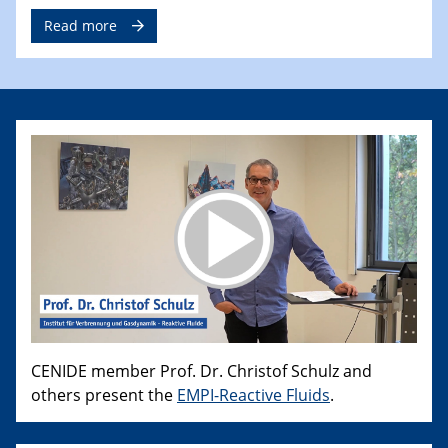
Read more
CENIDE member Prof. Dr. Christof Schulz and
others present the
EMPI-Reactive Fluids
.