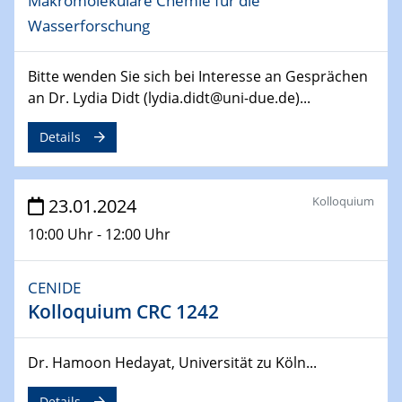
Makromolekulare Chemie für die
14.02.2024 - 16.02.2024
Wasserforschung
SFB 247
Jahrestreffen
Bitte wenden Sie sich bei Interesse an Gesprächen
an Dr. Lydia Didt (lydia.didt@uni-due.de)...
01.03.2024
Podcast-Workshop
Details
Online-Kick-Off
06.03.2024
Dynamics of sessile drops in channel flow
Kolloquium
23.01.2024
ZBT
10:00 Uhr - 12:00 Uhr
07.03.2024
Liquid Organic Hydrogen Carriers (LOHC)
CENIDE
ZBT
Kolloquium CRC 1242
14.03.2024
Dr. Hamoon Hedayat, Universität zu Köln...
Microscope Techniques in Materials
Research
Details