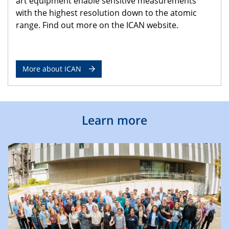
art equipment enable sensitive measurements
with the highest resolution down to the atomic
range. Find out more on the ICAN website.
More about ICAN
Learn more