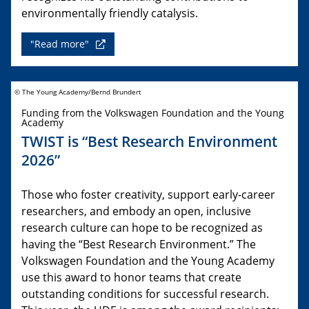
environmentally friendly catalysis.
"Read more"
© The Young Academy/Bernd Brundert
Funding from the Volkswagen Foundation and the Young
Academy
TWIST is “Best Research Environment
2026”
Those who foster creativity, support early-career
researchers, and embody an open, inclusive
research culture can hope to be recognized as
having the “Best Research Environment.” The
Volkswagen Foundation and the Young Academy
use this award to honor teams that create
outstanding conditions for successful research.