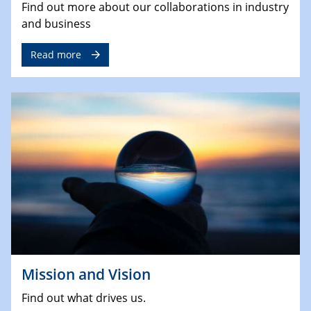
Find out more about our collaborations in industry
and business
Read more
Mission and Vision
Find out what drives us.