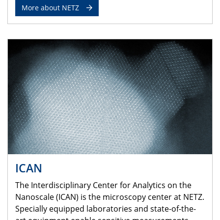
More about NETZ
ICAN
The Interdisciplinary Center for Analytics on the
Nanoscale (ICAN) is the microscopy center at NETZ.
Specially equipped laboratories and state-of-the-