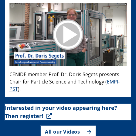
CENIDE member Prof. Dr. Doris Segets presents
Chair for Particle Science and Technology (
EMPI-
PST
).
Interested in your video appearing here?
Then register!
All our Videos