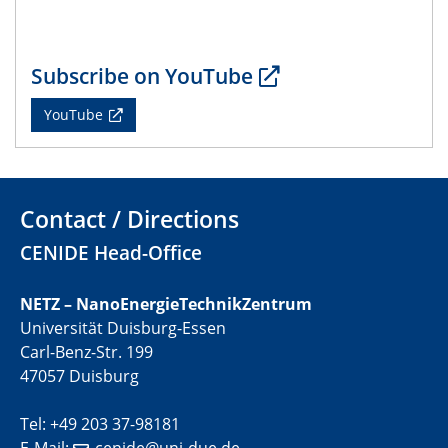
22.05.2024
CENIDE Mitgliederversammlung
Subscribe on YouTube
22.05.2024
Physikalisches Kolloquium
YouTube
29.05.2024
Physikalisches Kolloquium
Contact / Directions
04.06.2024
SFB 1242 Kolloquium
CENIDE Head-Office
05.06.2024
NETZ – NanoEnergieTechnikZentrum
GDCh Kolloquium
Universität Duisburg-Essen
Antrittsvorlesung
Carl-Benz-Str. 199
47057 Duisburg
10.06.2024
SFB/TRR 270 Kolloquium
Tel: +49 203 37-98181
Bundesanstalt für Materialforschung und -prüfung