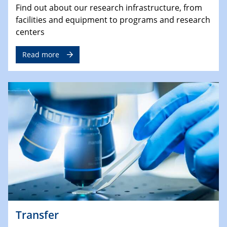
Find out about our research infrastructure, from
facilities and equipment to programs and research
centers
Read more
Transfer