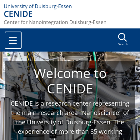
University of Duisburg-Essen
CENIDE
Center for Nanointegration Duisburg-Essen
Search
Welcome to
CENIDE
CENIDE is a research center representing
the main research area "Nanoscience" of
the University of Duisburg-Essen. The
experience of more than 85 working