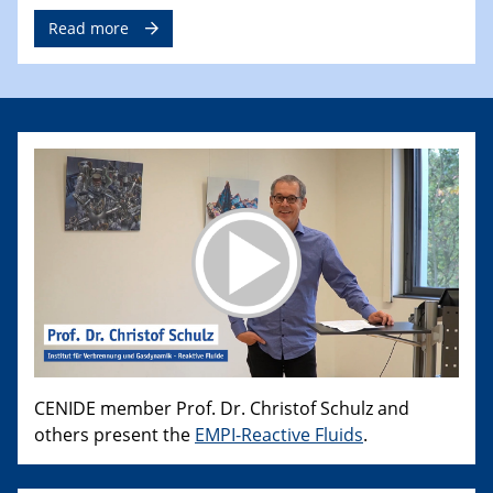
Read more
CENIDE member Prof. Dr. Christof Schulz and
others present the
EMPI-Reactive Fluids
.