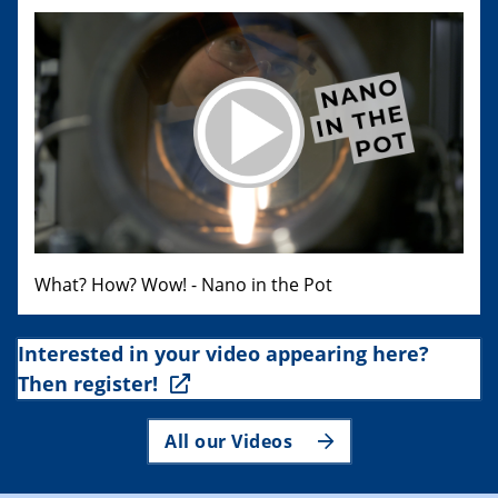
What? How? Wow! - Nano in the Pot
Interested in your video appearing here?
Then register!
All our Videos