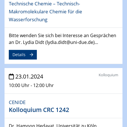
Technische Chemie – Technisch-
04.04.2024
CENIDE & WIN Seminar Series on 2D-
Makromolekulare Chemie für die
MATURE
Wasserforschung
Speaker: Jonathan Coleman (Trinity College Dublin)
Bitte wenden Sie sich bei Interesse an Gesprächen
10.04.2024 - 11.04.2024
an Dr. Lydia Didt (lydia.didt@uni-due.de)...
Kooperationsseminar | Elektrolyse und
Brennstoffzellen
Details
15.04.2024
Online Workshop
Kolloquium
23.01.2024
Ben Gurion University
10:00 Uhr - 12:00 Uhr
25.04.2024
CENIDE & WIN Seminar Series on 2D-
CENIDE
MATURE
Kolloquium CRC 1242
Speaker: Albert Dato (Harvey Mudd College)
29.04.2024
Dr. Hamoon Hedayat, Universität zu Köln...