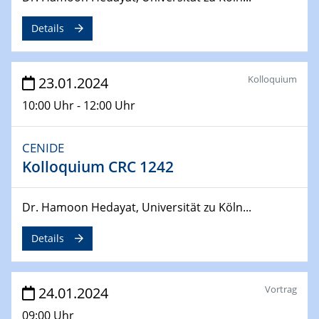
MAT4HY․NRW
Symposium
Details
30.04.2024
SFB 1242 Kolloquium
Kolloquium
23.01.2024
"Integrated Quantum Dot Optomechanics"
10:00 Uhr - 12:00 Uhr
07.05.2024
SFB/TRR 270 Kolloquium
CENIDE
Mikrostruktur-Design in magnetostorischen Materialien
Kolloquium CRC 1242
auf Übergang auf
07.05.2024
Dr. Hamoon Hedayat, Universität zu Köln...
SFB 1242 Kolloquium
"Thermal relaxation asymmetry in reversible and driven
Details
systems"
08.05.2024
Vortrag
24.01.2024
Physikalisches Kolloquium
09:00 Uhr