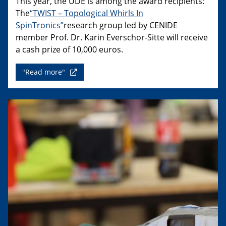
This year, the UDE is among the award recipients:
The
“TWIST – Topological Whirls In
SpinTronics”
research group led by CENIDE
member Prof. Dr. Karin Everschor-Sitte will receive
a cash prize of 10,000 euros.
"Read more"