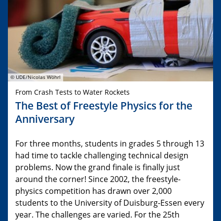
© UDE/Nicolas Wöhrl
From Crash Tests to Water Rockets
The Best of Freestyle Physics for the
Anniversary
For three months, students in grades 5 through 13
had time to tackle challenging technical design
problems. Now the grand finale is finally just
around the corner! Since 2002, the freestyle-
physics competition has drawn over 2,000
students to the University of Duisburg-Essen every
year. The challenges are varied. For the 25th