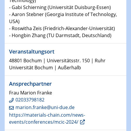
Technology)
Chemie für die Wasserforschung
- Gabi Schierning (Universität Duisburg-Essen)
- Aaron Stebner (Georgia Institute of Technology,
29.01.2024
USA)
Bewerbungsvorrtag Besetzung W3-Professur
- Roswitha Zeis (Friedrich-Alexander-Universität)
Technische Chemie – Technisch-Makromolekulare
- Hongbin Zhang (TU Darmstadt, Deutschland)
Chemie für die Wasserforschung
Veranstaltungsort
29.01.2024
Bewerbungsvorrtag Besetzung W3-Professur
48801 Bochum | Universitätsstr. 150 | Ruhr
Technische Chemie – Technisch-Makromolekulare
Universität Bochum | Außerhalb
Chemie für die Wasserforschung
Ansprechpartner
30.01.2024
WIN & CENIDE Seminar Series on 2D-
Frau Marion Franke
MATURE
02033798182
marion.franke@uni-due.de
31.01.2024
https://materials-chain.com/news-
ICAN Nutzertreffen
events/conferences/mcic-2024/