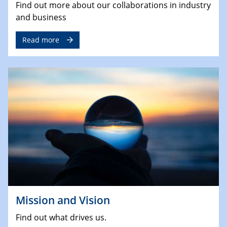
Find out more about our collaborations in industry
and business
Read more
Mission and Vision
Find out what drives us.