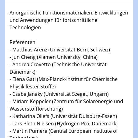
15.01.2024
Anorganische Funktionsmaterialien: Entwicklungen
Bewerbungsvorrtag Besetzung W3-Professur
und Anwendungen für fortschrittliche
Technische Chemie – Technisch-Makromolekulare
Technologien
Chemie für die Wasserforschung
Referenten
23.01.2024
- Matthias Arenz (Universität Bern, Schweiz)
Kolloquium CRC 1242
- Jun Cheng (Xiamen University, China)
- Andrea Crovetto (Technische Universität
23.01.2024
Dänemark)
Kolloquium CRC 1242
- Elena Gati (Max-Planck-Institut für Chemische
Physik fester Stoffe)
24.01.2024
Bewerbungsvorrtag Besetzung W3-Professur
- Csaba Janáky (Universität Szeget, Ungarn)
Technische Chemie – Technisch-Makromolekulare
- Miriam Keppeler (Zentrum für Solarenergie und
Chemie für die Wasserforschung
Wasserstoffforschung)
- Katharina Ollefs (Universität Duisburg-Essen)
29.01.2024
- Lars Pleth Nielsen (Hydrogen Pro, Dänemark)
Bewerbungsvorrtag Besetzung W3-Professur
- Martin Pumera (Central European Institute of
Technische Chemie – Technisch-Makromolekulare