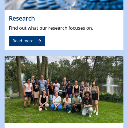
Research
Find out what our research focuses on.
Read more