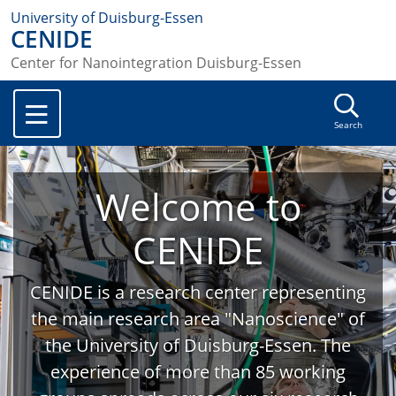
University of Duisburg-Essen
CENIDE
Center for Nanointegration Duisburg-Essen
Search
Welcome to
CENIDE
CENIDE is a research center representing
the main research area "Nanoscience" of
the University of Duisburg-Essen. The
experience of more than 85 working