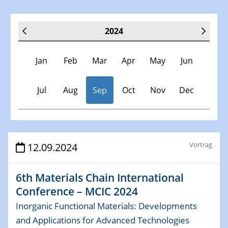
2024
Jan
Feb
Mar
Apr
May
Jun
Jul
Aug
Sep
Oct
Nov
Dec
Veranstaltungen
Vortrag
12.09.2024
30.11.-0001 - 06.02.2025
6th Materials Chain International
SFB/TRR 247 Seminar
Conference – MCIC 2024
Inorganic Functional Materials: Developments
09.01.2024
Kolloquium CRC 1242
and Applications for Advanced Technologies