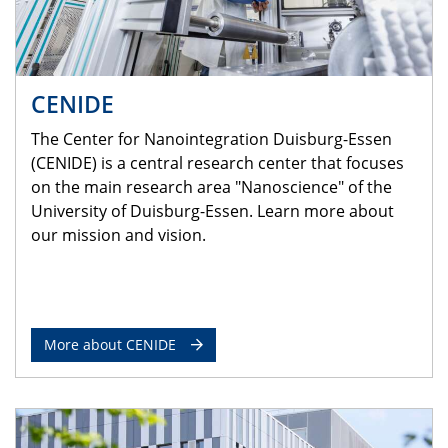
CENIDE
The Center for Nanointegration Duisburg-Essen
(CENIDE) is a central research center that focuses
on the main research area "Nanoscience" of the
University of Duisburg-Essen. Learn more about
our mission and vision.
More about CENIDE