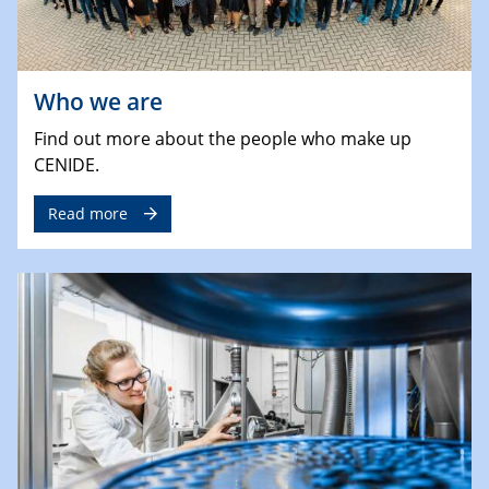
Who we are
Find out more about the people who make up
CENIDE.
Read more