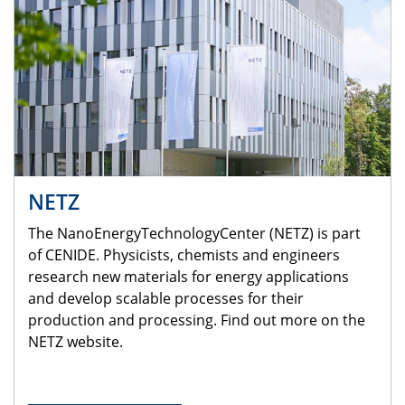
NETZ
The NanoEnergyTechnologyCenter (NETZ) is part
of CENIDE. Physicists, chemists and engineers
research new materials for energy applications
and develop scalable processes for their
production and processing. Find out more on the
NETZ website.