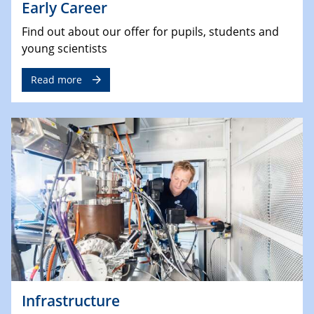
Early Career
Find out about our offer for pupils, students and
young scientists
Read more
Infrastructure