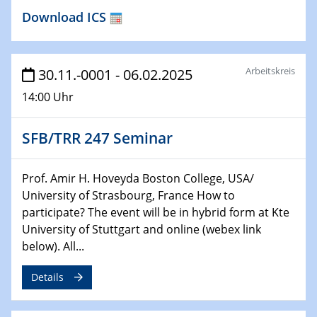
04.02.2024 - 05.02.2024
Download ICS
ZBT Wasserstofftage
Das Technikforum für Wirtschaft und Wissenschaft
Arbeitskreis
30.11.-0001 - 06.02.2025
07.02.2024
Online-Veranstaltung „Verbundprojekte in
14:00 Uhr
Horizont Europa: Ein Überblick“
SFB/TRR 247 Seminar
13.02.2024
Electrocatalysis as a Major Enabling
Technology for Decarbonization
Prof. Amir H. Hoveyda Boston College, USA/
ZBT
University of Strasbourg, France How to
participate? The event will be in hybrid form at Kte
14.02.2024
University of Stuttgart and online (webex link
"Lhyfe - Produzent und Lieferant von
below). All...
grünem und erneuerbarem Wasserstoff.
Praxisfall, Projekt Duisburg
Details
14.02.2024 - 16.02.2024