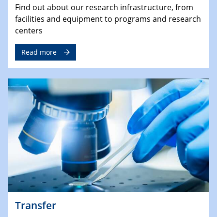
Find out about our research infrastructure, from
facilities and equipment to programs and research
centers
Read more
Transfer