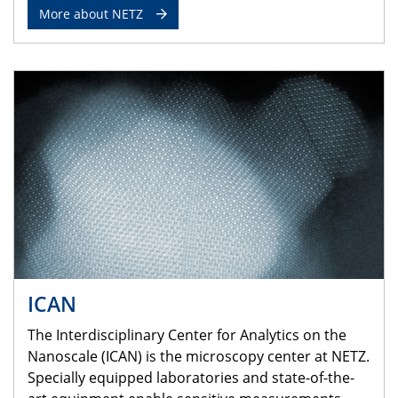
More about NETZ
ICAN
The Interdisciplinary Center for Analytics on the
Nanoscale (ICAN) is the microscopy center at NETZ.
Specially equipped laboratories and state-of-the-