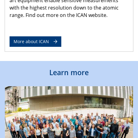
art equipment enable sensitive measurements
with the highest resolution down to the atomic
range. Find out more on the ICAN website.
More about ICAN
Learn more