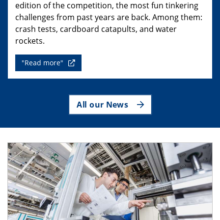
edition of the competition, the most fun tinkering
challenges from past years are back. Among them:
crash tests, cardboard catapults, and water
rockets.
"Read more"
All our News