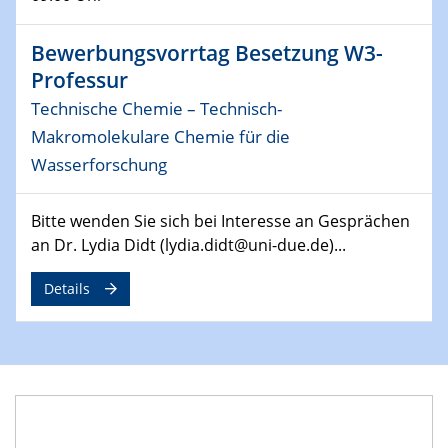
14.05.2024
ELN-Umsetzung in Kadi4Mat: Unsere
Bewerbungsvorrtag Besetzung W3-
Erfahrung im TEM- und FIB-Lab der User-
Professur
Facility KNMF
Technische Chemie – Technisch-
Makromolekulare Chemie für die
14.05.2024
SFB 1242 Kolloquium
Wasserforschung
"Femtosecond Molecular Fieldoscopy"
Bitte wenden Sie sich bei Interesse an Gesprächen
15.05.2024
an Dr. Lydia Didt (lydia.didt@uni-due.de)...
7. NETZ-Symposium
Details
21.05.2024
SFB/TRR 270 Kolloquium
Structural stability and non-ergodic behaviour of
impurity doped martensites
22.05.2024
CENIDE Mitgliederversammlung