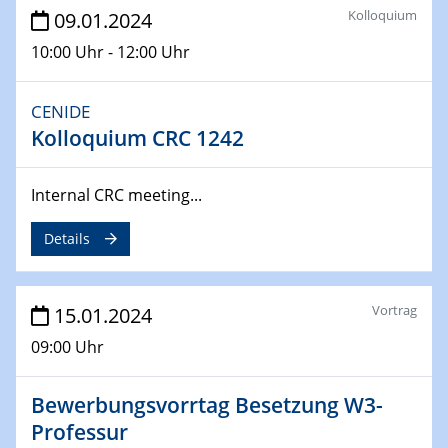
SFB 247
Kolloquium
09.01.2024
Jahrestreffen
10:00 Uhr - 12:00 Uhr
01.03.2024
Podcast-Workshop
CENIDE
Online-Kick-Off
Kolloquium CRC 1242
06.03.2024
Dynamics of sessile drops in channel flow
Internal CRC meeting...
ZBT
Details
07.03.2024
Liquid Organic Hydrogen Carriers (LOHC)
ZBT
Vortrag
15.01.2024
09:00 Uhr
14.03.2024
Microscope Techniques in Materials
Research
Bewerbungsvorrtag Besetzung W3-
From Micro to Nano Analysis
Professur