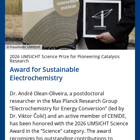
© Fraunhofer UMSICHT
2026 UMSICHT Science Prize for Pioneering Catalysis
Research
Award for Sustainable
Electrochemistry
Dr. André Olean-Oliveira, a postdoctoral
researcher in the Max Planck Research Group
“Electrochemistry for Energy Conversion” (led by
Dr. Viktor Čolić) and an active member of CENIDE,
has been honored with the 2026 UMSICHT Science
Award in the “Science” category. The award
recognizes his outstanding contributions to