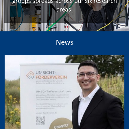
groups spreads across our six research
areas.
News