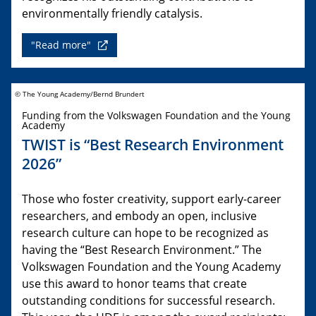
environmentally friendly catalysis.
"Read more"
© The Young Academy/Bernd Brundert
Funding from the Volkswagen Foundation and the Young
Academy
TWIST is “Best Research Environment
2026”
Those who foster creativity, support early-career
researchers, and embody an open, inclusive
research culture can hope to be recognized as
having the “Best Research Environment.” The
Volkswagen Foundation and the Young Academy
use this award to honor teams that create
outstanding conditions for successful research.