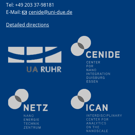
SFB/TRR 270 Kolloquium
Tel: +49 203 37-98181
Polo – Research Laboratories for Emerging Technologies
E-Mail:
cenide@uni-due.de
in Cooling and Thermophysics, Federal University of
Santa Catarina
Detailed directions
18.06.2024
MPI SusMat
Hydrogen effects on the deformation and fracture of
alloys
19.06.2024
Physikalisches Kolloquium
20.06.2024
UDE4future Ringvorlesung
26.06.2024
Physikalisches Kolloquium