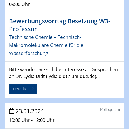
14.02.2024 - 16.02.2024
09:00 Uhr
SFB 247
Jahrestreffen
Bewerbungsvorrtag Besetzung W3-
Professur
01.03.2024
Podcast-Workshop
Technische Chemie – Technisch-
Online-Kick-Off
Makromolekulare Chemie für die
Wasserforschung
06.03.2024
Dynamics of sessile drops in channel flow
ZBT
Bitte wenden Sie sich bei Interesse an Gesprächen
an Dr. Lydia Didt (lydia.didt@uni-due.de)...
07.03.2024
Liquid Organic Hydrogen Carriers (LOHC)
Details
ZBT
14.03.2024
Kolloquium
23.01.2024
Microscope Techniques in Materials
10:00 Uhr - 12:00 Uhr
Research
From Micro to Nano Analysis