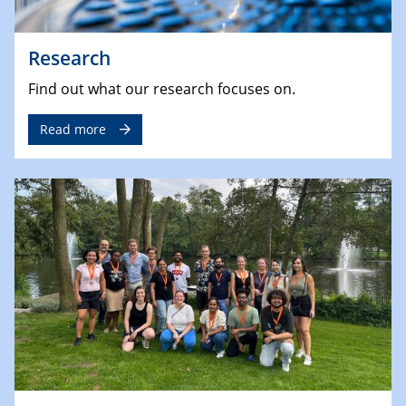
Research
Find out what our research focuses on.
Read more