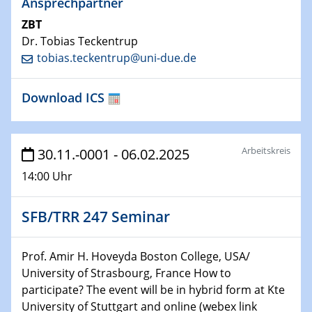
Ansprechpartner
Technische Chemie – Technisch-Makromolekulare
ZBT
Chemie für die Wasserforschung
Dr. Tobias Teckentrup
tobias.teckentrup@uni-due.de
29.01.2024
Bewerbungsvorrtag Besetzung W3-Professur
Technische Chemie – Technisch-Makromolekulare
Download ICS
Chemie für die Wasserforschung
29.01.2024
Arbeitskreis
30.11.-0001 - 06.02.2025
Bewerbungsvorrtag Besetzung W3-Professur
Technische Chemie – Technisch-Makromolekulare
14:00 Uhr
Chemie für die Wasserforschung
SFB/TRR 247 Seminar
30.01.2024
WIN & CENIDE Seminar Series on 2D-
MATURE
Prof. Amir H. Hoveyda Boston College, USA/
University of Strasbourg, France How to
31.01.2024
participate? The event will be in hybrid form at Kte
ICAN Nutzertreffen
University of Stuttgart and online (webex link