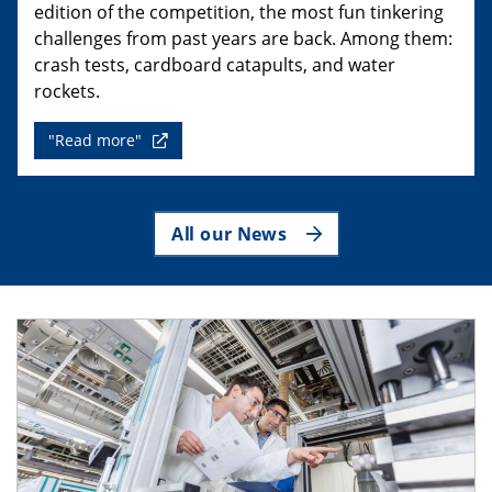
edition of the competition, the most fun tinkering
challenges from past years are back. Among them:
crash tests, cardboard catapults, and water
rockets.
"Read more"
All our News