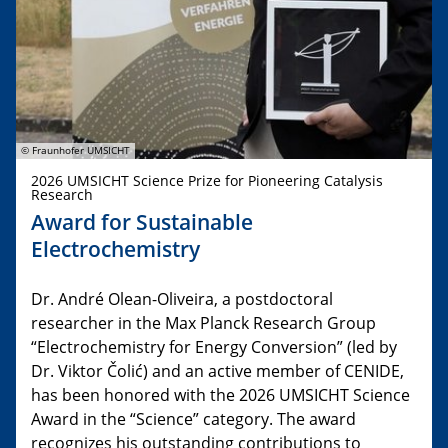
© Fraunhofer UMSICHT
2026 UMSICHT Science Prize for Pioneering Catalysis
Research
Award for Sustainable
Electrochemistry
Dr. André Olean-Oliveira, a postdoctoral
researcher in the Max Planck Research Group
“Electrochemistry for Energy Conversion” (led by
Dr. Viktor Čolić) and an active member of CENIDE,
has been honored with the 2026 UMSICHT Science
Award in the “Science” category. The award
recognizes his outstanding contributions to