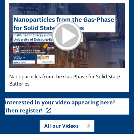
Nanoparticles from the Gas-Phase for Solid State
Batteries
Interested in your video appearing here?
Then register!
All our Videos