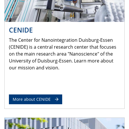
CENIDE
The Center for Nanointegration Duisburg-Essen
(CENIDE) is a central research center that focuses
on the main research area "Nanoscience" of the
University of Duisburg-Essen. Learn more about
our mission and vision.
More about CENIDE