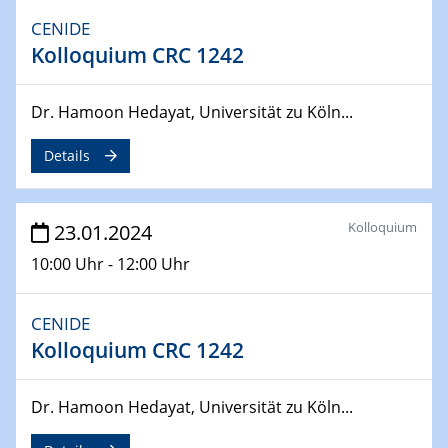
CENIDE
04.04.2024
Kolloquium CRC 1242
CENIDE & WIN Seminar Series on 2D-
MATURE
Speaker: Jonathan Coleman (Trinity College Dublin)
Dr. Hamoon Hedayat, Universität zu Köln...
Details
10.04.2024 - 11.04.2024
Kooperationsseminar | Elektrolyse und
Brennstoffzellen
Kolloquium
23.01.2024
15.04.2024
10:00 Uhr - 12:00 Uhr
Online Workshop
Ben Gurion University
CENIDE
25.04.2024
Kolloquium CRC 1242
CENIDE & WIN Seminar Series on 2D-
MATURE
Dr. Hamoon Hedayat, Universität zu Köln...
Speaker: Albert Dato (Harvey Mudd College)