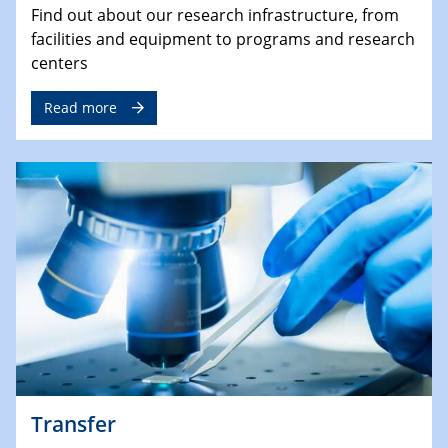
Find out about our research infrastructure, from
facilities and equipment to programs and research
centers
Read more
Transfer