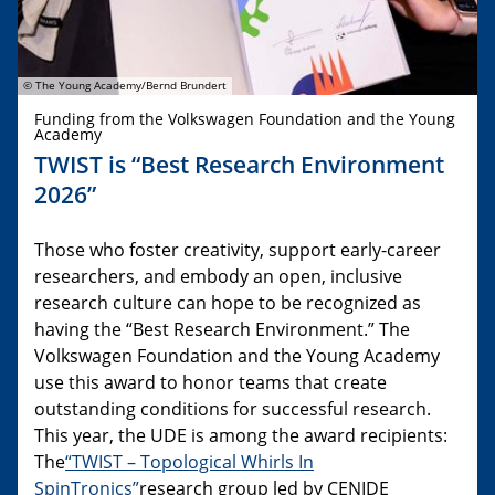
© The Young Academy/Bernd Brundert
Funding from the Volkswagen Foundation and the Young
Academy
TWIST is “Best Research Environment
2026”
Those who foster creativity, support early-career
researchers, and embody an open, inclusive
research culture can hope to be recognized as
having the “Best Research Environment.” The
Volkswagen Foundation and the Young Academy
use this award to honor teams that create
outstanding conditions for successful research.
This year, the UDE is among the award recipients:
The
“TWIST – Topological Whirls In
SpinTronics”
research group led by CENIDE