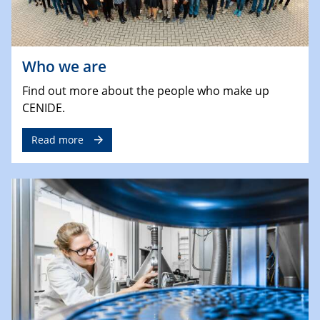
Who we are
Find out more about the people who make up
CENIDE.
Read more