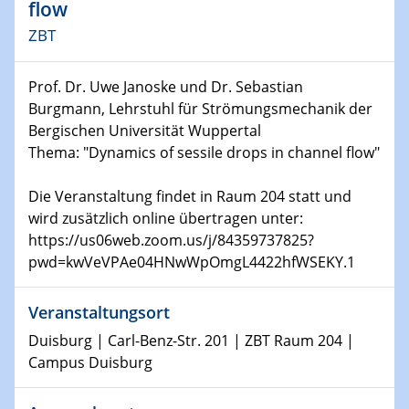
Kolloquium CRC 1242
flow
ZBT
15.01.2024
Bewerbungsvorrtag Besetzung W3-Professur
Prof. Dr. Uwe Janoske und Dr. Sebastian
Technische Chemie – Technisch-Makromolekulare
Chemie für die Wasserforschung
Burgmann, Lehrstuhl für Strömungsmechanik der
Bergischen Universität Wuppertal
Thema: "Dynamics of sessile drops in channel flow"
23.01.2024
Kolloquium CRC 1242
Die Veranstaltung findet in Raum 204 statt und
23.01.2024
wird zusätzlich online übertragen unter:
Kolloquium CRC 1242
https://us06web.zoom.us/j/84359737825?
pwd=kwVeVPAe04HNwWpOmgL4422hfWSEKY.1
24.01.2024
Bewerbungsvorrtag Besetzung W3-Professur
Veranstaltungsort
Technische Chemie – Technisch-Makromolekulare
Duisburg | Carl-Benz-Str. 201 | ZBT Raum 204 |
Chemie für die Wasserforschung
Campus Duisburg
29.01.2024
Bewerbungsvorrtag Besetzung W3-Professur