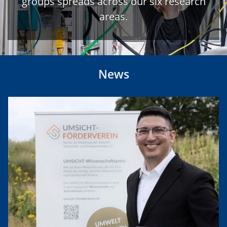
groups spreads across our six research
areas.
News