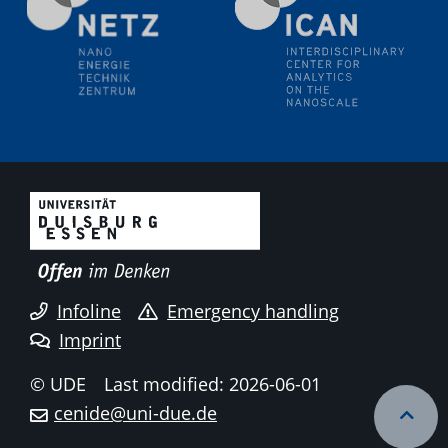
18.06.2024
SFB/TRR 270 Kolloquium
Polo – Research Laboratories for Emerging Technologies
in Cooling and Thermophysics, Federal University of
Santa Catarina
18.06.2024
MPI SusMat
Hydrogen effects on the deformation and fracture of
alloys
19.06.2024
Physikalisches Kolloquium
Infoline
Emergency handling
20.06.2024
Imprint
UDE4future Ringvorlesung
© UDE
Last modified: 2026-06-01
26.06.2024
cenide@uni-due.de
Physikalisches Kolloquium