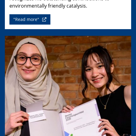
environmentally friendly catalysis.
"Read more"