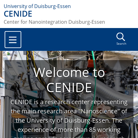
University of Duisburg-Essen
CENIDE
Center for Nanointegration Duisburg-Essen
Search
Welcome to
CENIDE
CENIDE is a research center representing
the main research area "Nanoscience" of
the University of Duisburg-Essen. The
experience of more than 85 working