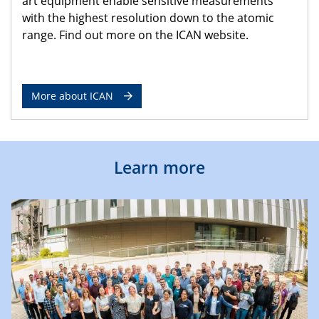
art equipment enable sensitive measurements
with the highest resolution down to the atomic
range. Find out more on the ICAN website.
More about ICAN
Learn more