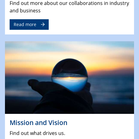
Find out more about our collaborations in industry
and business
Read more
Mission and Vision
Find out what drives us.