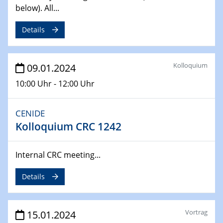
below). All...
04.02.2024 - 05.02.2024
ZBT Wasserstofftage
Details
Das Technikforum für Wirtschaft und Wissenschaft
07.02.2024
Kolloquium
09.01.2024
Online-Veranstaltung „Verbundprojekte in
10:00 Uhr - 12:00 Uhr
Horizont Europa: Ein Überblick“
13.02.2024
CENIDE
Electrocatalysis as a Major Enabling
Kolloquium CRC 1242
Technology for Decarbonization
ZBT
Internal CRC meeting...
14.02.2024
Details
"Lhyfe - Produzent und Lieferant von
grünem und erneuerbarem Wasserstoff.
Praxisfall, Projekt Duisburg
Vortrag
15.01.2024