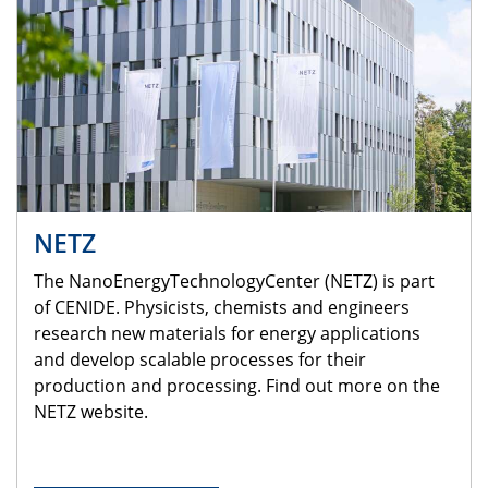
NETZ
The NanoEnergyTechnologyCenter (NETZ) is part
of CENIDE. Physicists, chemists and engineers
research new materials for energy applications
and develop scalable processes for their
production and processing. Find out more on the
NETZ website.