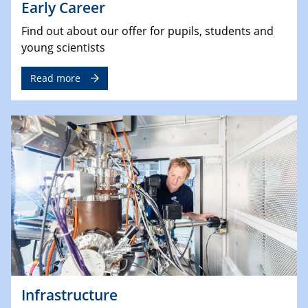
Early Career
Find out about our offer for pupils, students and
young scientists
Read more
Infrastructure