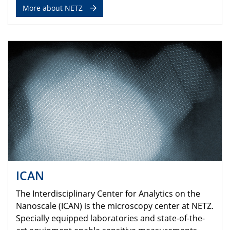
More about NETZ
ICAN
The Interdisciplinary Center for Analytics on the
Nanoscale (ICAN) is the microscopy center at NETZ.
Specially equipped laboratories and state-of-the-