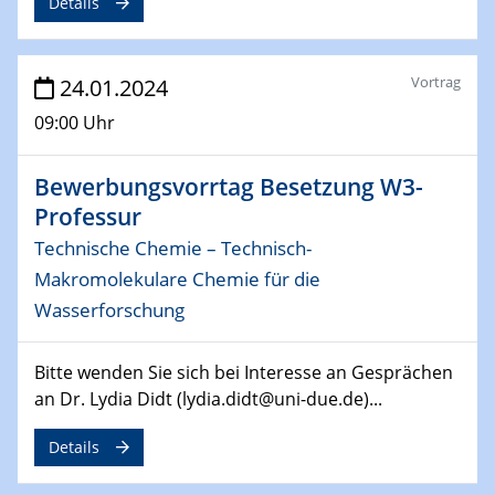
Details
29.04.2024
MAT4HY․NRW
Symposium
Vortrag
24.01.2024
30.04.2024
09:00 Uhr
SFB 1242 Kolloquium
"Integrated Quantum Dot Optomechanics"
Bewerbungsvorrtag Besetzung W3-
Professur
07.05.2024
SFB/TRR 270 Kolloquium
Technische Chemie – Technisch-
Mikrostruktur-Design in magnetostorischen Materialien
Makromolekulare Chemie für die
auf Übergang auf
Wasserforschung
07.05.2024
SFB 1242 Kolloquium
Bitte wenden Sie sich bei Interesse an Gesprächen
"Thermal relaxation asymmetry in reversible and driven
an Dr. Lydia Didt (lydia.didt@uni-due.de)...
systems"
Details
08.05.2024