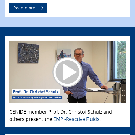
Read more
CENIDE member Prof. Dr. Christof Schulz and
others present the
EMPI-Reactive Fluids
.