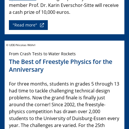
member Prof. Dr. Karin Everschor-Sitte will receive
a cash prize of 10,000 euros.
"Read more"
© UDE/Nicolas Wöhrl
From Crash Tests to Water Rockets
The Best of Freestyle Physics for the
Anniversary
For three months, students in grades 5 through 13
had time to tackle challenging technical design
problems. Now the grand finale is finally just
around the corner! Since 2002, the freestyle-
physics competition has drawn over 2,000
students to the University of Duisburg-Essen every
year. The challenges are varied. For the 25th