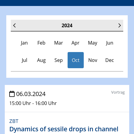
2024
Jan
Feb
Mar
Apr
May
Jun
Jul
Aug
Sep
Oct
Nov
Dec
Veranstaltungen
Vortrag
06.03.2024
15:00 Uhr - 16:00 Uhr
30.11.-0001 - 06.02.2025
SFB/TRR 247 Seminar
ZBT
Dynamics of sessile drops in channel
09.01.2024