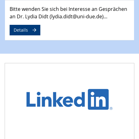
Symposium
Bitte wenden Sie sich bei Interesse an Gesprächen
an Dr. Lydia Didt (lydia.didt@uni-due.de)...
30.04.2024
SFB 1242 Kolloquium
Details
"Integrated Quantum Dot Optomechanics"
07.05.2024
SFB/TRR 270 Kolloquium
Mikrostruktur-Design in magnetostorischen Materialien
auf Übergang auf
07.05.2024
SFB 1242 Kolloquium
"Thermal relaxation asymmetry in reversible and driven
systems"
08.05.2024
Physikalisches Kolloquium