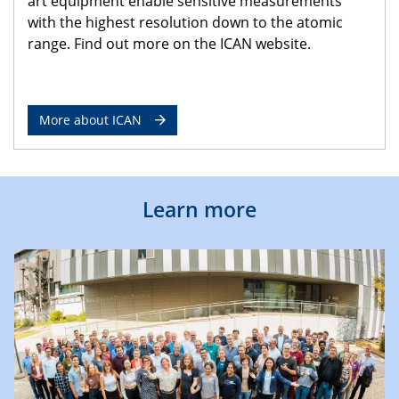
art equipment enable sensitive measurements
with the highest resolution down to the atomic
range. Find out more on the ICAN website.
More about ICAN
Learn more