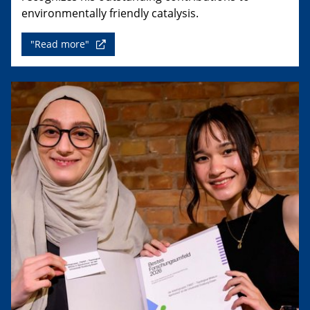
environmentally friendly catalysis.
"Read more"