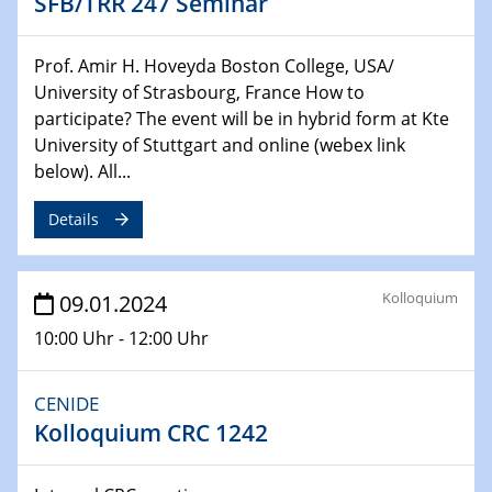
SFB/TRR 247 Seminar
Chemie für die Wasserforschung
29.01.2024
Prof. Amir H. Hoveyda Boston College, USA/
Bewerbungsvorrtag Besetzung W3-Professur
University of Strasbourg, France How to
Technische Chemie – Technisch-Makromolekulare
participate? The event will be in hybrid form at Kte
Chemie für die Wasserforschung
University of Stuttgart and online (webex link
below). All...
29.01.2024
Bewerbungsvorrtag Besetzung W3-Professur
Details
Technische Chemie – Technisch-Makromolekulare
Chemie für die Wasserforschung
Kolloquium
09.01.2024
30.01.2024
WIN & CENIDE Seminar Series on 2D-
10:00 Uhr - 12:00 Uhr
MATURE
CENIDE
31.01.2024
Kolloquium CRC 1242
ICAN Nutzertreffen
04.02.2024 - 05.02.2024