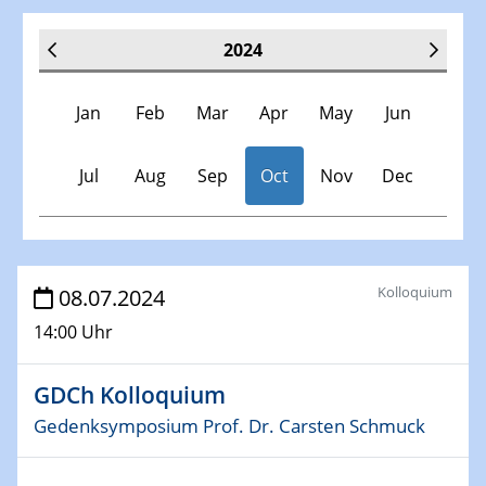
2024
Jan
Feb
Mar
Apr
May
Jun
Jul
Aug
Sep
Oct
Nov
Dec
Veranstaltungen
Kolloquium
08.07.2024
14:00 Uhr
30.11.-0001 - 06.02.2025
SFB/TRR 247 Seminar
GDCh Kolloquium
09.01.2024
Gedenksymposium Prof. Dr. Carsten Schmuck
Kolloquium CRC 1242