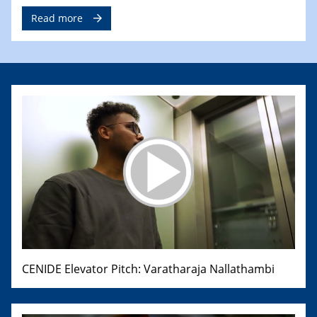
Read more
CENIDE Elevator Pitch: Varatharaja Nallathambi