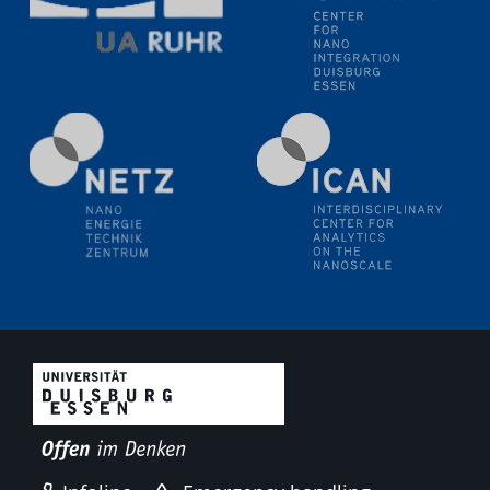
11.06.2024
SFB 1242 Kolloquium
"Transient core-hole screening in photoexcited ZnO
investigated by time-resolved X-ray absorption
spectroscopy"
12.06.2024
GDCh Kolloquium
Festkolloquium Verleihung des Zellner-
Wissenschaftspreises Preisträgerin: Dr. Viktorija
Glembockyté Ludwig-Maximilians-Universität München
12.06.2024
Physikalisches Kolloquium
13.06.2024
UDE4future Ringvorlesung
18.06.2024
SFB/TRR 270 Kolloquium