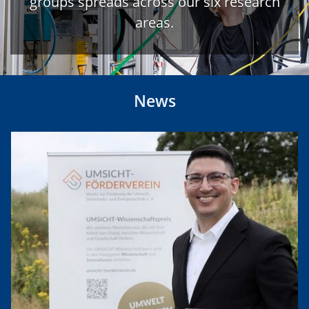
groups spreads across our six research
areas.
News