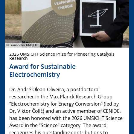
© Fraunhofer UMSICHT
2026 UMSICHT Science Prize for Pioneering Catalysis
Research
Award for Sustainable
Electrochemistry
Dr. André Olean-Oliveira, a postdoctoral
researcher in the Max Planck Research Group
“Electrochemistry for Energy Conversion” (led by
Dr. Viktor Čolić) and an active member of CENIDE,
has been honored with the 2026 UMSICHT Science
Award in the “Science” category. The award
recognizes his outstanding contributions to