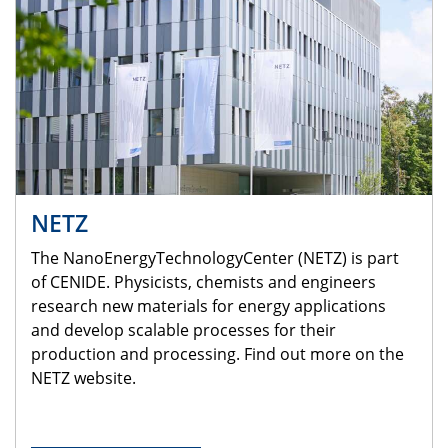
NETZ
The NanoEnergyTechnologyCenter (NETZ) is part
of CENIDE. Physicists, chemists and engineers
research new materials for energy applications
and develop scalable processes for their
production and processing. Find out more on the
NETZ website.