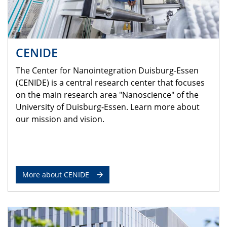
CENIDE
The Center for Nanointegration Duisburg-Essen
(CENIDE) is a central research center that focuses
on the main research area "Nanoscience" of the
University of Duisburg-Essen. Learn more about
our mission and vision.
More about CENIDE