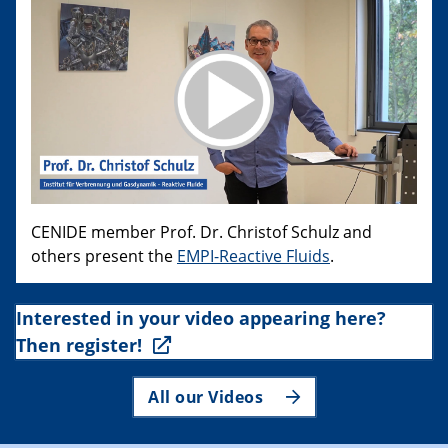
CENIDE member Prof. Dr. Christof Schulz and
others present the
EMPI-Reactive Fluids
.
Interested in your video appearing here?
Then register!
All our Videos