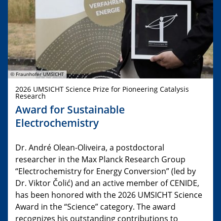
© Fraunhofer UMSICHT
2026 UMSICHT Science Prize for Pioneering Catalysis
Research
Award for Sustainable
Electrochemistry
Dr. André Olean-Oliveira, a postdoctoral
researcher in the Max Planck Research Group
“Electrochemistry for Energy Conversion” (led by
Dr. Viktor Čolić) and an active member of CENIDE,
has been honored with the 2026 UMSICHT Science
Award in the “Science” category. The award
recognizes his outstanding contributions to