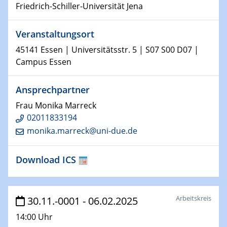
Friedrich-Schiller-Universität Jena
15.01.2024
Bewerbungsvorrtag Besetzung W3-Professur
Veranstaltungsort
Technische Chemie – Technisch-Makromolekulare
Chemie für die Wasserforschung
45141 Essen | Universitätsstr. 5 | S07 S00 D07 |
Campus Essen
23.01.2024
Kolloquium CRC 1242
Ansprechpartner
Frau Monika Marreck
23.01.2024
02011833194
Kolloquium CRC 1242
monika.marreck@uni-due.de
24.01.2024
Bewerbungsvorrtag Besetzung W3-Professur
Download ICS
Technische Chemie – Technisch-Makromolekulare
Chemie für die Wasserforschung
Arbeitskreis
30.11.-0001 - 06.02.2025
29.01.2024
Bewerbungsvorrtag Besetzung W3-Professur
14:00 Uhr
Technische Chemie – Technisch-Makromolekulare