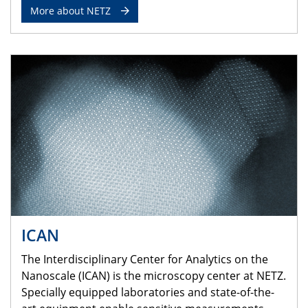
More about NETZ
ICAN
The Interdisciplinary Center for Analytics on the
Nanoscale (ICAN) is the microscopy center at NETZ.
Specially equipped laboratories and state-of-the-