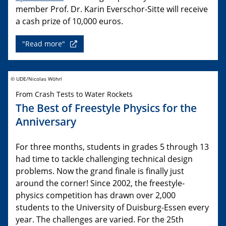
member Prof. Dr. Karin Everschor-Sitte will receive
a cash prize of 10,000 euros.
"Read more"
© UDE/Nicolas Wöhrl
From Crash Tests to Water Rockets
The Best of Freestyle Physics for the
Anniversary
For three months, students in grades 5 through 13
had time to tackle challenging technical design
problems. Now the grand finale is finally just
around the corner! Since 2002, the freestyle-
physics competition has drawn over 2,000
students to the University of Duisburg-Essen every
year. The challenges are varied. For the 25th