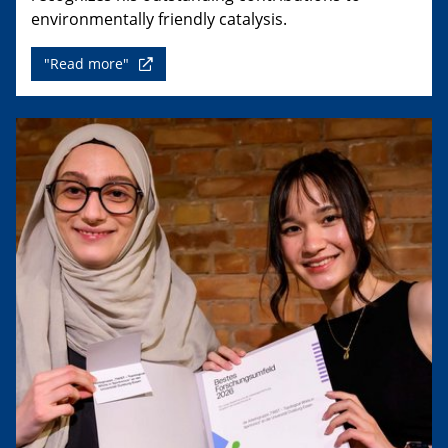
environmentally friendly catalysis.
"Read more"