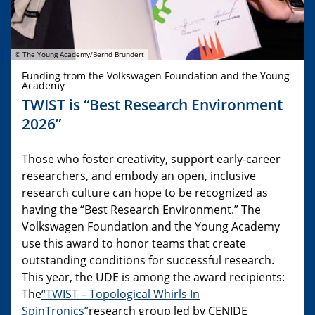
© The Young Academy/Bernd Brundert
Funding from the Volkswagen Foundation and the Young
Academy
TWIST is “Best Research Environment
2026”
Those who foster creativity, support early-career
researchers, and embody an open, inclusive
research culture can hope to be recognized as
having the “Best Research Environment.” The
Volkswagen Foundation and the Young Academy
use this award to honor teams that create
outstanding conditions for successful research.
This year, the UDE is among the award recipients:
The
“TWIST – Topological Whirls In
SpinTronics”
research group led by CENIDE