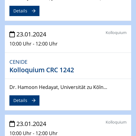
SFB 247
Jahrestreffen
Details
01.03.2024
Podcast-Workshop
Kolloquium
23.01.2024
Online-Kick-Off
10:00 Uhr - 12:00 Uhr
06.03.2024
Dynamics of sessile drops in channel flow
CENIDE
ZBT
Kolloquium CRC 1242
07.03.2024
Liquid Organic Hydrogen Carriers (LOHC)
Dr. Hamoon Hedayat, Universität zu Köln...
ZBT
Details
14.03.2024
Microscope Techniques in Materials
Research
Kolloquium
23.01.2024
From Micro to Nano Analysis
10:00 Uhr - 12:00 Uhr