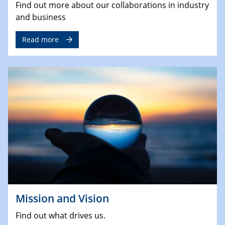
Find out more about our collaborations in industry
and business
Read more
Mission and Vision
Find out what drives us.