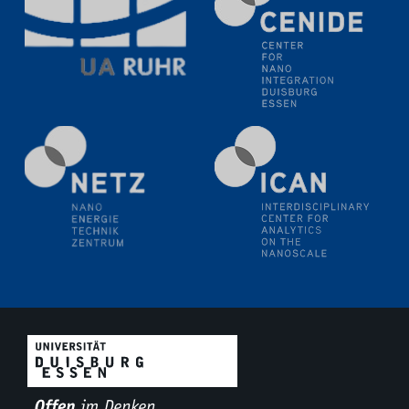
11.06.2024
SFB 1242 Kolloquium
"Transient core-hole screening in photoexcited ZnO
investigated by time-resolved X-ray absorption
spectroscopy"
12.06.2024
GDCh Kolloquium
Festkolloquium Verleihung des Zellner-
Wissenschaftspreises Preisträgerin: Dr. Viktorija
Glembockyté Ludwig-Maximilians-Universität München
12.06.2024
Physikalisches Kolloquium
13.06.2024
UDE4future Ringvorlesung
18.06.2024