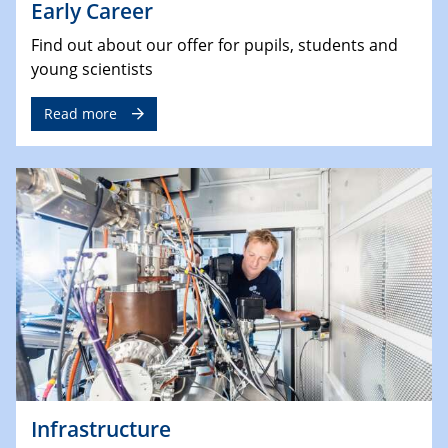
Early Career
Find out about our offer for pupils, students and
young scientists
Read more
Infrastructure