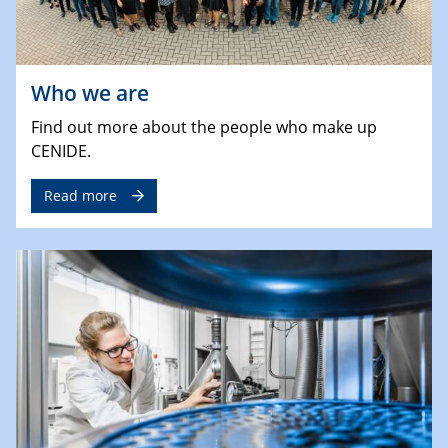
Who we are
Find out more about the people who make up
CENIDE.
Read more