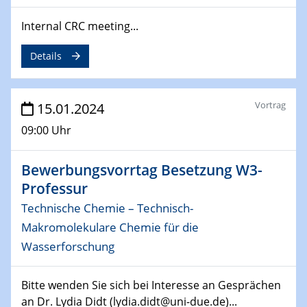
04.02.2024 - 05.02.2024
ZBT Wasserstofftage
Internal CRC meeting...
Das Technikforum für Wirtschaft und Wissenschaft
Details
07.02.2024
Online-Veranstaltung „Verbundprojekte in
Horizont Europa: Ein Überblick“
Vortrag
15.01.2024
09:00 Uhr
13.02.2024
Electrocatalysis as a Major Enabling
Technology for Decarbonization
Bewerbungsvorrtag Besetzung W3-
ZBT
Professur
Technische Chemie – Technisch-
14.02.2024
Makromolekulare Chemie für die
"Lhyfe - Produzent und Lieferant von
grünem und erneuerbarem Wasserstoff.
Wasserforschung
Praxisfall, Projekt Duisburg
Bitte wenden Sie sich bei Interesse an Gesprächen
14.02.2024 - 16.02.2024
an Dr. Lydia Didt (lydia.didt@uni-due.de)...