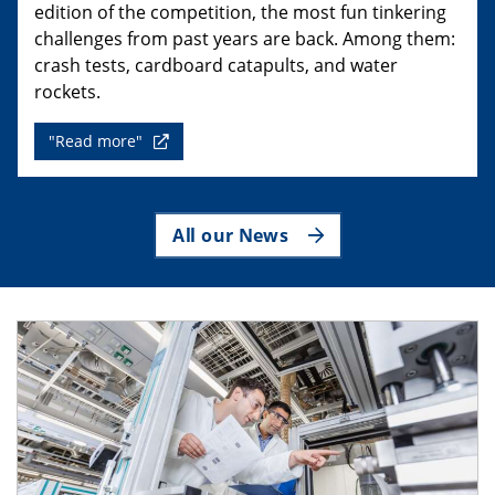
edition of the competition, the most fun tinkering
challenges from past years are back. Among them:
crash tests, cardboard catapults, and water
rockets.
"Read more"
All our News