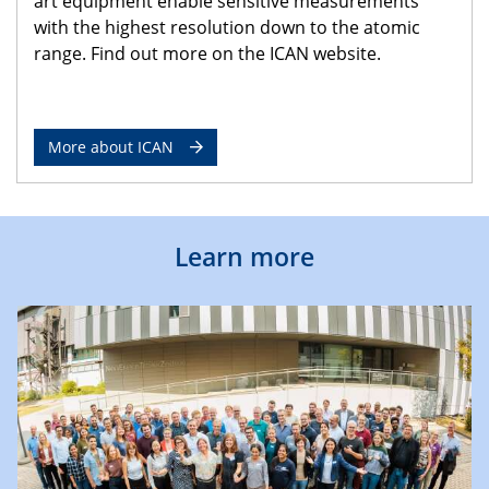
art equipment enable sensitive measurements
with the highest resolution down to the atomic
range. Find out more on the ICAN website.
More about ICAN
Learn more