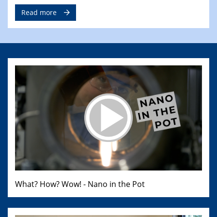
Read more
What? How? Wow! - Nano in the Pot