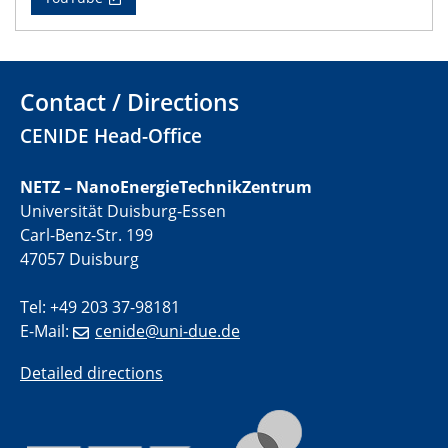
22.05.2024
Physikalisches Kolloquium
Contact / Directions
29.05.2024
CENIDE Head-Office
Physikalisches Kolloquium
04.06.2024
NETZ – NanoEnergieTechnikZentrum
SFB 1242 Kolloquium
Universität Duisburg-Essen
Carl-Benz-Str. 199
05.06.2024
47057 Duisburg
GDCh Kolloquium
Antrittsvorlesung
Tel: +49 203 37-98181
E-Mail:
cenide@uni-due.de
10.06.2024
SFB/TRR 270 Kolloquium
Detailed directions
Bundesanstalt für Materialforschung und -prüfung
(BAM)