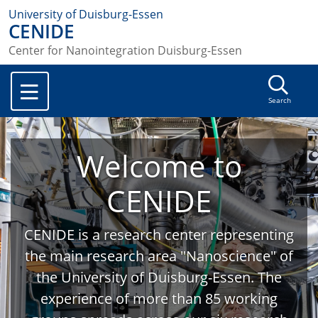
University of Duisburg-Essen
CENIDE
Center for Nanointegration Duisburg-Essen
Search
Welcome to
CENIDE
CENIDE is a research center representing
the main research area "Nanoscience" of
the University of Duisburg-Essen. The
experience of more than 85 working