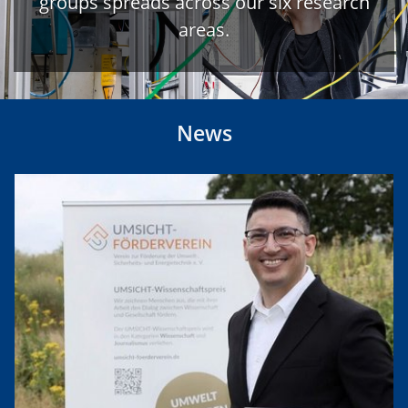
groups spreads across our six research
areas.
News