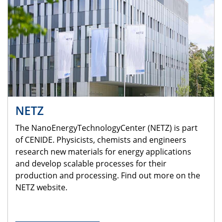
NETZ
The NanoEnergyTechnologyCenter (NETZ) is part
of CENIDE. Physicists, chemists and engineers
research new materials for energy applications
and develop scalable processes for their
production and processing. Find out more on the
NETZ website.