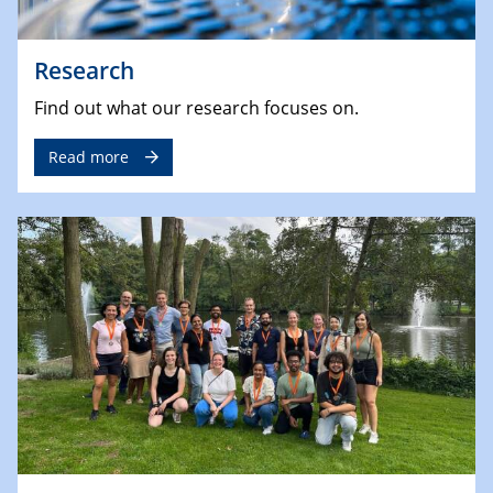
Research
Find out what our research focuses on.
Read more