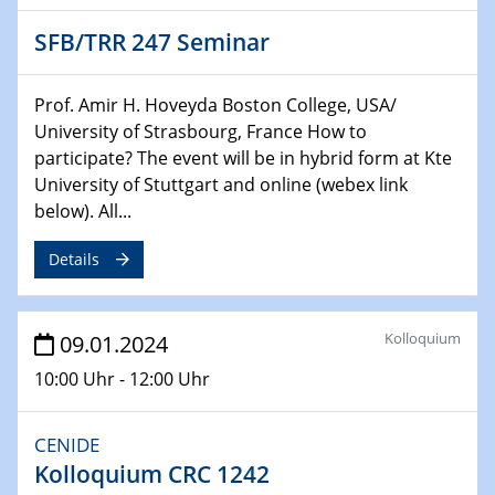
Chemie für die Wasserforschung
SFB/TRR 247 Seminar
29.01.2024
Bewerbungsvorrtag Besetzung W3-Professur
Prof. Amir H. Hoveyda Boston College, USA/
Technische Chemie – Technisch-Makromolekulare
University of Strasbourg, France How to
Chemie für die Wasserforschung
participate? The event will be in hybrid form at Kte
University of Stuttgart and online (webex link
29.01.2024
below). All...
Bewerbungsvorrtag Besetzung W3-Professur
Technische Chemie – Technisch-Makromolekulare
Details
Chemie für die Wasserforschung
30.01.2024
Kolloquium
09.01.2024
WIN & CENIDE Seminar Series on 2D-
MATURE
10:00 Uhr - 12:00 Uhr
31.01.2024
CENIDE
ICAN Nutzertreffen
Kolloquium CRC 1242