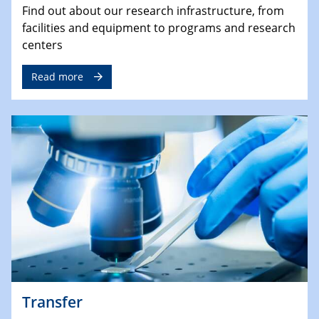
Find out about our research infrastructure, from
facilities and equipment to programs and research
centers
Read more
Transfer