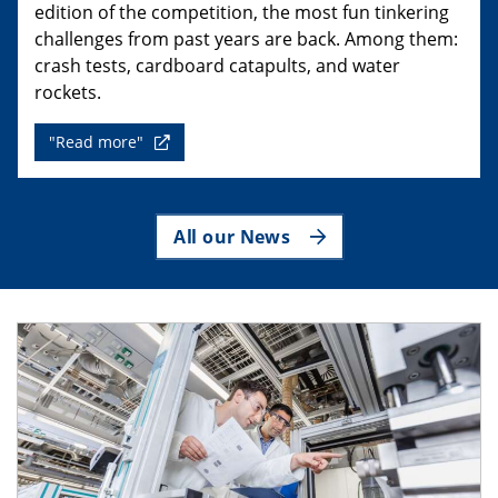
edition of the competition, the most fun tinkering
challenges from past years are back. Among them:
crash tests, cardboard catapults, and water
rockets.
"Read more"
All our News