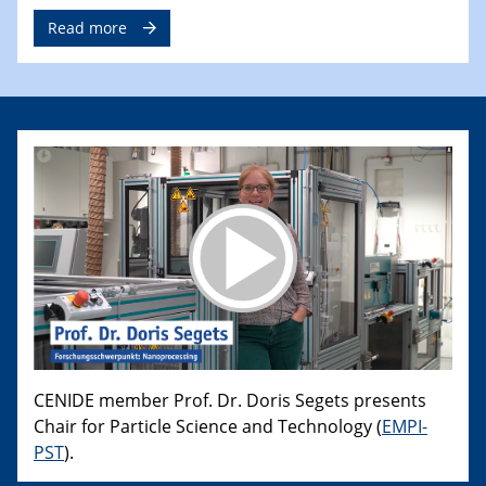
Read more
CENIDE member Prof. Dr. Doris Segets presents
Chair for Particle Science and Technology (
EMPI-
PST
).