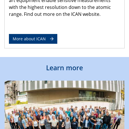
art equipment enable sensitive measurements
with the highest resolution down to the atomic
range. Find out more on the ICAN website.
More about ICAN
Learn more