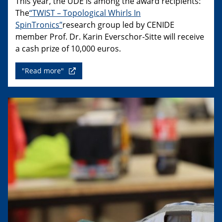
This year, the UDE is among the award recipients:
The
“TWIST – Topological Whirls In
SpinTronics”
research group led by CENIDE
member Prof. Dr. Karin Everschor-Sitte will receive
a cash prize of 10,000 euros.
"Read more"