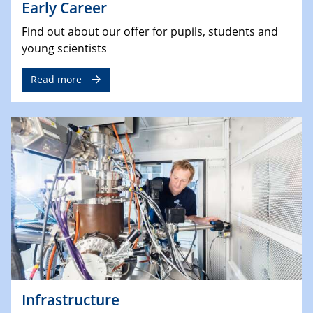
Early Career
Find out about our offer for pupils, students and
young scientists
Read more
Infrastructure