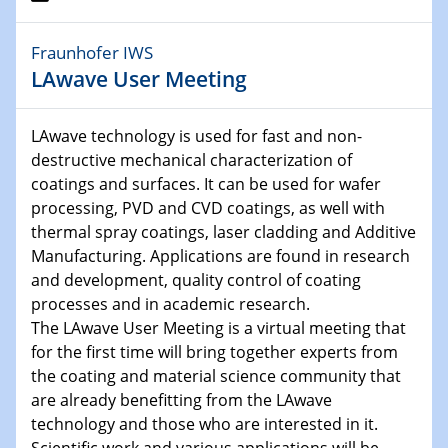
30.11.-0001 - 06.02.2025
Fraunhofer IWS
SFB/TRR 247 Seminar
LAwave User Meeting
05.11.2024
IUTA InnovationsTage
LAwave technology is used for fast and non-
15. FiltrationsTag
destructive mechanical characterization of
coatings and surfaces. It can be used for wafer
05.11.2024
processing, PVD and CVD coatings, as well with
SFB 1242 Kolloquium
thermal spray coatings, laser cladding and Additive
Manufacturing. Applications are found in research
06.11.2024
and development, quality control of coating
Physikalisches Kolloquium
processes and in academic research.
Planet formation in the JWST era
The LAwave User Meeting is a virtual meeting that
for the first time will bring together experts from
12.11.2024
the coating and material science community that
CENIDE Celebration
are already benefitting from the LAwave
CENIDE celebrates 10 years of ICAN
technology and those who are interested in it.