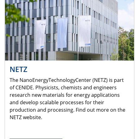
NETZ
The NanoEnergyTechnologyCenter (NETZ) is part
of CENIDE. Physicists, chemists and engineers
research new materials for energy applications
and develop scalable processes for their
production and processing. Find out more on the
NETZ website.