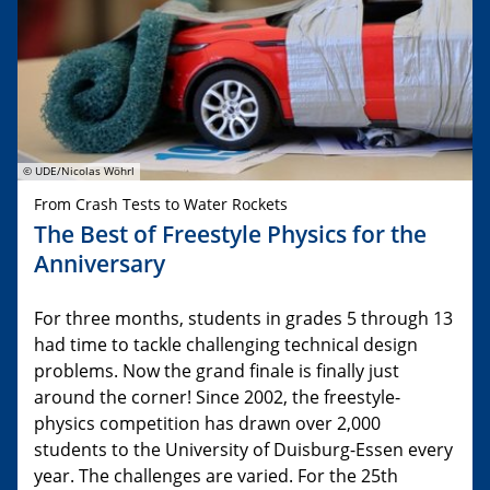
© UDE/Nicolas Wöhrl
From Crash Tests to Water Rockets
The Best of Freestyle Physics for the
Anniversary
For three months, students in grades 5 through 13
had time to tackle challenging technical design
problems. Now the grand finale is finally just
around the corner! Since 2002, the freestyle-
physics competition has drawn over 2,000
students to the University of Duisburg-Essen every
year. The challenges are varied. For the 25th