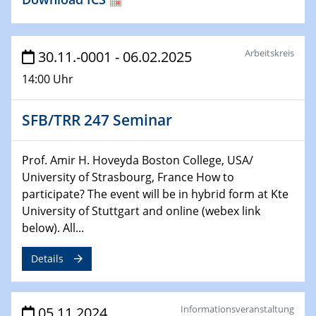
LAwave User Meeting
27.11.2024
Physikalisches Kolloquium
Arbeitskreis
30.11.-0001 - 06.02.2025
Surface transport in nanograined Bi2Te3 and SnTe
14:00 Uhr
27.11.2024
GDCh Kolloquium
SFB/TRR 247 Seminar
28.11.2024
Prof. Amir H. Hoveyda Boston College, USA/
2D-MATURE Seminar Series
University of Strasbourg, France How to
Revealing the intrinsic properties of MXenes
participate? The event will be in hybrid form at Kte
University of Stuttgart and online (webex link
below). All...
Details
Informationsveranstaltung
05.11.2024