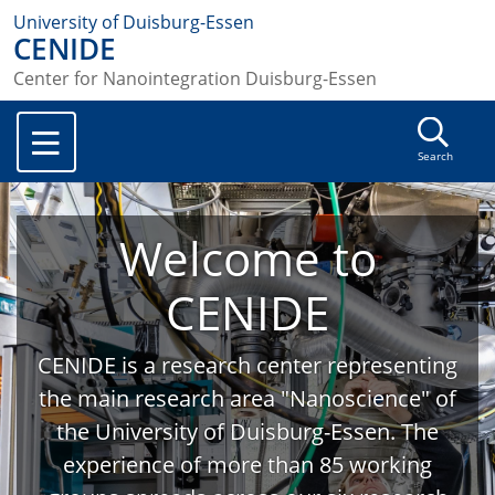
University of Duisburg-Essen
CENIDE
Center for Nanointegration Duisburg-Essen
Search
Welcome to
CENIDE
CENIDE is a research center representing
the main research area "Nanoscience" of
the University of Duisburg-Essen. The
experience of more than 85 working