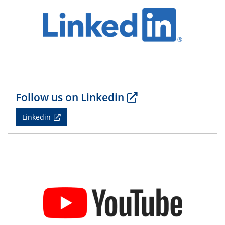
Follow us on Linkedin
Linkedin