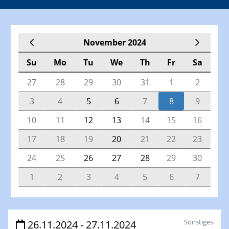
November 2024
Su
Mo
Tu
We
Th
Fr
Sa
27
28
29
30
31
1
2
3
4
5
6
7
8
9
10
11
12
13
14
15
16
17
18
19
20
21
22
23
24
25
26
27
28
29
30
1
2
3
4
5
6
7
Veranstaltungen
Sonstiges
26.11.2024 - 27.11.2024