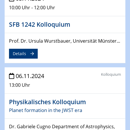
10:00 Uhr - 12:00 Uhr
SFB 1242 Kolloquium
Prof. Dr. Ursula Wurstbauer, Universität Münster...
Details
Kolloquium
06.11.2024
13:00 Uhr
Physikalisches Kolloquium
Planet formation in the JWST era
Dr. Gabriele Cugno Department of Astrophysics,