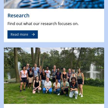
Research
Find out what our research focuses on.
Read more