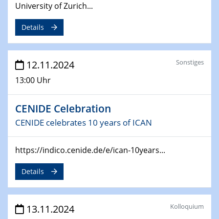
University of Zurich...
Details
Sonstiges
12.11.2024
13:00 Uhr
CENIDE Celebration
CENIDE celebrates 10 years of ICAN
https://indico.cenide.de/e/ican-10years...
Details
Kolloquium
13.11.2024