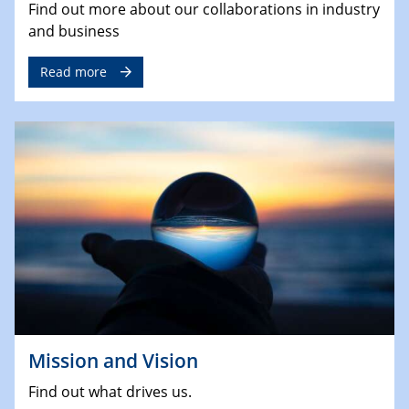
Find out more about our collaborations in industry
and business
Read more
Mission and Vision
Find out what drives us.