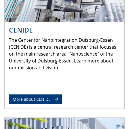
CENIDE
The Center for Nanointegration Duisburg-Essen
(CENIDE) is a central research center that focuses
on the main research area "Nanoscience" of the
University of Duisburg-Essen. Learn more about
our mission and vision.
More about CENIDE