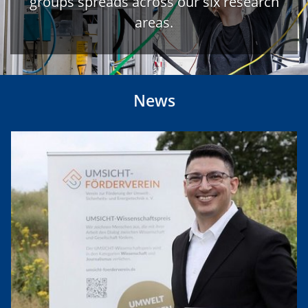
groups spreads across our six research
areas.
News