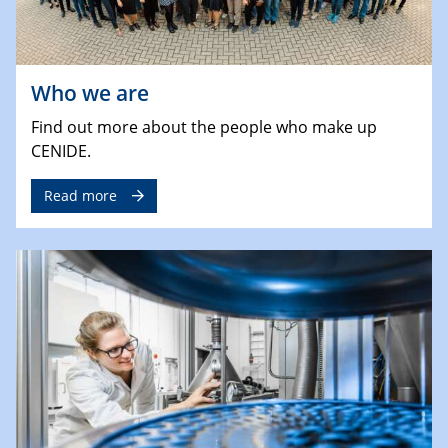
Who we are
Find out more about the people who make up
CENIDE.
Read more