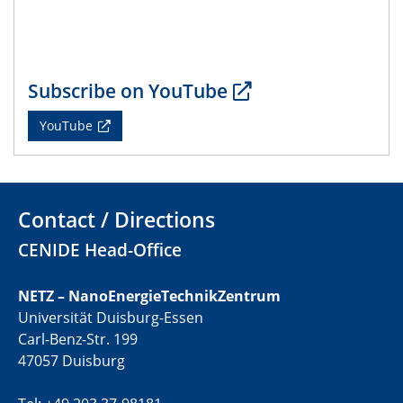
Subscribe on YouTube
YouTube
Contact / Directions
CENIDE Head-Office
NETZ – NanoEnergieTechnikZentrum
Universität Duisburg-Essen
Carl-Benz-Str. 199
47057 Duisburg