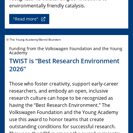
environmentally friendly catalysis.
"Read more"
© The Young Academy/Bernd Brundert
Funding from the Volkswagen Foundation and the Young
Academy
TWIST is “Best Research Environment
2026”
Those who foster creativity, support early-career
researchers, and embody an open, inclusive
research culture can hope to be recognized as
having the “Best Research Environment.” The
Volkswagen Foundation and the Young Academy
use this award to honor teams that create
outstanding conditions for successful research.