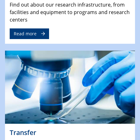
Find out about our research infrastructure, from
facilities and equipment to programs and research
centers
Read more
Transfer