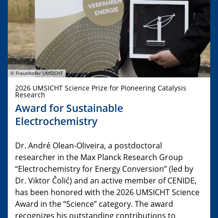
© Fraunhofer UMSICHT
2026 UMSICHT Science Prize for Pioneering Catalysis
Research
Award for Sustainable
Electrochemistry
Dr. André Olean-Oliveira, a postdoctoral
researcher in the Max Planck Research Group
“Electrochemistry for Energy Conversion” (led by
Dr. Viktor Čolić) and an active member of CENIDE,
has been honored with the 2026 UMSICHT Science
Award in the “Science” category. The award
recognizes his outstanding contributions to