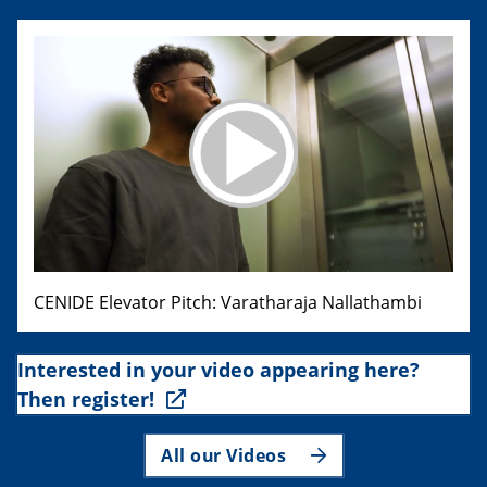
CENIDE Elevator Pitch: Varatharaja Nallathambi
Interested in your video appearing here?
Then register!
All our Videos