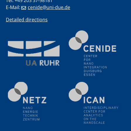
Tel: +49 203 37-98181
E-Mail:
cenide@uni-due.de
Detailed directions