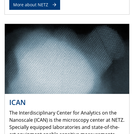
More about NETZ
ICAN
The Interdisciplinary Center for Analytics on the
Nanoscale (ICAN) is the microscopy center at NETZ.
Specially equipped laboratories and state-of-the-