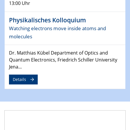
13:00 Uhr
Physikalisches Kolloquium
Watching electrons move inside atoms and
molecules
Dr. Matthias Kübel Department of Optics and
Quantum Electronics, Friedrich Schiller University
Jena...
Details