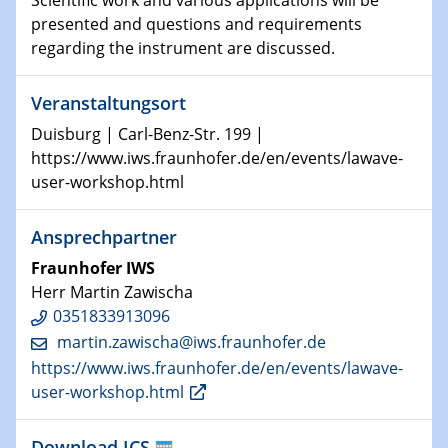
Scientific work and various applications will be
13.11.2024
presented and questions and requirements
Physikalisches Kolloquium
regarding the instrument are discussed.
Watching electrons move inside atoms and molecules
Veranstaltungsort
13.11.2024
GDCh Kolloquium
Duisburg | Carl-Benz-Str. 199 |
https://www.iws.fraunhofer.de/en/events/lawave-
20.11.2024
user-workshop.html
Physikalisches Kolloquium
Unveiling the secrets of massive stars with detailed
Ansprechpartner
stellar atmosphere models
Fraunhofer IWS
20.11.2024
Herr Martin Zawischa
GDCh Kolloquium
0351833913096
martin.zawischa@​iws.fraunhofer.de
20.11.2024
https://www.iws.fraunhofer.de/en/events/lawave-
Natural Water to H2
user-workshop.html
26.11.2024 - 27.11.2024
Download ICS