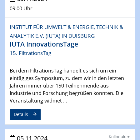
09:00 Uhr
INSTITUT FÜR UMWELT & ENERGIE, TECHNIK &
ANALYTIK E.V. (IUTA) IN DUISBURG
IUTA InnovationsTage
15. FiltrationsTag
Bei dem FiltrationsTag handelt es sich um ein
eintägiges Symposium, zu dem wir in den letzten
Jahren immer über 150 Teilnehmende aus
Industrie und Forschung begrüßen konnten. Die
Veranstaltung widmet ...
Details
Kolloquium
05.11.2024