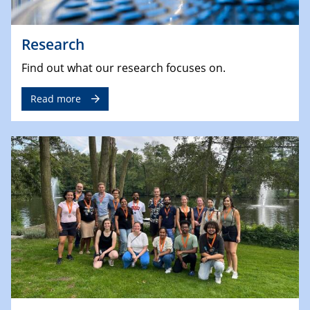
Research
Find out what our research focuses on.
Read more