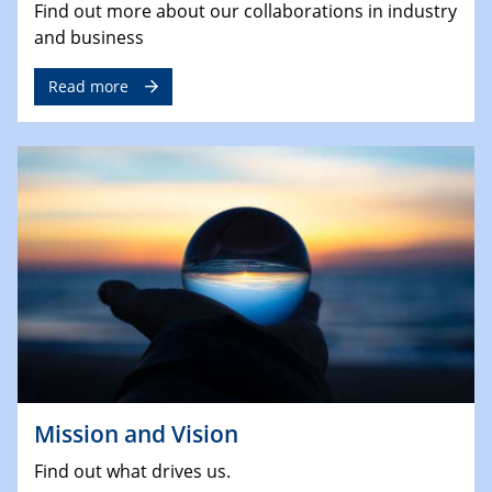
Find out more about our collaborations in industry
and business
Read more
Mission and Vision
Find out what drives us.