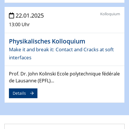
Division of Chemistry and Energy
Kolloquium
22.01.2025
24.04.2025
13:00 Uhr
WIN & CENIDE Seminar Series on 2D-
MATURE
Physikalisches Kolloquium
27.04.2025 - 30.04.2025
Make it and break it: Contact and Cracks at soft
WE-Heraeus-Seminar
interfaces
Synergistic Mechanisms in Displacive Phase
Transitions: From Charge Density Wave Systems to
Engineering Materials
Prof. Dr. John Kolinski Ecole polytechnique fédérale
de Lausanne (EPFL)...
12.05.2025 - 15.05.2025
SPP 2122 International Conference
Details
New Frontiers in Materials Design for Laser Additive
Manufacturing
13.05.2025
Natural Water to H2