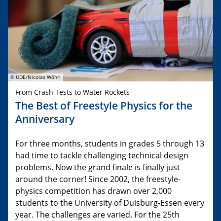
© UDE/Nicolas Wöhrl
From Crash Tests to Water Rockets
The Best of Freestyle Physics for the
Anniversary
For three months, students in grades 5 through 13
had time to tackle challenging technical design
problems. Now the grand finale is finally just
around the corner! Since 2002, the freestyle-
physics competition has drawn over 2,000
students to the University of Duisburg-Essen every
year. The challenges are varied. For the 25th