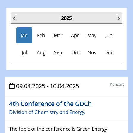
2025
Jan
Feb
Mar
Apr
May
Jun
Jul
Aug
Sep
Oct
Nov
Dec
Veranstaltungen
Konzert
09.04.2025 - 10.04.2025
30.11.-0001 - 06.02.2025
4th Conference of the GDCh
SFB/TRR 247 Seminar
Division of Chemistry and Energy
08.01.2025
Physikalisches Kolloquium
The topic of the conference is Green Energy
Shaping the future: The role of metrology in a changing