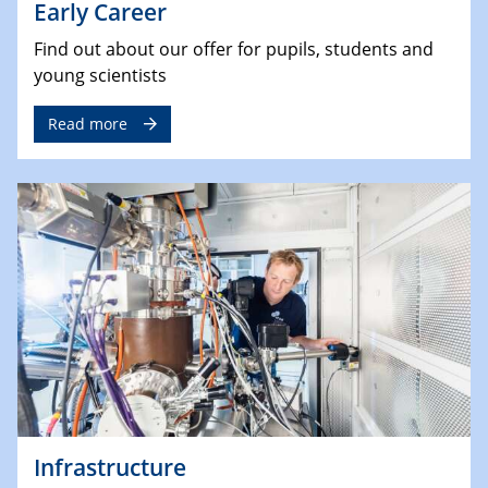
Early Career
Find out about our offer for pupils, students and
young scientists
Read more
Infrastructure