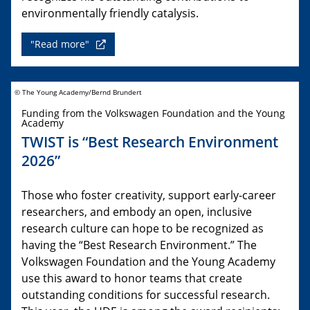
environmentally friendly catalysis.
"Read more"
© The Young Academy/Bernd Brundert
Funding from the Volkswagen Foundation and the Young
Academy
TWIST is “Best Research Environment
2026”
Those who foster creativity, support early-career
researchers, and embody an open, inclusive
research culture can hope to be recognized as
having the “Best Research Environment.” The
Volkswagen Foundation and the Young Academy
use this award to honor teams that create
outstanding conditions for successful research.