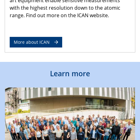
art equipment enable sensitive measurements
with the highest resolution down to the atomic
range. Find out more on the ICAN website.
More about ICAN
Learn more