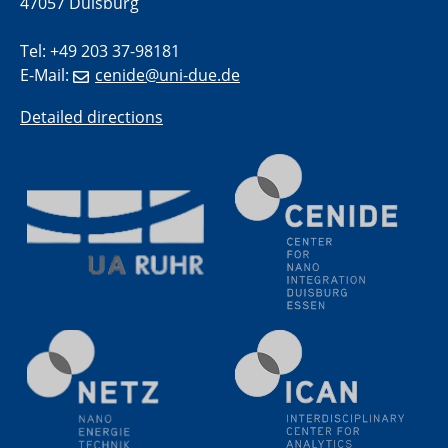
47057 Duisburg
methodology and its application for studying solid-
liquid interfaces
Tel: +49 203 37-98181
E-Mail:
cenide@uni-due.de
09.09.2025
Colloquium IMPR SusMet
Detailed directions
It's all about transitions - dealing sustainably and
reliably with critical metal oxides in simulations and
technologies
09.09.2025
Colloquium IMPR SusMet
It's all about transitions - dealing sustainably and
reliably with critical metal oxides in simulations and
technologies
09.09.2025
Colloquium IMPR SusMet
It's all about transitions - dealing sustainably and
reliably with critical metal oxides in simulations and
technologies