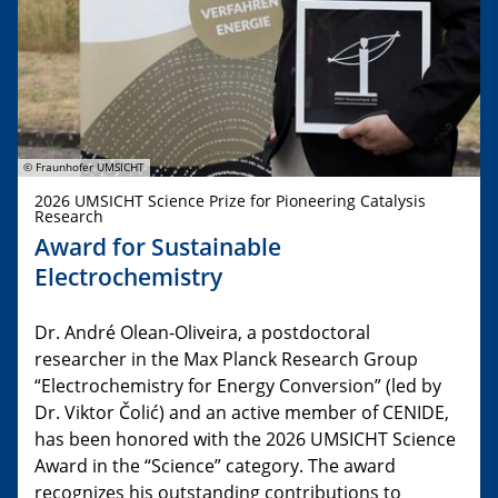
© Fraunhofer UMSICHT
2026 UMSICHT Science Prize for Pioneering Catalysis
Research
Award for Sustainable
Electrochemistry
Dr. André Olean-Oliveira, a postdoctoral
researcher in the Max Planck Research Group
“Electrochemistry for Energy Conversion” (led by
Dr. Viktor Čolić) and an active member of CENIDE,
has been honored with the 2026 UMSICHT Science
Award in the “Science” category. The award
recognizes his outstanding contributions to