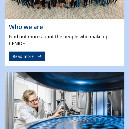
Who we are
Find out more about the people who make up
CENIDE.
Read more