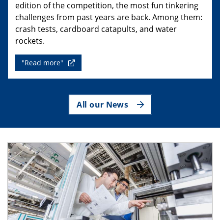
edition of the competition, the most fun tinkering
challenges from past years are back. Among them:
crash tests, cardboard catapults, and water
rockets.
"Read more"
All our News