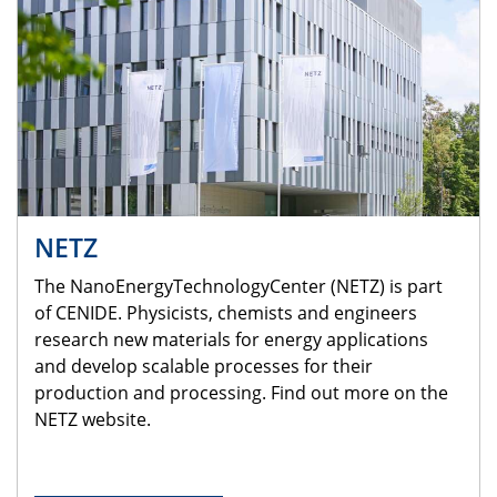
NETZ
The NanoEnergyTechnologyCenter (NETZ) is part
of CENIDE. Physicists, chemists and engineers
research new materials for energy applications
and develop scalable processes for their
production and processing. Find out more on the
NETZ website.