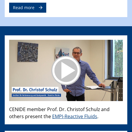
Read more
CENIDE member Prof. Dr. Christof Schulz and
others present the
EMPI-Reactive Fluids
.