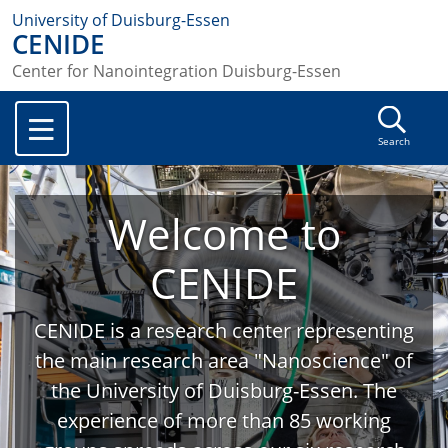
University of Duisburg-Essen
CENIDE
Center for Nanointegration Duisburg-Essen
Search
Welcome to
CENIDE
CENIDE is a research center representing
the main research area "Nanoscience" of
the University of Duisburg-Essen. The
experience of more than 85 working