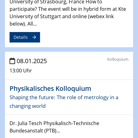
University of Strasbourg, France How to
Sfb-trr247-all Seminar
participate? The event will be in hybrid form at Kte
CataLysis Joint Colloquium)
University of Stuttgart and online (webex link
below). All...
10.02.2025 - 11.02.2025
Sfb-trr247-all Workshop
Details
UnOCat
11.02.2025
Kolloquium
08.01.2025
SFB/TRR 270 Kolloquium
13:00 Uhr
11.02.2025
Social Hour
Physikalisches Kolloquium
CENIDE / ZBT / IW
Shaping the future: The role of metrology in a
11.02.2025
changing world
Natural Water to H2
Dr. Julia Tesch Physikalisch-Technische
12.02.2025 - 14.02.2025
Bundesanstalt (PTB)...
Sfb-trr247-all Annual Meeting