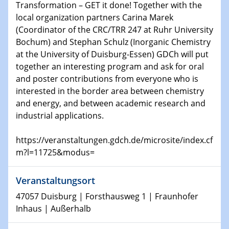
Transformation – GET it done! Together with the
world
local organization partners Carina Marek
(Coordinator of the CRC/TRR 247 at Ruhr University
14.01.2025
Bochum) and Stephan Schulz (Inorganic Chemistry
SFB 1242 Kolloquium
at the University of Duisburg-Essen) GDCh will put
together an interesting program and ask for oral
15.01.2025
and poster contributions from everyone who is
Physikalisches Kolloquium
interested in the border area between chemistry
Comets – Why Should We Study Them?
and energy, and between academic research and
industrial applications.
15.01.2025
GDCh Kolloquium
https://veranstaltungen.gdch.de/microsite/index.cf
m?l=11725&modus=
22.01.2025
Physikalisches Kolloquium
Make it and break it: Contact and Cracks at soft
Veranstaltungsort
interfaces
47057 Duisburg | Forsthausweg 1 | Fraunhofer
Inhaus | Außerhalb
22.01.2025
HyMission Short Talks