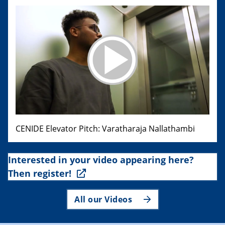
CENIDE Elevator Pitch: Varatharaja Nallathambi
Interested in your video appearing here?
Then register!
All our Videos