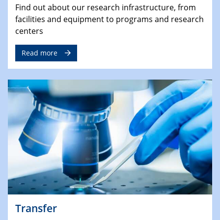
Find out about our research infrastructure, from
facilities and equipment to programs and research
centers
Read more
Transfer