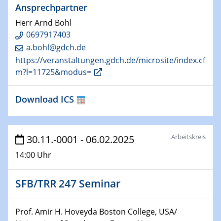
Ansprechpartner
29.01.2025
Herr Arnd Bohl
Physikalisches Kolloquium
0697917403
Decoding mRNA translation: Computational and
a.bohl@gdch.de
experimental approaches to understanding gene
https://veranstaltungen.gdch.de/microsite/index.cf
expression
m?l=11725&modus=
29.01.2025
Download ICS
GDCh Kolloquium
The Cation Shuffle
30.01.2025
Arbeitskreis
30.11.-0001 - 06.02.2025
WIN & CENIDE Seminar Series on 2D-
14:00 Uhr
MATURE
30.01.2025
SFB/TRR 247 Seminar
Talk Prof. Erwin Reisner
Prof. Amir H. Hoveyda Boston College, USA/
06.02.2025