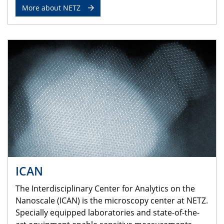
More about NETZ
ICAN
The Interdisciplinary Center for Analytics on the
Nanoscale (ICAN) is the microscopy center at NETZ.
Specially equipped laboratories and state-of-the-