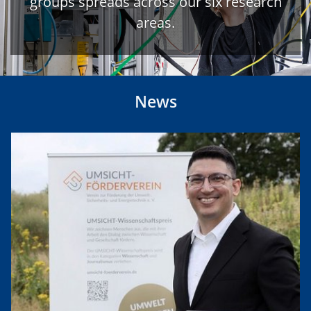
groups spreads across our six research
areas.
News