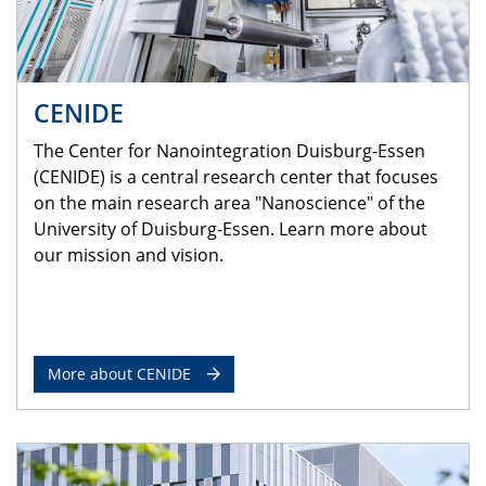
CENIDE
The Center for Nanointegration Duisburg-Essen
(CENIDE) is a central research center that focuses
on the main research area "Nanoscience" of the
University of Duisburg-Essen. Learn more about
our mission and vision.
More about CENIDE