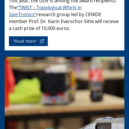
This year, the UDE is among the award recipients:
The
“TWIST – Topological Whirls In
SpinTronics”
research group led by CENIDE
member Prof. Dr. Karin Everschor-Sitte will receive
a cash prize of 10,000 euros.
"Read more"