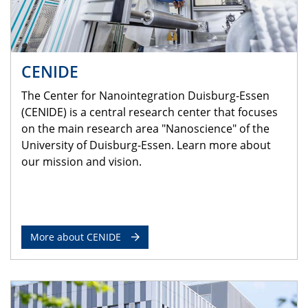
CENIDE
The Center for Nanointegration Duisburg-Essen
(CENIDE) is a central research center that focuses
on the main research area "Nanoscience" of the
University of Duisburg-Essen. Learn more about
our mission and vision.
More about CENIDE