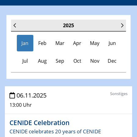
2025
Jan
Feb
Mar
Apr
May
Jun
Jul
Aug
Sep
Oct
Nov
Dec
Veranstaltungen
Sonstiges
06.11.2025
13:00 Uhr
30.11.-0001 - 06.02.2025
SFB/TRR 247 Seminar
CENIDE Celebration
08.01.2025
CENIDE celebrates 20 years of CENIDE
Physikalisches Kolloquium