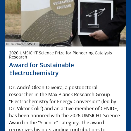
© Fraunhofer UMSICHT
2026 UMSICHT Science Prize for Pioneering Catalysis
Research
Award for Sustainable
Electrochemistry
Dr. André Olean-Oliveira, a postdoctoral
researcher in the Max Planck Research Group
“Electrochemistry for Energy Conversion” (led by
Dr. Viktor Čolić) and an active member of CENIDE,
has been honored with the 2026 UMSICHT Science
Award in the “Science” category. The award
recognizes his outstanding contributions to