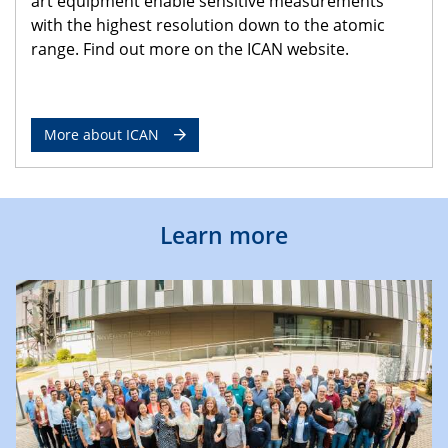
art equipment enable sensitive measurements
with the highest resolution down to the atomic
range. Find out more on the ICAN website.
More about ICAN
Learn more