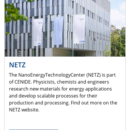
NETZ
The NanoEnergyTechnologyCenter (NETZ) is part
of CENIDE. Physicists, chemists and engineers
research new materials for energy applications
and develop scalable processes for their
production and processing. Find out more on the
NETZ website.