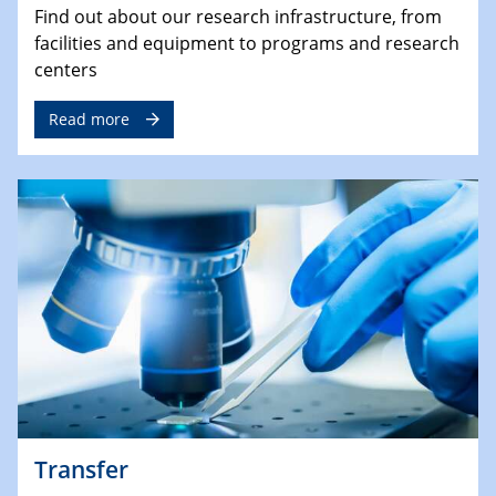
Find out about our research infrastructure, from
facilities and equipment to programs and research
centers
Read more
Transfer