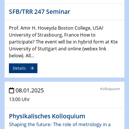
HyMission Short Talks
SFB/TRR 247 Seminar
29.01.2025
Physikalisches Kolloquium
Prof. Amir H. Hoveyda Boston College, USA/
Decoding mRNA translation: Computational and
University of Strasbourg, France How to
experimental approaches to understanding gene
participate? The event will be in hybrid form at Kte
expression
University of Stuttgart and online (webex link
below). All...
29.01.2025
GDCh Kolloquium
Details
The Cation Shuffle
30.01.2025
Kolloquium
08.01.2025
WIN & CENIDE Seminar Series on 2D-
MATURE
13:00 Uhr
30.01.2025
Physikalisches Kolloquium
Talk Prof. Erwin Reisner
Shaping the future: The role of metrology in a