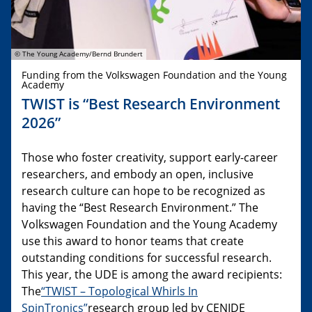
© The Young Academy/Bernd Brundert
Funding from the Volkswagen Foundation and the Young
Academy
TWIST is “Best Research Environment
2026”
Those who foster creativity, support early-career
researchers, and embody an open, inclusive
research culture can hope to be recognized as
having the “Best Research Environment.” The
Volkswagen Foundation and the Young Academy
use this award to honor teams that create
outstanding conditions for successful research.
This year, the UDE is among the award recipients:
The
“TWIST – Topological Whirls In
SpinTronics”
research group led by CENIDE