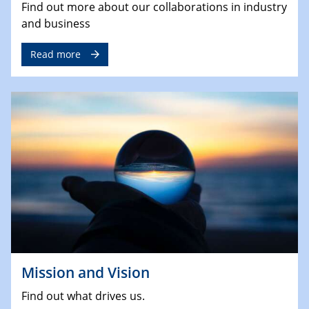
Find out more about our collaborations in industry
and business
Read more
Mission and Vision
Find out what drives us.