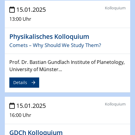
Sfb-trr247-all Annual Meeting
Kolloquium
15.01.2025
24.02.2025
13:00 Uhr
CENIDE-BGU Seminar
Physikalisches Kolloquium
27.02.2025
WIN & CENIDE Seminar Series on 2D-
Comets – Why Should We Study Them?
MATURE
Prof. Dr. Bastian Gundlach Institute of Planetology,
27.02.2025
University of Münster...
Sfb-trr247-all Seminar
Details
18.03.2025 - 19.03.2025
Kooperationsseminar
Elektrolyse/Brennstoffzelle
Kolloquium
15.01.2025
16:00 Uhr
21.03.2025
EIC Pathfinder
EU funding for early stage scientific, technological or
GDCh Kolloquium