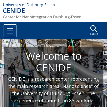
University of Duisburg-Essen
CENIDE
Center for Nanointegration Duisburg-Essen
Search
Welcome to
CENIDE
CENIDE is a research center representing
the main research area "Nanoscience" of
the University of Duisburg-Essen. The
experience of more than 85 working