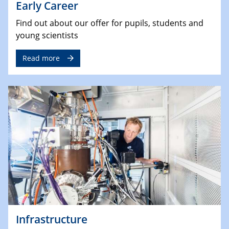
Early Career
Find out about our offer for pupils, students and
young scientists
Read more
Infrastructure