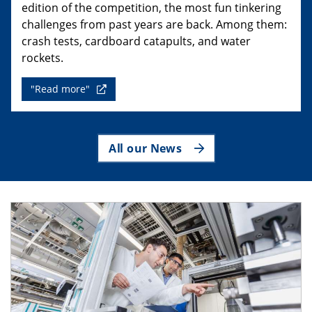
edition of the competition, the most fun tinkering
challenges from past years are back. Among them:
crash tests, cardboard catapults, and water
rockets.
"Read more"
All our News