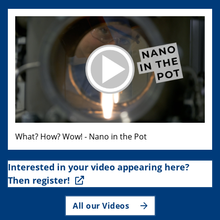
What? How? Wow! - Nano in the Pot
Interested in your video appearing here?
Then register!
All our Videos