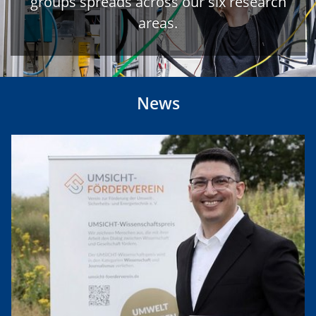
groups spreads across our six research
areas.
News