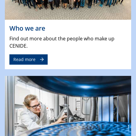
Who we are
Find out more about the people who make up
CENIDE.
Read more