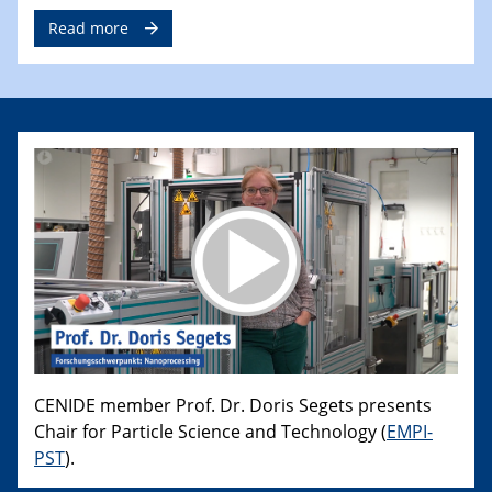
Read more
CENIDE member Prof. Dr. Doris Segets presents
Chair for Particle Science and Technology (
EMPI-
PST
).