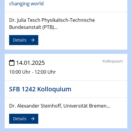
changing world
06.02.2025
Sfb-trr247-all Seminar
CataLysis Joint Colloquium)
Dr. Julia Tesch Physikalisch-Technische
Bundesanstalt (PTB)...
10.02.2025 - 11.02.2025
Sfb-trr247-all Workshop
Details
UnOCat
11.02.2025
Kolloquium
14.01.2025
SFB/TRR 270 Kolloquium
10:00 Uhr - 12:00 Uhr
11.02.2025
Social Hour
SFB 1242 Kolloquium
CENIDE / ZBT / IW
Dr. Alexander Steinhoff, Universität Bremen...
11.02.2025
Natural Water to H2
Details
12.02.2025 - 14.02.2025