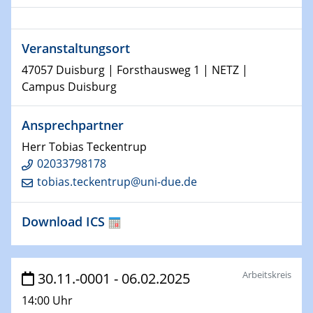
Shaping the future: The role of metrology in a changing
world
Veranstaltungsort
14.01.2025
47057 Duisburg | Forsthausweg 1 | NETZ |
SFB 1242 Kolloquium
Campus Duisburg
15.01.2025
Ansprechpartner
Physikalisches Kolloquium
Comets – Why Should We Study Them?
Herr Tobias Teckentrup
02033798178
15.01.2025
tobias.teckentrup@uni-due.de
GDCh Kolloquium
Download ICS
22.01.2025
Physikalisches Kolloquium
Make it and break it: Contact and Cracks at soft
interfaces
Arbeitskreis
30.11.-0001 - 06.02.2025
14:00 Uhr
22.01.2025