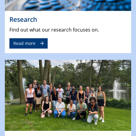
Research
Find out what our research focuses on.
Read more