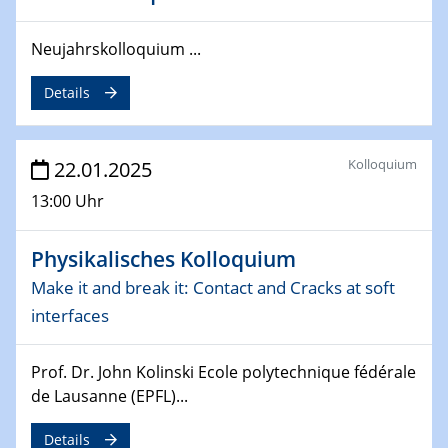
deep-tech R&D
Neujahrskolloquium ...
26.03.2025 - 28.03.2025
2nd ACAMEC 2025
Details
2nd Advanced Catalysis and Materials for Energy
Conversion
Kolloquium
22.01.2025
27.03.2025
WIN & CENIDE Seminar Series on 2D-
13:00 Uhr
MATURE
Physikalisches Kolloquium
27.03.2025
CENIDE-BGU Seminar
Make it and break it: Contact and Cracks at soft
interfaces
01.04.2025
Colloquia Series on Sustainable Metallurgy
Prof. Dr. John Kolinski Ecole polytechnique fédérale
Towards more sustainable uses of rare earth elements
de Lausanne (EPFL)...
- from an inorganic and biological perspective
Details
09.04.2025 - 10.04.2025