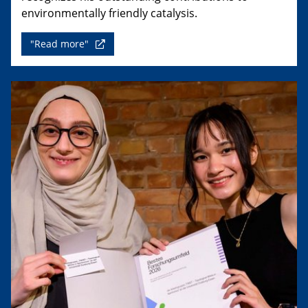
environmentally friendly catalysis.
"Read more"