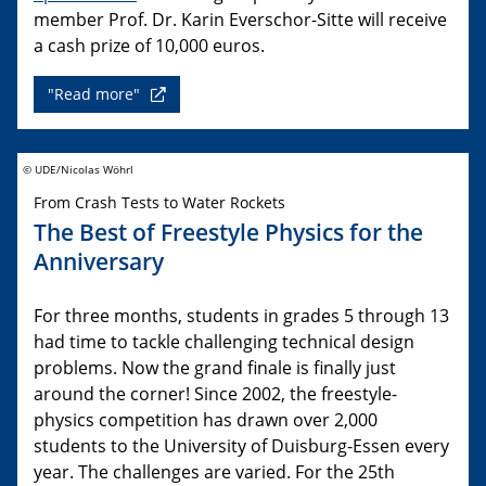
member Prof. Dr. Karin Everschor-Sitte will receive
a cash prize of 10,000 euros.
"Read more"
© UDE/Nicolas Wöhrl
From Crash Tests to Water Rockets
The Best of Freestyle Physics for the
Anniversary
For three months, students in grades 5 through 13
had time to tackle challenging technical design
problems. Now the grand finale is finally just
around the corner! Since 2002, the freestyle-
physics competition has drawn over 2,000
students to the University of Duisburg-Essen every
year. The challenges are varied. For the 25th