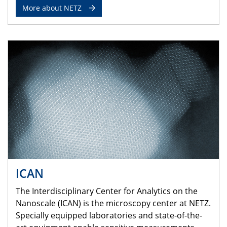
More about NETZ
ICAN
The Interdisciplinary Center for Analytics on the
Nanoscale (ICAN) is the microscopy center at NETZ.
Specially equipped laboratories and state-of-the-