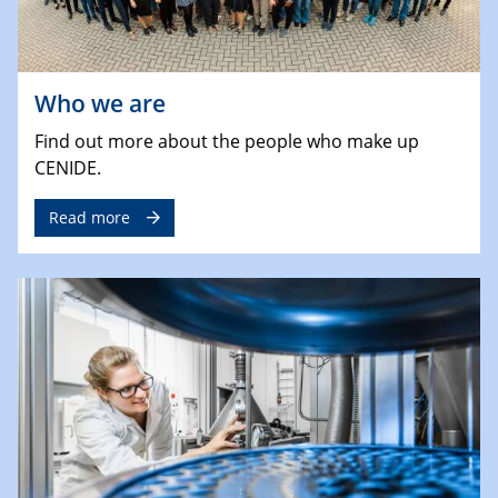
Who we are
Find out more about the people who make up
CENIDE.
Read more