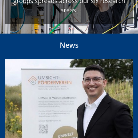
groups spreads across our six research
areas.
News