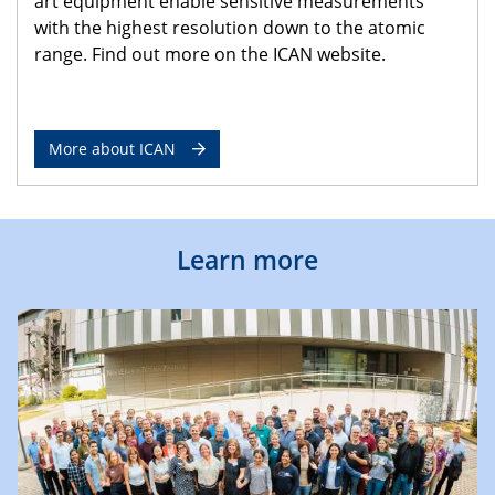
art equipment enable sensitive measurements
with the highest resolution down to the atomic
range. Find out more on the ICAN website.
More about ICAN
Learn more