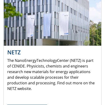
NETZ
The NanoEnergyTechnologyCenter (NETZ) is part
of CENIDE. Physicists, chemists and engineers
research new materials for energy applications
and develop scalable processes for their
production and processing. Find out more on the
NETZ website.