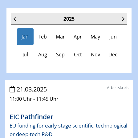
2025
Jan
Feb
Mar
Apr
May
Jun
Jul
Aug
Sep
Oct
Nov
Dec
Veranstaltungen
Arbeitskreis
21.03.2025
11:00 Uhr - 11:45 Uhr
30.11.-0001 - 06.02.2025
SFB/TRR 247 Seminar
EIC Pathfinder
08.01.2025
EU funding for early stage scientific, technological
Physikalisches Kolloquium
or deep-tech R&D
Shaping the future: The role of metrology in a changing