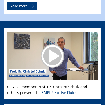
Read more
CENIDE member Prof. Dr. Christof Schulz and
others present the
EMPI-Reactive Fluids
.