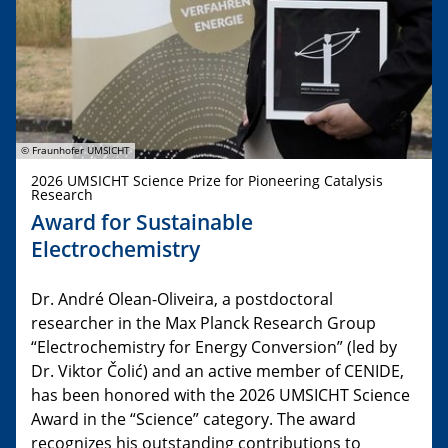
© Fraunhofer UMSICHT
2026 UMSICHT Science Prize for Pioneering Catalysis
Research
Award for Sustainable
Electrochemistry
Dr. André Olean-Oliveira, a postdoctoral
researcher in the Max Planck Research Group
“Electrochemistry for Energy Conversion” (led by
Dr. Viktor Čolić) and an active member of CENIDE,
has been honored with the 2026 UMSICHT Science
Award in the “Science” category. The award
recognizes his outstanding contributions to