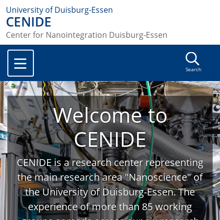
University of Duisburg-Essen
CENIDE
Center for Nanointegration Duisburg-Essen
Search
Welcome to
CENIDE
CENIDE is a research center representing
the main research area "Nanoscience" of
the University of Duisburg-Essen. The
experience of more than 85 working