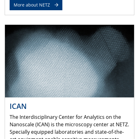
More about NETZ
ICAN
The Interdisciplinary Center for Analytics on the
Nanoscale (ICAN) is the microscopy center at NETZ.
Specially equipped laboratories and state-of-the-