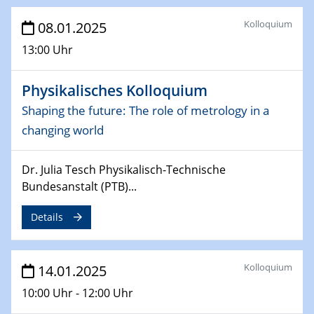
Sfb-trr247-all Seminar
CataLysis Joint Colloquium)
Kolloquium
08.01.2025
13:00 Uhr
10.02.2025 - 11.02.2025
Sfb-trr247-all Workshop
Physikalisches Kolloquium
UnOCat
Shaping the future: The role of metrology in a
11.02.2025
changing world
SFB/TRR 270 Kolloquium
Dr. Julia Tesch Physikalisch-Technische
11.02.2025
Bundesanstalt (PTB)...
Social Hour
CENIDE / ZBT / IW
Details
11.02.2025
Natural Water to H2
Kolloquium
14.01.2025
12.02.2025 - 14.02.2025
10:00 Uhr - 12:00 Uhr
Sfb-trr247-all Annual Meeting