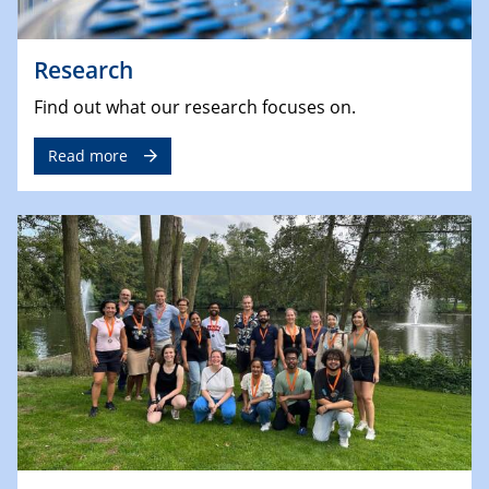
Research
Find out what our research focuses on.
Read more