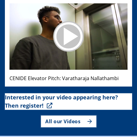
CENIDE Elevator Pitch: Varatharaja Nallathambi
Interested in your video appearing here?
Then register!
All our Videos