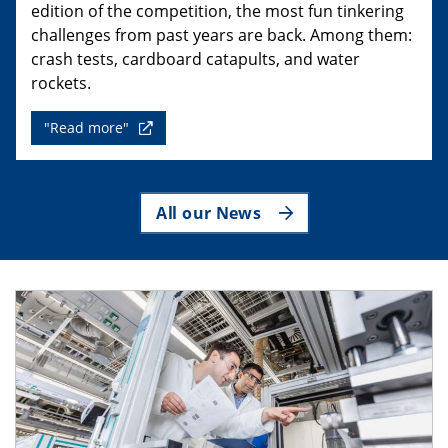
edition of the competition, the most fun tinkering
challenges from past years are back. Among them:
crash tests, cardboard catapults, and water
rockets.
"Read more"
All our News