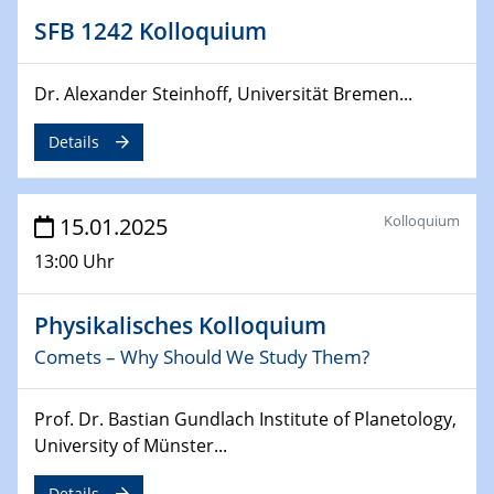
SFB 1242 Kolloquium
24.02.2025
CENIDE-BGU Seminar
Dr. Alexander Steinhoff, Universität Bremen...
27.02.2025
WIN & CENIDE Seminar Series on 2D-
Details
MATURE
27.02.2025
Kolloquium
15.01.2025
Sfb-trr247-all Seminar
13:00 Uhr
18.03.2025 - 19.03.2025
Kooperationsseminar
Physikalisches Kolloquium
Elektrolyse/Brennstoffzelle
Comets – Why Should We Study Them?
21.03.2025
Prof. Dr. Bastian Gundlach Institute of Planetology,
EIC Pathfinder
University of Münster...
EU funding for early stage scientific, technological or
deep-tech R&D
Details