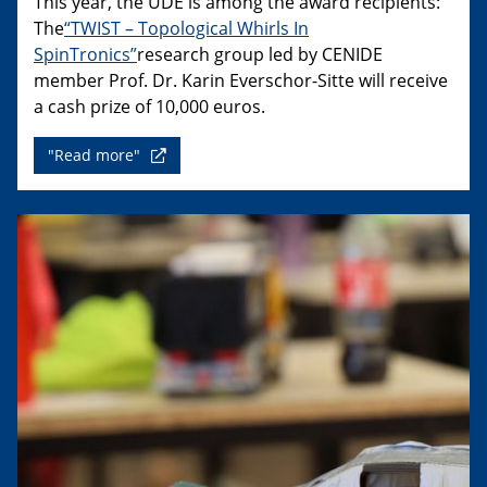
This year, the UDE is among the award recipients:
The
“TWIST – Topological Whirls In
SpinTronics”
research group led by CENIDE
member Prof. Dr. Karin Everschor-Sitte will receive
a cash prize of 10,000 euros.
"Read more"