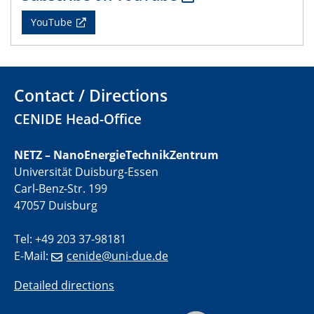
01.07.2025
YouTube
GDCh Kolloquium
29.07.2025
Colloquium IMPR SusMet
Contact / Directions
Closing metal loops sustainably - opportunities &
challenges for a successful circular economy
CENIDE Head-Office
05.08.2025
NETZ – NanoEnergieTechnikZentrum
Colloquia Series on Sustainable Metallurgy
Universität Duisburg-Essen
Towards a Sustainable Future: EU Safe and Sustainable
Carl-Benz-Str. 199
by Design Framework and AI in Circular Economy
47057 Duisburg
28.08.2025
Tel: +49 203 37-98181
2D-MATURE Seminar Series
E-Mail:
cenide@uni-due.de
04.09.2025
Detailed directions
Natural Water to H2
Electrochemical Tip-enhanced Raman spectroscopy---