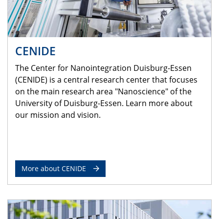
CENIDE
The Center for Nanointegration Duisburg-Essen
(CENIDE) is a central research center that focuses
on the main research area "Nanoscience" of the
University of Duisburg-Essen. Learn more about
our mission and vision.
More about CENIDE