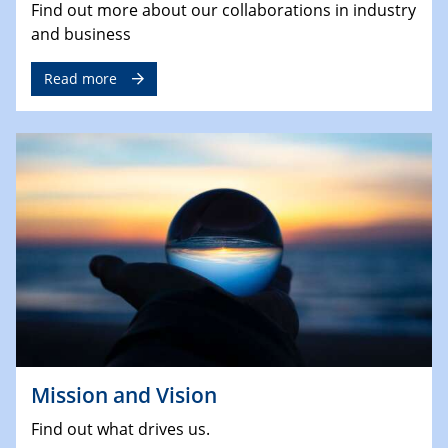
Find out more about our collaborations in industry
and business
Read more
Mission and Vision
Find out what drives us.