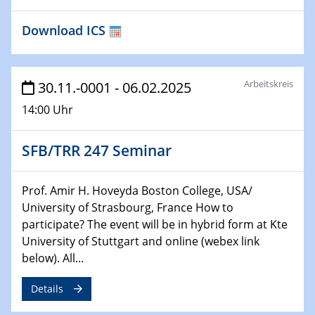
Download ICS
29.01.2025
Physikalisches Kolloquium
Decoding mRNA translation: Computational and
experimental approaches to understanding gene
Arbeitskreis
30.11.-0001 - 06.02.2025
expression
14:00 Uhr
29.01.2025
GDCh Kolloquium
SFB/TRR 247 Seminar
The Cation Shuffle
Prof. Amir H. Hoveyda Boston College, USA/
30.01.2025
WIN & CENIDE Seminar Series on 2D-
University of Strasbourg, France How to
MATURE
participate? The event will be in hybrid form at Kte
University of Stuttgart and online (webex link
below). All...
30.01.2025
Talk Prof. Erwin Reisner
Details
06.02.2025