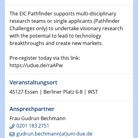
world
The EIC Pathfinder supports multi-disciplinary
research teams or single applicants (Pathfinder
14.01.2025
SFB 1242 Kolloquium
Challenges only) to undertake visionary research
with the potential to lead to technology
breakthroughs and create new markets.
15.01.2025
Physikalisches Kolloquium
Comets – Why Should We Study Them?
Pre-register today via this link:
https://udue.de/raAPw
15.01.2025
GDCh Kolloquium
Veranstaltungsort
45127 Essen | Berliner Platz 6-8 | WST
22.01.2025
Physikalisches Kolloquium
Make it and break it: Contact and Cracks at soft
Ansprechpartner
interfaces
Frau Gudrun Bechmann
0201 183 2751
22.01.2025
gudrun.bechmann(at)uni-due.de
HyMission Short Talks