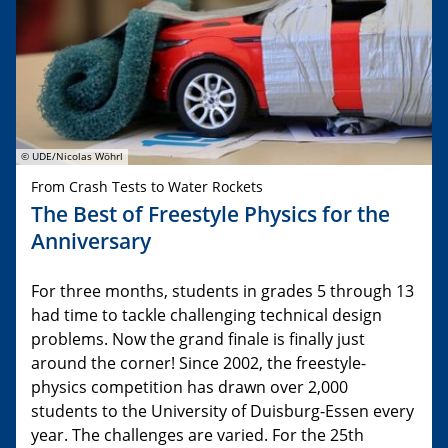
© UDE/Nicolas Wöhrl
From Crash Tests to Water Rockets
The Best of Freestyle Physics for the
Anniversary
For three months, students in grades 5 through 13
had time to tackle challenging technical design
problems. Now the grand finale is finally just
around the corner! Since 2002, the freestyle-
physics competition has drawn over 2,000
students to the University of Duisburg-Essen every
year. The challenges are varied. For the 25th