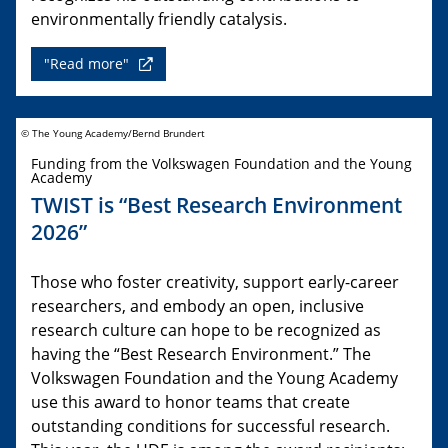
environmentally friendly catalysis.
"Read more"
© The Young Academy/Bernd Brundert
Funding from the Volkswagen Foundation and the Young
Academy
TWIST is “Best Research Environment
2026”
Those who foster creativity, support early-career
researchers, and embody an open, inclusive
research culture can hope to be recognized as
having the “Best Research Environment.” The
Volkswagen Foundation and the Young Academy
use this award to honor teams that create
outstanding conditions for successful research.