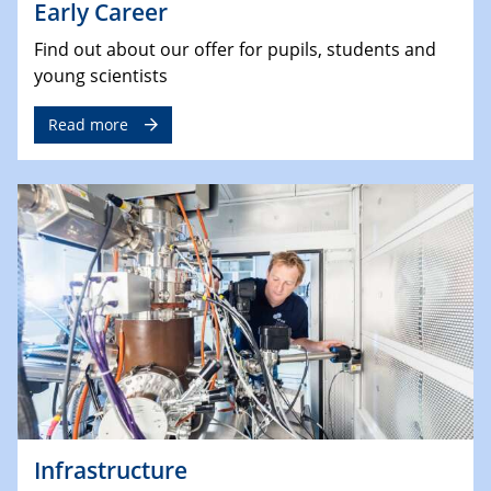
Early Career
Find out about our offer for pupils, students and
young scientists
Read more
Infrastructure