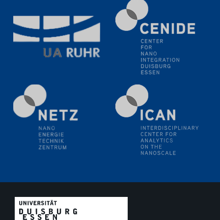
methodology and its application for studying solid-
liquid interfaces
09.09.2025
Colloquium IMPR SusMet
It's all about transitions - dealing sustainably and
reliably with critical metal oxides in simulations and
technologies
09.09.2025
Colloquium IMPR SusMet
It's all about transitions - dealing sustainably and
reliably with critical metal oxides in simulations and
technologies
09.09.2025
Colloquium IMPR SusMet
It's all about transitions - dealing sustainably and
reliably with critical metal oxides in simulations and
technologies