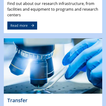
Find out about our research infrastructure, from
facilities and equipment to programs and research
centers
Read more
Transfer