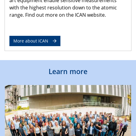
art equipment enable sensitive measurements
with the highest resolution down to the atomic
range. Find out more on the ICAN website.
More about ICAN
Learn more