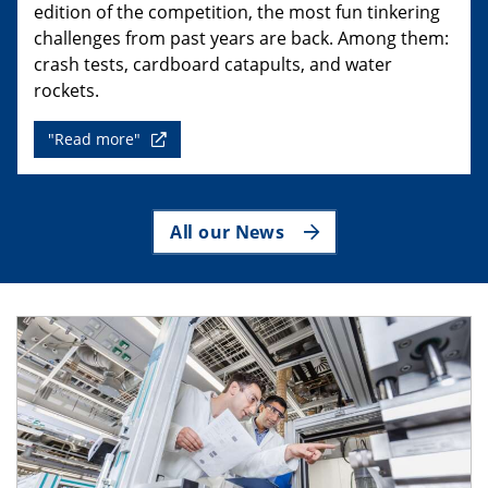
edition of the competition, the most fun tinkering
challenges from past years are back. Among them:
crash tests, cardboard catapults, and water
rockets.
"Read more"
All our News