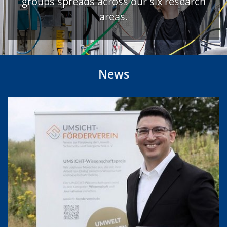
groups spreads across our six research
areas.
News