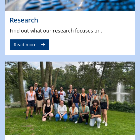
Research
Find out what our research focuses on.
Read more