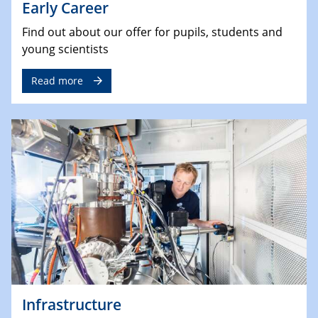
Early Career
Find out about our offer for pupils, students and
young scientists
Read more
Infrastructure