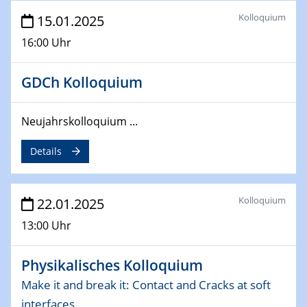
deep-tech R&D
Kolloquium
15.01.2025
26.03.2025 - 28.03.2025
16:00 Uhr
2nd ACAMEC 2025
2nd Advanced Catalysis and Materials for Energy
GDCh Kolloquium
Conversion
27.03.2025
Neujahrskolloquium ...
WIN & CENIDE Seminar Series on 2D-
MATURE
Details
27.03.2025
CENIDE-BGU Seminar
Kolloquium
22.01.2025
13:00 Uhr
01.04.2025
Colloquia Series on Sustainable Metallurgy
Towards more sustainable uses of rare earth elements
Physikalisches Kolloquium
- from an inorganic and biological perspective
Make it and break it: Contact and Cracks at soft
interfaces
09.04.2025 - 10.04.2025