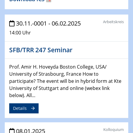
HyMission Short Talks
29.01.2025
Arbeitskreis
30.11.-0001 - 06.02.2025
Physikalisches Kolloquium
14:00 Uhr
Decoding mRNA translation: Computational and
experimental approaches to understanding gene
expression
SFB/TRR 247 Seminar
29.01.2025
GDCh Kolloquium
Prof. Amir H. Hoveyda Boston College, USA/
The Cation Shuffle
University of Strasbourg, France How to
participate? The event will be in hybrid form at Kte
University of Stuttgart and online (webex link
30.01.2025
WIN & CENIDE Seminar Series on 2D-
below). All...
MATURE
Details
30.01.2025
Talk Prof. Erwin Reisner
Kolloquium
08.01.2025