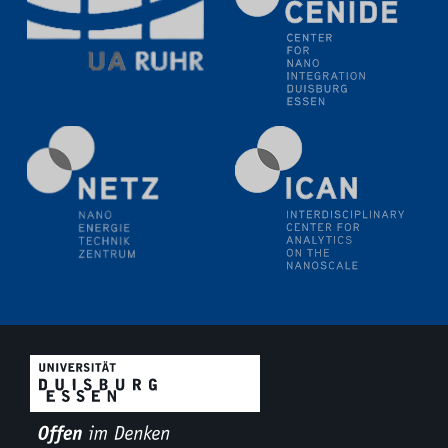
Electrochemical Tip-enhanced Raman spectroscopy---
methodology and its application for studying solid-
liquid interfaces
09.09.2025
Colloquium IMPR SusMet
It's all about transitions - dealing sustainably and
reliably with critical metal oxides in simulations and
technologies
09.09.2025
Colloquium IMPR SusMet
It's all about transitions - dealing sustainably and
reliably with critical metal oxides in simulations and
technologies
09.09.2025
Colloquium IMPR SusMet
It's all about transitions - dealing sustainably and
reliably with critical metal oxides in simulations and