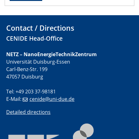
01.07.2025
GDCh Kolloquium
Contact / Directions
29.07.2025
CENIDE Head-Office
Colloquium IMPR SusMet
Closing metal loops sustainably - opportunities &
NETZ – NanoEnergieTechnikZentrum
challenges for a successful circular economy
Universität Duisburg-Essen
Carl-Benz-Str. 199
05.08.2025
47057 Duisburg
Colloquia Series on Sustainable Metallurgy
Towards a Sustainable Future: EU Safe and Sustainable
Tel: +49 203 37-98181
by Design Framework and AI in Circular Economy
E-Mail:
cenide@uni-due.de
28.08.2025
Detailed directions
2D-MATURE Seminar Series
04.09.2025
Natural Water to H2