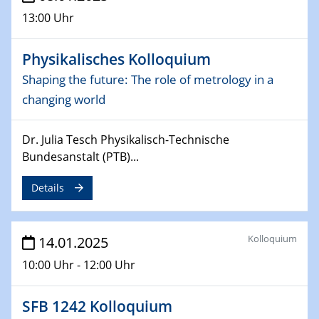
06.02.2025
13:00 Uhr
Sfb-trr247-all Seminar
CataLysis Joint Colloquium)
Physikalisches Kolloquium
10.02.2025 - 11.02.2025
Shaping the future: The role of metrology in a
Sfb-trr247-all Workshop
changing world
UnOCat
Dr. Julia Tesch Physikalisch-Technische
11.02.2025
SFB/TRR 270 Kolloquium
Bundesanstalt (PTB)...
Details
11.02.2025
Social Hour
CENIDE / ZBT / IW
Kolloquium
14.01.2025
11.02.2025
10:00 Uhr - 12:00 Uhr
Natural Water to H2
SFB 1242 Kolloquium
12.02.2025 - 14.02.2025