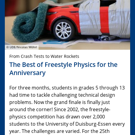
© UDE/Nicolas Wöhrl
From Crash Tests to Water Rockets
The Best of Freestyle Physics for the
Anniversary
For three months, students in grades 5 through 13
had time to tackle challenging technical design
problems. Now the grand finale is finally just
around the corner! Since 2002, the freestyle-
physics competition has drawn over 2,000
students to the University of Duisburg-Essen every
year. The challenges are varied. For the 25th