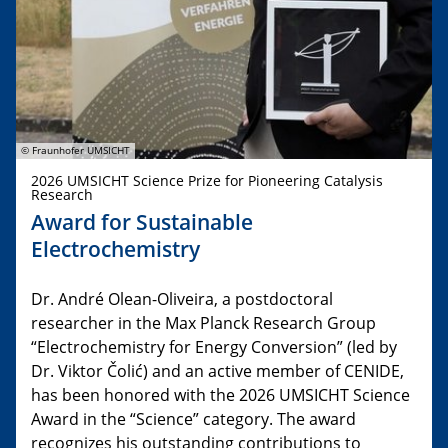
© Fraunhofer UMSICHT
2026 UMSICHT Science Prize for Pioneering Catalysis
Research
Award for Sustainable
Electrochemistry
Dr. André Olean-Oliveira, a postdoctoral
researcher in the Max Planck Research Group
“Electrochemistry for Energy Conversion” (led by
Dr. Viktor Čolić) and an active member of CENIDE,
has been honored with the 2026 UMSICHT Science
Award in the “Science” category. The award
recognizes his outstanding contributions to