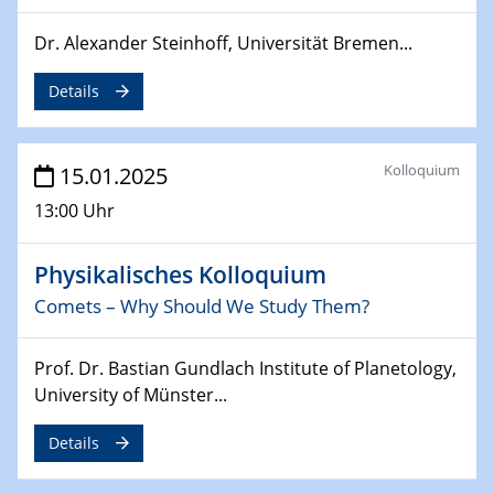
Sfb-trr247-all Annual Meeting
Dr. Alexander Steinhoff, Universität Bremen...
24.02.2025
CENIDE-BGU Seminar
Details
27.02.2025
WIN & CENIDE Seminar Series on 2D-
Kolloquium
15.01.2025
MATURE
13:00 Uhr
27.02.2025
Sfb-trr247-all Seminar
Physikalisches Kolloquium
Comets – Why Should We Study Them?
18.03.2025 - 19.03.2025
Kooperationsseminar
Prof. Dr. Bastian Gundlach Institute of Planetology,
Elektrolyse/Brennstoffzelle
University of Münster...
21.03.2025
Details
EIC Pathfinder
EU funding for early stage scientific, technological or