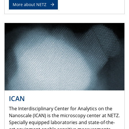
More about NETZ
ICAN
The Interdisciplinary Center for Analytics on the
Nanoscale (ICAN) is the microscopy center at NETZ.
Specially equipped laboratories and state-of-the-