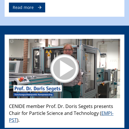
Read more
CENIDE member Prof. Dr. Doris Segets presents
Chair for Particle Science and Technology (
EMPI-
PST
).