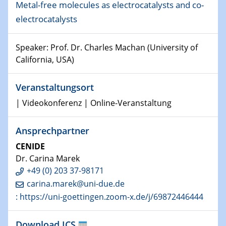
Metal-free molecules as electrocatalysts and co-
Shaping the future: The role of metrology in a changing
electrocatalysts
world
Speaker: Prof. Dr. Charles Machan (University of
14.01.2025
SFB 1242 Kolloquium
California, USA)
15.01.2025
Veranstaltungsort
Physikalisches Kolloquium
| Videokonferenz | Online-Veranstaltung
Comets – Why Should We Study Them?
Ansprechpartner
15.01.2025
GDCh Kolloquium
CENIDE
Dr. Carina Marek
22.01.2025
+49 (0) 203 37-98171
Physikalisches Kolloquium
carina.marek@uni-due.de
Make it and break it: Contact and Cracks at soft
: https://uni-goettingen.zoom-x.de/j/69872446444
interfaces
Download ICS
22.01.2025