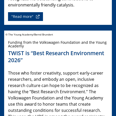
environmentally friendly catalysis.
"Read more"
© The Young Academy/Bernd Brundert
Funding from the Volkswagen Foundation and the Young
Academy
TWIST is “Best Research Environment
2026”
Those who foster creativity, support early-career
researchers, and embody an open, inclusive
research culture can hope to be recognized as
having the “Best Research Environment.” The
Volkswagen Foundation and the Young Academy
use this award to honor teams that create
outstanding conditions for successful research.