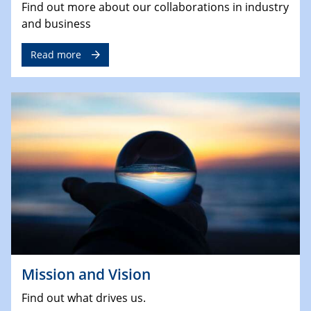
Find out more about our collaborations in industry
and business
Read more
Mission and Vision
Find out what drives us.