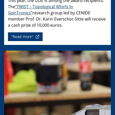
This year, the UDE is among the award recipients:
The
“TWIST – Topological Whirls In
SpinTronics”
research group led by CENIDE
member Prof. Dr. Karin Everschor-Sitte will receive
a cash prize of 10,000 euros.
"Read more"