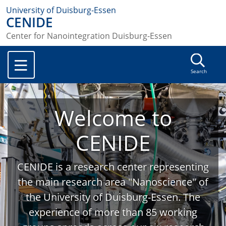
University of Duisburg-Essen
CENIDE
Center for Nanointegration Duisburg-Essen
Search
Welcome to
CENIDE
CENIDE is a research center representing
the main research area "Nanoscience" of
the University of Duisburg-Essen. The
experience of more than 85 working