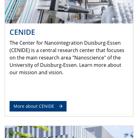
CENIDE
The Center for Nanointegration Duisburg-Essen
(CENIDE) is a central research center that focuses
on the main research area "Nanoscience" of the
University of Duisburg-Essen. Learn more about
our mission and vision.
More about CENIDE