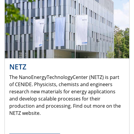
NETZ
The NanoEnergyTechnologyCenter (NETZ) is part
of CENIDE. Physicists, chemists and engineers
research new materials for energy applications
and develop scalable processes for their
production and processing. Find out more on the
NETZ website.