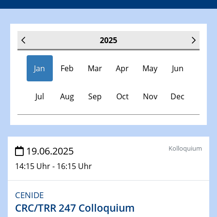
2025
Jan
Feb
Mar
Apr
May
Jun
Jul
Aug
Sep
Oct
Nov
Dec
Veranstaltungen
Kolloquium
19.06.2025
14:15 Uhr - 16:15 Uhr
30.11.-0001 - 06.02.2025
SFB/TRR 247 Seminar
CENIDE
CRC/TRR 247 Colloquium
08.01.2025
Physikalisches Kolloquium