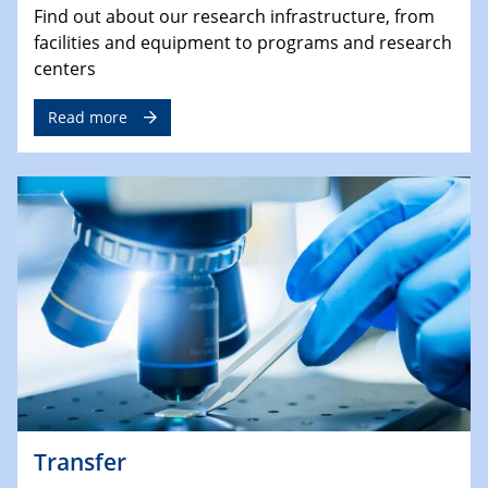
Find out about our research infrastructure, from
facilities and equipment to programs and research
centers
Read more
Transfer