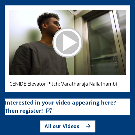
CENIDE Elevator Pitch: Varatharaja Nallathambi
Interested in your video appearing here?
Then register!
All our Videos