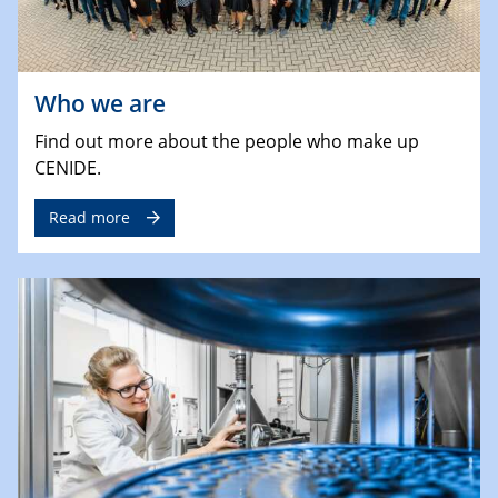
Who we are
Find out more about the people who make up
CENIDE.
Read more