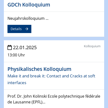
Division of Chemistry and Energy
GDCh Kolloquium
24.04.2025
WIN & CENIDE Seminar Series on 2D-
Neujahrskolloquium ...
MATURE
Details
27.04.2025 - 30.04.2025
WE-Heraeus-Seminar
Synergistic Mechanisms in Displacive Phase
Kolloquium
22.01.2025
Transitions: From Charge Density Wave Systems to
13:00 Uhr
Engineering Materials
Physikalisches Kolloquium
12.05.2025 - 15.05.2025
SPP 2122 International Conference
Make it and break it: Contact and Cracks at soft
New Frontiers in Materials Design for Laser Additive
interfaces
Manufacturing
Prof. Dr. John Kolinski Ecole polytechnique fédérale
13.05.2025
Natural Water to H2
de Lausanne (EPFL)...