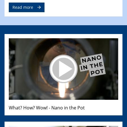
Read more
What? How? Wow! - Nano in the Pot