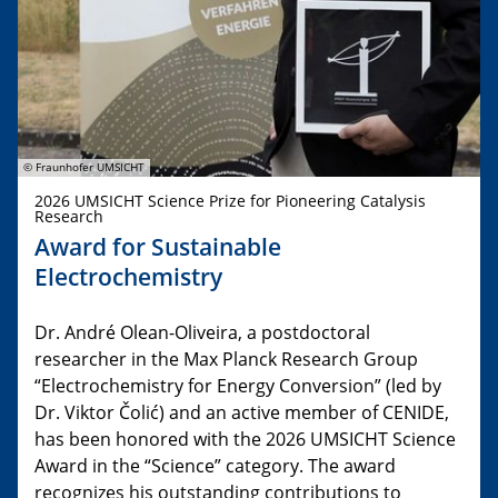
© Fraunhofer UMSICHT
2026 UMSICHT Science Prize for Pioneering Catalysis
Research
Award for Sustainable
Electrochemistry
Dr. André Olean-Oliveira, a postdoctoral
researcher in the Max Planck Research Group
“Electrochemistry for Energy Conversion” (led by
Dr. Viktor Čolić) and an active member of CENIDE,
has been honored with the 2026 UMSICHT Science
Award in the “Science” category. The award
recognizes his outstanding contributions to