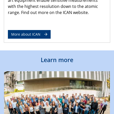
art equipment enable sensitive measurements
with the highest resolution down to the atomic
range. Find out more on the ICAN website.
More about ICAN
Learn more