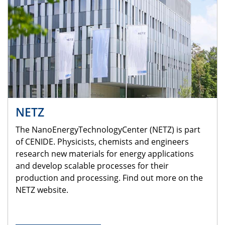
NETZ
The NanoEnergyTechnologyCenter (NETZ) is part
of CENIDE. Physicists, chemists and engineers
research new materials for energy applications
and develop scalable processes for their
production and processing. Find out more on the
NETZ website.