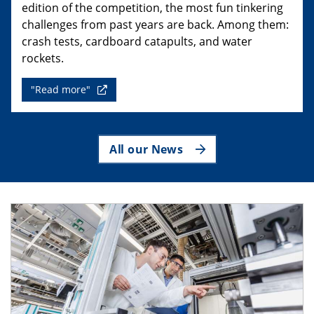
edition of the competition, the most fun tinkering
challenges from past years are back. Among them:
crash tests, cardboard catapults, and water
rockets.
"Read more"
All our News