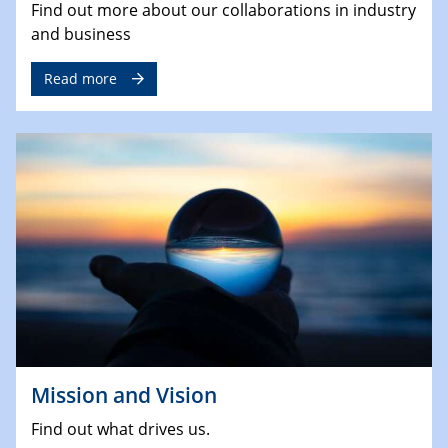
Find out more about our collaborations in industry
and business
Read more
Mission and Vision
Find out what drives us.