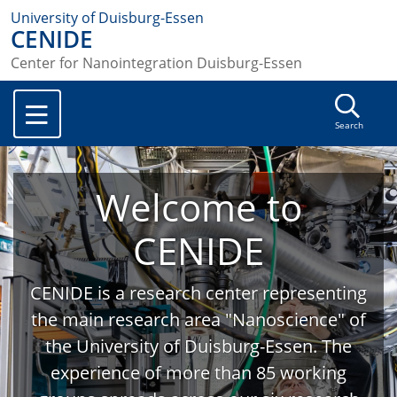
University of Duisburg-Essen
CENIDE
Center for Nanointegration Duisburg-Essen
Search
Welcome to
CENIDE
CENIDE is a research center representing
the main research area "Nanoscience" of
the University of Duisburg-Essen. The
experience of more than 85 working