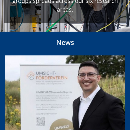
groups spreads across our six research
areas.
News