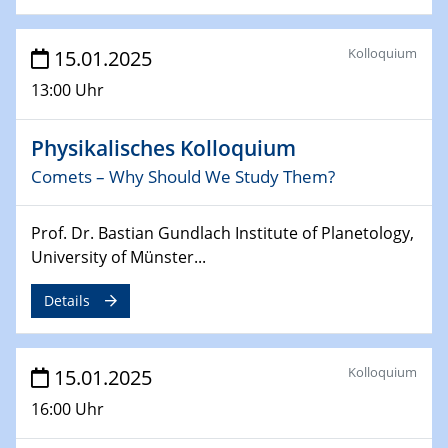
26.03.2025 - 28.03.2025
2nd ACAMEC 2025
Kolloquium
15.01.2025
2nd Advanced Catalysis and Materials for Energy
Conversion
13:00 Uhr
27.03.2025
Physikalisches Kolloquium
WIN & CENIDE Seminar Series on 2D-
MATURE
Comets – Why Should We Study Them?
27.03.2025
Prof. Dr. Bastian Gundlach Institute of Planetology,
CENIDE-BGU Seminar
University of Münster...
01.04.2025
Details
Colloquia Series on Sustainable Metallurgy
Towards more sustainable uses of rare earth elements
- from an inorganic and biological perspective
Kolloquium
15.01.2025
16:00 Uhr
09.04.2025 - 10.04.2025
4th Conference of the GDCh