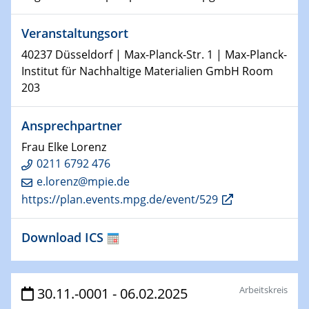
29.01.2025
Veranstaltungsort
Physikalisches Kolloquium
Decoding mRNA translation: Computational and
40237 Düsseldorf | Max-Planck-Str. 1 | Max-Planck-
experimental approaches to understanding gene
Institut für Nachhaltige Materialien GmbH Room
expression
203
29.01.2025
Ansprechpartner
GDCh Kolloquium
The Cation Shuffle
Frau Elke Lorenz
0211 6792 476
30.01.2025
e.lorenz@mpie.de
WIN & CENIDE Seminar Series on 2D-
https://plan.events.mpg.de/event/529
MATURE
Download ICS
30.01.2025
Talk Prof. Erwin Reisner
Arbeitskreis
30.11.-0001 - 06.02.2025
06.02.2025
Sfb-trr247-all Seminar