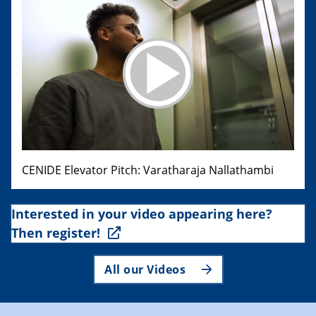
CENIDE Elevator Pitch: Varatharaja Nallathambi
Interested in your video appearing here?
Then register!
All our Videos