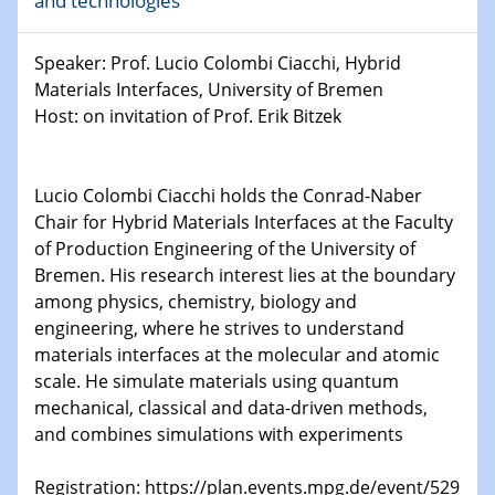
and technologies
world
Speaker: Prof. Lucio Colombi Ciacchi, Hybrid
14.01.2025
SFB 1242 Kolloquium
Materials Interfaces, University of Bremen
Host: on invitation of Prof. Erik Bitzek
15.01.2025
Physikalisches Kolloquium
Comets – Why Should We Study Them?
Lucio Colombi Ciacchi holds the Conrad-Naber
Chair for Hybrid Materials Interfaces at the Faculty
15.01.2025
of Production Engineering of the University of
GDCh Kolloquium
Bremen. His research interest lies at the boundary
among physics, chemistry, biology and
22.01.2025
engineering, where he strives to understand
Physikalisches Kolloquium
materials interfaces at the molecular and atomic
Make it and break it: Contact and Cracks at soft
scale. He simulate materials using quantum
interfaces
mechanical, classical and data-driven methods,
and combines simulations with experiments
22.01.2025
HyMission Short Talks
Registration: https://plan.events.mpg.de/event/529