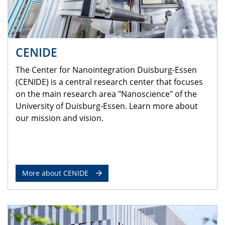
CENIDE
The Center for Nanointegration Duisburg-Essen
(CENIDE) is a central research center that focuses
on the main research area "Nanoscience" of the
University of Duisburg-Essen. Learn more about
our mission and vision.
More about CENIDE