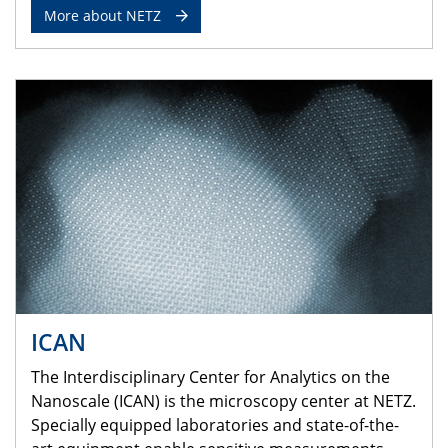
More about NETZ
ICAN
The Interdisciplinary Center for Analytics on the
Nanoscale (ICAN) is the microscopy center at NETZ.
Specially equipped laboratories and state-of-the-