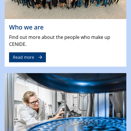
Who we are
Find out more about the people who make up
CENIDE.
Read more