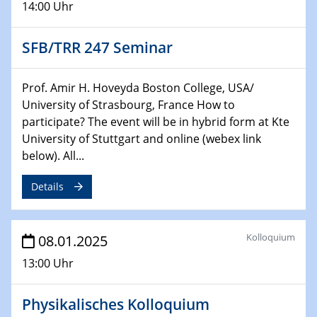
14:00 Uhr
CataLysis Joint Colloquium)
SFB/TRR 247 Seminar
10.02.2025 - 11.02.2025
Sfb-trr247-all Workshop
UnOCat
Prof. Amir H. Hoveyda Boston College, USA/
University of Strasbourg, France How to
11.02.2025
participate? The event will be in hybrid form at Kte
SFB/TRR 270 Kolloquium
University of Stuttgart and online (webex link
below). All...
11.02.2025
Social Hour
Details
CENIDE / ZBT / IW
11.02.2025
Kolloquium
08.01.2025
Natural Water to H2
13:00 Uhr
12.02.2025 - 14.02.2025
Sfb-trr247-all Annual Meeting
Physikalisches Kolloquium