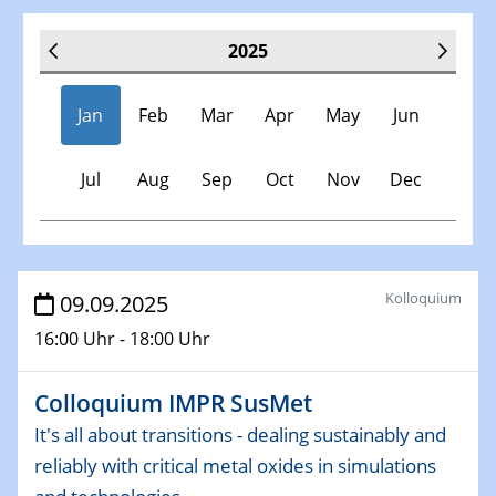
2025
Jan
Feb
Mar
Apr
May
Jun
Jul
Aug
Sep
Oct
Nov
Dec
Veranstaltungen
Kolloquium
09.09.2025
16:00 Uhr - 18:00 Uhr
30.11.-0001 - 06.02.2025
SFB/TRR 247 Seminar
Colloquium IMPR SusMet
08.01.2025
It's all about transitions - dealing sustainably and
Physikalisches Kolloquium
reliably with critical metal oxides in simulations
Shaping the future: The role of metrology in a changing