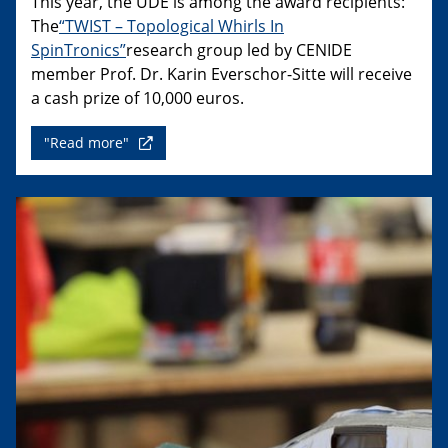
This year, the UDE is among the award recipients:
The
“TWIST – Topological Whirls In
SpinTronics”
research group led by CENIDE
member Prof. Dr. Karin Everschor-Sitte will receive
a cash prize of 10,000 euros.
"Read more"