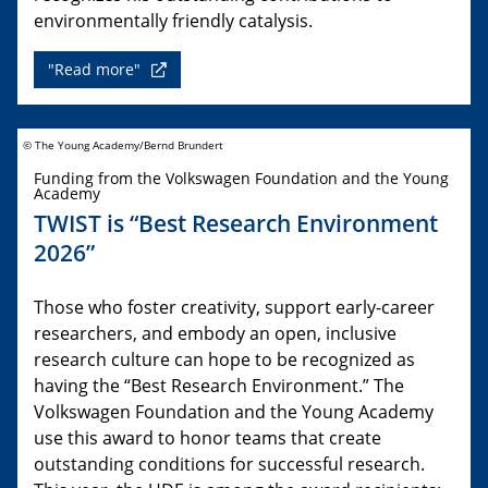
environmentally friendly catalysis.
"Read more"
© The Young Academy/Bernd Brundert
Funding from the Volkswagen Foundation and the Young
Academy
TWIST is “Best Research Environment
2026”
Those who foster creativity, support early-career
researchers, and embody an open, inclusive
research culture can hope to be recognized as
having the “Best Research Environment.” The
Volkswagen Foundation and the Young Academy
use this award to honor teams that create
outstanding conditions for successful research.