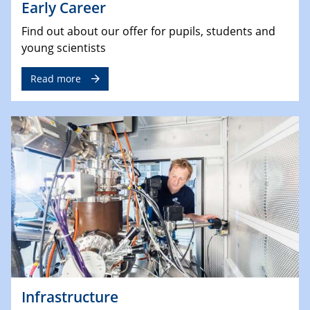
Early Career
Find out about our offer for pupils, students and
young scientists
Read more
Infrastructure