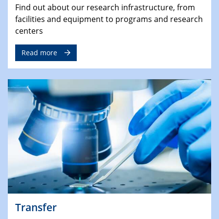
Find out about our research infrastructure, from
facilities and equipment to programs and research
centers
Read more
Transfer