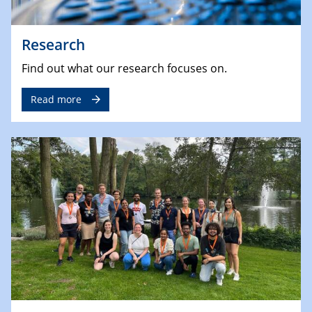
Research
Find out what our research focuses on.
Read more