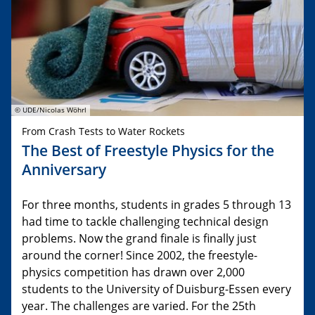
© UDE/Nicolas Wöhrl
From Crash Tests to Water Rockets
The Best of Freestyle Physics for the
Anniversary
For three months, students in grades 5 through 13
had time to tackle challenging technical design
problems. Now the grand finale is finally just
around the corner! Since 2002, the freestyle-
physics competition has drawn over 2,000
students to the University of Duisburg-Essen every
year. The challenges are varied. For the 25th