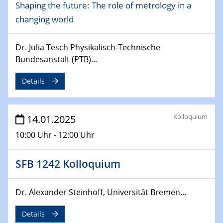
Shaping the future: The role of metrology in a
24.02.2025
changing world
CENIDE-BGU Seminar
27.02.2025
Dr. Julia Tesch Physikalisch-Technische
WIN & CENIDE Seminar Series on 2D-
Bundesanstalt (PTB)...
MATURE
Details
27.02.2025
Sfb-trr247-all Seminar
Kolloquium
14.01.2025
18.03.2025 - 19.03.2025
10:00 Uhr - 12:00 Uhr
Kooperationsseminar
Elektrolyse/Brennstoffzelle
SFB 1242 Kolloquium
21.03.2025
EIC Pathfinder
Dr. Alexander Steinhoff, Universität Bremen...
EU funding for early stage scientific, technological or
deep-tech R&D
Details