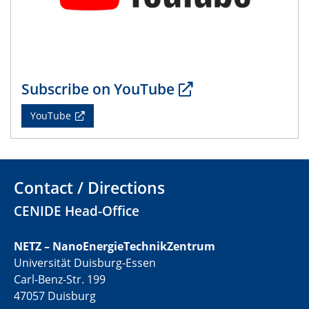
01.07.2025
GDCh Kolloquium
29.07.2025
Colloquium IMPR SusMet
Subscribe on YouTube
Closing metal loops sustainably - opportunities &
challenges for a successful circular economy
YouTube
05.08.2025
Colloquia Series on Sustainable Metallurgy
Towards a Sustainable Future: EU Safe and Sustainable
Contact / Directions
by Design Framework and AI in Circular Economy
CENIDE Head-Office
28.08.2025
2D-MATURE Seminar Series
NETZ – NanoEnergieTechnikZentrum
Universität Duisburg-Essen
04.09.2025
Carl-Benz-Str. 199
Natural Water to H2
47057 Duisburg
Electrochemical Tip-enhanced Raman spectroscopy---