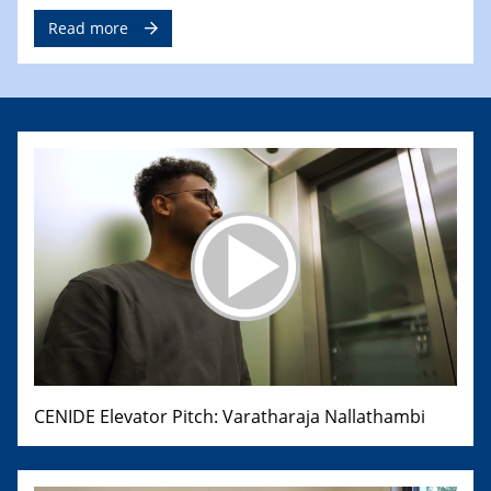
Read more
CENIDE Elevator Pitch: Varatharaja Nallathambi