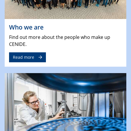
Who we are
Find out more about the people who make up
CENIDE.
Read more