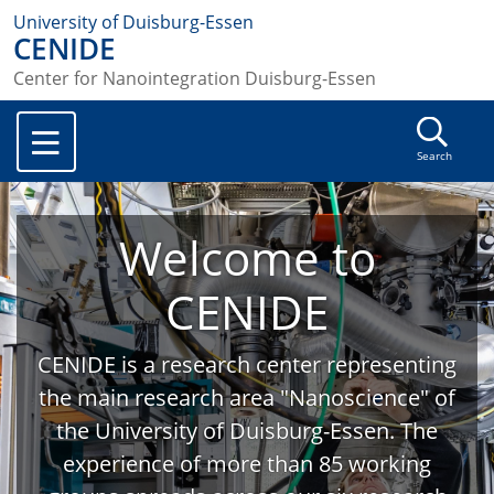
University of Duisburg-Essen
CENIDE
Center for Nanointegration Duisburg-Essen
Search
Welcome to
CENIDE
CENIDE is a research center representing
the main research area "Nanoscience" of
the University of Duisburg-Essen. The
experience of more than 85 working