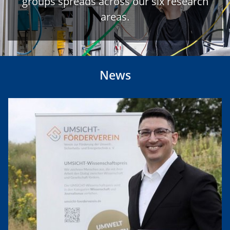
groups spreads across our six research
areas.
News