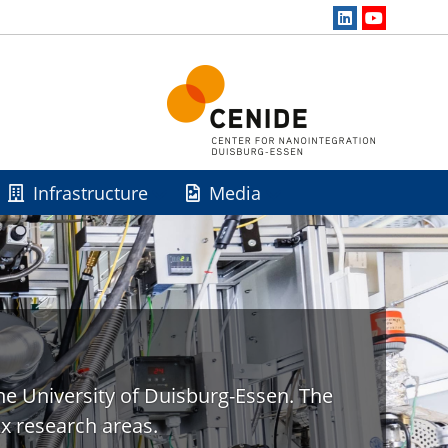
Infrastructure
Media
he University of Duisburg-Essen. The
x research areas.