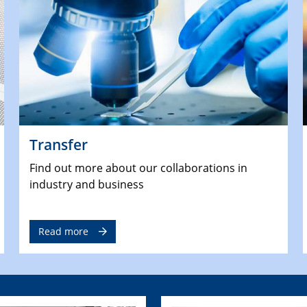
Transfer
Find out more about our collaborations in
industry and business
Read more