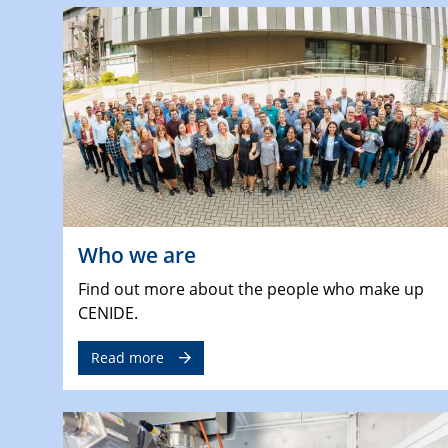
Who we are
Find out more about the people who make up
CENIDE.
Read more