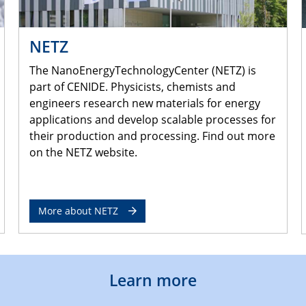
NETZ
The NanoEnergyTechnologyCenter (NETZ) is
part of CENIDE. Physicists, chemists and
engineers research new materials for energy
applications and develop scalable processes for
their production and processing. Find out more
on the NETZ website.
More about NETZ
Learn more