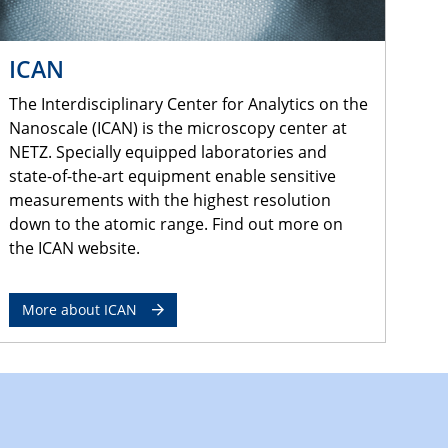
ICAN
The Interdisciplinary Center for Analytics on the
Nanoscale (ICAN) is the microscopy center at
NETZ. Specially equipped laboratories and
state-of-the-art equipment enable sensitive
measurements with the highest resolution
down to the atomic range. Find out more on
the ICAN website.
More about ICAN