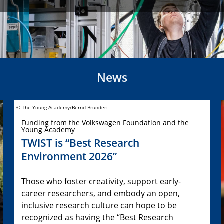
News
© The Young Academy/Bernd Brundert
Funding from the Volkswagen Foundation and the
Young Academy
TWIST is “Best Research
Environment 2026”
Those who foster creativity, support early-
career researchers, and embody an open,
inclusive research culture can hope to be
recognized as having the “Best Research