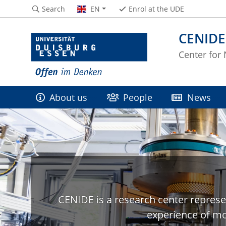
Search
EN
Enrol at the UDE
CENIDE
Center for
About us
People
News
CENIDE is a research center represe
experience of mo