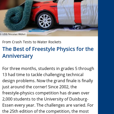
© UDE/Nicolas Wöhrl
From Crash Tests to Water Rockets
The Best of Freestyle Physics for the
Anniversary
For three months, students in grades 5 through
13 had time to tackle challenging technical
design problems. Now the grand finale is finally
just around the corner! Since 2002, the
freestyle-physics competition has drawn over
2,000 students to the University of Duisburg-
Essen every year. The challenges are varied. For
the 25th edition of the competition, the most