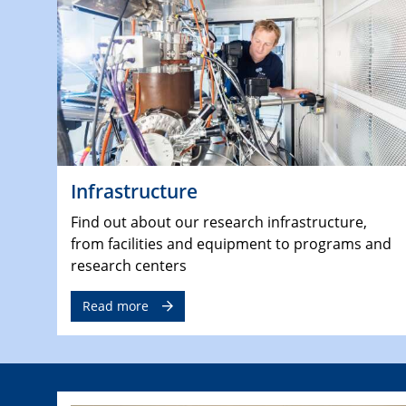
Infrastructure
Find out about our research infrastructure,
from facilities and equipment to programs and
research centers
Read more