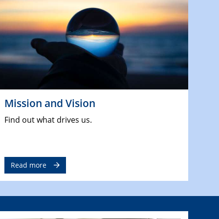
Mission and Vision
Find out what drives us.
Read more