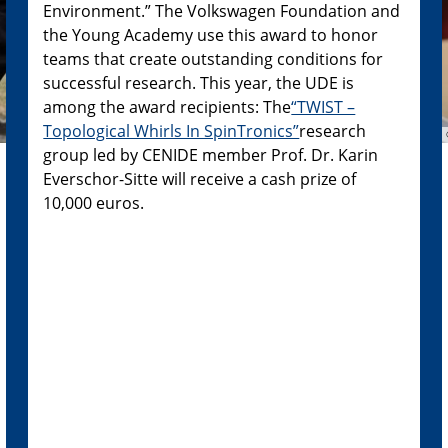
Environment.” The Volkswagen Foundation and
the Young Academy use this award to honor
teams that create outstanding conditions for
successful research. This year, the UDE is
among the award recipients: The
“TWIST –
Topological Whirls In SpinTronics”
research
group led by CENIDE member Prof. Dr. Karin
Everschor-Sitte will receive a cash prize of
10,000 euros.