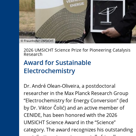
© Fraunhofer UMSICHT
2026 UMSICHT Science Prize for Pioneering Catalysis
Research
Award for Sustainable
Electrochemistry
Dr. André Olean-Oliveira, a postdoctoral
researcher in the Max Planck Research Group
“Electrochemistry for Energy Conversion” (led
by Dr. Viktor Čolić) and an active member of
CENIDE, has been honored with the 2026
UMSICHT Science Award in the “Science”
category. The award recognizes his outstanding