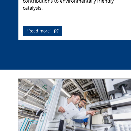
contributions to environmentally friendly
catalysis.
"Read more"