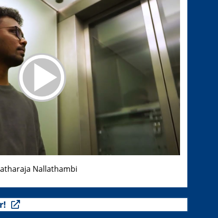
ratharaja Nallathambi
r!