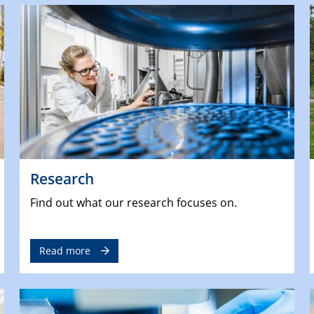
Research
Find out what our research focuses on.
Read more