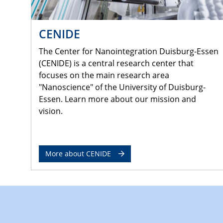
CENIDE
The Center for Nanointegration Duisburg-Essen
(CENIDE) is a central research center that
focuses on the main research area
"Nanoscience" of the University of Duisburg-
Essen. Learn more about our mission and
vision.
More about CENIDE