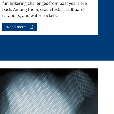
fun tinkering challenges from past years are
back. Among them: crash tests, cardboard
catapults, and water rockets.
"Read more"