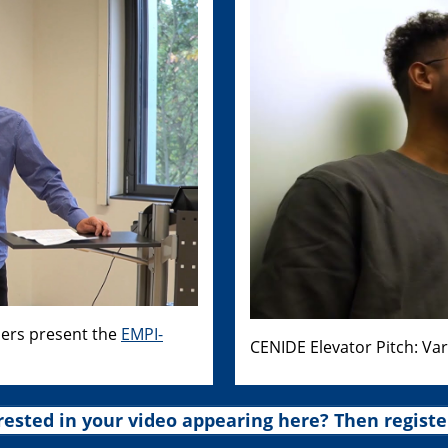
hers present the
EMPI-
CENIDE Elevator Pitch: Va
rested in your video appearing here? Then registe