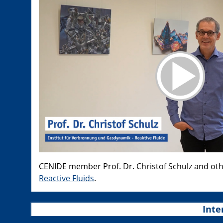
CENIDE member Prof. Dr. Christof Schulz and ot
Reactive Fluids
.
Inte