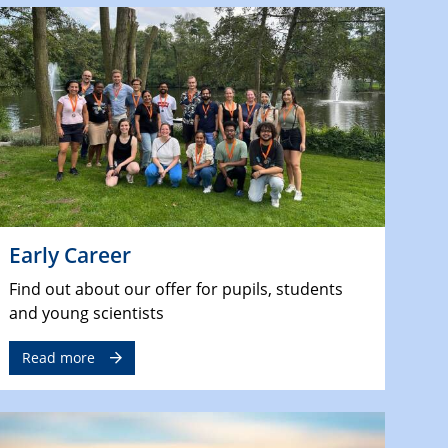
Early Career
Find out about our offer for pupils, students
and young scientists
Read more