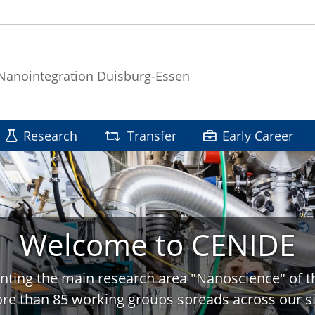
 Nanointegration Duisburg-Essen
Research
Transfer
Early Career
Welcome to CENIDE
nting the main research area "Nanoscience" of t
re than 85 working groups spreads across our si