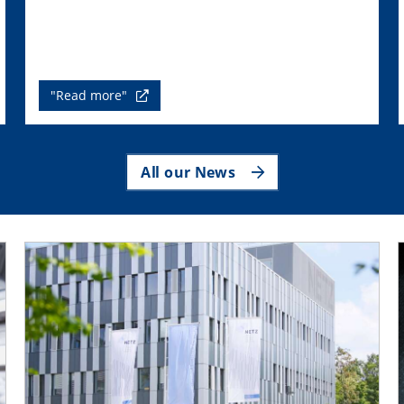
"Read more"
All our News