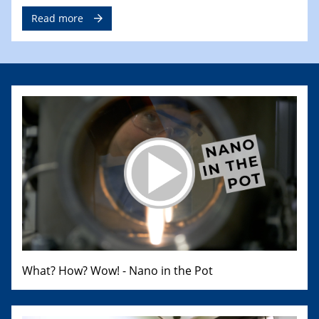
Read more
What? How? Wow! - Nano in the Pot