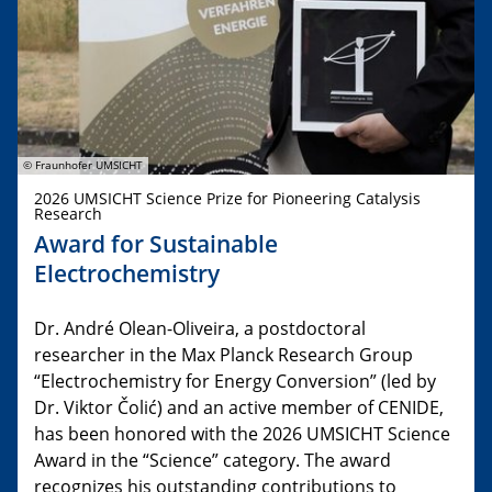
© Fraunhofer UMSICHT
2026 UMSICHT Science Prize for Pioneering Catalysis
Research
Award for Sustainable
Electrochemistry
Dr. André Olean-Oliveira, a postdoctoral
researcher in the Max Planck Research Group
“Electrochemistry for Energy Conversion” (led by
Dr. Viktor Čolić) and an active member of CENIDE,
has been honored with the 2026 UMSICHT Science
Award in the “Science” category. The award
recognizes his outstanding contributions to