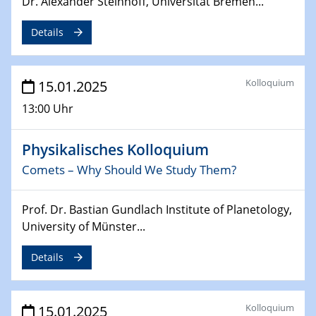
Dr. Alexander Steinhoff, Universität Bremen...
24.02.2025
CENIDE-BGU Seminar
Details
27.02.2025
WIN & CENIDE Seminar Series on 2D-
Kolloquium
15.01.2025
MATURE
13:00 Uhr
27.02.2025
Sfb-trr247-all Seminar
Physikalisches Kolloquium
Comets – Why Should We Study Them?
18.03.2025 - 19.03.2025
Kooperationsseminar
Prof. Dr. Bastian Gundlach Institute of Planetology,
Elektrolyse/Brennstoffzelle
University of Münster...
21.03.2025
Details
EIC Pathfinder
EU funding for early stage scientific, technological or
deep-tech R&D
Kolloquium
15.01.2025