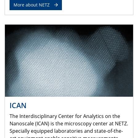
More about NETZ
ICAN
The Interdisciplinary Center for Analytics on the
Nanoscale (ICAN) is the microscopy center at NETZ.
Specially equipped laboratories and state-of-the-