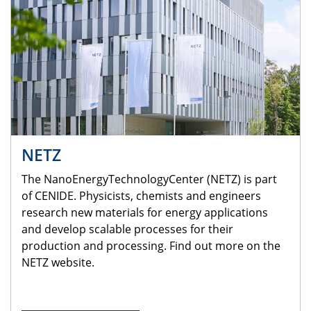
NETZ
The NanoEnergyTechnologyCenter (NETZ) is part
of CENIDE. Physicists, chemists and engineers
research new materials for energy applications
and develop scalable processes for their
production and processing. Find out more on the
NETZ website.