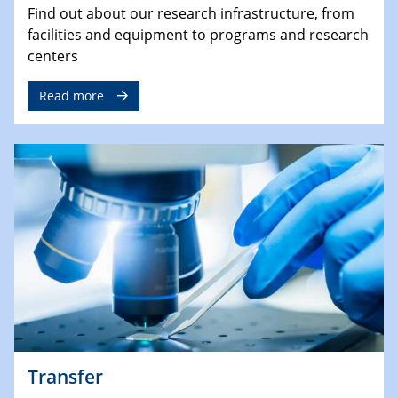
Find out about our research infrastructure, from
facilities and equipment to programs and research
centers
Read more
Transfer