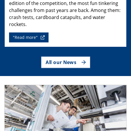
edition of the competition, the most fun tinkering
challenges from past years are back. Among them:
crash tests, cardboard catapults, and water
rockets.
"Read more"
All our News