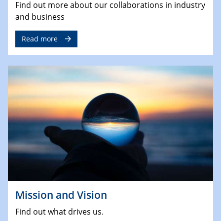
Find out more about our collaborations in industry
and business
Read more
Mission and Vision
Find out what drives us.