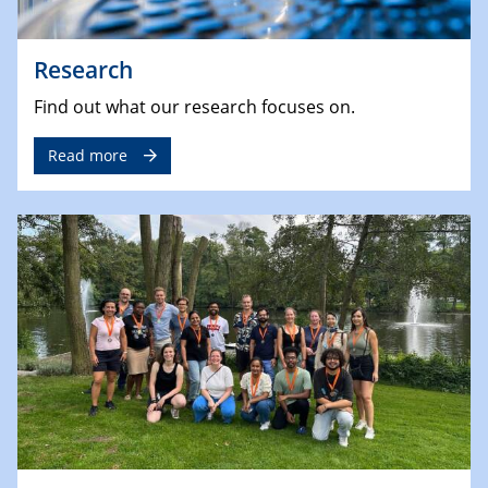
Research
Find out what our research focuses on.
Read more