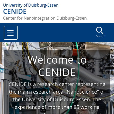
University of Duisburg-Essen
CENIDE
Center for Nanointegration Duisburg-Essen
Search
Welcome to
CENIDE
CENIDE is a research center representing
the main research area "Nanoscience" of
the University of Duisburg-Essen. The
experience of more than 85 working