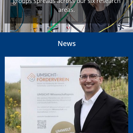
groups spreads across our six research
areas.
News