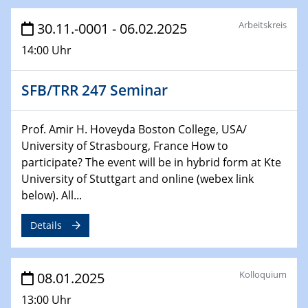
29.01.2025
Arbeitskreis
30.11.-0001 - 06.02.2025
Physikalisches Kolloquium
14:00 Uhr
Decoding mRNA translation: Computational and
experimental approaches to understanding gene
expression
SFB/TRR 247 Seminar
29.01.2025
GDCh Kolloquium
Prof. Amir H. Hoveyda Boston College, USA/
The Cation Shuffle
University of Strasbourg, France How to
participate? The event will be in hybrid form at Kte
University of Stuttgart and online (webex link
30.01.2025
WIN & CENIDE Seminar Series on 2D-
below). All...
MATURE
Details
30.01.2025
Talk Prof. Erwin Reisner
Kolloquium
08.01.2025
06.02.2025
13:00 Uhr
Sfb-trr247-all Seminar