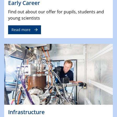
Early Career
Find out about our offer for pupils, students and
young scientists
Read more
Infrastructure