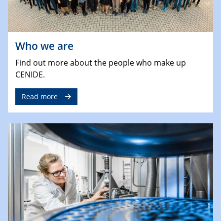
Who we are
Find out more about the people who make up
CENIDE.
Read more