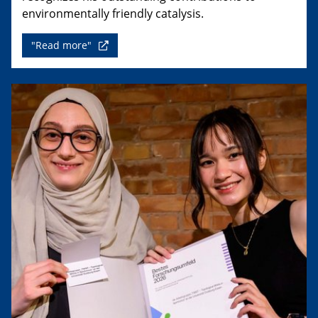
environmentally friendly catalysis.
"Read more"