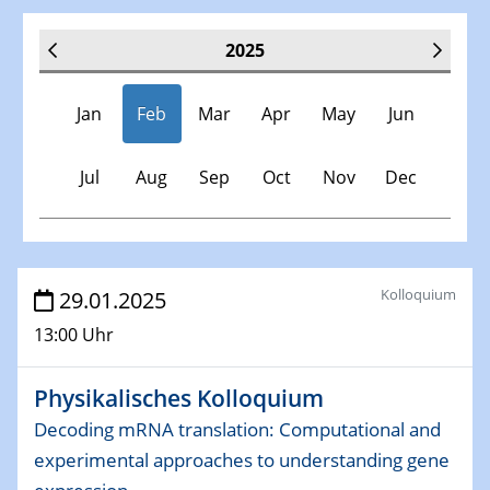
2025
Jan
Feb
Mar
Apr
May
Jun
Jul
Aug
Sep
Oct
Nov
Dec
Veranstaltungen
Kolloquium
29.01.2025
13:00 Uhr
30.11.-0001 - 06.02.2025
SFB/TRR 247 Seminar
Physikalisches Kolloquium
08.01.2025
Decoding mRNA translation: Computational and
Physikalisches Kolloquium
experimental approaches to understanding gene
Shaping the future: The role of metrology in a changing