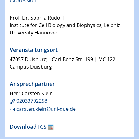
expression
world
Prof. Dr. Sophia Rudorf
14.01.2025
SFB 1242 Kolloquium
Institute for Cell Biology and Biophysics, Leibniz
University Hannover
15.01.2025
Physikalisches Kolloquium
Veranstaltungsort
Comets – Why Should We Study Them?
47057 Duisburg | Carl-Benz-Str. 199 | MC 122 |
Campus Duisburg
15.01.2025
GDCh Kolloquium
Ansprechpartner
22.01.2025
Herr Carsten Klein
Physikalisches Kolloquium
02033792258
Make it and break it: Contact and Cracks at soft
carsten.klein@uni-due.de
interfaces
Download ICS
22.01.2025
HyMission Short Talks