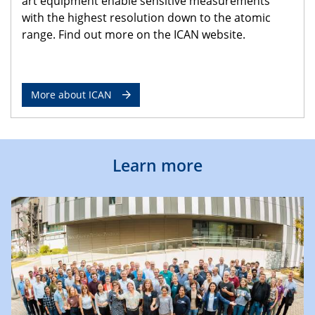
art equipment enable sensitive measurements
with the highest resolution down to the atomic
range. Find out more on the ICAN website.
More about ICAN
Learn more