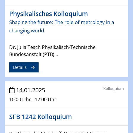
CataLysis Joint Colloquium)
Physikalisches Kolloquium
10.02.2025 - 11.02.2025
Shaping the future: The role of metrology in a
Sfb-trr247-all Workshop
changing world
UnOCat
Dr. Julia Tesch Physikalisch-Technische
11.02.2025
SFB/TRR 270 Kolloquium
Bundesanstalt (PTB)...
Details
11.02.2025
Social Hour
CENIDE / ZBT / IW
Kolloquium
14.01.2025
11.02.2025
10:00 Uhr - 12:00 Uhr
Natural Water to H2
SFB 1242 Kolloquium
12.02.2025 - 14.02.2025
Sfb-trr247-all Annual Meeting