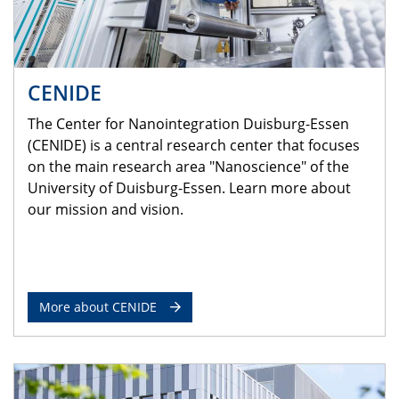
CENIDE
The Center for Nanointegration Duisburg-Essen
(CENIDE) is a central research center that focuses
on the main research area "Nanoscience" of the
University of Duisburg-Essen. Learn more about
our mission and vision.
More about CENIDE