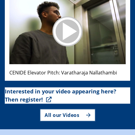
CENIDE Elevator Pitch: Varatharaja Nallathambi
Interested in your video appearing here?
Then register!
All our Videos