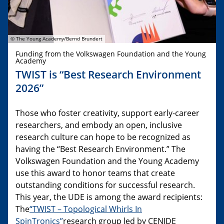
© The Young Academy/Bernd Brundert
Funding from the Volkswagen Foundation and the Young
Academy
TWIST is “Best Research Environment
2026”
Those who foster creativity, support early-career
researchers, and embody an open, inclusive
research culture can hope to be recognized as
having the “Best Research Environment.” The
Volkswagen Foundation and the Young Academy
use this award to honor teams that create
outstanding conditions for successful research.
This year, the UDE is among the award recipients:
The
“TWIST – Topological Whirls In
SpinTronics”
research group led by CENIDE