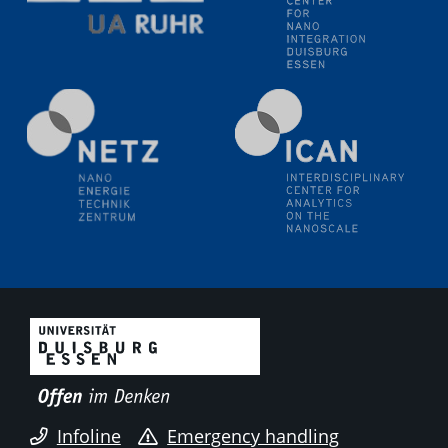
liquid interfaces
09.09.2025
Colloquium IMPR SusMet
It's all about transitions - dealing sustainably and
reliably with critical metal oxides in simulations and
technologies
09.09.2025
Colloquium IMPR SusMet
It's all about transitions - dealing sustainably and
reliably with critical metal oxides in simulations and
technologies
09.09.2025
Colloquium IMPR SusMet
It's all about transitions - dealing sustainably and
reliably with critical metal oxides in simulations and
technologies
Infoline
Emergency handling