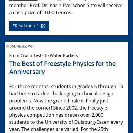
member Prof. Dr. Karin Everschor-Sitte will receive
a cash prize of 10,000 euros.
"Read more"
© UDE/Nicolas Wöhrl
From Crash Tests to Water Rockets
The Best of Freestyle Physics for the
Anniversary
For three months, students in grades 5 through 13
had time to tackle challenging technical design
problems. Now the grand finale is finally just
around the corner! Since 2002, the freestyle-
physics competition has drawn over 2,000
students to the University of Duisburg-Essen every
year. The challenges are varied. For the 25th