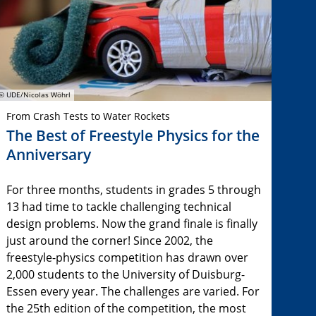
© UDE/Nicolas Wöhrl
From Crash Tests to Water Rockets
The Best of Freestyle Physics for the
Anniversary
For three months, students in grades 5 through
13 had time to tackle challenging technical
design problems. Now the grand finale is finally
just around the corner! Since 2002, the
freestyle-physics competition has drawn over
2,000 students to the University of Duisburg-
Essen every year. The challenges are varied. For
the 25th edition of the competition, the most