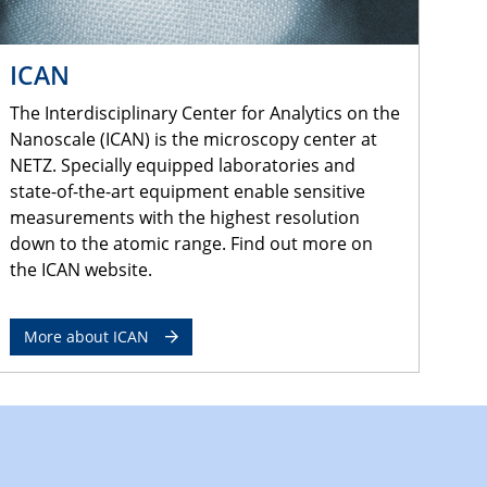
ICAN
The Interdisciplinary Center for Analytics on the
Nanoscale (ICAN) is the microscopy center at
NETZ. Specially equipped laboratories and
state-of-the-art equipment enable sensitive
measurements with the highest resolution
down to the atomic range. Find out more on
the ICAN website.
More about ICAN