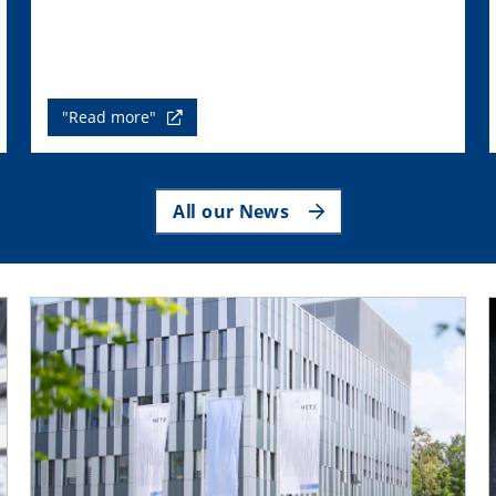
"Read more"
All our News