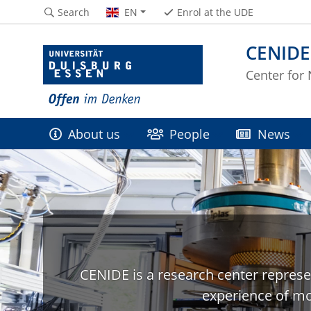
Search
EN
Enrol at the UDE
CENIDE
Center for
About us
People
News
CENIDE is a research center represe
experience of mo