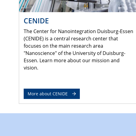
CENIDE
The Center for Nanointegration Duisburg-Essen
(CENIDE) is a central research center that
focuses on the main research area
"Nanoscience" of the University of Duisburg-
Essen. Learn more about our mission and
vision.
More about CENIDE