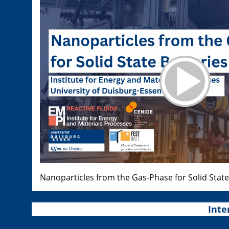
Nanoparticles from the Gas-Phase for Solid State
Inte