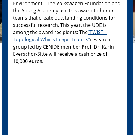
Environment.” The Volkswagen Foundation and
the Young Academy use this award to honor
teams that create outstanding conditions for
successful research. This year, the UDE is
among the award recipients: The
“TWIST –
Topological Whirls In SpinTronics”
research
group led by CENIDE member Prof. Dr. Karin
Everschor-Sitte will receive a cash prize of
10,000 euros.