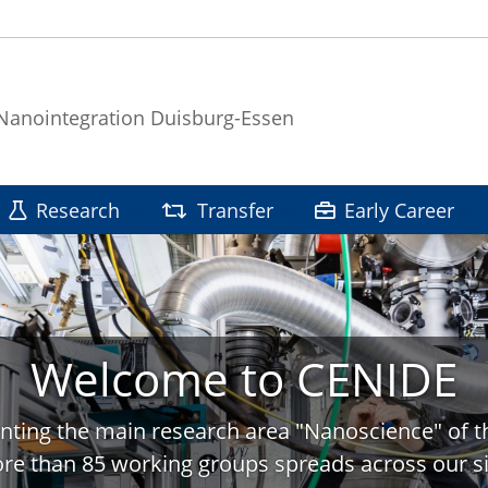
 Nanointegration Duisburg-Essen
Research
Transfer
Early Career
Welcome to CENIDE
nting the main research area "Nanoscience" of t
re than 85 working groups spreads across our si