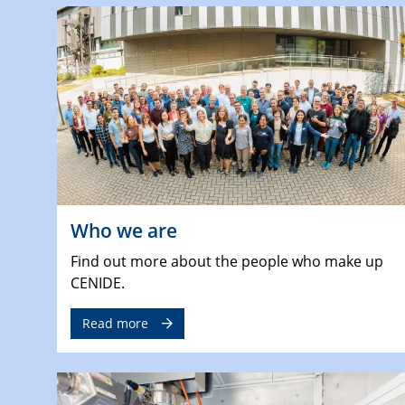
Who we are
Find out more about the people who make up
CENIDE.
Read more