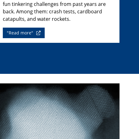
fun tinkering challenges from past years are
back. Among them: crash tests, cardboard
catapults, and water rockets.
"Read more"