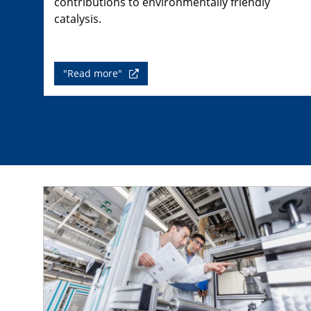
contributions to environmentally friendly
catalysis.
"Read more"