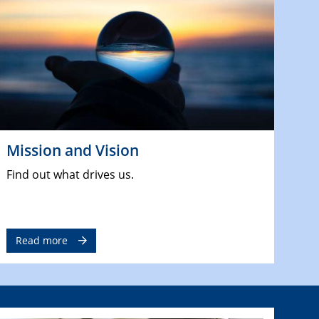
Mission and Vision
Find out what drives us.
Read more