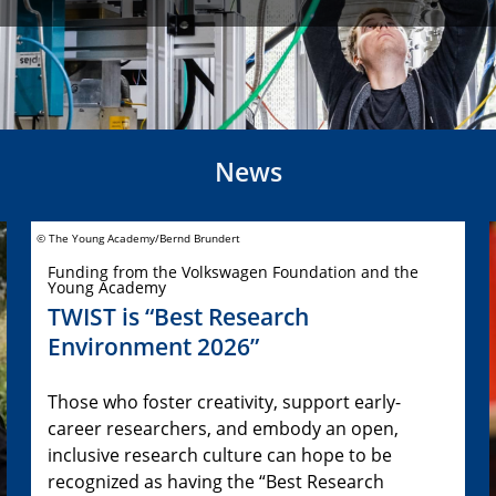
News
© The Young Academy/Bernd Brundert
Funding from the Volkswagen Foundation and the
Young Academy
TWIST is “Best Research
Environment 2026”
Those who foster creativity, support early-
career researchers, and embody an open,
inclusive research culture can hope to be
recognized as having the “Best Research