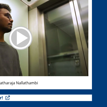
ratharaja Nallathambi
r!