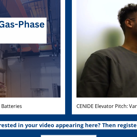
 Batteries
CENIDE Elevator Pitch: Va
rested in your video appearing here? Then registe