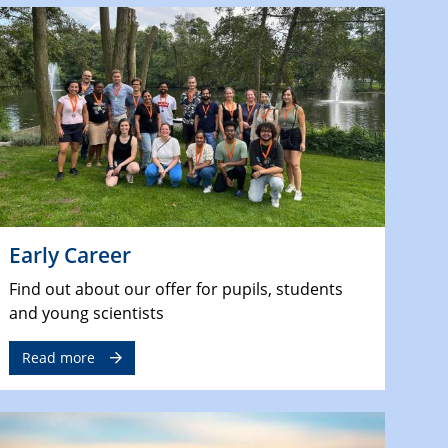
Early Career
Find out about our offer for pupils, students
and young scientists
Read more