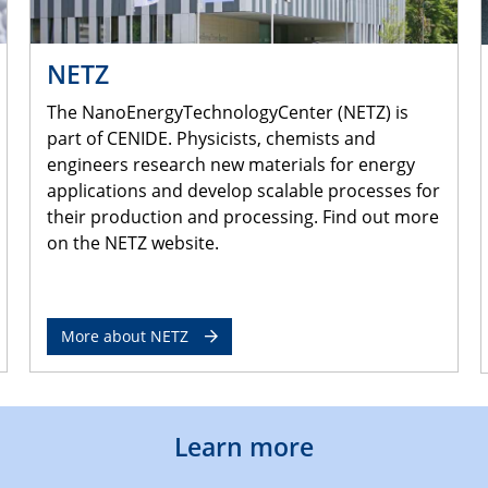
NETZ
The NanoEnergyTechnologyCenter (NETZ) is
part of CENIDE. Physicists, chemists and
engineers research new materials for energy
applications and develop scalable processes for
their production and processing. Find out more
on the NETZ website.
More about NETZ
Learn more