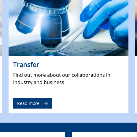
Transfer
Find out more about our collaborations in
industry and business
Read more