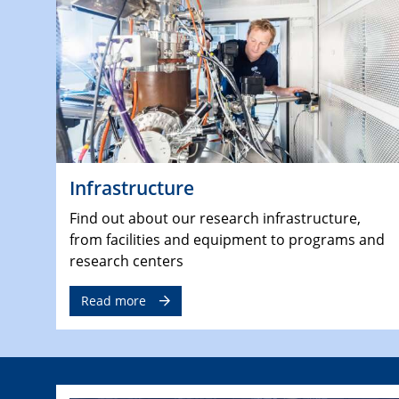
Infrastructure
Find out about our research infrastructure,
from facilities and equipment to programs and
research centers
Read more