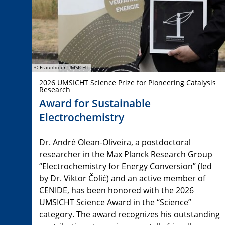
© Fraunhofer UMSICHT
2026 UMSICHT Science Prize for Pioneering Catalysis
Research
Award for Sustainable
Electrochemistry
Dr. André Olean-Oliveira, a postdoctoral
researcher in the Max Planck Research Group
“Electrochemistry for Energy Conversion” (led
by Dr. Viktor Čolić) and an active member of
CENIDE, has been honored with the 2026
UMSICHT Science Award in the “Science”
category. The award recognizes his outstanding