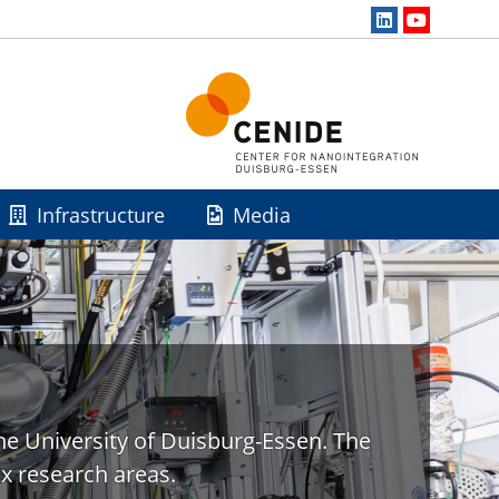
Infrastructure
Media
he University of Duisburg-Essen. The
x research areas.