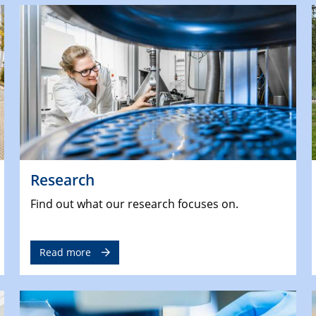
Research
Find out what our research focuses on.
Read more