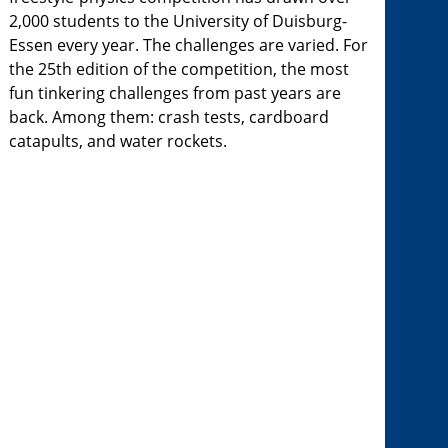
2,000 students to the University of Duisburg-
Essen every year. The challenges are varied. For
the 25th edition of the competition, the most
fun tinkering challenges from past years are
back. Among them: crash tests, cardboard
catapults, and water rockets.