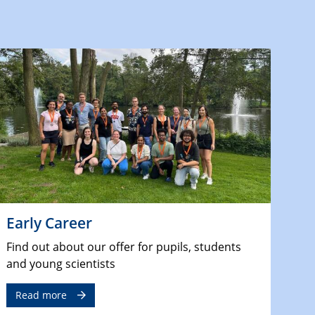
Early Career
Find out about our offer for pupils, students
and young scientists
Read more