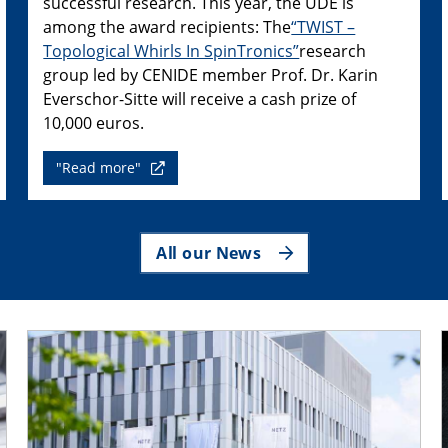
successful research. This year, the UDE is
among the award recipients: The
“TWIST –
Topological Whirls In SpinTronics”
research
group led by CENIDE member Prof. Dr. Karin
Everschor-Sitte will receive a cash prize of
10,000 euros.
"Read more"
All our News