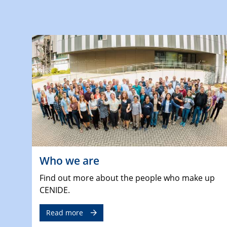
Who we are
Find out more about the people who make up
CENIDE.
Read more