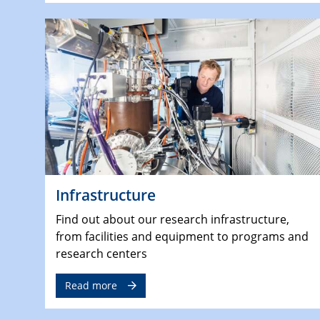
Infrastructure
Find out about our research infrastructure,
from facilities and equipment to programs and
research centers
Read more