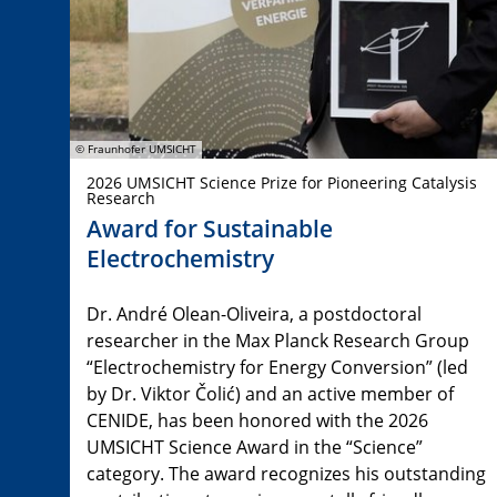
© Fraunhofer UMSICHT
2026 UMSICHT Science Prize for Pioneering Catalysis
Research
Award for Sustainable
Electrochemistry
Dr. André Olean-Oliveira, a postdoctoral
researcher in the Max Planck Research Group
“Electrochemistry for Energy Conversion” (led
by Dr. Viktor Čolić) and an active member of
CENIDE, has been honored with the 2026
UMSICHT Science Award in the “Science”
category. The award recognizes his outstanding