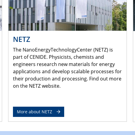
NETZ
The NanoEnergyTechnologyCenter (NETZ) is
part of CENIDE. Physicists, chemists and
engineers research new materials for energy
applications and develop scalable processes for
their production and processing. Find out more
on the NETZ website.
More about NETZ