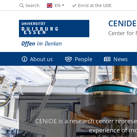
Search
EN
Enrol at the UDE
CENIDE
Center for
About us
People
News
CENIDE is a research center represe
experience of mo