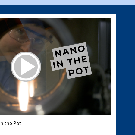
n the Pot