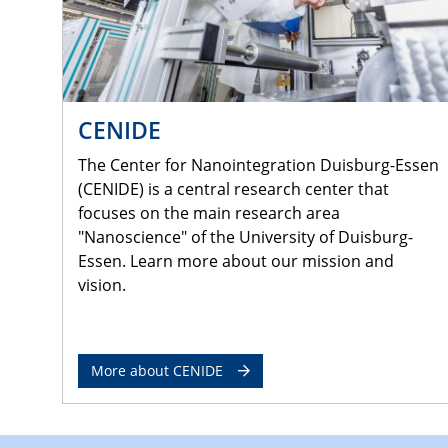
CENIDE
The Center for Nanointegration Duisburg-Essen
(CENIDE) is a central research center that
focuses on the main research area
"Nanoscience" of the University of Duisburg-
Essen. Learn more about our mission and
vision.
More about CENIDE