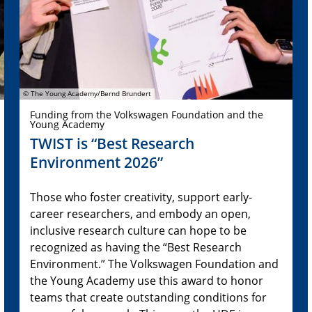
© The Young Academy/Bernd Brundert
Funding from the Volkswagen Foundation and the
Young Academy
TWIST is “Best Research
Environment 2026”
Those who foster creativity, support early-
career researchers, and embody an open,
inclusive research culture can hope to be
recognized as having the “Best Research
Environment.” The Volkswagen Foundation and
the Young Academy use this award to honor
teams that create outstanding conditions for