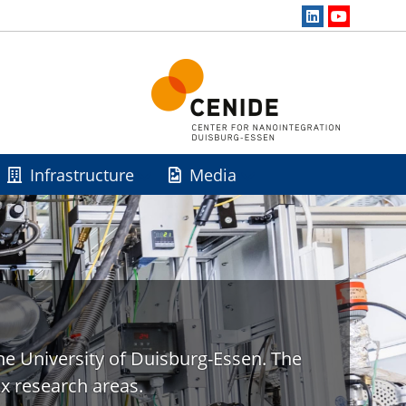
Infrastructure
Media
he University of Duisburg-Essen. The
x research areas.