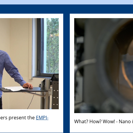
hers present the
EMPI-
What? How? Wow! - Nano i