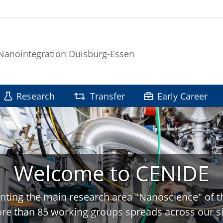
 Nanointegration Duisburg-Essen
Research
Transfer
Early Career
Welcome to CENIDE
nting the main research area "Nanoscience" of t
re than 85 working groups spreads across our si