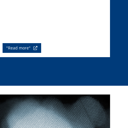
"Read more"