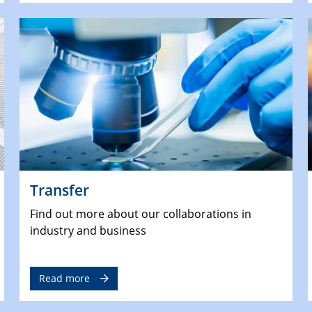
Transfer
Find out more about our collaborations in
industry and business
Read more