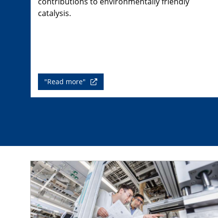
contributions to environmentally friendly
catalysis.
"Read more"