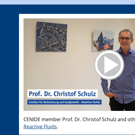
CENIDE member Prof. Dr. Christof Schulz and ot
Reactive Fluids
.