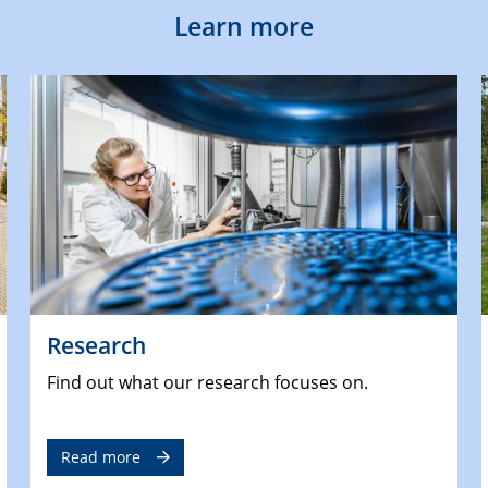
Learn more
Research
Find out what our research focuses on.
Read more