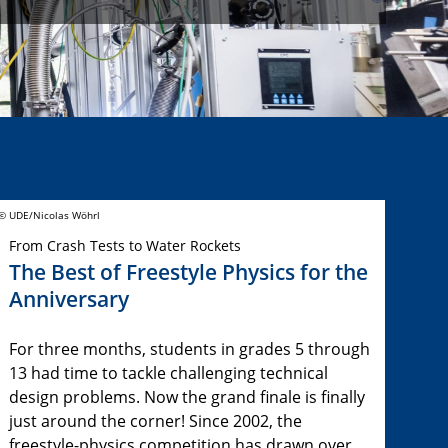
© UDE/Nicolas Wöhrl
From Crash Tests to Water Rockets
The Best of Freestyle Physics for the
Anniversary
For three months, students in grades 5 through
13 had time to tackle challenging technical
design problems. Now the grand finale is finally
just around the corner! Since 2002, the
freestyle-physics competition has drawn over