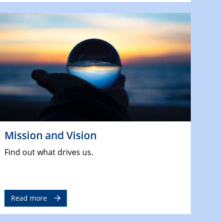
Mission and Vision
Find out what drives us.
Read more