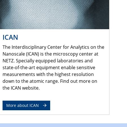
ICAN
The Interdisciplinary Center for Analytics on the
Nanoscale (ICAN) is the microscopy center at
NETZ. Specially equipped laboratories and
state-of-the-art equipment enable sensitive
measurements with the highest resolution
down to the atomic range. Find out more on
the ICAN website.
More about ICAN