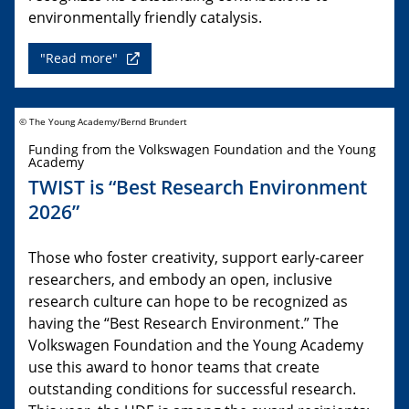
environmentally friendly catalysis.
"Read more"
© The Young Academy/Bernd Brundert
Funding from the Volkswagen Foundation and the Young
Academy
TWIST is “Best Research Environment
2026”
Those who foster creativity, support early-career
researchers, and embody an open, inclusive
research culture can hope to be recognized as
having the “Best Research Environment.” The
Volkswagen Foundation and the Young Academy
use this award to honor teams that create
outstanding conditions for successful research.