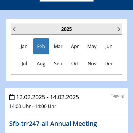
2025
Jan
Feb
Mar
Apr
May
Jun
Jul
Aug
Sep
Oct
Nov
Dec
Veranstaltungen
Tagung
12.02.2025 - 14.02.2025
14:00 Uhr - 14:00 Uhr
30.11.-0001 - 06.02.2025
SFB/TRR 247 Seminar
Sfb-trr247-all Annual Meeting
08.01.2025