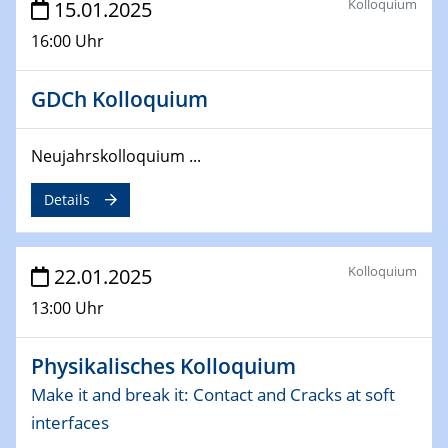
Kolloquium
15.01.2025
deep-tech R&D
16:00 Uhr
26.03.2025 - 28.03.2025
2nd ACAMEC 2025
GDCh Kolloquium
2nd Advanced Catalysis and Materials for Energy
Conversion
Neujahrskolloquium ...
27.03.2025
Details
WIN & CENIDE Seminar Series on 2D-
MATURE
Kolloquium
22.01.2025
27.03.2025
CENIDE-BGU Seminar
13:00 Uhr
01.04.2025
Physikalisches Kolloquium
Colloquia Series on Sustainable Metallurgy
Towards more sustainable uses of rare earth elements
Make it and break it: Contact and Cracks at soft
- from an inorganic and biological perspective
interfaces