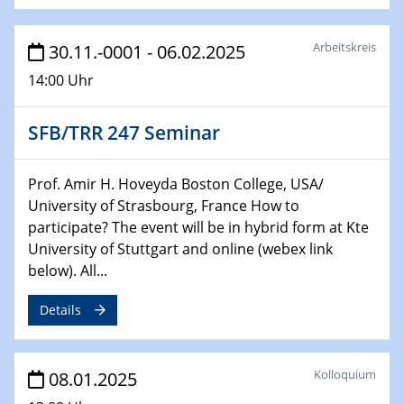
22.01.2025
HyMission Short Talks
Arbeitskreis
30.11.-0001 - 06.02.2025
29.01.2025
14:00 Uhr
Physikalisches Kolloquium
Decoding mRNA translation: Computational and
SFB/TRR 247 Seminar
experimental approaches to understanding gene
expression
Prof. Amir H. Hoveyda Boston College, USA/
29.01.2025
University of Strasbourg, France How to
GDCh Kolloquium
participate? The event will be in hybrid form at Kte
The Cation Shuffle
University of Stuttgart and online (webex link
below). All...
30.01.2025
WIN & CENIDE Seminar Series on 2D-
Details
MATURE
30.01.2025
Kolloquium
08.01.2025
Talk Prof. Erwin Reisner