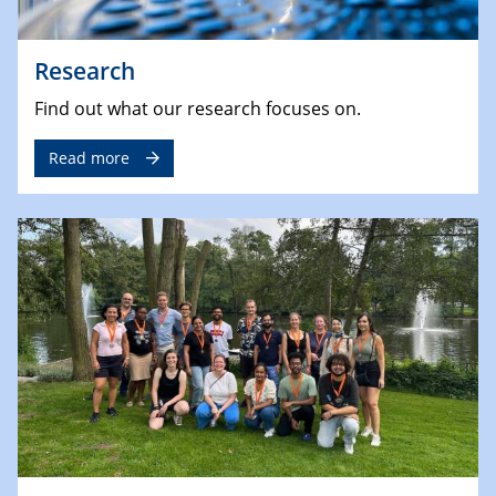
Research
Find out what our research focuses on.
Read more