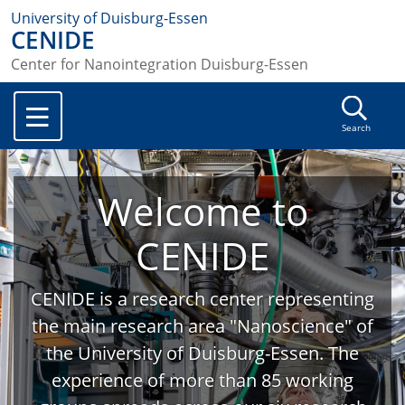
University of Duisburg-Essen
CENIDE
Center for Nanointegration Duisburg-Essen
Search
Welcome to
CENIDE
CENIDE is a research center representing
the main research area "Nanoscience" of
the University of Duisburg-Essen. The
experience of more than 85 working