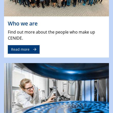
Who we are
Find out more about the people who make up
CENIDE.
Read more