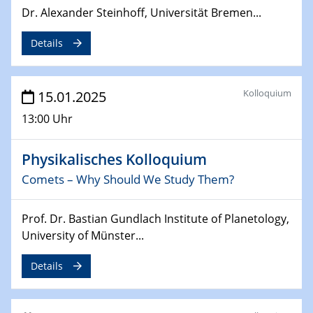
Dr. Alexander Steinhoff, Universität Bremen...
Sfb-trr247-all Annual Meeting
Details
24.02.2025
CENIDE-BGU Seminar
Kolloquium
15.01.2025
27.02.2025
WIN & CENIDE Seminar Series on 2D-
13:00 Uhr
MATURE
Physikalisches Kolloquium
27.02.2025
Sfb-trr247-all Seminar
Comets – Why Should We Study Them?
18.03.2025 - 19.03.2025
Prof. Dr. Bastian Gundlach Institute of Planetology,
Kooperationsseminar
University of Münster...
Elektrolyse/Brennstoffzelle
Details
21.03.2025
EIC Pathfinder
EU funding for early stage scientific, technological or