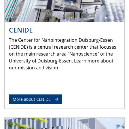
CENIDE
The Center for Nanointegration Duisburg-Essen
(CENIDE) is a central research center that focuses
on the main research area "Nanoscience" of the
University of Duisburg-Essen. Learn more about
our mission and vision.
More about CENIDE