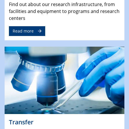
Find out about our research infrastructure, from
facilities and equipment to programs and research
centers
Read more
Transfer