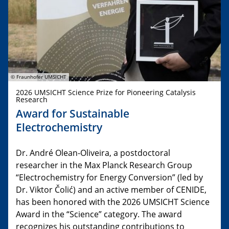
© Fraunhofer UMSICHT
2026 UMSICHT Science Prize for Pioneering Catalysis
Research
Award for Sustainable
Electrochemistry
Dr. André Olean-Oliveira, a postdoctoral
researcher in the Max Planck Research Group
“Electrochemistry for Energy Conversion” (led by
Dr. Viktor Čolić) and an active member of CENIDE,
has been honored with the 2026 UMSICHT Science
Award in the “Science” category. The award
recognizes his outstanding contributions to