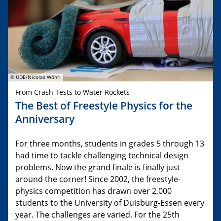
© UDE/Nicolas Wöhrl
From Crash Tests to Water Rockets
The Best of Freestyle Physics for the
Anniversary
For three months, students in grades 5 through 13
had time to tackle challenging technical design
problems. Now the grand finale is finally just
around the corner! Since 2002, the freestyle-
physics competition has drawn over 2,000
students to the University of Duisburg-Essen every
year. The challenges are varied. For the 25th