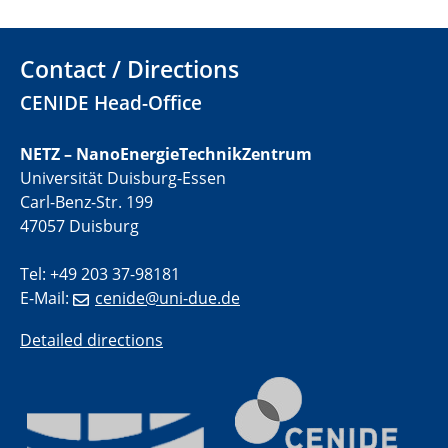
electrocatalysts
Contact / Directions
01.07.2025
GDCh Kolloquium
CENIDE Head-Office
29.07.2025
NETZ – NanoEnergieTechnikZentrum
Colloquium IMPR SusMet
Universität Duisburg-Essen
Closing metal loops sustainably - opportunities &
challenges for a successful circular economy
Carl-Benz-Str. 199
47057 Duisburg
05.08.2025
Colloquia Series on Sustainable Metallurgy
Tel: +49 203 37-98181
Towards a Sustainable Future: EU Safe and Sustainable
E-Mail:
cenide@uni-due.de
by Design Framework and AI in Circular Economy
Detailed directions
28.08.2025
2D-MATURE Seminar Series
04.09.2025