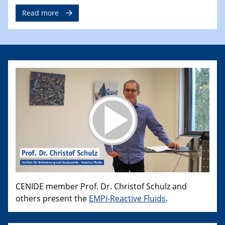
Read more
CENIDE member Prof. Dr. Christof Schulz and
others present the
EMPI-Reactive Fluids
.