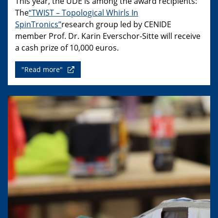
This year, the UDE is among the award recipients:
The
“TWIST – Topological Whirls In
SpinTronics”
research group led by CENIDE
member Prof. Dr. Karin Everschor-Sitte will receive
a cash prize of 10,000 euros.
"Read more"