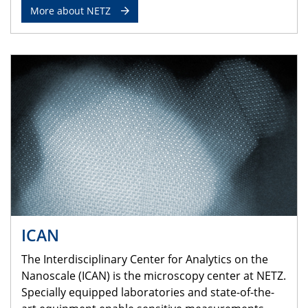
More about NETZ
ICAN
The Interdisciplinary Center for Analytics on the
Nanoscale (ICAN) is the microscopy center at NETZ.
Specially equipped laboratories and state-of-the-