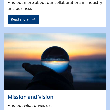
Find out more about our collaborations in industry
and business
Read more
Mission and Vision
Find out what drives us.