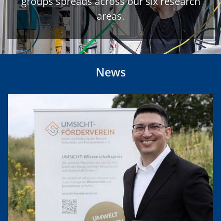
groups spreads across our six research
areas.
News