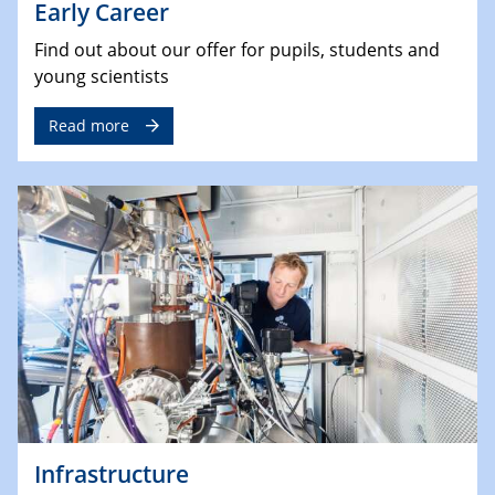
Early Career
Find out about our offer for pupils, students and
young scientists
Read more
Infrastructure