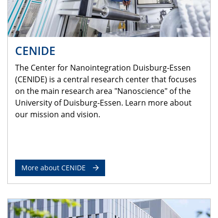
CENIDE
The Center for Nanointegration Duisburg-Essen
(CENIDE) is a central research center that focuses
on the main research area "Nanoscience" of the
University of Duisburg-Essen. Learn more about
our mission and vision.
More about CENIDE