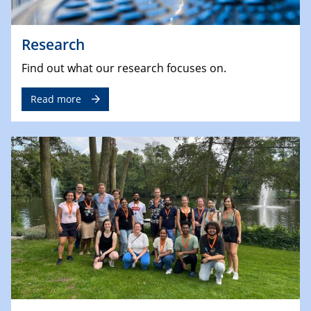
Research
Find out what our research focuses on.
Read more