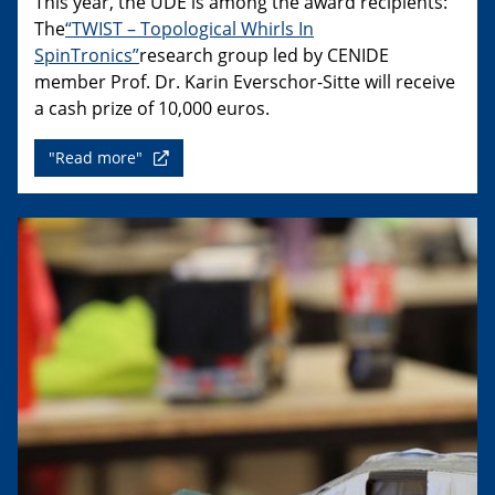
This year, the UDE is among the award recipients:
The
“TWIST – Topological Whirls In
SpinTronics”
research group led by CENIDE
member Prof. Dr. Karin Everschor-Sitte will receive
a cash prize of 10,000 euros.
"Read more"