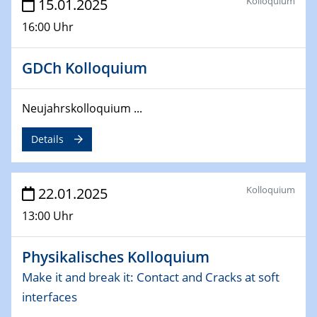
Kolloquium
15.01.2025
4th Conference of the GDCh
16:00 Uhr
Division of Chemistry and Energy
24.04.2025
GDCh Kolloquium
WIN & CENIDE Seminar Series on 2D-
MATURE
Neujahrskolloquium ...
27.04.2025 - 30.04.2025
Details
WE-Heraeus-Seminar
Synergistic Mechanisms in Displacive Phase
Transitions: From Charge Density Wave Systems to
Kolloquium
22.01.2025
Engineering Materials
13:00 Uhr
12.05.2025 - 15.05.2025
SPP 2122 International Conference
Physikalisches Kolloquium
New Frontiers in Materials Design for Laser Additive
Manufacturing
Make it and break it: Contact and Cracks at soft
interfaces
13.05.2025