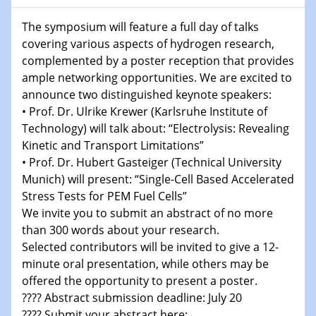
Shaping the future: The role of metrology in a changing
The symposium will feature a full day of talks
world
covering various aspects of hydrogen research,
complemented by a poster reception that provides
14.01.2025
ample networking opportunities. We are excited to
SFB 1242 Kolloquium
announce two distinguished keynote speakers:
• Prof. Dr. Ulrike Krewer (Karlsruhe Institute of
15.01.2025
Technology) will talk about: “Electrolysis: Revealing
Physikalisches Kolloquium
Kinetic and Transport Limitations”
Comets – Why Should We Study Them?
• Prof. Dr. Hubert Gasteiger (Technical University
Munich) will present: “Single-Cell Based Accelerated
15.01.2025
GDCh Kolloquium
Stress Tests for PEM Fuel Cells”
We invite you to submit an abstract of no more
than 300 words about your research.
22.01.2025
Physikalisches Kolloquium
Selected contributors will be invited to give a 12-
Make it and break it: Contact and Cracks at soft
minute oral presentation, while others may be
interfaces
offered the opportunity to present a poster.
???? Abstract submission deadline: July 20
22.01.2025
???? Submit your abstract here: