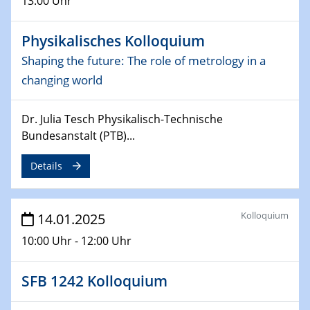
13:00 Uhr
Sfb-trr247-all Annual Meeting
Physikalisches Kolloquium
24.02.2025
CENIDE-BGU Seminar
Shaping the future: The role of metrology in a
changing world
27.02.2025
WIN & CENIDE Seminar Series on 2D-
MATURE
Dr. Julia Tesch Physikalisch-Technische
Bundesanstalt (PTB)...
27.02.2025
Sfb-trr247-all Seminar
Details
18.03.2025 - 19.03.2025
Kooperationsseminar
Kolloquium
14.01.2025
Elektrolyse/Brennstoffzelle
10:00 Uhr - 12:00 Uhr
21.03.2025
SFB 1242 Kolloquium
EIC Pathfinder
EU funding for early stage scientific, technological or