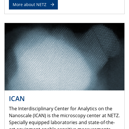
More about NETZ
ICAN
The Interdisciplinary Center for Analytics on the
Nanoscale (ICAN) is the microscopy center at NETZ.
Specially equipped laboratories and state-of-the-