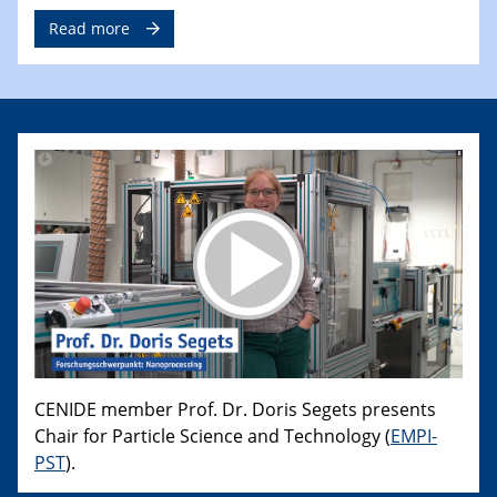
Read more
CENIDE member Prof. Dr. Doris Segets presents
Chair for Particle Science and Technology (
EMPI-
PST
).