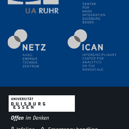
technologies
09.09.2025
Colloquium IMPR SusMet
It's all about transitions - dealing sustainably and
reliably with critical metal oxides in simulations and
technologies
09.09.2025
Colloquium IMPR SusMet
It's all about transitions - dealing sustainably and
reliably with critical metal oxides in simulations and
technologies
18.09.2025
2D-MATURE Seminar Series
22.09.2025
7th Materials Chain International