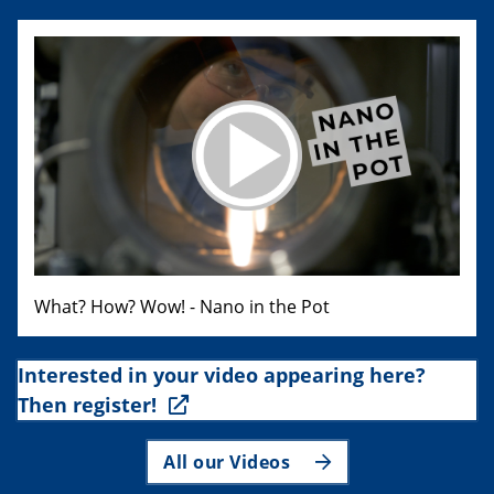
What? How? Wow! - Nano in the Pot
Interested in your video appearing here?
Then register!
All our Videos