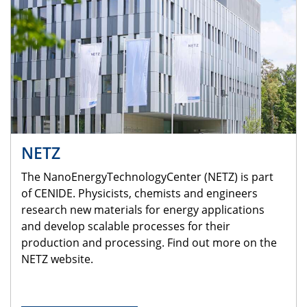
NETZ
The NanoEnergyTechnologyCenter (NETZ) is part
of CENIDE. Physicists, chemists and engineers
research new materials for energy applications
and develop scalable processes for their
production and processing. Find out more on the
NETZ website.