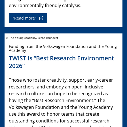
environmentally friendly catalysis.
"Read more"
© The Young Academy/Bernd Brundert
Funding from the Volkswagen Foundation and the Young
Academy
TWIST is “Best Research Environment
2026”
Those who foster creativity, support early-career
researchers, and embody an open, inclusive
research culture can hope to be recognized as
having the “Best Research Environment.” The
Volkswagen Foundation and the Young Academy
use this award to honor teams that create
outstanding conditions for successful research.