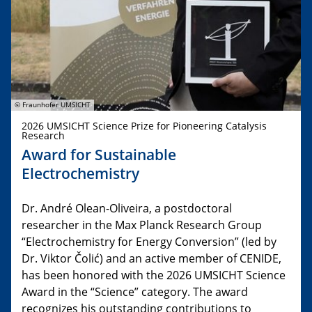
© Fraunhofer UMSICHT
2026 UMSICHT Science Prize for Pioneering Catalysis
Research
Award for Sustainable
Electrochemistry
Dr. André Olean-Oliveira, a postdoctoral
researcher in the Max Planck Research Group
“Electrochemistry for Energy Conversion” (led by
Dr. Viktor Čolić) and an active member of CENIDE,
has been honored with the 2026 UMSICHT Science
Award in the “Science” category. The award
recognizes his outstanding contributions to