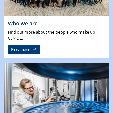
Who we are
Find out more about the people who make up
CENIDE.
Read more