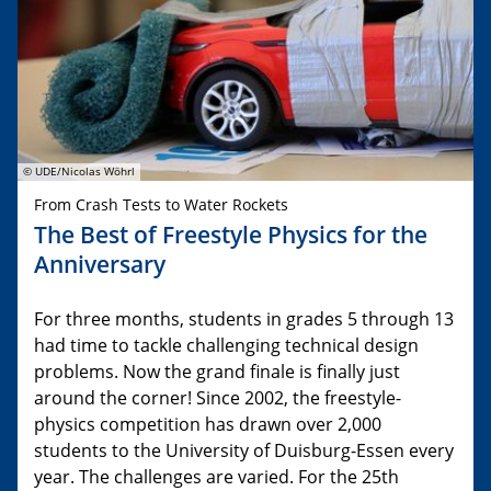
© UDE/Nicolas Wöhrl
From Crash Tests to Water Rockets
The Best of Freestyle Physics for the
Anniversary
For three months, students in grades 5 through 13
had time to tackle challenging technical design
problems. Now the grand finale is finally just
around the corner! Since 2002, the freestyle-
physics competition has drawn over 2,000
students to the University of Duisburg-Essen every
year. The challenges are varied. For the 25th