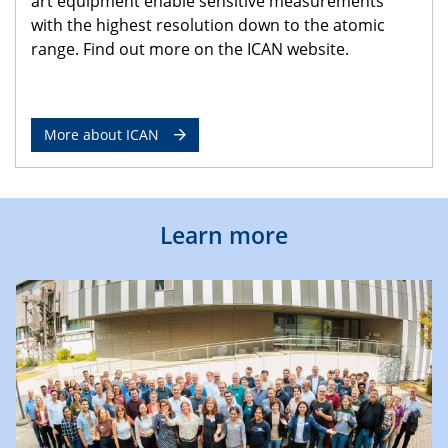
art equipment enable sensitive measurements
with the highest resolution down to the atomic
range. Find out more on the ICAN website.
More about ICAN
Learn more