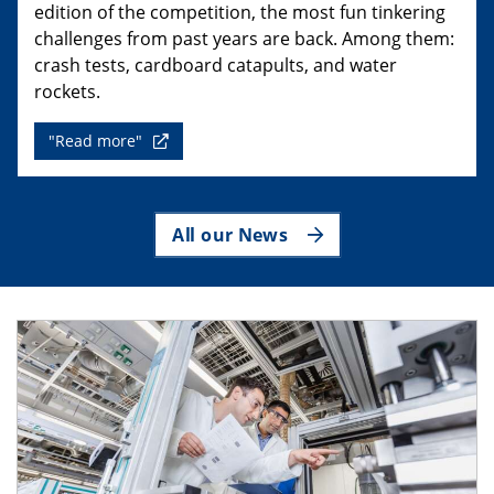
edition of the competition, the most fun tinkering
challenges from past years are back. Among them:
crash tests, cardboard catapults, and water
rockets.
"Read more"
All our News