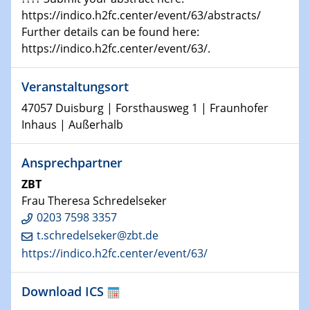
HyMission Short Talks
https://indico.h2fc.center/event/63/abstracts/
Further details can be found here:
29.01.2025
https://indico.h2fc.center/event/63/.
Physikalisches Kolloquium
Decoding mRNA translation: Computational and
Veranstaltungsort
experimental approaches to understanding gene
expression
47057 Duisburg | Forsthausweg 1 | Fraunhofer
Inhaus | Außerhalb
29.01.2025
GDCh Kolloquium
Ansprechpartner
The Cation Shuffle
ZBT
Frau Theresa Schredelseker
30.01.2025
0203 7598 3357
WIN & CENIDE Seminar Series on 2D-
MATURE
t.schredelseker@zbt.de
https://indico.h2fc.center/event/63/
30.01.2025
Talk Prof. Erwin Reisner
Download ICS