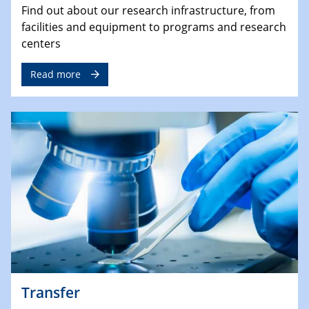
Find out about our research infrastructure, from
facilities and equipment to programs and research
centers
Read more
Transfer