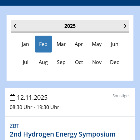
2025
Jan
Feb
Mar
Apr
May
Jun
Jul
Aug
Sep
Oct
Nov
Dec
Veranstaltungen
Sonstiges
12.11.2025
08:30 Uhr - 19:30 Uhr
30.11.-0001 - 06.02.2025
SFB/TRR 247 Seminar
ZBT
2nd Hydrogen Energy Symposium
08.01.2025
Physikalisches Kolloquium