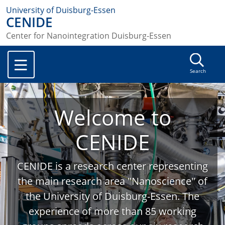
University of Duisburg-Essen
CENIDE
Center for Nanointegration Duisburg-Essen
Search
Welcome to
CENIDE
CENIDE is a research center representing
the main research area "Nanoscience" of
the University of Duisburg-Essen. The
experience of more than 85 working