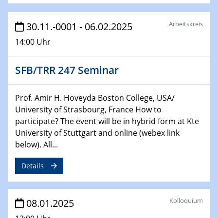
06.02.2025
Sfb-trr247-all Seminar
Arbeitskreis
30.11.-0001 - 06.02.2025
CataLysis Joint Colloquium)
14:00 Uhr
10.02.2025 - 11.02.2025
Sfb-trr247-all Workshop
SFB/TRR 247 Seminar
UnOCat
11.02.2025
Prof. Amir H. Hoveyda Boston College, USA/
SFB/TRR 270 Kolloquium
University of Strasbourg, France How to
participate? The event will be in hybrid form at Kte
11.02.2025
University of Stuttgart and online (webex link
Social Hour
below). All...
CENIDE / ZBT / IW
Details
11.02.2025
Natural Water to H2
Kolloquium
08.01.2025
12.02.2025 - 14.02.2025