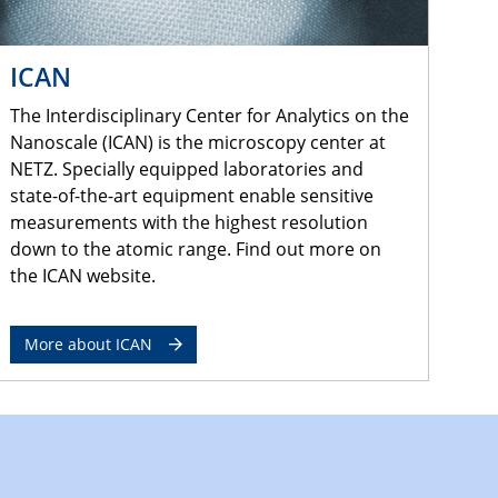
ICAN
The Interdisciplinary Center for Analytics on the
Nanoscale (ICAN) is the microscopy center at
NETZ. Specially equipped laboratories and
state-of-the-art equipment enable sensitive
measurements with the highest resolution
down to the atomic range. Find out more on
the ICAN website.
More about ICAN