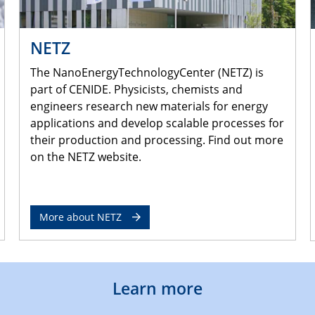
NETZ
The NanoEnergyTechnologyCenter (NETZ) is
part of CENIDE. Physicists, chemists and
engineers research new materials for energy
applications and develop scalable processes for
their production and processing. Find out more
on the NETZ website.
More about NETZ
Learn more