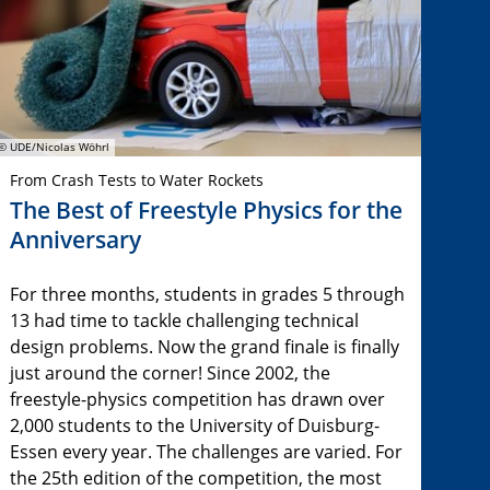
© UDE/Nicolas Wöhrl
From Crash Tests to Water Rockets
The Best of Freestyle Physics for the
Anniversary
For three months, students in grades 5 through
13 had time to tackle challenging technical
design problems. Now the grand finale is finally
just around the corner! Since 2002, the
freestyle-physics competition has drawn over
2,000 students to the University of Duisburg-
Essen every year. The challenges are varied. For
the 25th edition of the competition, the most