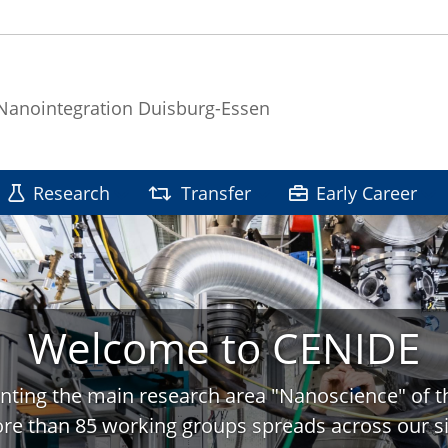
 Nanointegration Duisburg-Essen
Research
Transfer
Early Career
Welcome to CENIDE
nting the main research area "Nanoscience" of t
re than 85 working groups spreads across our si