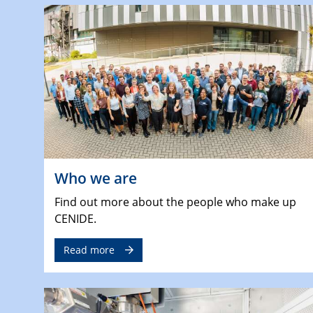
Who we are
Find out more about the people who make up
CENIDE.
Read more