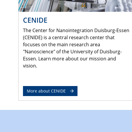
CENIDE
The Center for Nanointegration Duisburg-Essen
(CENIDE) is a central research center that
focuses on the main research area
"Nanoscience" of the University of Duisburg-
Essen. Learn more about our mission and
vision.
More about CENIDE