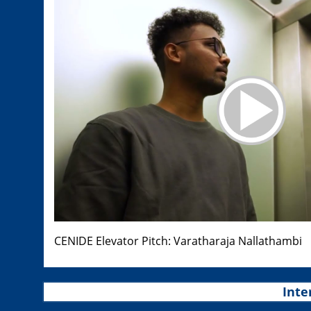
CENIDE Elevator Pitch: Varatharaja Nallathambi
Inte