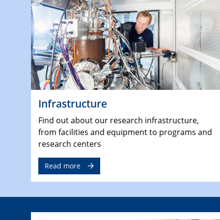
Infrastructure
Find out about our research infrastructure,
from facilities and equipment to programs and
research centers
Read more