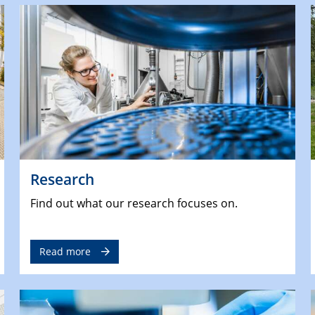
Research
Find out what our research focuses on.
Read more