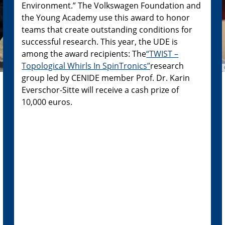
Environment.” The Volkswagen Foundation and
the Young Academy use this award to honor
teams that create outstanding conditions for
successful research. This year, the UDE is
among the award recipients: The
“TWIST –
Topological Whirls In SpinTronics”
research
group led by CENIDE member Prof. Dr. Karin
Everschor-Sitte will receive a cash prize of
10,000 euros.