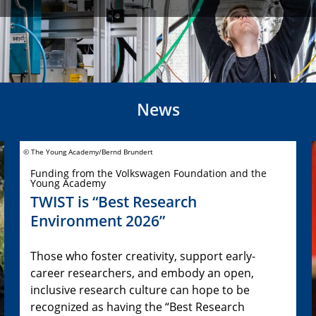
News
© The Young Academy/Bernd Brundert
Funding from the Volkswagen Foundation and the
Young Academy
TWIST is “Best Research
Environment 2026”
Those who foster creativity, support early-
career researchers, and embody an open,
inclusive research culture can hope to be
recognized as having the “Best Research