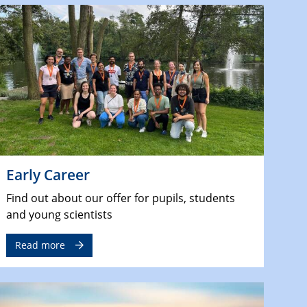
Early Career
Find out about our offer for pupils, students
and young scientists
Read more