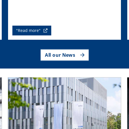
"Read more"
All our News