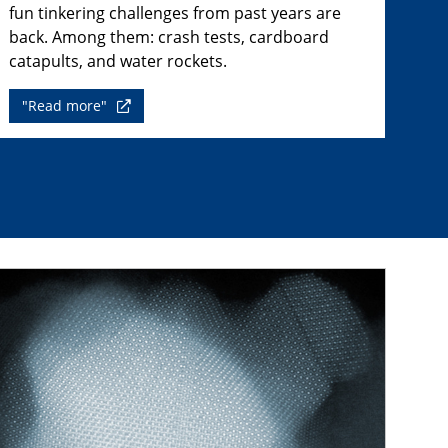
fun tinkering challenges from past years are
back. Among them: crash tests, cardboard
catapults, and water rockets.
"Read more"