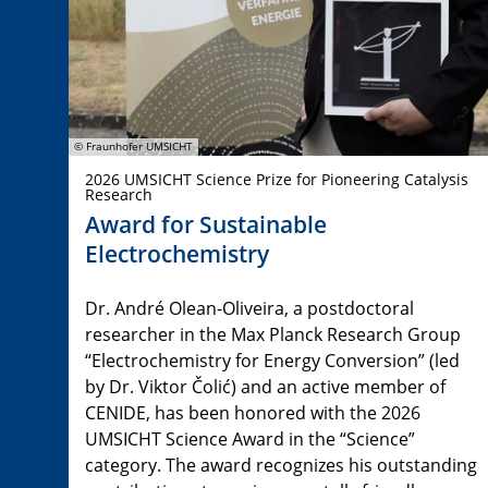
© Fraunhofer UMSICHT
2026 UMSICHT Science Prize for Pioneering Catalysis
Research
Award for Sustainable
Electrochemistry
Dr. André Olean-Oliveira, a postdoctoral
researcher in the Max Planck Research Group
“Electrochemistry for Energy Conversion” (led
by Dr. Viktor Čolić) and an active member of
CENIDE, has been honored with the 2026
UMSICHT Science Award in the “Science”
category. The award recognizes his outstanding