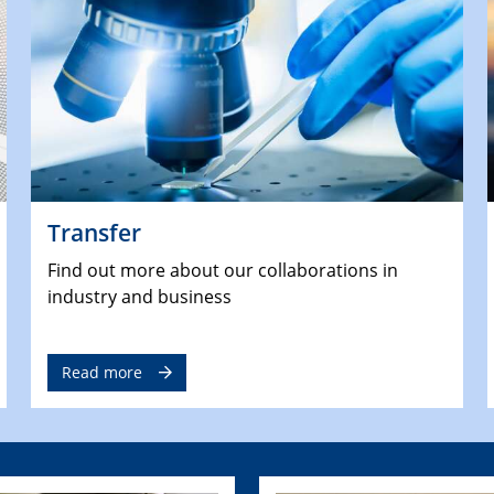
Transfer
Find out more about our collaborations in
industry and business
Read more