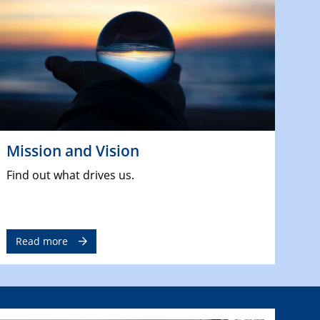
Mission and Vision
Find out what drives us.
Read more