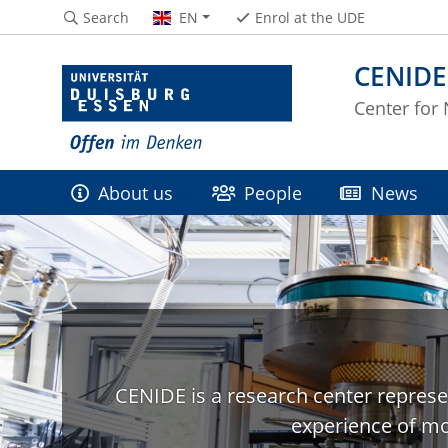
Search
EN
Enrol at the UDE
CENIDE
Center for
About us
People
News
CENIDE is a research center represe
experience of mo