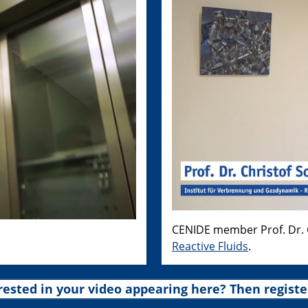
CENIDE member Prof. Dr. C
Reactive Fluids
.
rested in your video appearing here? Then registe