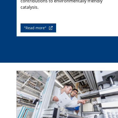
contributions to environmentally friendly
catalysis.
"Read more"