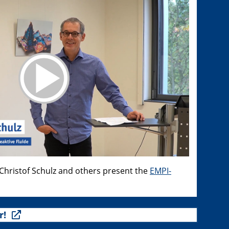
hristof Schulz and others present the
EMPI-
r!