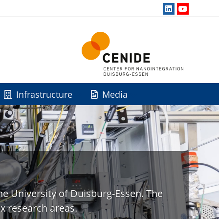
Infrastructure
Media
he University of Duisburg-Essen. The
x research areas.