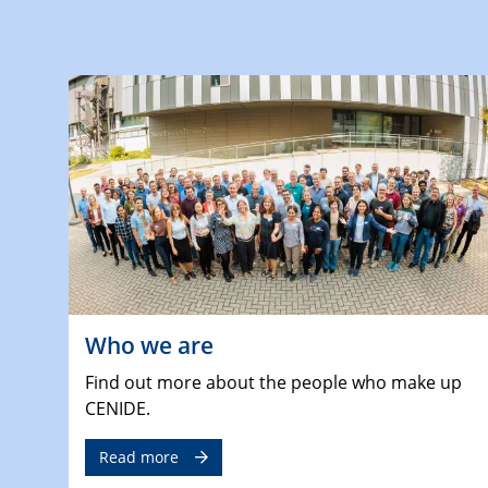
Who we are
Find out more about the people who make up
CENIDE.
Read more