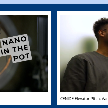
CENIDE Elevator Pitch: Va