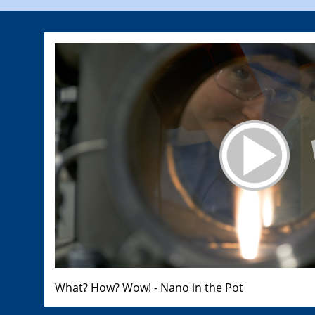
What? How? Wow! - Nano in the Pot