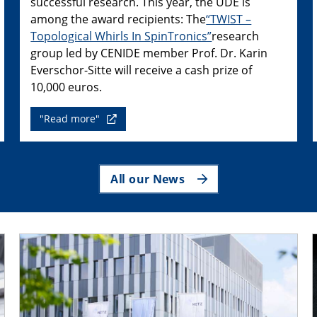
successful research. This year, the UDE is
among the award recipients: The
“TWIST –
Topological Whirls In SpinTronics”
research
group led by CENIDE member Prof. Dr. Karin
Everschor-Sitte will receive a cash prize of
10,000 euros.
"Read more"
All our News