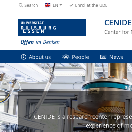
Search
EN
Enrol at the UDE
CENIDE
Center for
About us
People
News
CENIDE is a research center represe
experience of mo