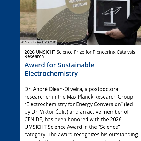
© Fraunhofer UMSICHT
2026 UMSICHT Science Prize for Pioneering Catalysis
Research
Award for Sustainable
Electrochemistry
Dr. André Olean-Oliveira, a postdoctoral
researcher in the Max Planck Research Group
“Electrochemistry for Energy Conversion” (led
by Dr. Viktor Čolić) and an active member of
CENIDE, has been honored with the 2026
UMSICHT Science Award in the “Science”
category. The award recognizes his outstanding