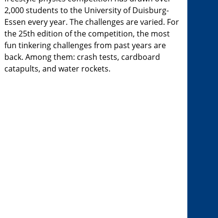
2,000 students to the University of Duisburg-
Essen every year. The challenges are varied. For
the 25th edition of the competition, the most
fun tinkering challenges from past years are
back. Among them: crash tests, cardboard
catapults, and water rockets.