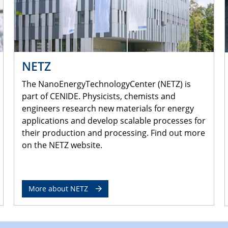
NETZ
The NanoEnergyTechnologyCenter (NETZ) is
part of CENIDE. Physicists, chemists and
engineers research new materials for energy
applications and develop scalable processes for
their production and processing. Find out more
on the NETZ website.
More about NETZ