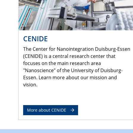
CENIDE
The Center for Nanointegration Duisburg-Essen
(CENIDE) is a central research center that
focuses on the main research area
"Nanoscience" of the University of Duisburg-
Essen. Learn more about our mission and
vision.
More about CENIDE