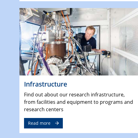
Infrastructure
Find out about our research infrastructure,
from facilities and equipment to programs and
research centers
Read more