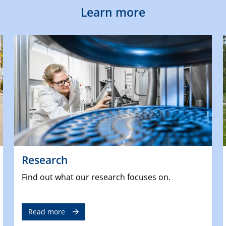
Learn more
Research
Find out what our research focuses on.
Read more