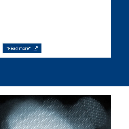
"Read more"