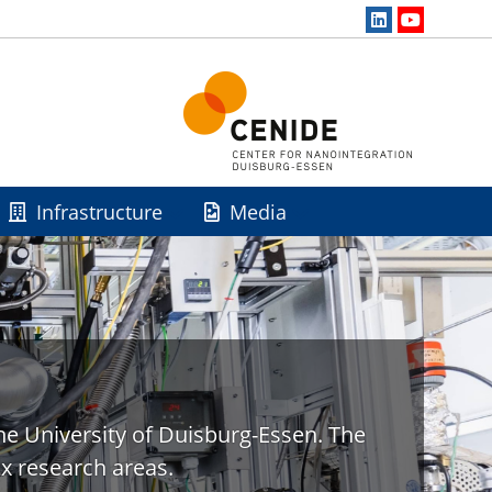
Infrastructure
Media
he University of Duisburg-Essen. The
x research areas.