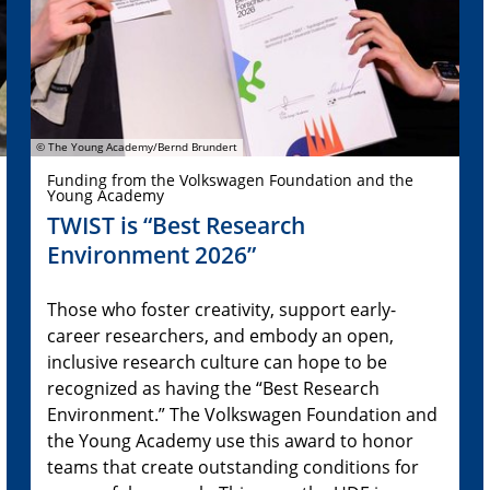
© The Young Academy/Bernd Brundert
Funding from the Volkswagen Foundation and the
Young Academy
TWIST is “Best Research
Environment 2026”
Those who foster creativity, support early-
career researchers, and embody an open,
inclusive research culture can hope to be
recognized as having the “Best Research
Environment.” The Volkswagen Foundation and
the Young Academy use this award to honor
teams that create outstanding conditions for