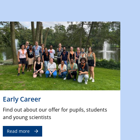
Early Career
Find out about our offer for pupils, students
and young scientists
Read more