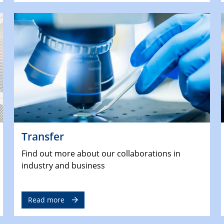
Transfer
Find out more about our collaborations in
industry and business
Read more