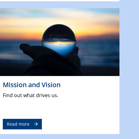
Mission and Vision
Find out what drives us.
Read more