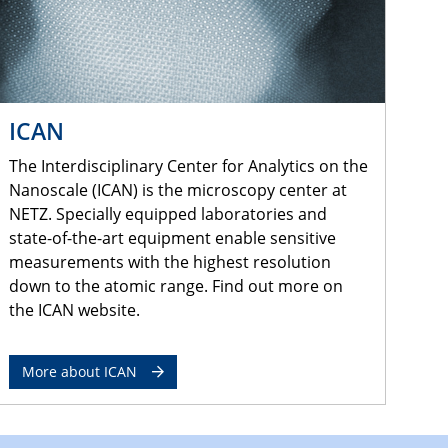
ICAN
The Interdisciplinary Center for Analytics on the
Nanoscale (ICAN) is the microscopy center at
NETZ. Specially equipped laboratories and
state-of-the-art equipment enable sensitive
measurements with the highest resolution
down to the atomic range. Find out more on
the ICAN website.
More about ICAN