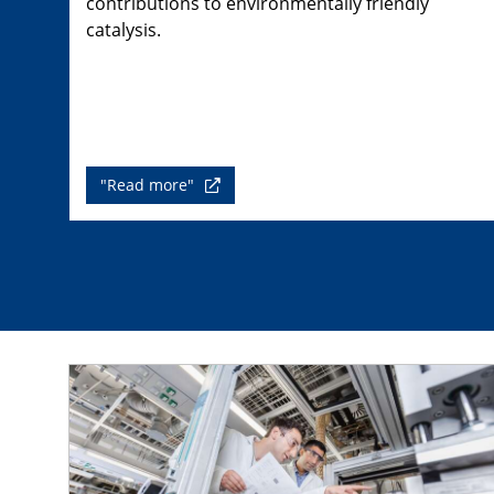
contributions to environmentally friendly
catalysis.
"Read more"