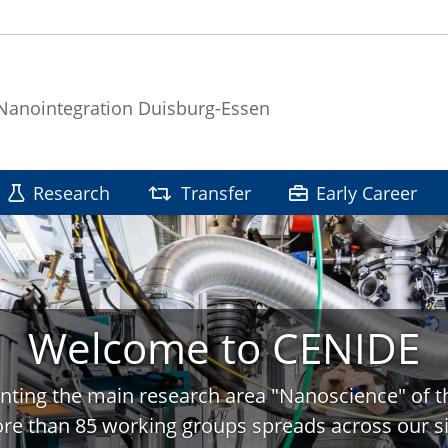
 Nanointegration Duisburg-Essen
Research
Transfer
Early Career
Welcome to CENIDE
nting the main research area "Nanoscience" of t
re than 85 working groups spreads across our si