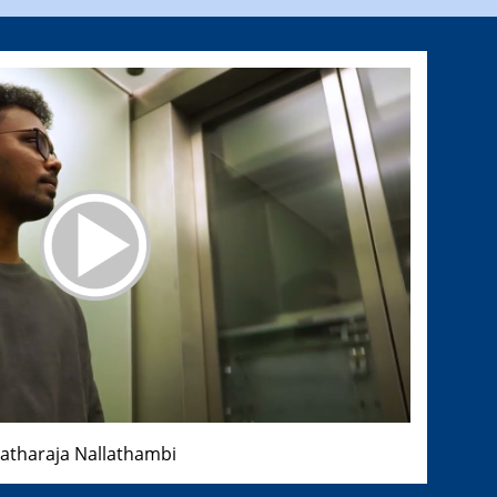
ratharaja Nallathambi