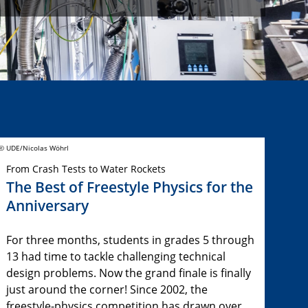
© UDE/Nicolas Wöhrl
From Crash Tests to Water Rockets
The Best of Freestyle Physics for the
Anniversary
For three months, students in grades 5 through
13 had time to tackle challenging technical
design problems. Now the grand finale is finally
just around the corner! Since 2002, the
freestyle-physics competition has drawn over