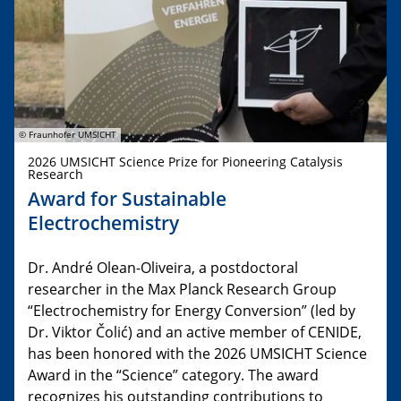
© Fraunhofer UMSICHT
2026 UMSICHT Science Prize for Pioneering Catalysis
Research
Award for Sustainable
Electrochemistry
Dr. André Olean-Oliveira, a postdoctoral
researcher in the Max Planck Research Group
“Electrochemistry for Energy Conversion” (led by
Dr. Viktor Čolić) and an active member of CENIDE,
has been honored with the 2026 UMSICHT Science
Award in the “Science” category. The award
recognizes his outstanding contributions to