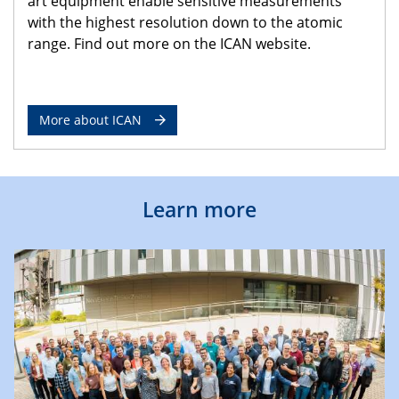
art equipment enable sensitive measurements
with the highest resolution down to the atomic
range. Find out more on the ICAN website.
More about ICAN
Learn more