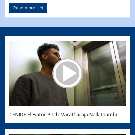
Read more
CENIDE Elevator Pitch: Varatharaja Nallathambi