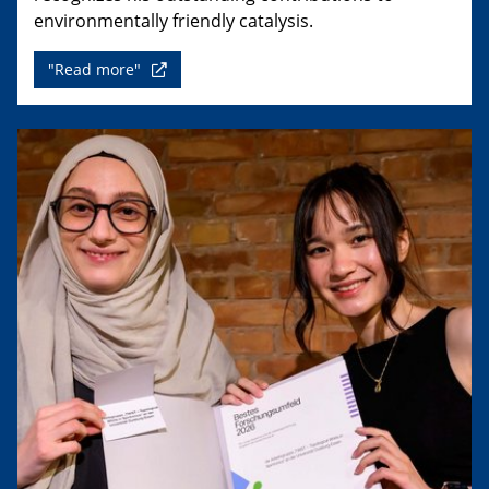
environmentally friendly catalysis.
"Read more"