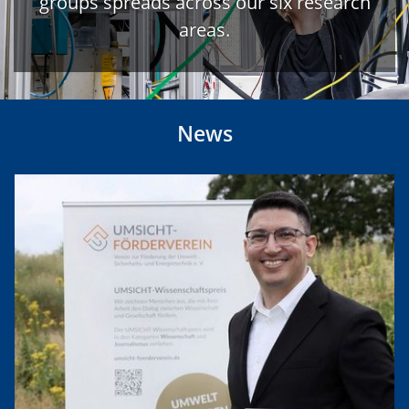
groups spreads across our six research
areas.
News