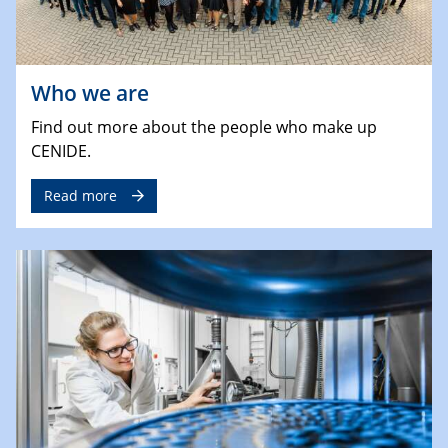
Who we are
Find out more about the people who make up
CENIDE.
Read more