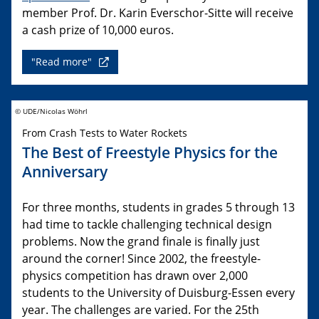
member Prof. Dr. Karin Everschor-Sitte will receive
a cash prize of 10,000 euros.
"Read more"
© UDE/Nicolas Wöhrl
From Crash Tests to Water Rockets
The Best of Freestyle Physics for the
Anniversary
For three months, students in grades 5 through 13
had time to tackle challenging technical design
problems. Now the grand finale is finally just
around the corner! Since 2002, the freestyle-
physics competition has drawn over 2,000
students to the University of Duisburg-Essen every
year. The challenges are varied. For the 25th