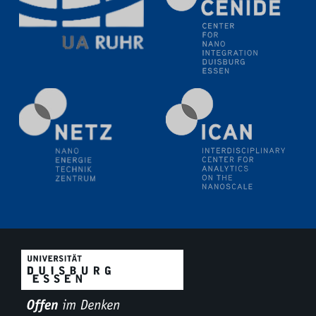
liquid interfaces
09.09.2025
Colloquium IMPR SusMet
It's all about transitions - dealing sustainably and
reliably with critical metal oxides in simulations and
technologies
09.09.2025
Colloquium IMPR SusMet
It's all about transitions - dealing sustainably and
reliably with critical metal oxides in simulations and
technologies
09.09.2025
Colloquium IMPR SusMet
It's all about transitions - dealing sustainably and
reliably with critical metal oxides in simulations and
technologies