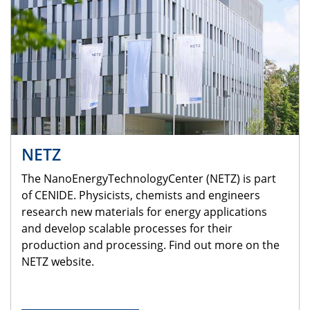
NETZ
The NanoEnergyTechnologyCenter (NETZ) is part
of CENIDE. Physicists, chemists and engineers
research new materials for energy applications
and develop scalable processes for their
production and processing. Find out more on the
NETZ website.