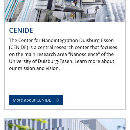
CENIDE
The Center for Nanointegration Duisburg-Essen
(CENIDE) is a central research center that focuses
on the main research area "Nanoscience" of the
University of Duisburg-Essen. Learn more about
our mission and vision.
More about CENIDE