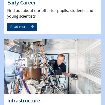
Early Career
Find out about our offer for pupils, students and
young scientists
Read more
Infrastructure