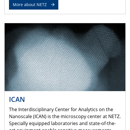
More about NETZ
ICAN
The Interdisciplinary Center for Analytics on the
Nanoscale (ICAN) is the microscopy center at NETZ.
Specially equipped laboratories and state-of-the-