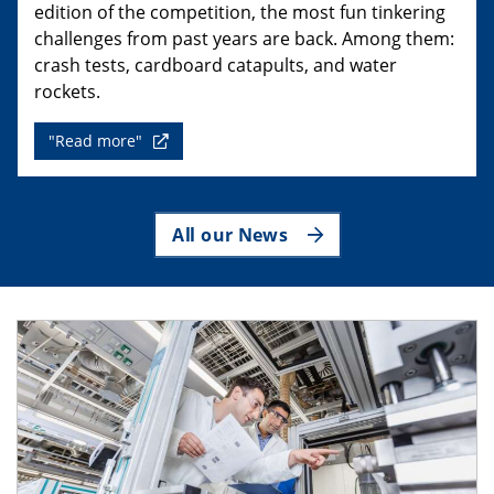
edition of the competition, the most fun tinkering
challenges from past years are back. Among them:
crash tests, cardboard catapults, and water
rockets.
"Read more"
All our News