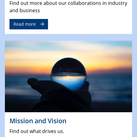
Find out more about our collaborations in industry
and business
Read more
Mission and Vision
Find out what drives us.