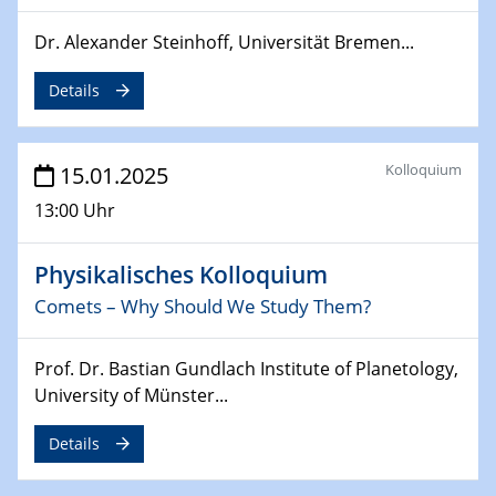
24.02.2025
Dr. Alexander Steinhoff, Universität Bremen...
CENIDE-BGU Seminar
Details
27.02.2025
WIN & CENIDE Seminar Series on 2D-
MATURE
Kolloquium
15.01.2025
27.02.2025
13:00 Uhr
Sfb-trr247-all Seminar
Physikalisches Kolloquium
18.03.2025 - 19.03.2025
Kooperationsseminar
Comets – Why Should We Study Them?
Elektrolyse/Brennstoffzelle
Prof. Dr. Bastian Gundlach Institute of Planetology,
21.03.2025
University of Münster...
EIC Pathfinder
EU funding for early stage scientific, technological or
Details
deep-tech R&D