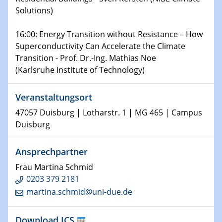
world
Solutions)
14.01.2025
16:00: Energy Transition without Resistance – How
SFB 1242 Kolloquium
Superconductivity Can Accelerate the Climate
Transition - Prof. Dr.-Ing. Mathias Noe
15.01.2025
(Karlsruhe Institute of Technology)
Physikalisches Kolloquium
Comets – Why Should We Study Them?
Veranstaltungsort
15.01.2025
47057 Duisburg | Lotharstr. 1 | MG 465 | Campus
GDCh Kolloquium
Duisburg
22.01.2025
Ansprechpartner
Physikalisches Kolloquium
Make it and break it: Contact and Cracks at soft
Frau Martina Schmid
interfaces
0203 379 2181
martina.schmid@uni-due.de
22.01.2025
HyMission Short Talks
Download ICS