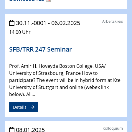
29.01.2025
Physikalisches Kolloquium
Decoding mRNA translation: Computational and
Arbeitskreis
30.11.-0001 - 06.02.2025
experimental approaches to understanding gene
14:00 Uhr
expression
SFB/TRR 247 Seminar
29.01.2025
GDCh Kolloquium
The Cation Shuffle
Prof. Amir H. Hoveyda Boston College, USA/
University of Strasbourg, France How to
30.01.2025
participate? The event will be in hybrid form at Kte
WIN & CENIDE Seminar Series on 2D-
University of Stuttgart and online (webex link
MATURE
below). All...
30.01.2025
Details
Talk Prof. Erwin Reisner
06.02.2025
Kolloquium
08.01.2025
Sfb-trr247-all Seminar