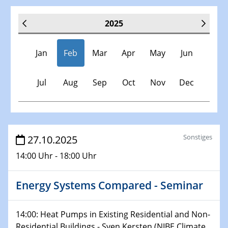
2025
Jan
Feb
Mar
Apr
May
Jun
Jul
Aug
Sep
Oct
Nov
Dec
Veranstaltungen
Sonstiges
27.10.2025
14:00 Uhr - 18:00 Uhr
30.11.-0001 - 06.02.2025
SFB/TRR 247 Seminar
Energy Systems Compared - Seminar
08.01.2025
Physikalisches Kolloquium
14:00: Heat Pumps in Existing Residential and Non-
Shaping the future: The role of metrology in a changing
Residential Buildings - Sven Kersten (NIBE Climate