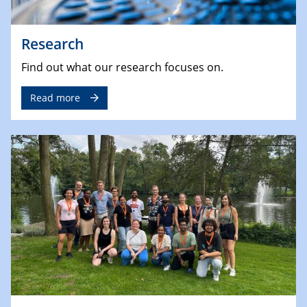
Research
Find out what our research focuses on.
Read more