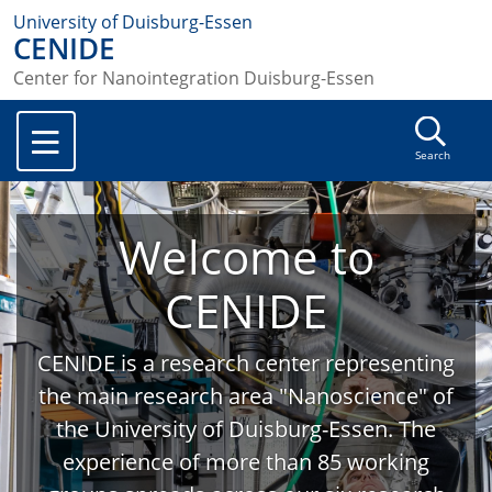
University of Duisburg-Essen
CENIDE
Center for Nanointegration Duisburg-Essen
Search
Welcome to
CENIDE
CENIDE is a research center representing
the main research area "Nanoscience" of
the University of Duisburg-Essen. The
experience of more than 85 working