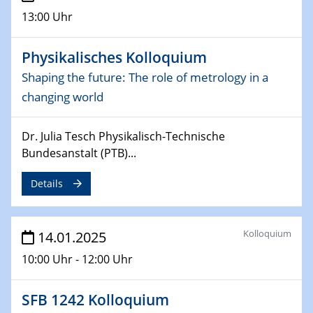
CataLysis Joint Colloquium)
13:00 Uhr
10.02.2025 - 11.02.2025
Physikalisches Kolloquium
Sfb-trr247-all Workshop
Shaping the future: The role of metrology in a
UnOCat
changing world
11.02.2025
SFB/TRR 270 Kolloquium
Dr. Julia Tesch Physikalisch-Technische
Bundesanstalt (PTB)...
11.02.2025
Social Hour
Details
CENIDE / ZBT / IW
11.02.2025
Kolloquium
14.01.2025
Natural Water to H2
10:00 Uhr - 12:00 Uhr
12.02.2025 - 14.02.2025
Sfb-trr247-all Annual Meeting
SFB 1242 Kolloquium