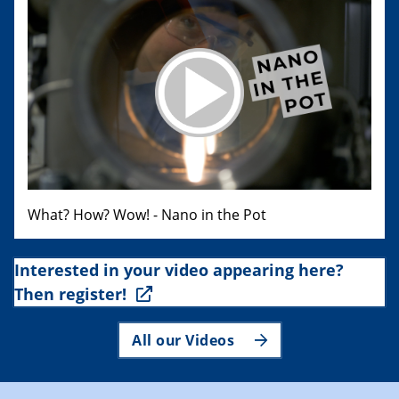
What? How? Wow! - Nano in the Pot
Interested in your video appearing here?
Then register!
All our Videos