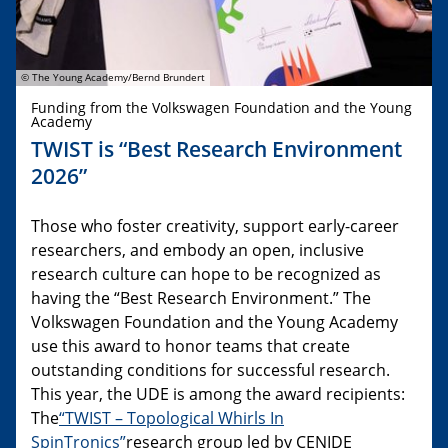
© The Young Academy/Bernd Brundert
Funding from the Volkswagen Foundation and the Young
Academy
TWIST is “Best Research Environment
2026”
Those who foster creativity, support early-career
researchers, and embody an open, inclusive
research culture can hope to be recognized as
having the “Best Research Environment.” The
Volkswagen Foundation and the Young Academy
use this award to honor teams that create
outstanding conditions for successful research.
This year, the UDE is among the award recipients:
The
“TWIST – Topological Whirls In
SpinTronics”
research group led by CENIDE