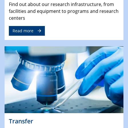
Find out about our research infrastructure, from
facilities and equipment to programs and research
centers
Read more
Transfer