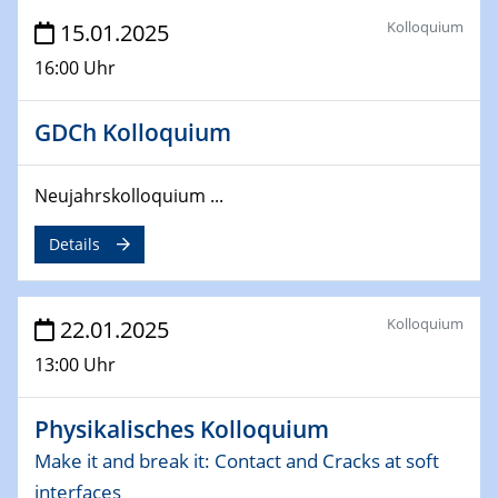
26.03.2025 - 28.03.2025
Kolloquium
15.01.2025
2nd ACAMEC 2025
2nd Advanced Catalysis and Materials for Energy
16:00 Uhr
Conversion
GDCh Kolloquium
27.03.2025
WIN & CENIDE Seminar Series on 2D-
MATURE
Neujahrskolloquium ...
Details
27.03.2025
CENIDE-BGU Seminar
Kolloquium
22.01.2025
01.04.2025
Colloquia Series on Sustainable Metallurgy
13:00 Uhr
Towards more sustainable uses of rare earth elements
- from an inorganic and biological perspective
Physikalisches Kolloquium
09.04.2025 - 10.04.2025
Make it and break it: Contact and Cracks at soft
4th Conference of the GDCh
interfaces