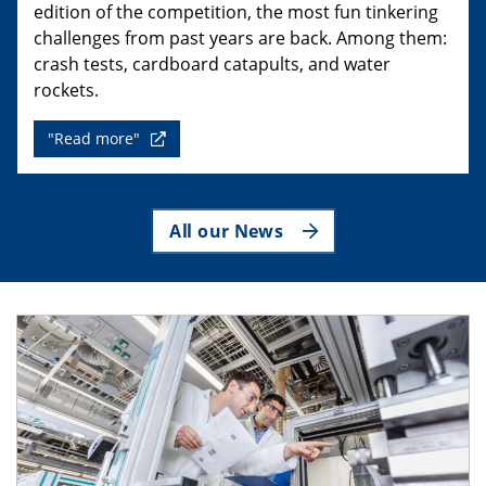
edition of the competition, the most fun tinkering
challenges from past years are back. Among them:
crash tests, cardboard catapults, and water
rockets.
"Read more"
All our News