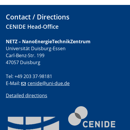
01.07.2025
Contact / Directions
GDCh Kolloquium
CENIDE Head-Office
29.07.2025
Colloquium IMPR SusMet
NETZ – NanoEnergieTechnikZentrum
Closing metal loops sustainably - opportunities &
Universität Duisburg-Essen
challenges for a successful circular economy
Carl-Benz-Str. 199
47057 Duisburg
05.08.2025
Colloquia Series on Sustainable Metallurgy
Tel: +49 203 37-98181
Towards a Sustainable Future: EU Safe and Sustainable
E-Mail:
cenide@uni-due.de
by Design Framework and AI in Circular Economy
Detailed directions
28.08.2025
2D-MATURE Seminar Series
04.09.2025
Natural Water to H2