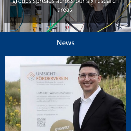
groups spreads across our six research
areas.
News