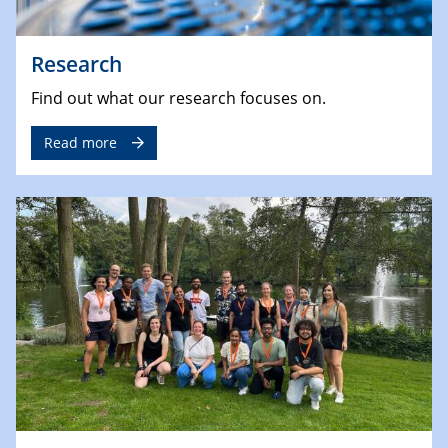
Research
Find out what our research focuses on.
Read more