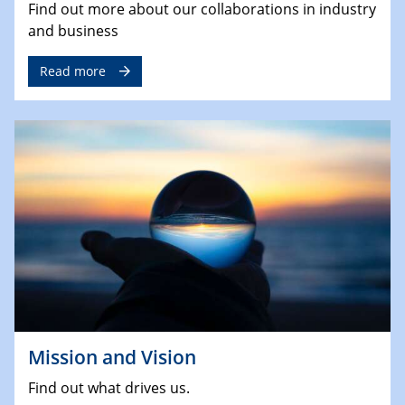
Find out more about our collaborations in industry
and business
Read more
Mission and Vision
Find out what drives us.