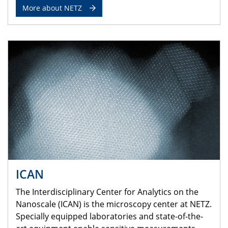
More about NETZ
ICAN
The Interdisciplinary Center for Analytics on the
Nanoscale (ICAN) is the microscopy center at NETZ.
Specially equipped laboratories and state-of-the-