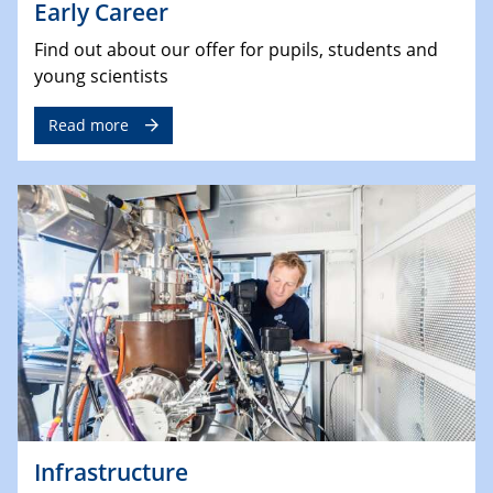
Early Career
Find out about our offer for pupils, students and
young scientists
Read more
Infrastructure