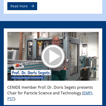
Read more
CENIDE member Prof. Dr. Doris Segets presents
Chair for Particle Science and Technology (
EMPI-
PST
).