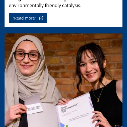
environmentally friendly catalysis.
"Read more"