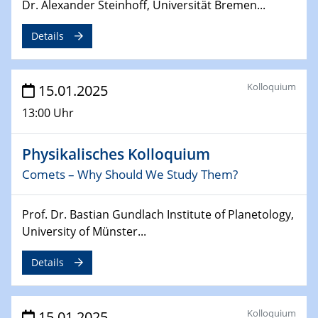
Sfb-trr247-all Annual Meeting
Dr. Alexander Steinhoff, Universität Bremen...
Details
24.02.2025
CENIDE-BGU Seminar
Kolloquium
15.01.2025
27.02.2025
WIN & CENIDE Seminar Series on 2D-
13:00 Uhr
MATURE
Physikalisches Kolloquium
27.02.2025
Sfb-trr247-all Seminar
Comets – Why Should We Study Them?
18.03.2025 - 19.03.2025
Prof. Dr. Bastian Gundlach Institute of Planetology,
Kooperationsseminar
University of Münster...
Elektrolyse/Brennstoffzelle
Details
21.03.2025
EIC Pathfinder
EU funding for early stage scientific, technological or
Kolloquium
15.01.2025