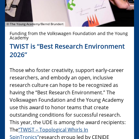
© The Young Academy/Bernd Brundert
Funding from the Volkswagen Foundation and the Young
Academy
TWIST is “Best Research Environment
2026”
Those who foster creativity, support early-career
researchers, and embody an open, inclusive
research culture can hope to be recognized as
having the “Best Research Environment.” The
Volkswagen Foundation and the Young Academy
use this award to honor teams that create
outstanding conditions for successful research.
This year, the UDE is among the award recipients:
The
“TWIST – Topological Whirls In
SpinTronics”
research group led by CENIDE