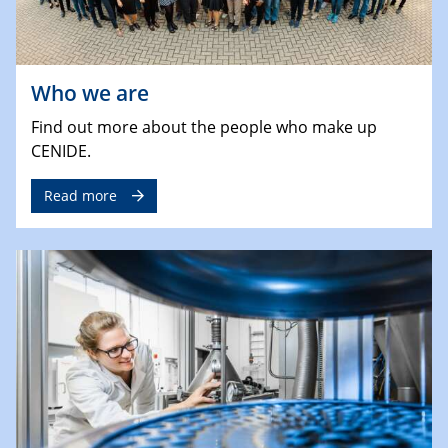
Who we are
Find out more about the people who make up
CENIDE.
Read more