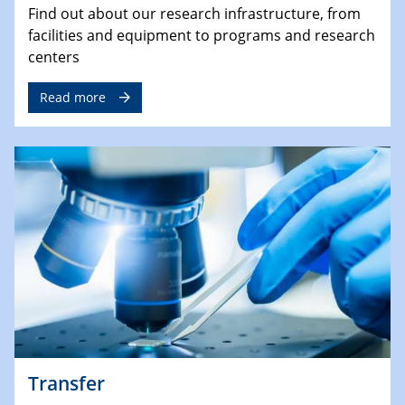
Find out about our research infrastructure, from
facilities and equipment to programs and research
centers
Read more
Transfer