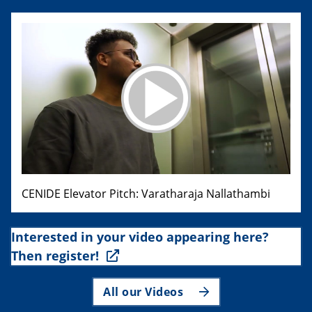
CENIDE Elevator Pitch: Varatharaja Nallathambi
Interested in your video appearing here?
Then register!
All our Videos