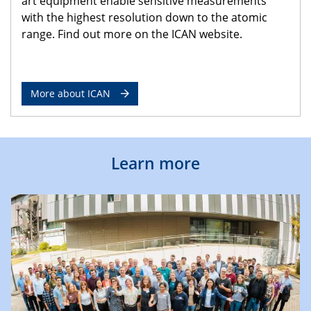
art equipment enable sensitive measurements
with the highest resolution down to the atomic
range. Find out more on the ICAN website.
More about ICAN
Learn more