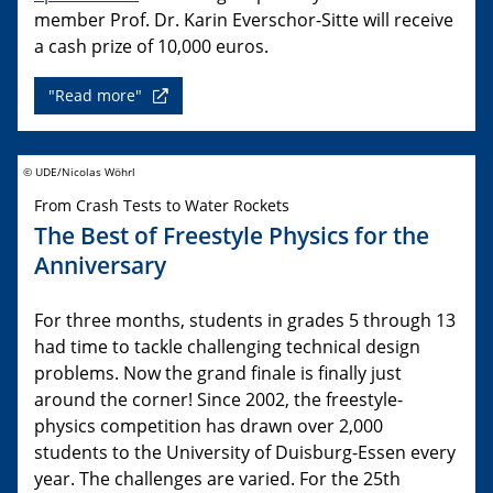
member Prof. Dr. Karin Everschor-Sitte will receive
a cash prize of 10,000 euros.
"Read more"
© UDE/Nicolas Wöhrl
From Crash Tests to Water Rockets
The Best of Freestyle Physics for the
Anniversary
For three months, students in grades 5 through 13
had time to tackle challenging technical design
problems. Now the grand finale is finally just
around the corner! Since 2002, the freestyle-
physics competition has drawn over 2,000
students to the University of Duisburg-Essen every
year. The challenges are varied. For the 25th