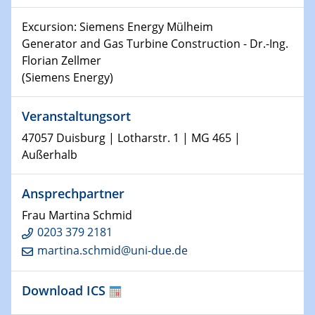
Shaping the future: The role of metrology in a changing
Excursion: Siemens Energy Mülheim
world
Generator and Gas Turbine Construction - Dr.-Ing.
Florian Zellmer
14.01.2025
(Siemens Energy)
SFB 1242 Kolloquium
Veranstaltungsort
15.01.2025
Physikalisches Kolloquium
47057 Duisburg | Lotharstr. 1 | MG 465 |
Comets – Why Should We Study Them?
Außerhalb
15.01.2025
Ansprechpartner
GDCh Kolloquium
Frau Martina Schmid
22.01.2025
0203 379 2181
Physikalisches Kolloquium
martina.schmid@uni-due.de
Make it and break it: Contact and Cracks at soft
interfaces
Download ICS
22.01.2025