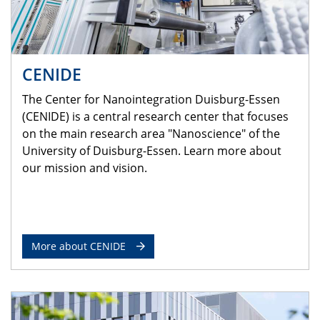
CENIDE
The Center for Nanointegration Duisburg-Essen
(CENIDE) is a central research center that focuses
on the main research area "Nanoscience" of the
University of Duisburg-Essen. Learn more about
our mission and vision.
More about CENIDE