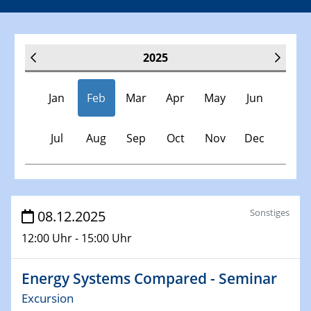
2025
Jan
Feb
Mar
Apr
May
Jun
Jul
Aug
Sep
Oct
Nov
Dec
Veranstaltungen
Sonstiges
08.12.2025
12:00 Uhr - 15:00 Uhr
30.11.-0001 - 06.02.2025
SFB/TRR 247 Seminar
Energy Systems Compared - Seminar
08.01.2025
Excursion
Physikalisches Kolloquium