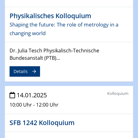
06.02.2025
Sfb-trr247-all Seminar
Physikalisches Kolloquium
CataLysis Joint Colloquium)
Shaping the future: The role of metrology in a
10.02.2025 - 11.02.2025
changing world
Sfb-trr247-all Workshop
UnOCat
Dr. Julia Tesch Physikalisch-Technische
Bundesanstalt (PTB)...
11.02.2025
SFB/TRR 270 Kolloquium
Details
11.02.2025
Social Hour
Kolloquium
14.01.2025
CENIDE / ZBT / IW
10:00 Uhr - 12:00 Uhr
11.02.2025
Natural Water to H2
SFB 1242 Kolloquium
12.02.2025 - 14.02.2025