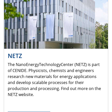
NETZ
The NanoEnergyTechnologyCenter (NETZ) is part
of CENIDE. Physicists, chemists and engineers
research new materials for energy applications
and develop scalable processes for their
production and processing. Find out more on the
NETZ website.