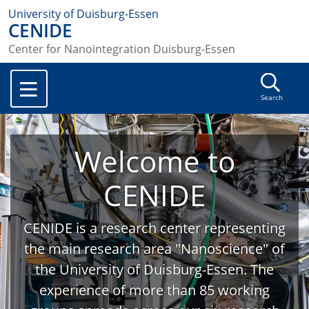
University of Duisburg-Essen
CENIDE
Center for Nanointegration Duisburg-Essen
Search
Welcome to
CENIDE
CENIDE is a research center representing
the main research area "Nanoscience" of
the University of Duisburg-Essen. The
experience of more than 85 working