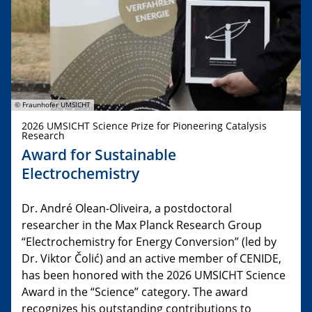
© Fraunhofer UMSICHT
2026 UMSICHT Science Prize for Pioneering Catalysis
Research
Award for Sustainable
Electrochemistry
Dr. André Olean-Oliveira, a postdoctoral
researcher in the Max Planck Research Group
“Electrochemistry for Energy Conversion” (led by
Dr. Viktor Čolić) and an active member of CENIDE,
has been honored with the 2026 UMSICHT Science
Award in the “Science” category. The award
recognizes his outstanding contributions to