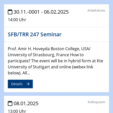
HyMission Short Talks
Arbeitskreis
30.11.-0001 - 06.02.2025
29.01.2025
14:00 Uhr
Physikalisches Kolloquium
Decoding mRNA translation: Computational and
experimental approaches to understanding gene
SFB/TRR 247 Seminar
expression
Prof. Amir H. Hoveyda Boston College, USA/
29.01.2025
University of Strasbourg, France How to
GDCh Kolloquium
participate? The event will be in hybrid form at Kte
The Cation Shuffle
University of Stuttgart and online (webex link
below). All...
30.01.2025
WIN & CENIDE Seminar Series on 2D-
Details
MATURE
30.01.2025
Kolloquium
08.01.2025
Talk Prof. Erwin Reisner
13:00 Uhr