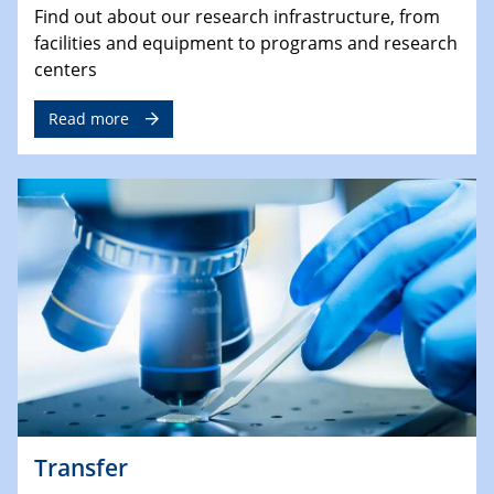
Find out about our research infrastructure, from
facilities and equipment to programs and research
centers
Read more
Transfer