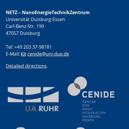
NETZ – NanoEnergieTechnikZentrum
01.07.2025
Universität Duisburg-Essen
GDCh Kolloquium
Carl-Benz-Str. 199
47057 Duisburg
29.07.2025
Colloquium IMPR SusMet
Tel: +49 203 37-98181
Closing metal loops sustainably - opportunities &
challenges for a successful circular economy
E-Mail:
cenide@uni-due.de
Detailed directions
05.08.2025
Colloquia Series on Sustainable Metallurgy
Towards a Sustainable Future: EU Safe and Sustainable
by Design Framework and AI in Circular Economy
28.08.2025
2D-MATURE Seminar Series
04.09.2025
Natural Water to H2