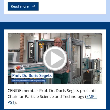
Read more
CENIDE member Prof. Dr. Doris Segets presents
Chair for Particle Science and Technology (
EMPI-
PST
).