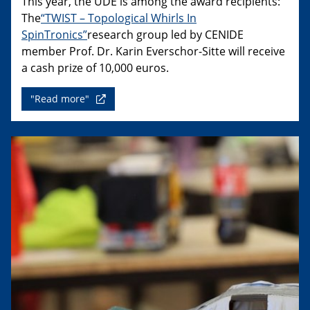
This year, the UDE is among the award recipients:
The
“TWIST – Topological Whirls In
SpinTronics”
research group led by CENIDE
member Prof. Dr. Karin Everschor-Sitte will receive
a cash prize of 10,000 euros.
"Read more"