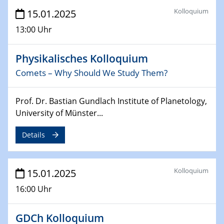
Sfb-trr247-all Annual Meeting
Kolloquium
15.01.2025
24.02.2025
13:00 Uhr
CENIDE-BGU Seminar
Physikalisches Kolloquium
27.02.2025
Comets – Why Should We Study Them?
WIN & CENIDE Seminar Series on 2D-
MATURE
Prof. Dr. Bastian Gundlach Institute of Planetology,
27.02.2025
University of Münster...
Sfb-trr247-all Seminar
Details
18.03.2025 - 19.03.2025
Kooperationsseminar
Elektrolyse/Brennstoffzelle
Kolloquium
15.01.2025
16:00 Uhr
21.03.2025
EIC Pathfinder
EU funding for early stage scientific, technological or
GDCh Kolloquium