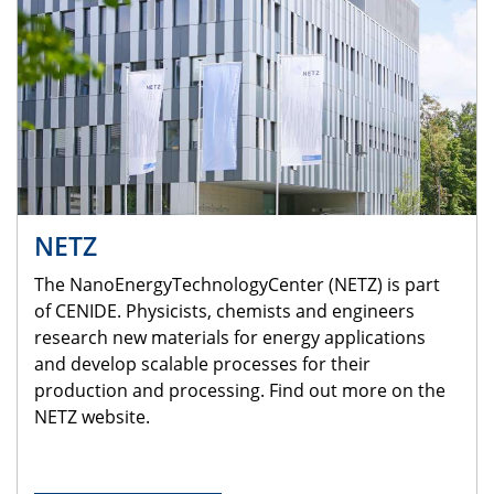
NETZ
The NanoEnergyTechnologyCenter (NETZ) is part
of CENIDE. Physicists, chemists and engineers
research new materials for energy applications
and develop scalable processes for their
production and processing. Find out more on the
NETZ website.