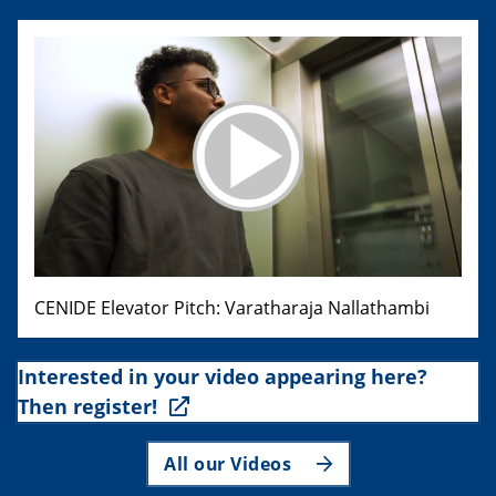
CENIDE Elevator Pitch: Varatharaja Nallathambi
Interested in your video appearing here?
Then register!
All our Videos