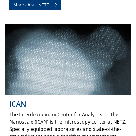
More about NETZ
ICAN
The Interdisciplinary Center for Analytics on the
Nanoscale (ICAN) is the microscopy center at NETZ.
Specially equipped laboratories and state-of-the-