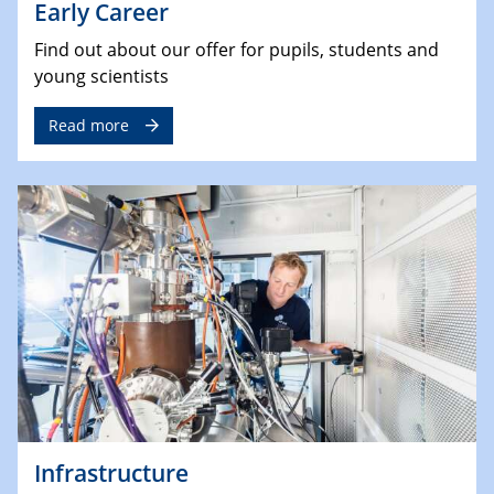
Early Career
Find out about our offer for pupils, students and
young scientists
Read more
Infrastructure