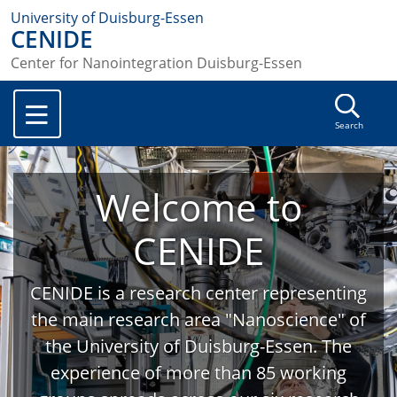
University of Duisburg-Essen
CENIDE
Center for Nanointegration Duisburg-Essen
Search
Welcome to
CENIDE
CENIDE is a research center representing
the main research area "Nanoscience" of
the University of Duisburg-Essen. The
experience of more than 85 working