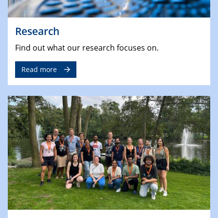
Research
Find out what our research focuses on.
Read more