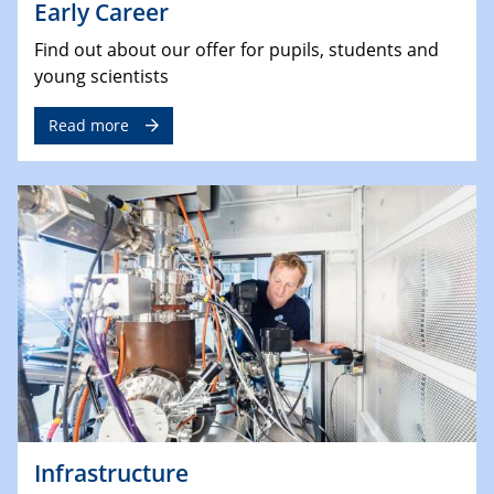
Early Career
Find out about our offer for pupils, students and
young scientists
Read more
Infrastructure