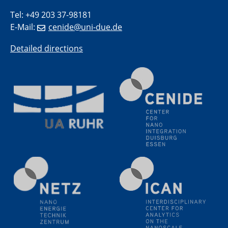
Electrochemical Tip-enhanced Raman spectroscopy---
Tel: +49 203 37-98181
methodology and its application for studying solid-
E-Mail:
cenide@uni-due.de
liquid interfaces
Detailed directions
09.09.2025
Colloquium IMPR SusMet
It's all about transitions - dealing sustainably and
reliably with critical metal oxides in simulations and
technologies
09.09.2025
Colloquium IMPR SusMet
It's all about transitions - dealing sustainably and
reliably with critical metal oxides in simulations and
technologies
09.09.2025
Colloquium IMPR SusMet
It's all about transitions - dealing sustainably and