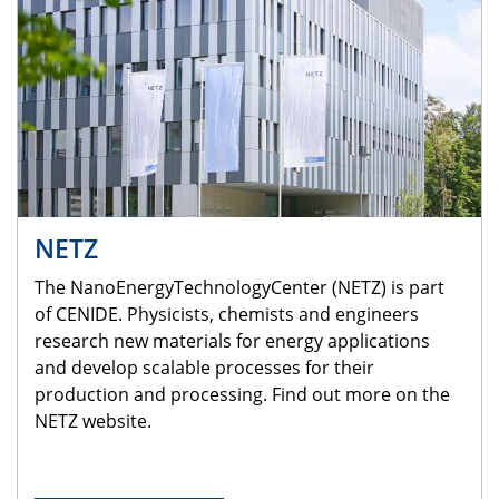
NETZ
The NanoEnergyTechnologyCenter (NETZ) is part
of CENIDE. Physicists, chemists and engineers
research new materials for energy applications
and develop scalable processes for their
production and processing. Find out more on the
NETZ website.