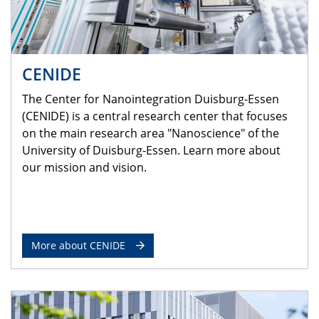
CENIDE
The Center for Nanointegration Duisburg-Essen
(CENIDE) is a central research center that focuses
on the main research area "Nanoscience" of the
University of Duisburg-Essen. Learn more about
our mission and vision.
More about CENIDE