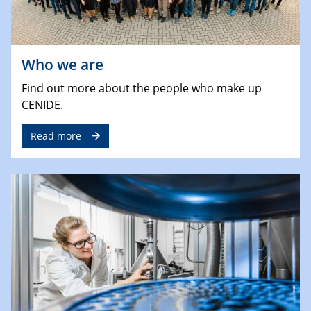
Who we are
Find out more about the people who make up
CENIDE.
Read more