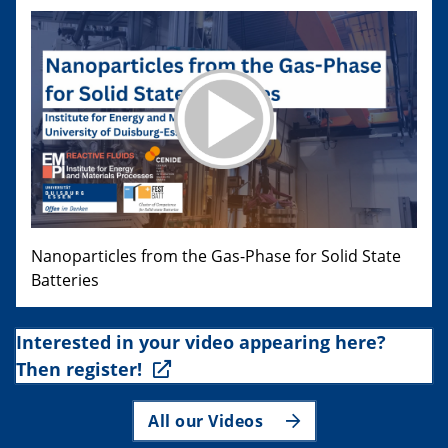
Nanoparticles from the Gas-Phase for Solid State
Batteries
Interested in your video appearing here?
Then register!
All our Videos