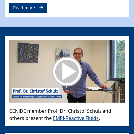
Read more
CENIDE member Prof. Dr. Christof Schulz and
others present the
EMPI-Reactive Fluids
.