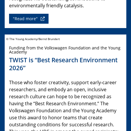
environmentally friendly catalysis.
"Read more"
© The Young Academy/Bernd Brundert
Funding from the Volkswagen Foundation and the Young
Academy
TWIST is “Best Research Environment
2026”
Those who foster creativity, support early-career
researchers, and embody an open, inclusive
research culture can hope to be recognized as
having the “Best Research Environment.” The
Volkswagen Foundation and the Young Academy
use this award to honor teams that create
outstanding conditions for successful research.