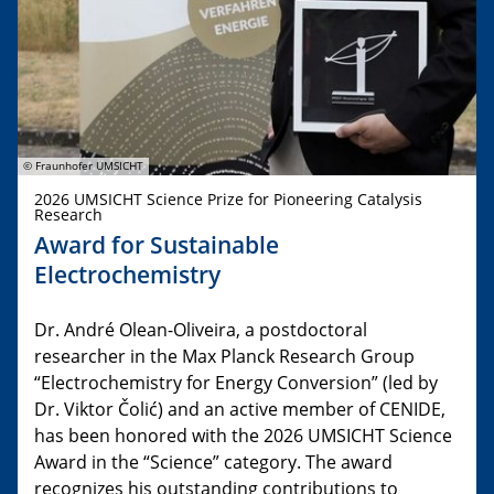
© Fraunhofer UMSICHT
2026 UMSICHT Science Prize for Pioneering Catalysis
Research
Award for Sustainable
Electrochemistry
Dr. André Olean-Oliveira, a postdoctoral
researcher in the Max Planck Research Group
“Electrochemistry for Energy Conversion” (led by
Dr. Viktor Čolić) and an active member of CENIDE,
has been honored with the 2026 UMSICHT Science
Award in the “Science” category. The award
recognizes his outstanding contributions to