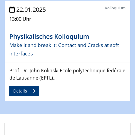
4th Conference of the GDCh
Kolloquium
22.01.2025
Division of Chemistry and Energy
13:00 Uhr
24.04.2025
WIN & CENIDE Seminar Series on 2D-
Physikalisches Kolloquium
MATURE
Make it and break it: Contact and Cracks at soft
interfaces
27.04.2025 - 30.04.2025
WE-Heraeus-Seminar
Synergistic Mechanisms in Displacive Phase
Prof. Dr. John Kolinski Ecole polytechnique fédérale
Transitions: From Charge Density Wave Systems to
de Lausanne (EPFL)...
Engineering Materials
Details
12.05.2025 - 15.05.2025
SPP 2122 International Conference
New Frontiers in Materials Design for Laser Additive
Manufacturing
13.05.2025