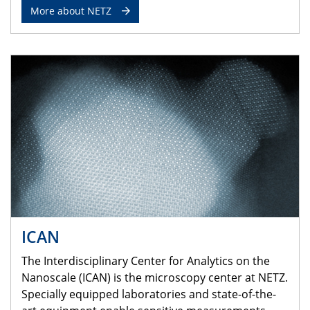
More about NETZ
ICAN
The Interdisciplinary Center for Analytics on the
Nanoscale (ICAN) is the microscopy center at NETZ.
Specially equipped laboratories and state-of-the-