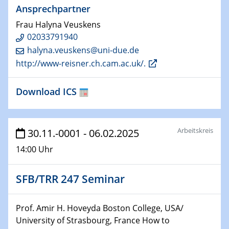
Ansprechpartner
HyMission Short Talks
Frau Halyna Veuskens
29.01.2025
02033791940
Physikalisches Kolloquium
halyna.veuskens@uni-due.de
Decoding mRNA translation: Computational and
http://www-reisner.ch.cam.ac.uk/.
experimental approaches to understanding gene
expression
Download ICS
29.01.2025
GDCh Kolloquium
The Cation Shuffle
Arbeitskreis
30.11.-0001 - 06.02.2025
14:00 Uhr
30.01.2025
WIN & CENIDE Seminar Series on 2D-
MATURE
SFB/TRR 247 Seminar
30.01.2025
Prof. Amir H. Hoveyda Boston College, USA/
Talk Prof. Erwin Reisner
University of Strasbourg, France How to