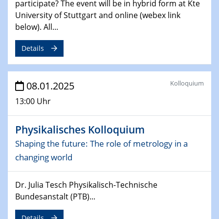
participate? The event will be in hybrid form at Kte
06.02.2025
University of Stuttgart and online (webex link
Sfb-trr247-all Seminar
below). All...
CataLysis Joint Colloquium)
Details
10.02.2025 - 11.02.2025
Sfb-trr247-all Workshop
UnOCat
Kolloquium
08.01.2025
11.02.2025
13:00 Uhr
SFB/TRR 270 Kolloquium
Physikalisches Kolloquium
11.02.2025
Social Hour
Shaping the future: The role of metrology in a
CENIDE / ZBT / IW
changing world
11.02.2025
Dr. Julia Tesch Physikalisch-Technische
Natural Water to H2
Bundesanstalt (PTB)...
12.02.2025 - 14.02.2025
Details