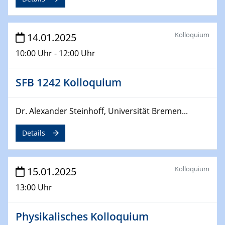
Sfb-trr247-all Annual Meeting
24.02.2025
Kolloquium
14.01.2025
CENIDE-BGU Seminar
10:00 Uhr - 12:00 Uhr
27.02.2025
WIN & CENIDE Seminar Series on 2D-
SFB 1242 Kolloquium
MATURE
Dr. Alexander Steinhoff, Universität Bremen...
27.02.2025
Sfb-trr247-all Seminar
Details
18.03.2025 - 19.03.2025
Kooperationsseminar
Elektrolyse/Brennstoffzelle
Kolloquium
15.01.2025
13:00 Uhr
21.03.2025
EIC Pathfinder
Physikalisches Kolloquium
EU funding for early stage scientific, technological or