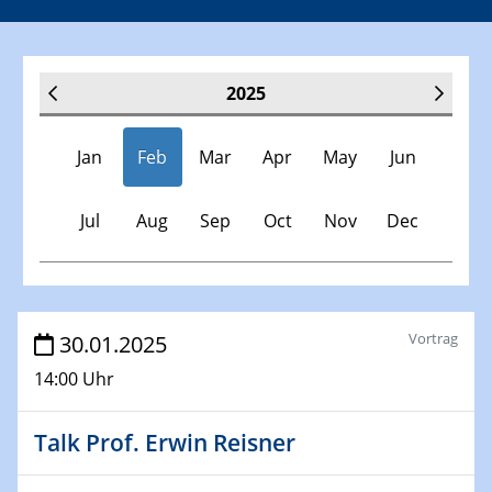
2025
Jan
Feb
Mar
Apr
May
Jun
Jul
Aug
Sep
Oct
Nov
Dec
Veranstaltungen
Vortrag
30.01.2025
14:00 Uhr
30.11.-0001 - 06.02.2025
SFB/TRR 247 Seminar
Talk Prof. Erwin Reisner
08.01.2025