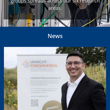
groups spreads across our six research
areas.
News