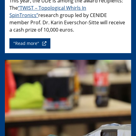
This year, the UDE is among the award recipients:
The
“TWIST – Topological Whirls In
SpinTronics”
research group led by CENIDE
member Prof. Dr. Karin Everschor-Sitte will receive
a cash prize of 10,000 euros.
"Read more"