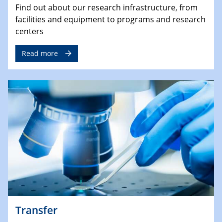
Find out about our research infrastructure, from
facilities and equipment to programs and research
centers
Read more
Transfer