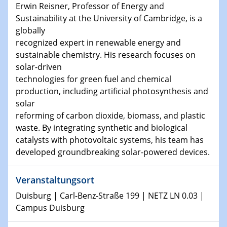
Physikalisches Kolloquium
Erwin Reisner, Professor of Energy and
Shaping the future: The role of metrology in a changing
Sustainability at the University of Cambridge, is a
world
globally
recognized expert in renewable energy and
14.01.2025
sustainable chemistry. His research focuses on
SFB 1242 Kolloquium
solar-driven
technologies for green fuel and chemical
15.01.2025
production, including artificial photosynthesis and
Physikalisches Kolloquium
solar
Comets – Why Should We Study Them?
reforming of carbon dioxide, biomass, and plastic
waste. By integrating synthetic and biological
15.01.2025
catalysts with photovoltaic systems, his team has
GDCh Kolloquium
developed groundbreaking solar-powered devices.
22.01.2025
Physikalisches Kolloquium
Veranstaltungsort
Make it and break it: Contact and Cracks at soft
Duisburg | Carl-Benz-Straße 199 | NETZ LN 0.03 |
interfaces
Campus Duisburg
22.01.2025