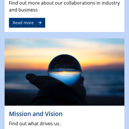
Find out more about our collaborations in industry
and business
Read more
Mission and Vision
Find out what drives us.