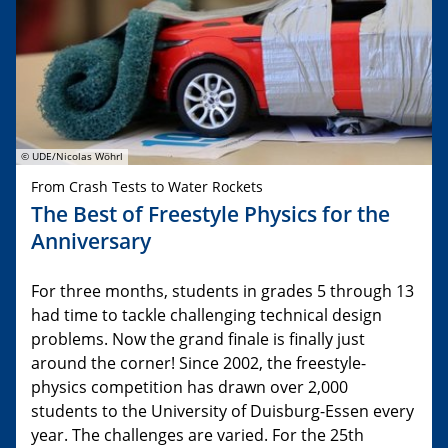
© UDE/Nicolas Wöhrl
From Crash Tests to Water Rockets
The Best of Freestyle Physics for the
Anniversary
For three months, students in grades 5 through 13
had time to tackle challenging technical design
problems. Now the grand finale is finally just
around the corner! Since 2002, the freestyle-
physics competition has drawn over 2,000
students to the University of Duisburg-Essen every
year. The challenges are varied. For the 25th