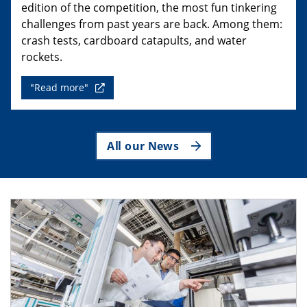
edition of the competition, the most fun tinkering
challenges from past years are back. Among them:
crash tests, cardboard catapults, and water
rockets.
"Read more"
All our News