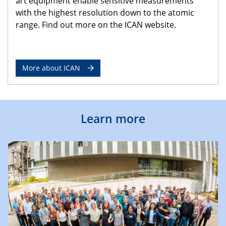
art equipment enable sensitive measurements
with the highest resolution down to the atomic
range. Find out more on the ICAN website.
More about ICAN
Learn more