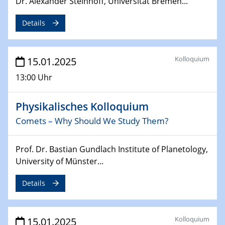
Dr. Alexander Steinhoff, Universität Bremen...
24.02.2025
CENIDE-BGU Seminar
Details
27.02.2025
WIN & CENIDE Seminar Series on 2D-
Kolloquium
15.01.2025
MATURE
13:00 Uhr
27.02.2025
Sfb-trr247-all Seminar
Physikalisches Kolloquium
Comets – Why Should We Study Them?
18.03.2025 - 19.03.2025
Kooperationsseminar
Prof. Dr. Bastian Gundlach Institute of Planetology,
Elektrolyse/Brennstoffzelle
University of Münster...
21.03.2025
Details
EIC Pathfinder
EU funding for early stage scientific, technological or
deep-tech R&D
Kolloquium
15.01.2025