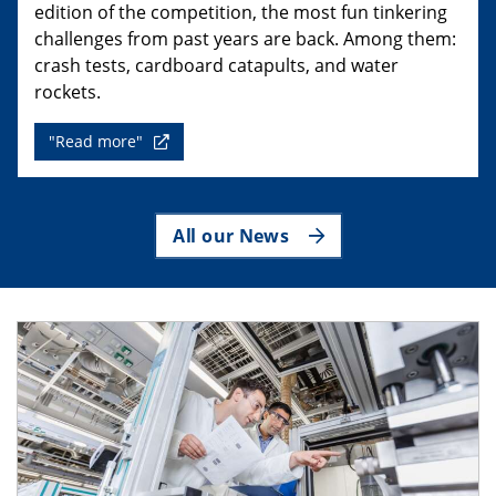
edition of the competition, the most fun tinkering
challenges from past years are back. Among them:
crash tests, cardboard catapults, and water
rockets.
"Read more"
All our News