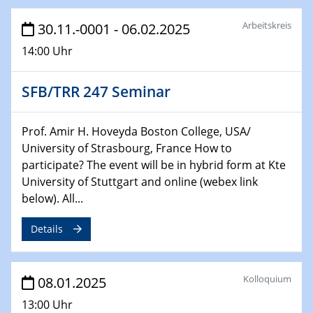
29.01.2025
Arbeitskreis
30.11.-0001 - 06.02.2025
Physikalisches Kolloquium
14:00 Uhr
Decoding mRNA translation: Computational and
experimental approaches to understanding gene
expression
SFB/TRR 247 Seminar
29.01.2025
GDCh Kolloquium
Prof. Amir H. Hoveyda Boston College, USA/
The Cation Shuffle
University of Strasbourg, France How to
participate? The event will be in hybrid form at Kte
University of Stuttgart and online (webex link
30.01.2025
WIN & CENIDE Seminar Series on 2D-
below). All...
MATURE
Details
30.01.2025
Talk Prof. Erwin Reisner
Kolloquium
08.01.2025
06.02.2025
13:00 Uhr
Sfb-trr247-all Seminar