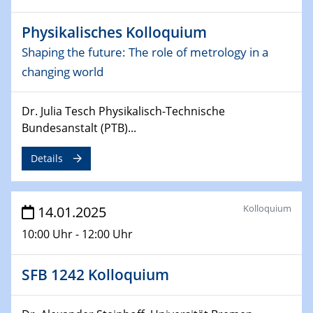
CataLysis Joint Colloquium)
Physikalisches Kolloquium
10.02.2025 - 11.02.2025
Shaping the future: The role of metrology in a
Sfb-trr247-all Workshop
changing world
UnOCat
Dr. Julia Tesch Physikalisch-Technische
11.02.2025
SFB/TRR 270 Kolloquium
Bundesanstalt (PTB)...
Details
11.02.2025
Social Hour
CENIDE / ZBT / IW
Kolloquium
14.01.2025
11.02.2025
10:00 Uhr - 12:00 Uhr
Natural Water to H2
SFB 1242 Kolloquium
12.02.2025 - 14.02.2025
Sfb-trr247-all Annual Meeting