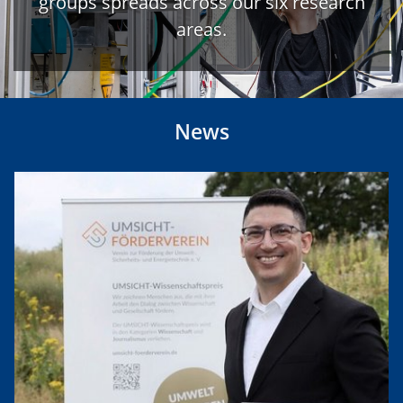
groups spreads across our six research
areas.
News