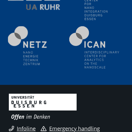
liquid interfaces
09.09.2025
Colloquium IMPR SusMet
It's all about transitions - dealing sustainably and
reliably with critical metal oxides in simulations and
technologies
09.09.2025
Colloquium IMPR SusMet
It's all about transitions - dealing sustainably and
reliably with critical metal oxides in simulations and
technologies
09.09.2025
Colloquium IMPR SusMet
It's all about transitions - dealing sustainably and
reliably with critical metal oxides in simulations and
technologies
Infoline
Emergency handling