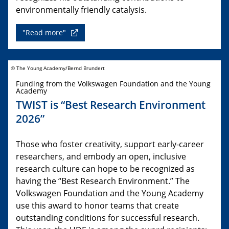
environmentally friendly catalysis.
"Read more"
© The Young Academy/Bernd Brundert
Funding from the Volkswagen Foundation and the Young
Academy
TWIST is “Best Research Environment
2026”
Those who foster creativity, support early-career
researchers, and embody an open, inclusive
research culture can hope to be recognized as
having the “Best Research Environment.” The
Volkswagen Foundation and the Young Academy
use this award to honor teams that create
outstanding conditions for successful research.