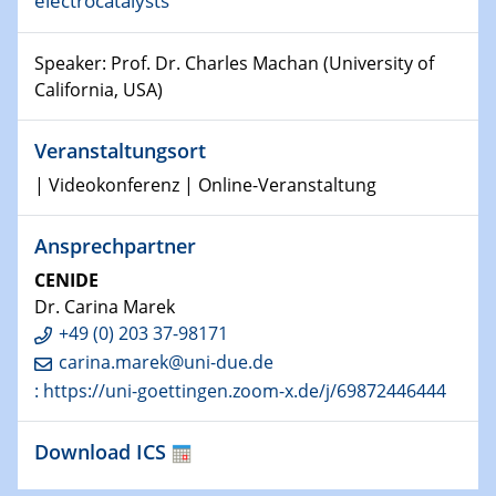
electrocatalysts
world
Speaker: Prof. Dr. Charles Machan (University of
14.01.2025
SFB 1242 Kolloquium
California, USA)
15.01.2025
Veranstaltungsort
Physikalisches Kolloquium
| Videokonferenz | Online-Veranstaltung
Comets – Why Should We Study Them?
Ansprechpartner
15.01.2025
GDCh Kolloquium
CENIDE
Dr. Carina Marek
22.01.2025
+49 (0) 203 37-98171
Physikalisches Kolloquium
carina.marek@uni-due.de
Make it and break it: Contact and Cracks at soft
: https://uni-goettingen.zoom-x.de/j/69872446444
interfaces
Download ICS
22.01.2025
HyMission Short Talks