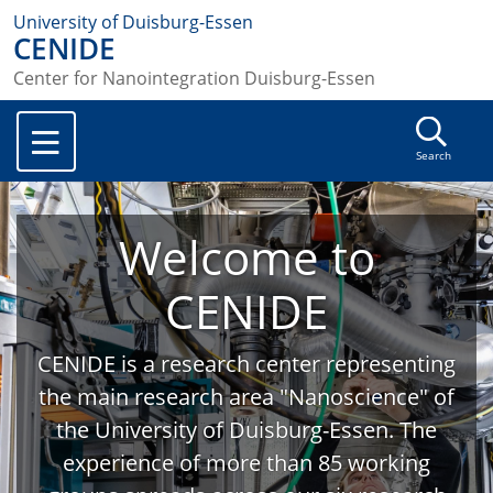
University of Duisburg-Essen
CENIDE
Center for Nanointegration Duisburg-Essen
Search
Welcome to
CENIDE
CENIDE is a research center representing
the main research area "Nanoscience" of
the University of Duisburg-Essen. The
experience of more than 85 working