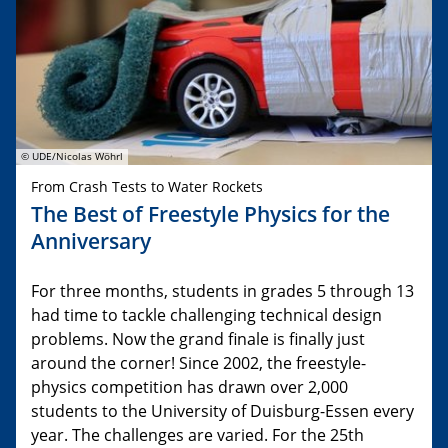
© UDE/Nicolas Wöhrl
From Crash Tests to Water Rockets
The Best of Freestyle Physics for the
Anniversary
For three months, students in grades 5 through 13
had time to tackle challenging technical design
problems. Now the grand finale is finally just
around the corner! Since 2002, the freestyle-
physics competition has drawn over 2,000
students to the University of Duisburg-Essen every
year. The challenges are varied. For the 25th