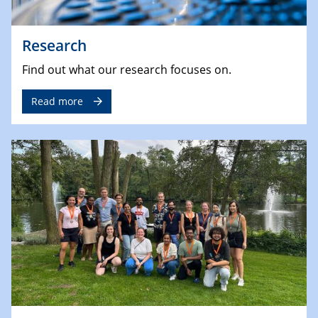
Research
Find out what our research focuses on.
Read more