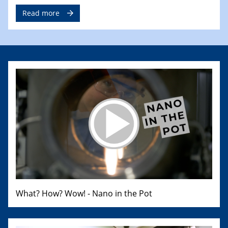
Read more
What? How? Wow! - Nano in the Pot