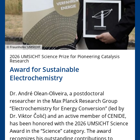
© Fraunhofer UMSICHT
2026 UMSICHT Science Prize for Pioneering Catalysis
Research
Award for Sustainable
Electrochemistry
Dr. André Olean-Oliveira, a postdoctoral
researcher in the Max Planck Research Group
“Electrochemistry for Energy Conversion” (led by
Dr. Viktor Čolić) and an active member of CENIDE,
has been honored with the 2026 UMSICHT Science
Award in the “Science” category. The award
recognizes his outstanding contributions to