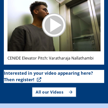
CENIDE Elevator Pitch: Varatharaja Nallathambi
Interested in your video appearing here?
Then register!
All our Videos