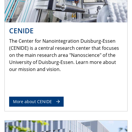
CENIDE
The Center for Nanointegration Duisburg-Essen
(CENIDE) is a central research center that focuses
on the main research area "Nanoscience" of the
University of Duisburg-Essen. Learn more about
our mission and vision.
More about CENIDE