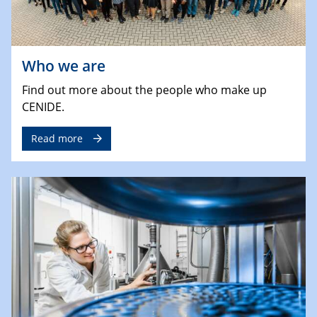
Who we are
Find out more about the people who make up
CENIDE.
Read more