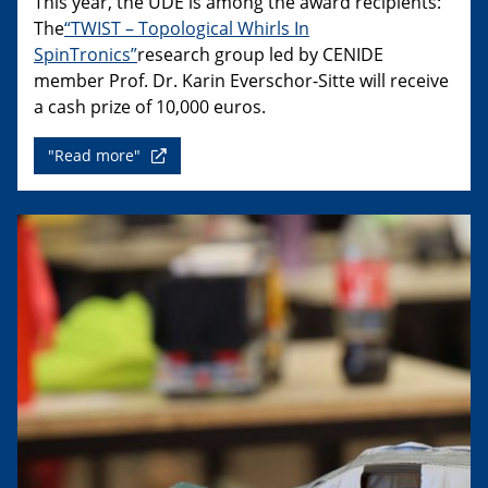
This year, the UDE is among the award recipients:
The
“TWIST – Topological Whirls In
SpinTronics”
research group led by CENIDE
member Prof. Dr. Karin Everschor-Sitte will receive
a cash prize of 10,000 euros.
"Read more"