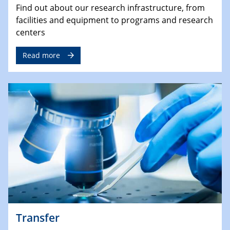
Find out about our research infrastructure, from
facilities and equipment to programs and research
centers
Read more
Transfer