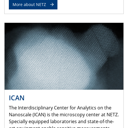
More about NETZ
ICAN
The Interdisciplinary Center for Analytics on the
Nanoscale (ICAN) is the microscopy center at NETZ.
Specially equipped laboratories and state-of-the-