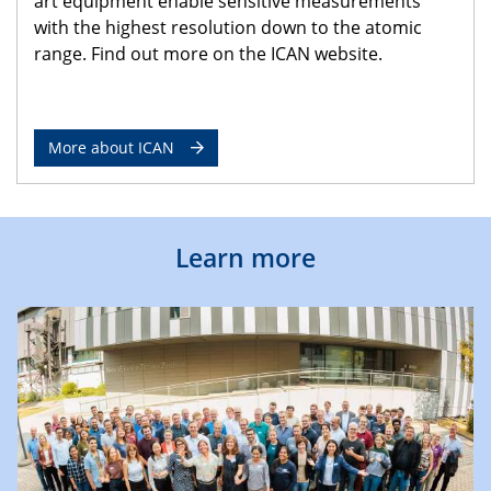
art equipment enable sensitive measurements
with the highest resolution down to the atomic
range. Find out more on the ICAN website.
More about ICAN
Learn more