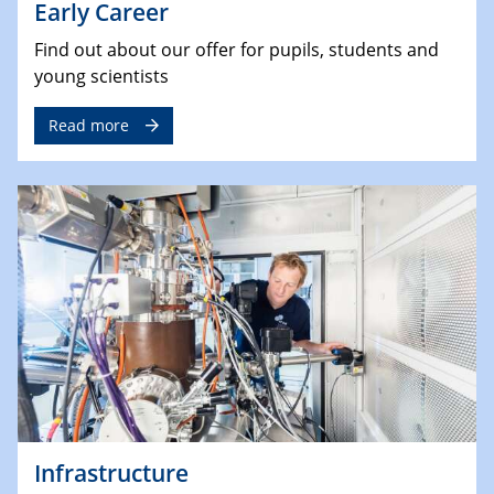
Early Career
Find out about our offer for pupils, students and
young scientists
Read more
Infrastructure