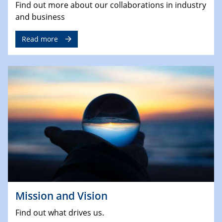
Find out more about our collaborations in industry
and business
Read more
Mission and Vision
Find out what drives us.