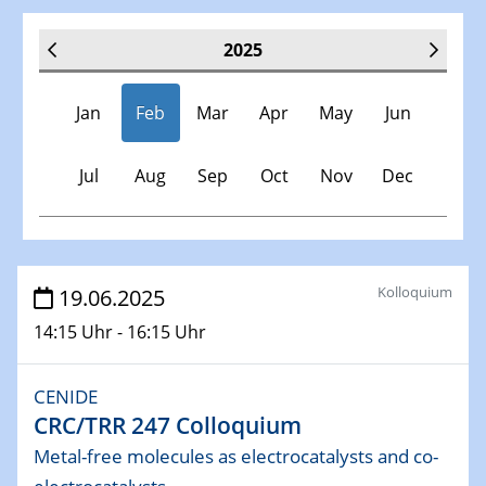
2025
Jan
Feb
Mar
Apr
May
Jun
Jul
Aug
Sep
Oct
Nov
Dec
Veranstaltungen
Kolloquium
19.06.2025
14:15 Uhr - 16:15 Uhr
30.11.-0001 - 06.02.2025
SFB/TRR 247 Seminar
CENIDE
CRC/TRR 247 Colloquium
08.01.2025
Physikalisches Kolloquium
Metal-free molecules as electrocatalysts and co-
Shaping the future: The role of metrology in a changing