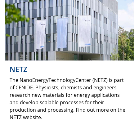
NETZ
The NanoEnergyTechnologyCenter (NETZ) is part
of CENIDE. Physicists, chemists and engineers
research new materials for energy applications
and develop scalable processes for their
production and processing. Find out more on the
NETZ website.