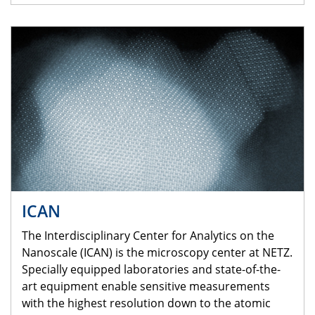
ICAN
The Interdisciplinary Center for Analytics on the
Nanoscale (ICAN) is the microscopy center at NETZ.
Specially equipped laboratories and state-of-the-
art equipment enable sensitive measurements
with the highest resolution down to the atomic