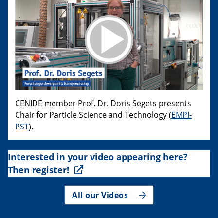
CENIDE member Prof. Dr. Doris Segets presents
Chair for Particle Science and Technology (
EMPI-
PST
).
Interested in your video appearing here?
Then register!
All our Videos