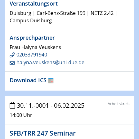
Veranstaltungsort
Duisburg | Carl-Benz-Straße 199 | NETZ 2.42 |
29.01.2025
Campus Duisburg
Physikalisches Kolloquium
Decoding mRNA translation: Computational and
experimental approaches to understanding gene
Ansprechpartner
expression
Frau Halyna Veuskens
02033791940
29.01.2025
halyna.veuskens@uni-due.de
GDCh Kolloquium
The Cation Shuffle
Download ICS
30.01.2025
WIN & CENIDE Seminar Series on 2D-
MATURE
Arbeitskreis
30.11.-0001 - 06.02.2025
14:00 Uhr
30.01.2025
Talk Prof. Erwin Reisner
SFB/TRR 247 Seminar
06.02.2025