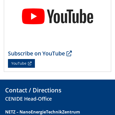
01.07.2025
GDCh Kolloquium
29.07.2025
Colloquium IMPR SusMet
Closing metal loops sustainably - opportunities &
challenges for a successful circular economy
Subscribe on YouTube
05.08.2025
Colloquia Series on Sustainable Metallurgy
YouTube
Towards a Sustainable Future: EU Safe and Sustainable
by Design Framework and AI in Circular Economy
28.08.2025
Contact / Directions
2D-MATURE Seminar Series
CENIDE Head-Office
04.09.2025
Natural Water to H2
NETZ – NanoEnergieTechnikZentrum
Electrochemical Tip-enhanced Raman spectroscopy---