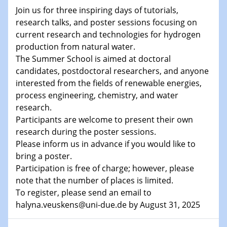
Shaping the future: The role of metrology in a changing
Join us for three inspiring days of tutorials,
world
research talks, and poster sessions focusing on
current research and technologies for hydrogen
14.01.2025
production from natural water.
SFB 1242 Kolloquium
The Summer School is aimed at doctoral
candidates, postdoctoral researchers, and anyone
15.01.2025
interested from the fields of renewable energies,
Physikalisches Kolloquium
process engineering, chemistry, and water
Comets – Why Should We Study Them?
research.
Participants are welcome to present their own
15.01.2025
research during the poster sessions.
GDCh Kolloquium
Please inform us in advance if you would like to
bring a poster.
22.01.2025
Physikalisches Kolloquium
Participation is free of charge; however, please
Make it and break it: Contact and Cracks at soft
note that the number of places is limited.
interfaces
To register, please send an email to
halyna.veuskens@uni-due.de by August 31, 2025
22.01.2025
HyMission Short Talks