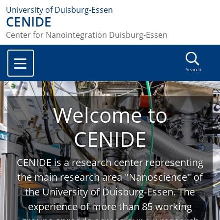
University of Duisburg-Essen
CENIDE
Center for Nanointegration Duisburg-Essen
Search
Welcome to
CENIDE
CENIDE is a research center representing
the main research area "Nanoscience" of
the University of Duisburg-Essen. The
experience of more than 85 working