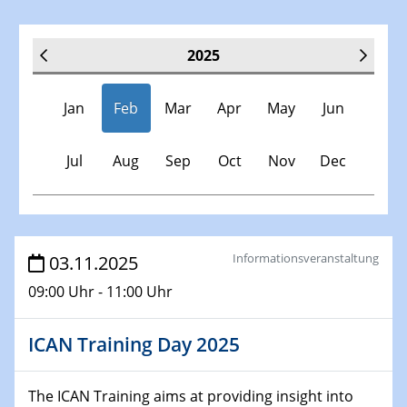
2025
Jan
Feb
Mar
Apr
May
Jun
Jul
Aug
Sep
Oct
Nov
Dec
Veranstaltungen
Informationsveranstaltung
03.11.2025
09:00 Uhr - 11:00 Uhr
30.11.-0001 - 06.02.2025
SFB/TRR 247 Seminar
ICAN Training Day 2025
08.01.2025
Physikalisches Kolloquium
The ICAN Training aims at providing insight into
Shaping the future: The role of metrology in a changing