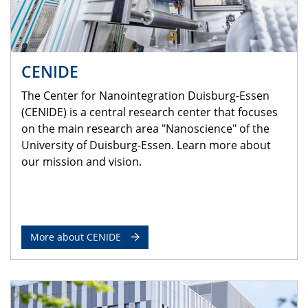
CENIDE
The Center for Nanointegration Duisburg-Essen
(CENIDE) is a central research center that focuses
on the main research area "Nanoscience" of the
University of Duisburg-Essen. Learn more about
our mission and vision.
More about CENIDE