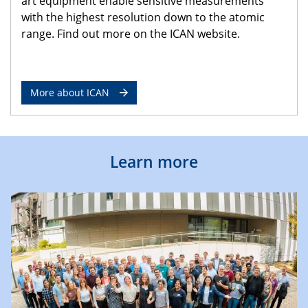
art equipment enable sensitive measurements
with the highest resolution down to the atomic
range. Find out more on the ICAN website.
More about ICAN
Learn more