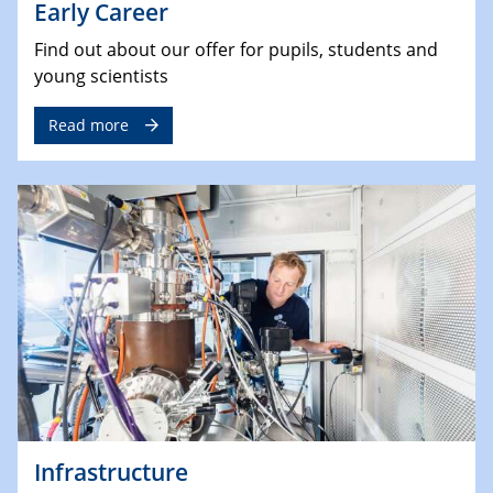
Early Career
Find out about our offer for pupils, students and
young scientists
Read more
Infrastructure