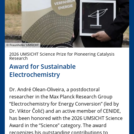
© Fraunhofer UMSICHT
2026 UMSICHT Science Prize for Pioneering Catalysis
Research
Award for Sustainable
Electrochemistry
Dr. André Olean-Oliveira, a postdoctoral
researcher in the Max Planck Research Group
“Electrochemistry for Energy Conversion” (led by
Dr. Viktor Čolić) and an active member of CENIDE,
has been honored with the 2026 UMSICHT Science
Award in the “Science” category. The award
recognizes his outstanding contributions to