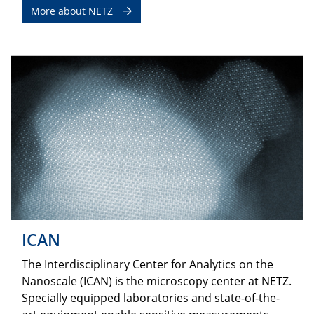
More about NETZ
ICAN
The Interdisciplinary Center for Analytics on the
Nanoscale (ICAN) is the microscopy center at NETZ.
Specially equipped laboratories and state-of-the-