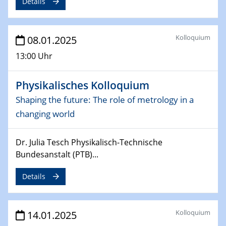
Details
Sfb-trr247-all Seminar
CataLysis Joint Colloquium)
Kolloquium
08.01.2025
10.02.2025 - 11.02.2025
Sfb-trr247-all Workshop
13:00 Uhr
UnOCat
Physikalisches Kolloquium
11.02.2025
SFB/TRR 270 Kolloquium
Shaping the future: The role of metrology in a
changing world
11.02.2025
Social Hour
Dr. Julia Tesch Physikalisch-Technische
CENIDE / ZBT / IW
Bundesanstalt (PTB)...
11.02.2025
Details
Natural Water to H2
12.02.2025 - 14.02.2025
Kolloquium
14.01.2025
Sfb-trr247-all Annual Meeting