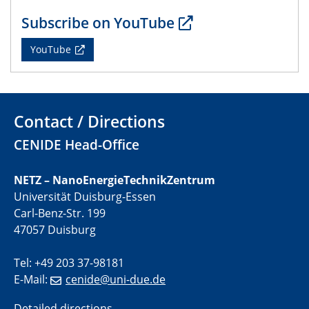
01.07.2025
Subscribe on YouTube
GDCh Kolloquium
YouTube
29.07.2025
Colloquium IMPR SusMet
Closing metal loops sustainably - opportunities &
challenges for a successful circular economy
Contact / Directions
CENIDE Head-Office
05.08.2025
Colloquia Series on Sustainable Metallurgy
Towards a Sustainable Future: EU Safe and Sustainable
NETZ – NanoEnergieTechnikZentrum
by Design Framework and AI in Circular Economy
Universität Duisburg-Essen
Carl-Benz-Str. 199
28.08.2025
47057 Duisburg
2D-MATURE Seminar Series
Tel: +49 203 37-98181
04.09.2025
E-Mail:
cenide@uni-due.de
Natural Water to H2
Electrochemical Tip-enhanced Raman spectroscopy---
Detailed directions