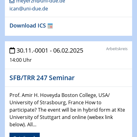
meyerzh@uni-due.de
ican@uni-due.de
29.01.2025
Physikalisches Kolloquium
Download ICS
Decoding mRNA translation: Computational and
experimental approaches to understanding gene
expression
Arbeitskreis
30.11.-0001 - 06.02.2025
29.01.2025
14:00 Uhr
GDCh Kolloquium
The Cation Shuffle
SFB/TRR 247 Seminar
30.01.2025
WIN & CENIDE Seminar Series on 2D-
Prof. Amir H. Hoveyda Boston College, USA/
MATURE
University of Strasbourg, France How to
participate? The event will be in hybrid form at Kte
30.01.2025
University of Stuttgart and online (webex link
Talk Prof. Erwin Reisner
below). All...
06.02.2025