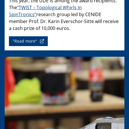
This year, the UDE is among the award recipients:
The
“TWIST – Topological Whirls In
SpinTronics”
research group led by CENIDE
member Prof. Dr. Karin Everschor-Sitte will receive
a cash prize of 10,000 euros.
"Read more"