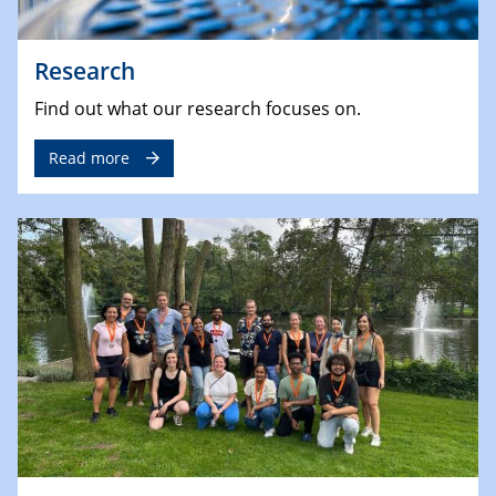
Research
Find out what our research focuses on.
Read more