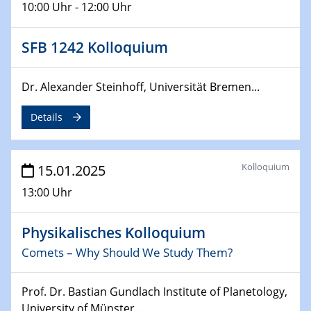
10:00 Uhr - 12:00 Uhr
24.02.2025
CENIDE-BGU Seminar
SFB 1242 Kolloquium
27.02.2025
Dr. Alexander Steinhoff, Universität Bremen...
WIN & CENIDE Seminar Series on 2D-
MATURE
Details
27.02.2025
Sfb-trr247-all Seminar
Kolloquium
15.01.2025
18.03.2025 - 19.03.2025
13:00 Uhr
Kooperationsseminar
Elektrolyse/Brennstoffzelle
Physikalisches Kolloquium
Comets – Why Should We Study Them?
21.03.2025
EIC Pathfinder
EU funding for early stage scientific, technological or
Prof. Dr. Bastian Gundlach Institute of Planetology,
deep-tech R&D
University of Münster...