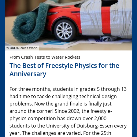
© UDE/Nicolas Wöhrl
From Crash Tests to Water Rockets
The Best of Freestyle Physics for the
Anniversary
For three months, students in grades 5 through 13
had time to tackle challenging technical design
problems. Now the grand finale is finally just
around the corner! Since 2002, the freestyle-
physics competition has drawn over 2,000
students to the University of Duisburg-Essen every
year. The challenges are varied. For the 25th