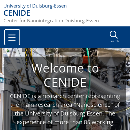
University of Duisburg-Essen
CENIDE
Center for Nanointegration Duisburg-Essen
Search
Welcome to
CENIDE
CENIDE is a research center representing
the main research area "Nanoscience" of
the University of Duisburg-Essen. The
experience of more than 85 working