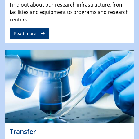
Find out about our research infrastructure, from
facilities and equipment to programs and research
centers
Read more
Transfer