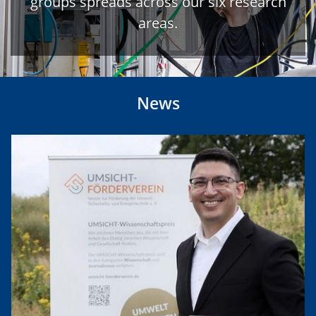
groups spreads across our six research
areas.
News