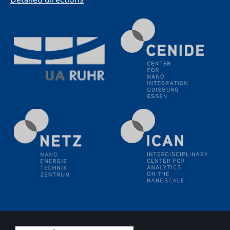
methodology and its application for studying solid-
liquid interfaces
09.09.2025
Colloquium IMPR SusMet
It's all about transitions - dealing sustainably and
reliably with critical metal oxides in simulations and
technologies
09.09.2025
Colloquium IMPR SusMet
It's all about transitions - dealing sustainably and
reliably with critical metal oxides in simulations and
technologies
09.09.2025
Colloquium IMPR SusMet
It's all about transitions - dealing sustainably and
reliably with critical metal oxides in simulations and
technologies