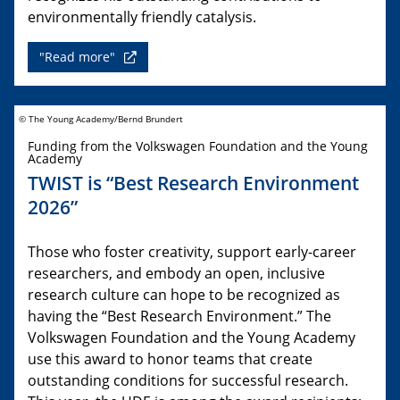
environmentally friendly catalysis.
"Read more"
© The Young Academy/Bernd Brundert
Funding from the Volkswagen Foundation and the Young
Academy
TWIST is “Best Research Environment
2026”
Those who foster creativity, support early-career
researchers, and embody an open, inclusive
research culture can hope to be recognized as
having the “Best Research Environment.” The
Volkswagen Foundation and the Young Academy
use this award to honor teams that create
outstanding conditions for successful research.