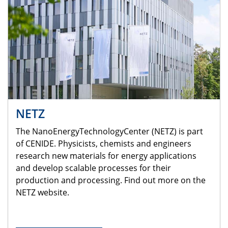
NETZ
The NanoEnergyTechnologyCenter (NETZ) is part
of CENIDE. Physicists, chemists and engineers
research new materials for energy applications
and develop scalable processes for their
production and processing. Find out more on the
NETZ website.