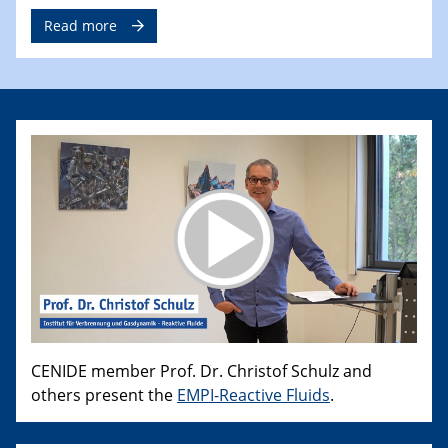
Read more
CENIDE member Prof. Dr. Christof Schulz and
others present the
EMPI-Reactive Fluids
.