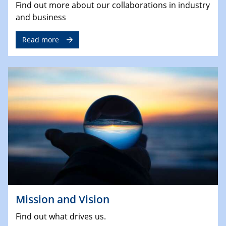
Find out more about our collaborations in industry
and business
Read more
Mission and Vision
Find out what drives us.