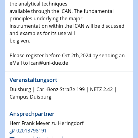
the analytical techniques
world
available through the ICAN. The fundamental
principles underlying the major
14.01.2025
instrumentation within the ICAN will be discussed
SFB 1242 Kolloquium
and examples for its use will
be given.
15.01.2025
Physikalisches Kolloquium
Please register before Oct 2th,2024 by sending an
Comets – Why Should We Study Them?
eMail to ican@uni-due.de
15.01.2025
GDCh Kolloquium
Veranstaltungsort
Duisburg | Carl-Benz-Straße 199 | NETZ 2.42 |
22.01.2025
Campus Duisburg
Physikalisches Kolloquium
Make it and break it: Contact and Cracks at soft
Ansprechpartner
interfaces
Herr Frank Meyer zu Heringdorf
22.01.2025
02013798191
HyMission Short Talks