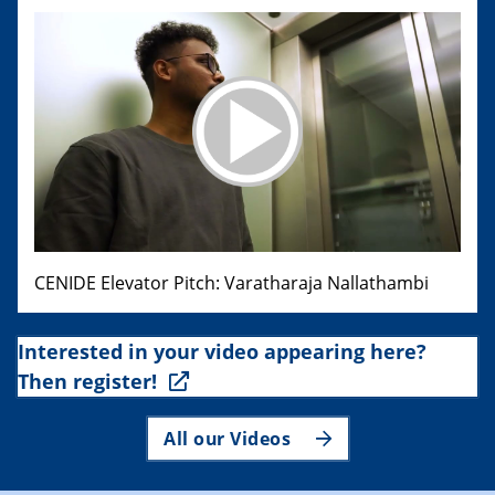
CENIDE Elevator Pitch: Varatharaja Nallathambi
Interested in your video appearing here?
Then register!
All our Videos