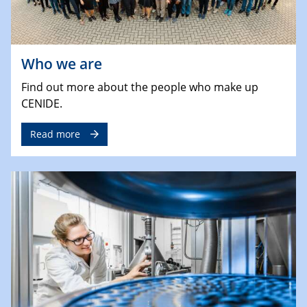
Who we are
Find out more about the people who make up
CENIDE.
Read more