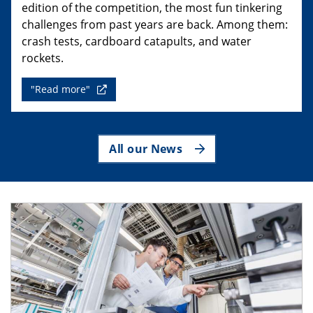
edition of the competition, the most fun tinkering
challenges from past years are back. Among them:
crash tests, cardboard catapults, and water
rockets.
"Read more"
All our News