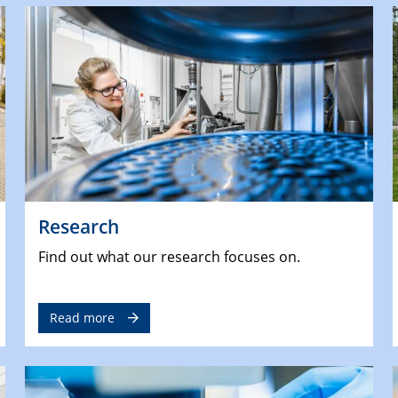
Research
Find out what our research focuses on.
Read more