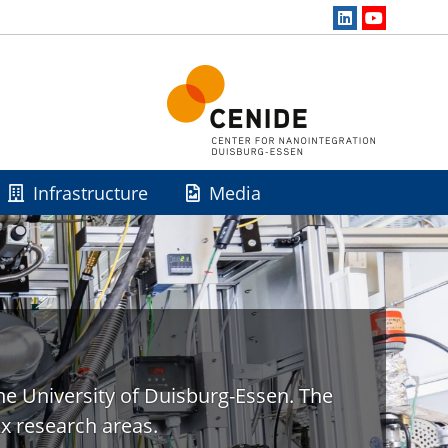
Infrastructure
Media
he University of Duisburg-Essen. The
x research areas.