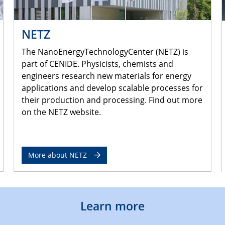
NETZ
The NanoEnergyTechnologyCenter (NETZ) is
part of CENIDE. Physicists, chemists and
engineers research new materials for energy
applications and develop scalable processes for
their production and processing. Find out more
on the NETZ website.
More about NETZ
Learn more