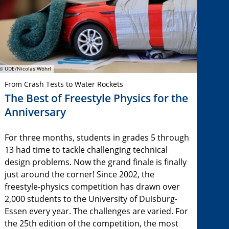
© UDE/Nicolas Wöhrl
From Crash Tests to Water Rockets
The Best of Freestyle Physics for the
Anniversary
For three months, students in grades 5 through
13 had time to tackle challenging technical
design problems. Now the grand finale is finally
just around the corner! Since 2002, the
freestyle-physics competition has drawn over
2,000 students to the University of Duisburg-
Essen every year. The challenges are varied. For
the 25th edition of the competition, the most