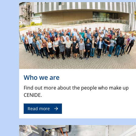
Who we are
Find out more about the people who make up
CENIDE.
Read more