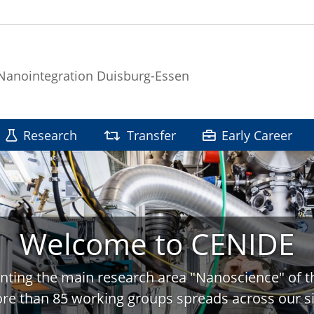
 Nanointegration Duisburg-Essen
Research
Transfer
Early Career
Welcome to CENIDE
nting the main research area "Nanoscience" of t
re than 85 working groups spreads across our si