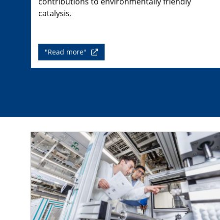
contributions to environmentally friendly
catalysis.
"Read more"