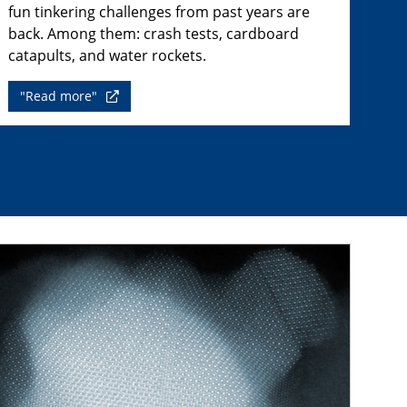
fun tinkering challenges from past years are
back. Among them: crash tests, cardboard
catapults, and water rockets.
"Read more"