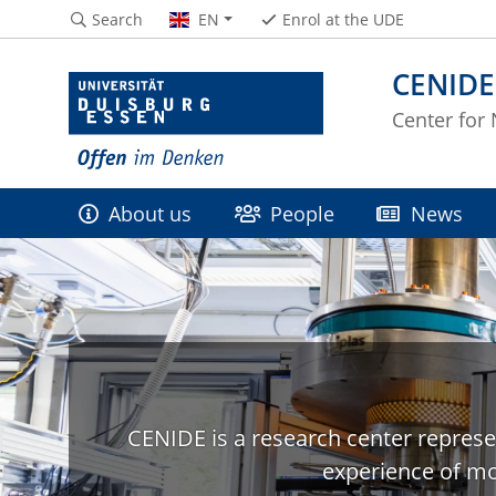
Search
EN
Enrol at the UDE
CENIDE
Center for
About us
People
News
CENIDE is a research center represe
experience of mo