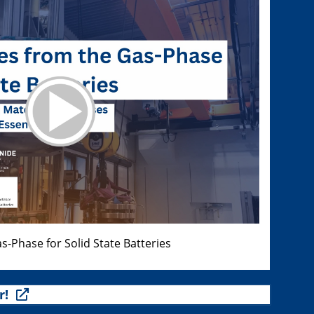
s-Phase for Solid State Batteries
r!