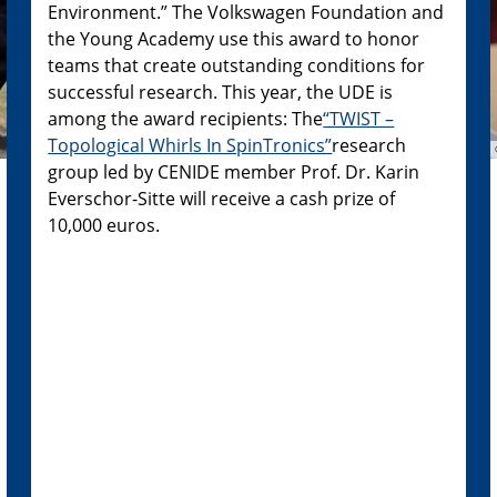
Environment.” The Volkswagen Foundation and
the Young Academy use this award to honor
teams that create outstanding conditions for
successful research. This year, the UDE is
among the award recipients: The
“TWIST –
Topological Whirls In SpinTronics”
research
group led by CENIDE member Prof. Dr. Karin
Everschor-Sitte will receive a cash prize of
10,000 euros.