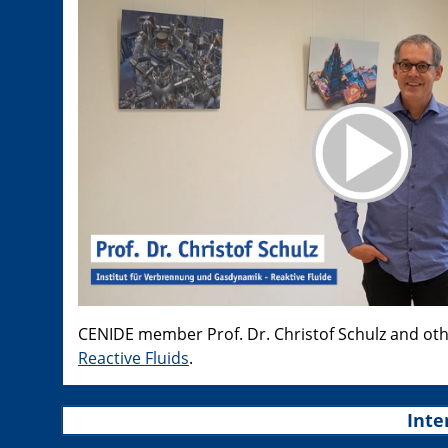
CENIDE member Prof. Dr. Christof Schulz and ot
Reactive Fluids
.
Inte