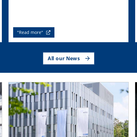
"Read more"
All our News