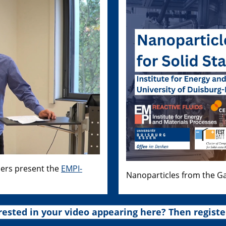
hers present the
EMPI-
Nanoparticles from the Ga
rested in your video appearing here? Then registe