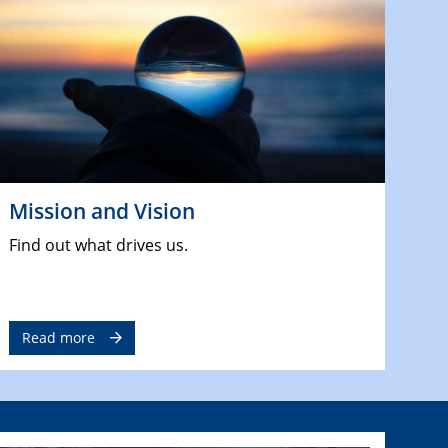
Mission and Vision
Find out what drives us.
Read more