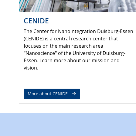
CENIDE
The Center for Nanointegration Duisburg-Essen
(CENIDE) is a central research center that
focuses on the main research area
"Nanoscience" of the University of Duisburg-
Essen. Learn more about our mission and
vision.
More about CENIDE