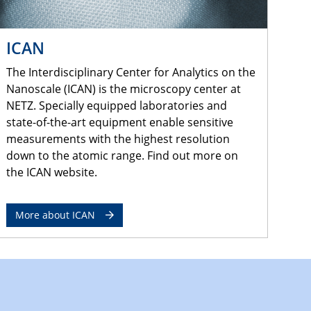
ICAN
The Interdisciplinary Center for Analytics on the
Nanoscale (ICAN) is the microscopy center at
NETZ. Specially equipped laboratories and
state-of-the-art equipment enable sensitive
measurements with the highest resolution
down to the atomic range. Find out more on
the ICAN website.
More about ICAN