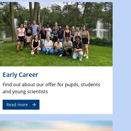
Early Career
Find out about our offer for pupils, students
and young scientists
Read more