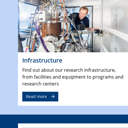
Infrastructure
Find out about our research infrastructure,
from facilities and equipment to programs and
research centers
Read more