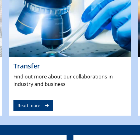
Transfer
Find out more about our collaborations in
industry and business
Read more