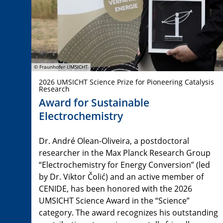
© Fraunhofer UMSICHT
2026 UMSICHT Science Prize for Pioneering Catalysis
Research
Award for Sustainable
Electrochemistry
Dr. André Olean-Oliveira, a postdoctoral
researcher in the Max Planck Research Group
“Electrochemistry for Energy Conversion” (led
by Dr. Viktor Čolić) and an active member of
CENIDE, has been honored with the 2026
UMSICHT Science Award in the “Science”
category. The award recognizes his outstanding