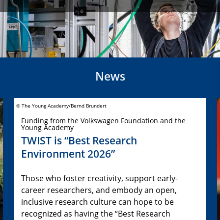
News
© The Young Academy/Bernd Brundert
Funding from the Volkswagen Foundation and the
Young Academy
TWIST is “Best Research
Environment 2026”
Those who foster creativity, support early-
career researchers, and embody an open,
inclusive research culture can hope to be
recognized as having the “Best Research