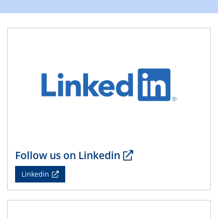
Division of Chemistry and Energy
24.04.2025
WIN & CENIDE Seminar Series on 2D-
MATURE
27.04.2025 - 30.04.2025
WE-Heraeus-Seminar
Synergistic Mechanisms in Displacive Phase
Transitions: From Charge Density Wave Systems to
Engineering Materials
12.05.2025 - 15.05.2025
SPP 2122 International Conference
Follow us on Linkedin
New Frontiers in Materials Design for Laser Additive
Manufacturing
Linkedin
13.05.2025
Natural Water to H2