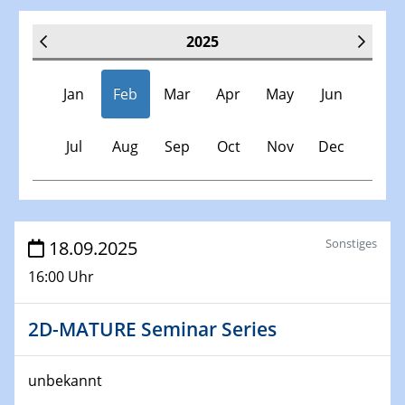
2025
Jan
Feb
Mar
Apr
May
Jun
Jul
Aug
Sep
Oct
Nov
Dec
Veranstaltungen
Sonstiges
18.09.2025
16:00 Uhr
30.11.-0001 - 06.02.2025
SFB/TRR 247 Seminar
2D-MATURE Seminar Series
08.01.2025
Physikalisches Kolloquium
unbekannt
Shaping the future: The role of metrology in a changing