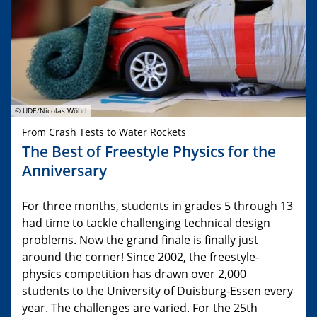
© UDE/Nicolas Wöhrl
From Crash Tests to Water Rockets
The Best of Freestyle Physics for the
Anniversary
For three months, students in grades 5 through 13
had time to tackle challenging technical design
problems. Now the grand finale is finally just
around the corner! Since 2002, the freestyle-
physics competition has drawn over 2,000
students to the University of Duisburg-Essen every
year. The challenges are varied. For the 25th