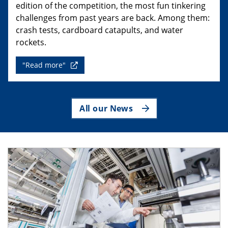
edition of the competition, the most fun tinkering
challenges from past years are back. Among them:
crash tests, cardboard catapults, and water
rockets.
"Read more"
All our News