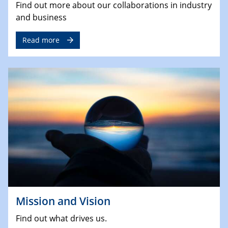
Find out more about our collaborations in industry
and business
Read more
Mission and Vision
Find out what drives us.