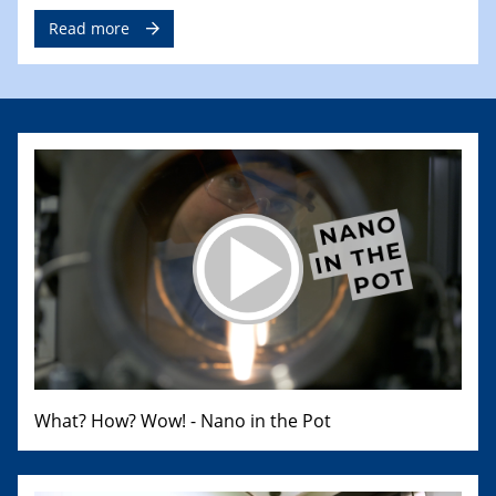
Read more
What? How? Wow! - Nano in the Pot