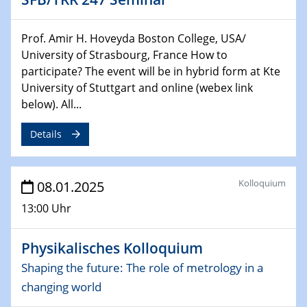
29.01.2025
Physikalisches Kolloquium
Prof. Amir H. Hoveyda Boston College, USA/
Decoding mRNA translation: Computational and
University of Strasbourg, France How to
experimental approaches to understanding gene
participate? The event will be in hybrid form at Kte
expression
University of Stuttgart and online (webex link
below). All...
29.01.2025
GDCh Kolloquium
Details
The Cation Shuffle
30.01.2025
Kolloquium
08.01.2025
WIN & CENIDE Seminar Series on 2D-
MATURE
13:00 Uhr
30.01.2025
Physikalisches Kolloquium
Talk Prof. Erwin Reisner
Shaping the future: The role of metrology in a
changing world
06.02.2025
Sfb-trr247-all Seminar