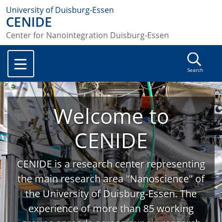
University of Duisburg-Essen
CENIDE
Center for Nanointegration Duisburg-Essen
Search
Welcome to
CENIDE
CENIDE is a research center representing
the main research area "Nanoscience" of
the University of Duisburg-Essen. The
experience of more than 85 working