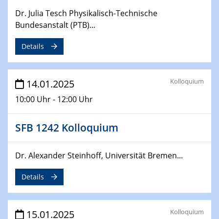
CataLysis Joint Colloquium)
Dr. Julia Tesch Physikalisch-Technische
Bundesanstalt (PTB)...
10.02.2025 - 11.02.2025
Sfb-trr247-all Workshop
Details
UnOCat
11.02.2025
Kolloquium
14.01.2025
SFB/TRR 270 Kolloquium
10:00 Uhr - 12:00 Uhr
11.02.2025
Social Hour
SFB 1242 Kolloquium
CENIDE / ZBT / IW
Dr. Alexander Steinhoff, Universität Bremen...
11.02.2025
Natural Water to H2
Details
12.02.2025 - 14.02.2025
Sfb-trr247-all Annual Meeting
Kolloquium
15.01.2025