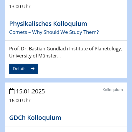
24.02.2025
13:00 Uhr
CENIDE-BGU Seminar
Physikalisches Kolloquium
27.02.2025
Comets – Why Should We Study Them?
WIN & CENIDE Seminar Series on 2D-
MATURE
Prof. Dr. Bastian Gundlach Institute of Planetology,
27.02.2025
University of Münster...
Sfb-trr247-all Seminar
Details
18.03.2025 - 19.03.2025
Kooperationsseminar
Elektrolyse/Brennstoffzelle
Kolloquium
15.01.2025
16:00 Uhr
21.03.2025
EIC Pathfinder
EU funding for early stage scientific, technological or
GDCh Kolloquium
deep-tech R&D