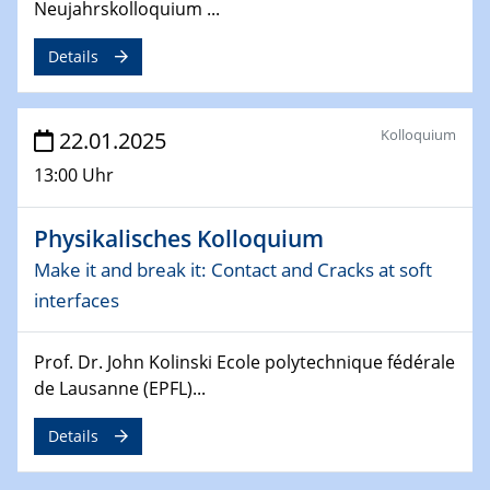
Neujahrskolloquium ...
26.03.2025 - 28.03.2025
2nd ACAMEC 2025
Details
2nd Advanced Catalysis and Materials for Energy
Conversion
Kolloquium
22.01.2025
27.03.2025
WIN & CENIDE Seminar Series on 2D-
13:00 Uhr
MATURE
Physikalisches Kolloquium
27.03.2025
CENIDE-BGU Seminar
Make it and break it: Contact and Cracks at soft
interfaces
01.04.2025
Colloquia Series on Sustainable Metallurgy
Prof. Dr. John Kolinski Ecole polytechnique fédérale
Towards more sustainable uses of rare earth elements
de Lausanne (EPFL)...
- from an inorganic and biological perspective
Details
09.04.2025 - 10.04.2025
4th Conference of the GDCh