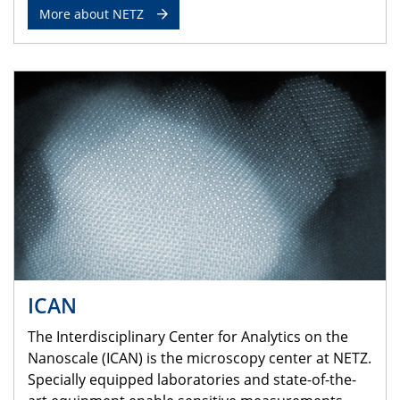
More about NETZ
ICAN
The Interdisciplinary Center for Analytics on the
Nanoscale (ICAN) is the microscopy center at NETZ.
Specially equipped laboratories and state-of-the-