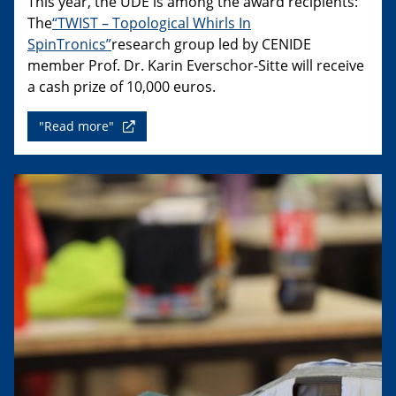
This year, the UDE is among the award recipients:
The
“TWIST – Topological Whirls In
SpinTronics”
research group led by CENIDE
member Prof. Dr. Karin Everschor-Sitte will receive
a cash prize of 10,000 euros.
"Read more"