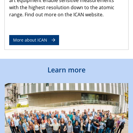
art equipment enable sensitive measurements
with the highest resolution down to the atomic
range. Find out more on the ICAN website.
More about ICAN
Learn more