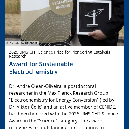
© Fraunhofer UMSICHT
2026 UMSICHT Science Prize for Pioneering Catalysis
Research
Award for Sustainable
Electrochemistry
Dr. André Olean-Oliveira, a postdoctoral
researcher in the Max Planck Research Group
“Electrochemistry for Energy Conversion” (led by
Dr. Viktor Čolić) and an active member of CENIDE,
has been honored with the 2026 UMSICHT Science
Award in the “Science” category. The award
recognizes his outstanding contributions to