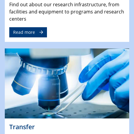
Find out about our research infrastructure, from
facilities and equipment to programs and research
centers
Read more
Transfer