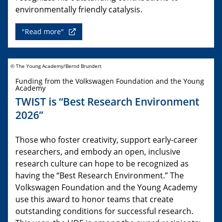
environmentally friendly catalysis.
"Read more"
© The Young Academy/Bernd Brundert
Funding from the Volkswagen Foundation and the Young
Academy
TWIST is “Best Research Environment
2026”
Those who foster creativity, support early-career
researchers, and embody an open, inclusive
research culture can hope to be recognized as
having the “Best Research Environment.” The
Volkswagen Foundation and the Young Academy
use this award to honor teams that create
outstanding conditions for successful research.