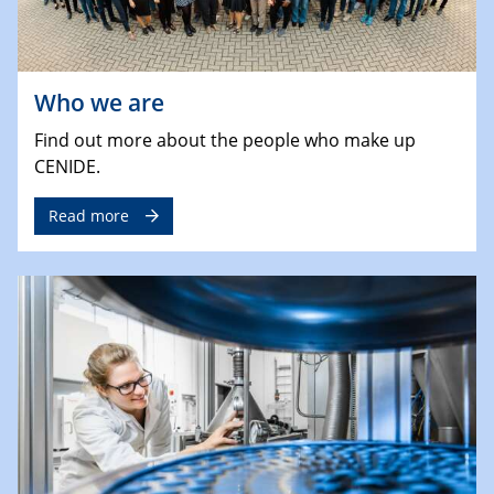
Who we are
Find out more about the people who make up
CENIDE.
Read more