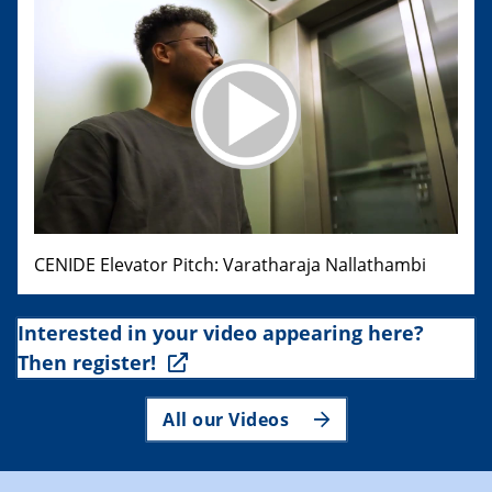
CENIDE Elevator Pitch: Varatharaja Nallathambi
Interested in your video appearing here?
Then register!
All our Videos