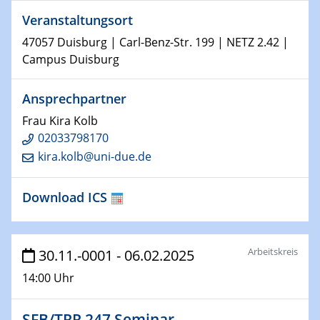
world
Veranstaltungsort
14.01.2025
47057 Duisburg | Carl-Benz-Str. 199 | NETZ 2.42 |
SFB 1242 Kolloquium
Campus Duisburg
15.01.2025
Ansprechpartner
Physikalisches Kolloquium
Frau Kira Kolb
Comets – Why Should We Study Them?
02033798170
kira.kolb@uni-due.de
15.01.2025
GDCh Kolloquium
Download ICS
22.01.2025
Physikalisches Kolloquium
Make it and break it: Contact and Cracks at soft
Arbeitskreis
30.11.-0001 - 06.02.2025
interfaces
14:00 Uhr
22.01.2025
HyMission Short Talks
SFB/TRR 247 Seminar