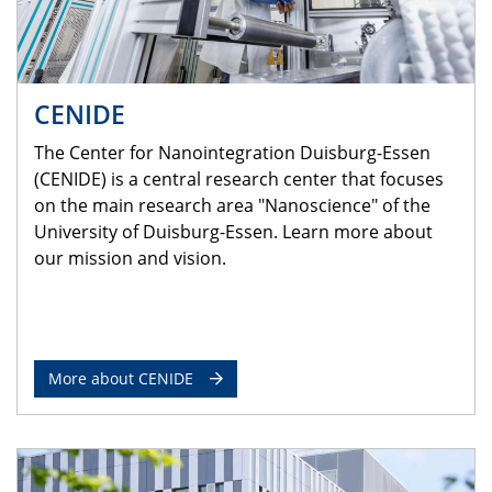
CENIDE
The Center for Nanointegration Duisburg-Essen
(CENIDE) is a central research center that focuses
on the main research area "Nanoscience" of the
University of Duisburg-Essen. Learn more about
our mission and vision.
More about CENIDE