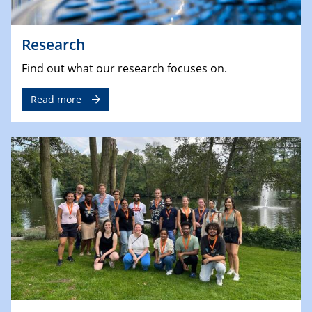
Research
Find out what our research focuses on.
Read more