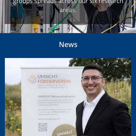
groups spreads across our six research
areas.
News