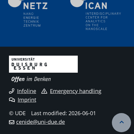
liquid interfaces
09.09.2025
Colloquium IMPR SusMet
It's all about transitions - dealing sustainably and
reliably with critical metal oxides in simulations and
technologies
09.09.2025
Colloquium IMPR SusMet
It's all about transitions - dealing sustainably and
reliably with critical metal oxides in simulations and
technologies
Infoline
Emergency handling
Imprint
09.09.2025
Colloquium IMPR SusMet
© UDE
Last modified: 2026-06-01
It's all about transitions - dealing sustainably and
cenide@uni-due.de
reliably with critical metal oxides in simulations and
technologies