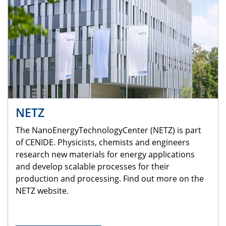
NETZ
The NanoEnergyTechnologyCenter (NETZ) is part
of CENIDE. Physicists, chemists and engineers
research new materials for energy applications
and develop scalable processes for their
production and processing. Find out more on the
NETZ website.