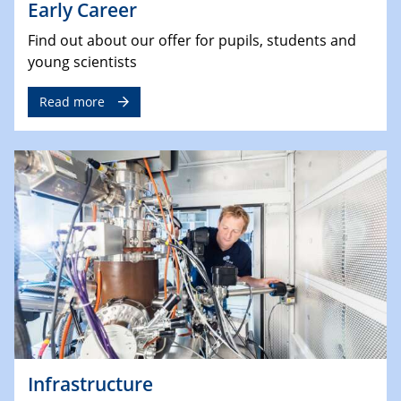
Early Career
Find out about our offer for pupils, students and
young scientists
Read more
Infrastructure