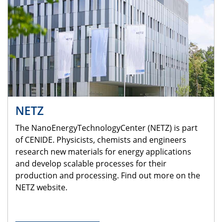
NETZ
The NanoEnergyTechnologyCenter (NETZ) is part
of CENIDE. Physicists, chemists and engineers
research new materials for energy applications
and develop scalable processes for their
production and processing. Find out more on the
NETZ website.