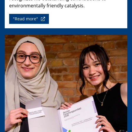
environmentally friendly catalysis.
"Read more"