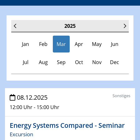
2025
Jan
Feb
Mar
Apr
May
Jun
Jul
Aug
Sep
Oct
Nov
Dec
Veranstaltungen
Sonstiges
08.12.2025
12:00 Uhr - 15:00 Uhr
30.11.-0001 - 06.02.2025
SFB/TRR 247 Seminar
Energy Systems Compared - Seminar
08.01.2025
Excursion
Physikalisches Kolloquium