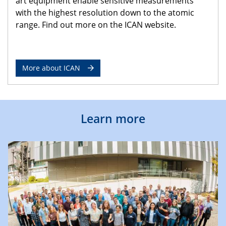
art equipment enable sensitive measurements
with the highest resolution down to the atomic
range. Find out more on the ICAN website.
More about ICAN
Learn more