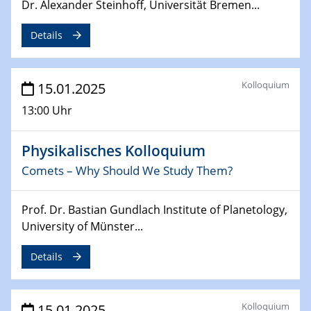
Sfb-trr247-all Annual Meeting
Dr. Alexander Steinhoff, Universität Bremen...
Details
24.02.2025
CENIDE-BGU Seminar
Kolloquium
15.01.2025
27.02.2025
WIN & CENIDE Seminar Series on 2D-
13:00 Uhr
MATURE
Physikalisches Kolloquium
27.02.2025
Sfb-trr247-all Seminar
Comets – Why Should We Study Them?
18.03.2025 - 19.03.2025
Prof. Dr. Bastian Gundlach Institute of Planetology,
Kooperationsseminar
University of Münster...
Elektrolyse/Brennstoffzelle
Details
21.03.2025
EIC Pathfinder
EU funding for early stage scientific, technological or
Kolloquium
15.01.2025