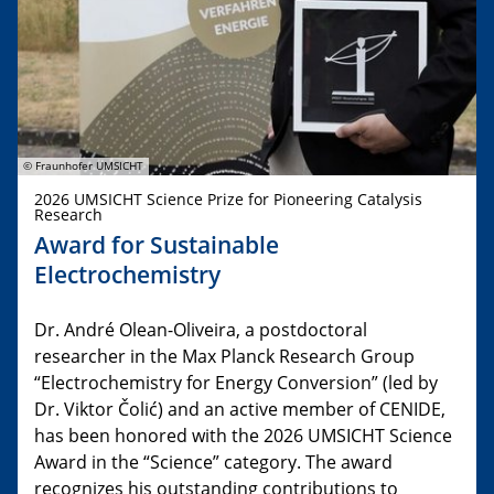
© Fraunhofer UMSICHT
2026 UMSICHT Science Prize for Pioneering Catalysis
Research
Award for Sustainable
Electrochemistry
Dr. André Olean-Oliveira, a postdoctoral
researcher in the Max Planck Research Group
“Electrochemistry for Energy Conversion” (led by
Dr. Viktor Čolić) and an active member of CENIDE,
has been honored with the 2026 UMSICHT Science
Award in the “Science” category. The award
recognizes his outstanding contributions to