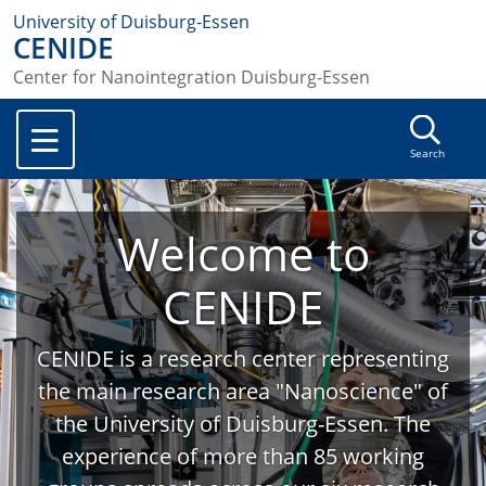
University of Duisburg-Essen
CENIDE
Center for Nanointegration Duisburg-Essen
Search
Welcome to
CENIDE
CENIDE is a research center representing
the main research area "Nanoscience" of
the University of Duisburg-Essen. The
experience of more than 85 working