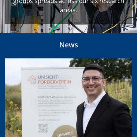
groups spreads across our six research
areas.
News