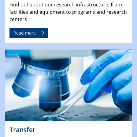
Find out about our research infrastructure, from
facilities and equipment to programs and research
centers
Read more
Transfer