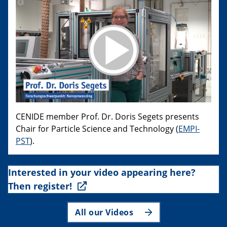
CENIDE member Prof. Dr. Doris Segets presents
Chair for Particle Science and Technology (
EMPI-
PST
).
Interested in your video appearing here?
Then register!
All our Videos