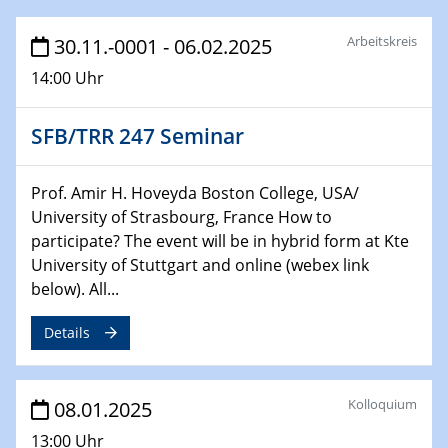
HyMission Short Talks
Arbeitskreis
30.11.-0001 - 06.02.2025
29.01.2025
14:00 Uhr
Physikalisches Kolloquium
Decoding mRNA translation: Computational and
experimental approaches to understanding gene
SFB/TRR 247 Seminar
expression
Prof. Amir H. Hoveyda Boston College, USA/
29.01.2025
University of Strasbourg, France How to
GDCh Kolloquium
participate? The event will be in hybrid form at Kte
The Cation Shuffle
University of Stuttgart and online (webex link
below). All...
30.01.2025
WIN & CENIDE Seminar Series on 2D-
Details
MATURE
30.01.2025
Kolloquium
08.01.2025
Talk Prof. Erwin Reisner
13:00 Uhr