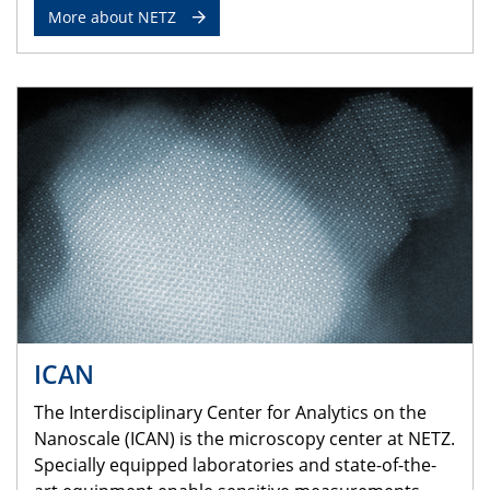
More about NETZ
ICAN
The Interdisciplinary Center for Analytics on the
Nanoscale (ICAN) is the microscopy center at NETZ.
Specially equipped laboratories and state-of-the-