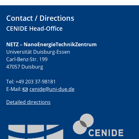
01.07.2025
Contact / Directions
GDCh Kolloquium
CENIDE Head-Office
29.07.2025
Colloquium IMPR SusMet
NETZ – NanoEnergieTechnikZentrum
Closing metal loops sustainably - opportunities &
Universität Duisburg-Essen
challenges for a successful circular economy
Carl-Benz-Str. 199
47057 Duisburg
05.08.2025
Colloquia Series on Sustainable Metallurgy
Tel: +49 203 37-98181
Towards a Sustainable Future: EU Safe and Sustainable
E-Mail:
cenide@uni-due.de
by Design Framework and AI in Circular Economy
Detailed directions
28.08.2025
2D-MATURE Seminar Series
04.09.2025
Natural Water to H2