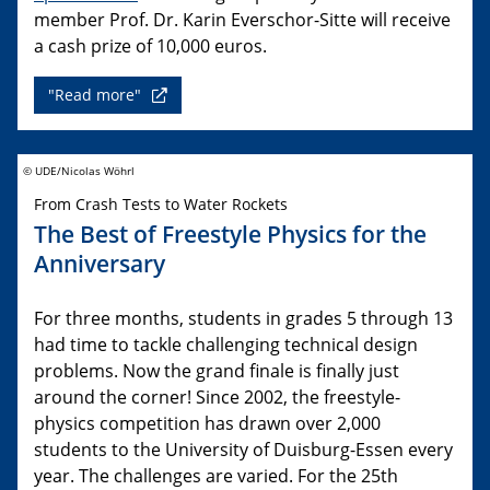
member Prof. Dr. Karin Everschor-Sitte will receive
a cash prize of 10,000 euros.
"Read more"
© UDE/Nicolas Wöhrl
From Crash Tests to Water Rockets
The Best of Freestyle Physics for the
Anniversary
For three months, students in grades 5 through 13
had time to tackle challenging technical design
problems. Now the grand finale is finally just
around the corner! Since 2002, the freestyle-
physics competition has drawn over 2,000
students to the University of Duisburg-Essen every
year. The challenges are varied. For the 25th