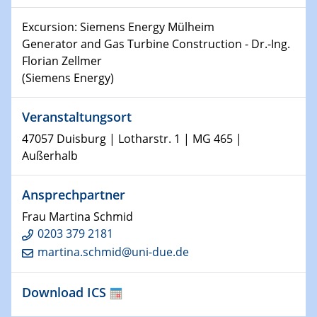
Shaping the future: The role of metrology in a changing
Excursion: Siemens Energy Mülheim
world
Generator and Gas Turbine Construction - Dr.-Ing.
Florian Zellmer
14.01.2025
(Siemens Energy)
SFB 1242 Kolloquium
Veranstaltungsort
15.01.2025
Physikalisches Kolloquium
47057 Duisburg | Lotharstr. 1 | MG 465 |
Comets – Why Should We Study Them?
Außerhalb
15.01.2025
Ansprechpartner
GDCh Kolloquium
Frau Martina Schmid
22.01.2025
0203 379 2181
Physikalisches Kolloquium
martina.schmid@uni-due.de
Make it and break it: Contact and Cracks at soft
interfaces
Download ICS
22.01.2025