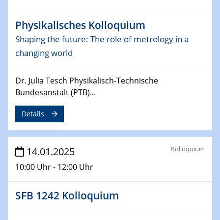
06.02.2025
Sfb-trr247-all Seminar
Physikalisches Kolloquium
CataLysis Joint Colloquium)
Shaping the future: The role of metrology in a
10.02.2025 - 11.02.2025
changing world
Sfb-trr247-all Workshop
UnOCat
Dr. Julia Tesch Physikalisch-Technische
Bundesanstalt (PTB)...
11.02.2025
SFB/TRR 270 Kolloquium
Details
11.02.2025
Social Hour
Kolloquium
14.01.2025
CENIDE / ZBT / IW
10:00 Uhr - 12:00 Uhr
11.02.2025
Natural Water to H2
SFB 1242 Kolloquium
12.02.2025 - 14.02.2025