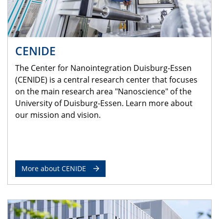
CENIDE
The Center for Nanointegration Duisburg-Essen
(CENIDE) is a central research center that focuses
on the main research area "Nanoscience" of the
University of Duisburg-Essen. Learn more about
our mission and vision.
More about CENIDE