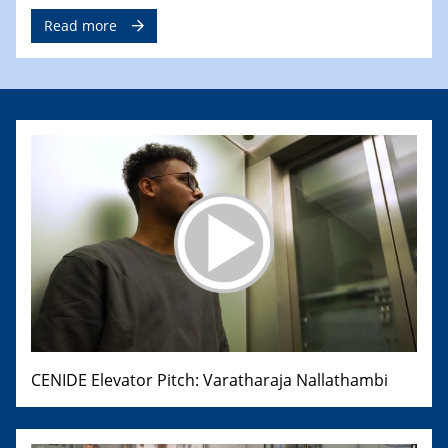
Read more
CENIDE Elevator Pitch: Varatharaja Nallathambi