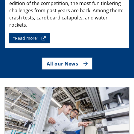
edition of the competition, the most fun tinkering
challenges from past years are back. Among them:
crash tests, cardboard catapults, and water
rockets.
"Read more"
All our News