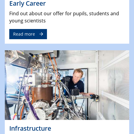
Early Career
Find out about our offer for pupils, students and
young scientists
Read more
Infrastructure