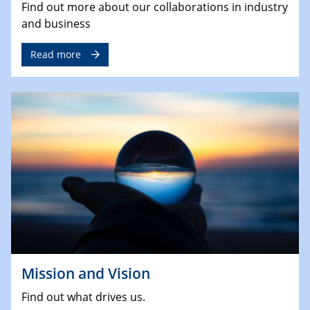
Find out more about our collaborations in industry
and business
Read more
Mission and Vision
Find out what drives us.