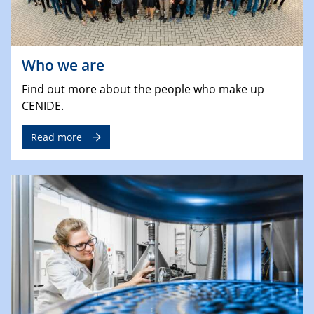
Who we are
Find out more about the people who make up
CENIDE.
Read more