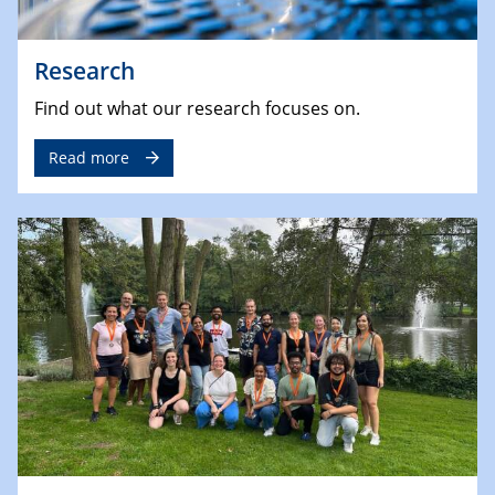
Research
Find out what our research focuses on.
Read more