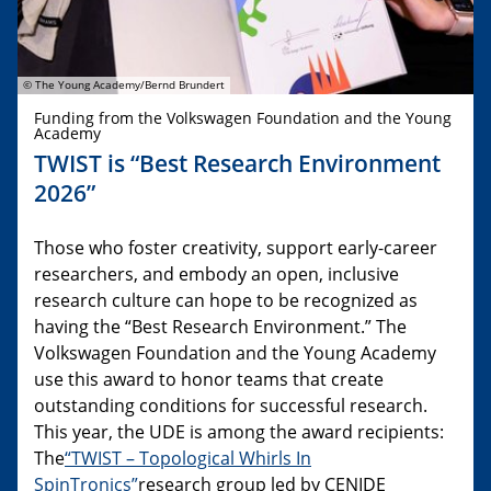
© The Young Academy/Bernd Brundert
Funding from the Volkswagen Foundation and the Young
Academy
TWIST is “Best Research Environment
2026”
Those who foster creativity, support early-career
researchers, and embody an open, inclusive
research culture can hope to be recognized as
having the “Best Research Environment.” The
Volkswagen Foundation and the Young Academy
use this award to honor teams that create
outstanding conditions for successful research.
This year, the UDE is among the award recipients:
The
“TWIST – Topological Whirls In
SpinTronics”
research group led by CENIDE