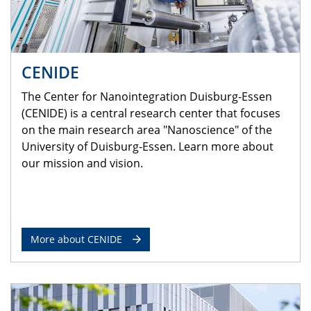
CENIDE
The Center for Nanointegration Duisburg-Essen
(CENIDE) is a central research center that focuses
on the main research area "Nanoscience" of the
University of Duisburg-Essen. Learn more about
our mission and vision.
More about CENIDE