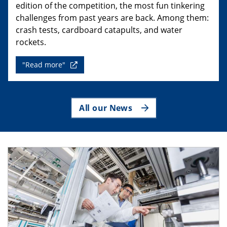
edition of the competition, the most fun tinkering
challenges from past years are back. Among them:
crash tests, cardboard catapults, and water
rockets.
"Read more"
All our News