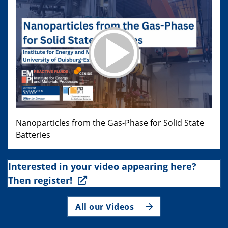
Nanoparticles from the Gas-Phase for Solid State
Batteries
Interested in your video appearing here?
Then register!
All our Videos