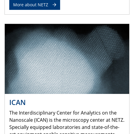
More about NETZ
ICAN
The Interdisciplinary Center for Analytics on the
Nanoscale (ICAN) is the microscopy center at NETZ.
Specially equipped laboratories and state-of-the-