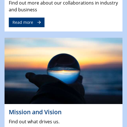
Find out more about our collaborations in industry
and business
Read more
Mission and Vision
Find out what drives us.