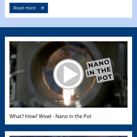
Read more
What? How? Wow! - Nano in the Pot