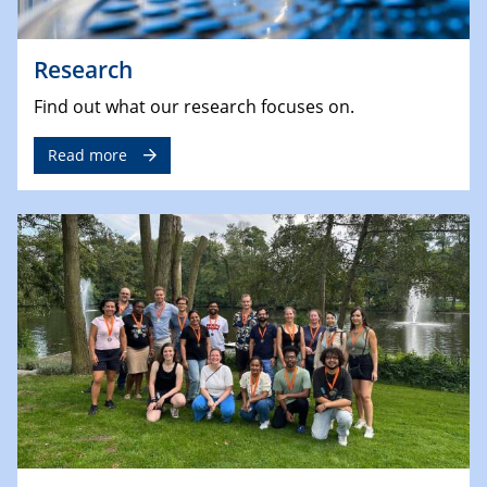
Research
Find out what our research focuses on.
Read more