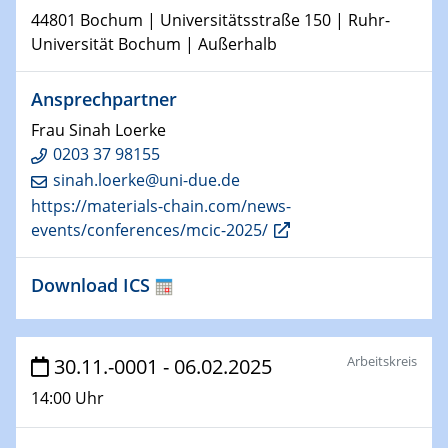
HyMission Short Talks
44801 Bochum | Universitätsstraße 150 | Ruhr-
Universität Bochum | Außerhalb
29.01.2025
Physikalisches Kolloquium
Ansprechpartner
Decoding mRNA translation: Computational and
experimental approaches to understanding gene
Frau Sinah Loerke
expression
0203 37 98155
sinah.loerke@uni-due.de
29.01.2025
https://materials-chain.com/news-
GDCh Kolloquium
events/conferences/mcic-2025/
The Cation Shuffle
Download ICS
30.01.2025
WIN & CENIDE Seminar Series on 2D-
MATURE
Arbeitskreis
30.11.-0001 - 06.02.2025
30.01.2025
Talk Prof. Erwin Reisner
14:00 Uhr
06.02.2025