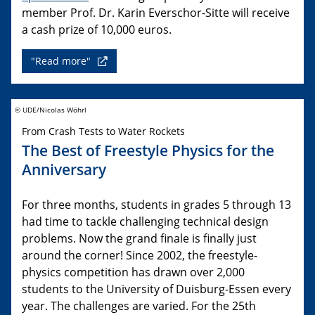
member Prof. Dr. Karin Everschor-Sitte will receive
a cash prize of 10,000 euros.
"Read more"
© UDE/Nicolas Wöhrl
From Crash Tests to Water Rockets
The Best of Freestyle Physics for the
Anniversary
For three months, students in grades 5 through 13
had time to tackle challenging technical design
problems. Now the grand finale is finally just
around the corner! Since 2002, the freestyle-
physics competition has drawn over 2,000
students to the University of Duisburg-Essen every
year. The challenges are varied. For the 25th