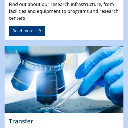
Find out about our research infrastructure, from
facilities and equipment to programs and research
centers
Read more
Transfer