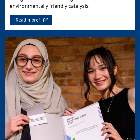
environmentally friendly catalysis.
"Read more"