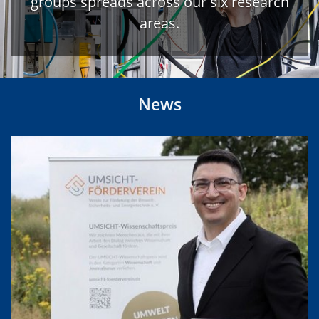
groups spreads across our six research
areas.
News