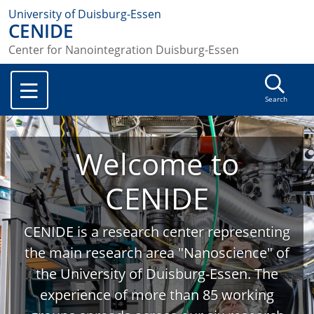
University of Duisburg-Essen
CENIDE
Center for Nanointegration Duisburg-Essen
Search
Welcome to
CENIDE
CENIDE is a research center representing
the main research area "Nanoscience" of
the University of Duisburg-Essen. The
experience of more than 85 working