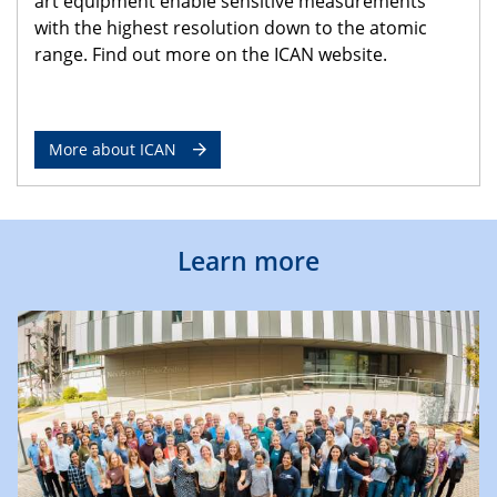
art equipment enable sensitive measurements
with the highest resolution down to the atomic
range. Find out more on the ICAN website.
More about ICAN
Learn more