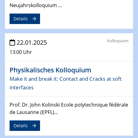
4th Conference of the GDCh
Neujahrskolloquium ...
Division of Chemistry and Energy
Details
24.04.2025
WIN & CENIDE Seminar Series on 2D-
MATURE
Kolloquium
22.01.2025
13:00 Uhr
27.04.2025 - 30.04.2025
WE-Heraeus-Seminar
Synergistic Mechanisms in Displacive Phase
Physikalisches Kolloquium
Transitions: From Charge Density Wave Systems to
Make it and break it: Contact and Cracks at soft
Engineering Materials
interfaces
12.05.2025 - 15.05.2025
SPP 2122 International Conference
Prof. Dr. John Kolinski Ecole polytechnique fédérale
New Frontiers in Materials Design for Laser Additive
de Lausanne (EPFL)...
Manufacturing
Details
13.05.2025
Natural Water to H2