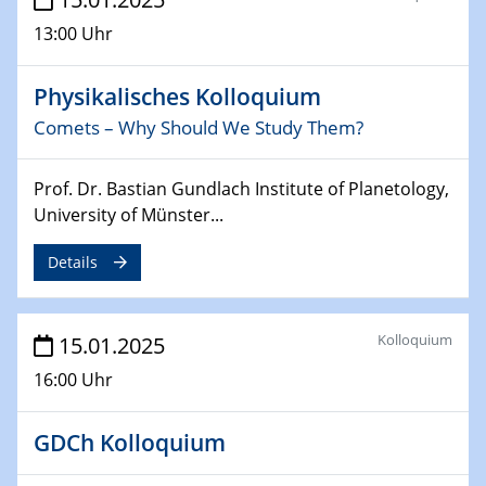
13:00 Uhr
26.03.2025 - 28.03.2025
2nd ACAMEC 2025
2nd Advanced Catalysis and Materials for Energy
Physikalisches Kolloquium
Conversion
Comets – Why Should We Study Them?
27.03.2025
WIN & CENIDE Seminar Series on 2D-
Prof. Dr. Bastian Gundlach Institute of Planetology,
MATURE
University of Münster...
Details
27.03.2025
CENIDE-BGU Seminar
Kolloquium
15.01.2025
01.04.2025
Colloquia Series on Sustainable Metallurgy
16:00 Uhr
Towards more sustainable uses of rare earth elements
- from an inorganic and biological perspective
GDCh Kolloquium
09.04.2025 - 10.04.2025