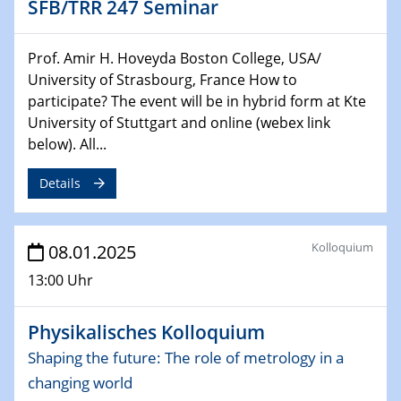
SFB/TRR 247 Seminar
Sfb-trr247-all Seminar
CataLysis Joint Colloquium)
Prof. Amir H. Hoveyda Boston College, USA/
University of Strasbourg, France How to
10.02.2025 - 11.02.2025
Sfb-trr247-all Workshop
participate? The event will be in hybrid form at Kte
UnOCat
University of Stuttgart and online (webex link
below). All...
11.02.2025
SFB/TRR 270 Kolloquium
Details
11.02.2025
Social Hour
Kolloquium
08.01.2025
CENIDE / ZBT / IW
13:00 Uhr
11.02.2025
Physikalisches Kolloquium
Natural Water to H2
Shaping the future: The role of metrology in a
12.02.2025 - 14.02.2025
changing world
Sfb-trr247-all Annual Meeting