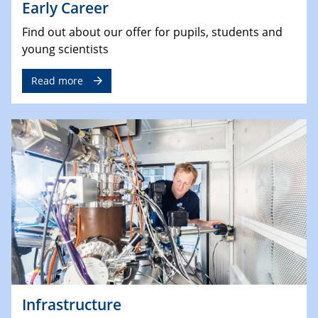
Early Career
Find out about our offer for pupils, students and
young scientists
Read more
Infrastructure