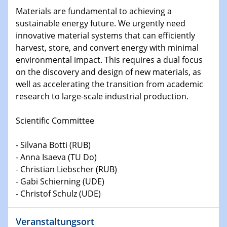
Shaping the future: The role of metrology in a changing
Materials are fundamental to achieving a
world
sustainable energy future. We urgently need
innovative material systems that can efficiently
14.01.2025
harvest, store, and convert energy with minimal
SFB 1242 Kolloquium
environmental impact. This requires a dual focus
on the discovery and design of new materials, as
15.01.2025
well as accelerating the transition from academic
Physikalisches Kolloquium
research to large-scale industrial production.
Comets – Why Should We Study Them?
Scientific Committee
15.01.2025
GDCh Kolloquium
- Silvana Botti (RUB)
- Anna Isaeva (TU Do)
22.01.2025
- Christian Liebscher (RUB)
Physikalisches Kolloquium
- Gabi Schierning (UDE)
Make it and break it: Contact and Cracks at soft
interfaces
- Christof Schulz (UDE)
22.01.2025
Veranstaltungsort