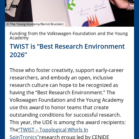
© The Young Academy/Bernd Brundert
Funding from the Volkswagen Foundation and the Young
Academy
TWIST is “Best Research Environment
2026”
Those who foster creativity, support early-career
researchers, and embody an open, inclusive
research culture can hope to be recognized as
having the “Best Research Environment.” The
Volkswagen Foundation and the Young Academy
use this award to honor teams that create
outstanding conditions for successful research.
This year, the UDE is among the award recipients:
The
“TWIST – Topological Whirls In
SpinTronics”
research group led by CENIDE