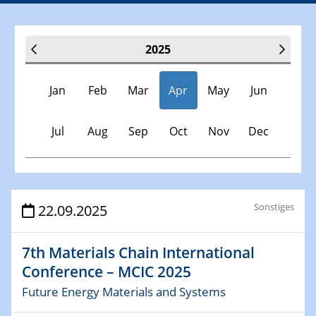
2025
Jan
Feb
Mar
Apr
May
Jun
Jul
Aug
Sep
Oct
Nov
Dec
Veranstaltungen
Sonstiges
22.09.2025
30.11.-0001 - 06.02.2025
7th Materials Chain International
SFB/TRR 247 Seminar
Conference – MCIC 2025
Future Energy Materials and Systems
08.01.2025
Physikalisches Kolloquium