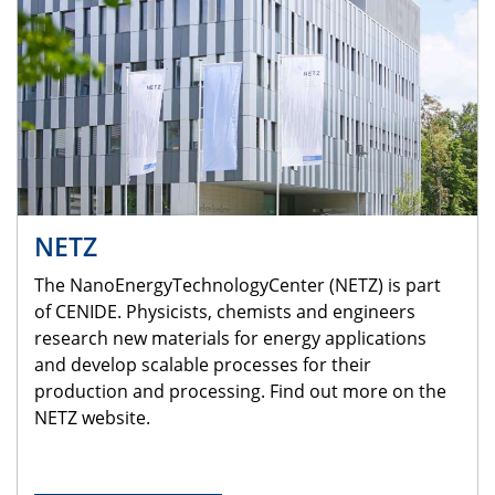
NETZ
The NanoEnergyTechnologyCenter (NETZ) is part
of CENIDE. Physicists, chemists and engineers
research new materials for energy applications
and develop scalable processes for their
production and processing. Find out more on the
NETZ website.