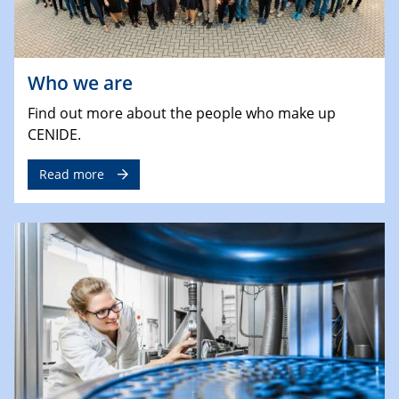
Who we are
Find out more about the people who make up
CENIDE.
Read more