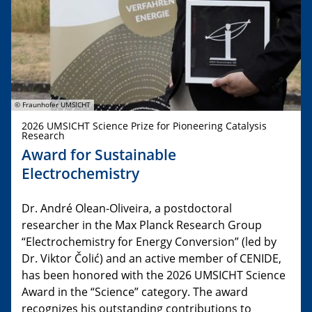
© Fraunhofer UMSICHT
2026 UMSICHT Science Prize for Pioneering Catalysis
Research
Award for Sustainable
Electrochemistry
Dr. André Olean-Oliveira, a postdoctoral
researcher in the Max Planck Research Group
“Electrochemistry for Energy Conversion” (led by
Dr. Viktor Čolić) and an active member of CENIDE,
has been honored with the 2026 UMSICHT Science
Award in the “Science” category. The award
recognizes his outstanding contributions to